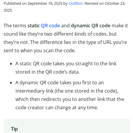
Published on September 18, 2025 by
Quillbot
. Revised on October 23,
2025
The terms
static
QR code
and
dynamic QR code
make it
sound like they’re two different kinds of codes, but
they’re not. The difference lies in the type of URL you’re
sent to when you scan the code.
A static QR code takes you straight to the link
stored in the QR code’s data.
A dynamic QR code takes you first to an
intermediary link (the one stored in the code),
which then redirects you to another link that the
code creator can change at any time.
Tip