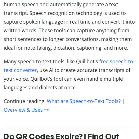
human speech and automatically generate a text
transcript. Speech recognition technology is used to
capture spoken language in real time and convert it into
written words. These tools can capture anything from
short sentences to longer conversations, making them
ideal for note-taking, dictation, captioning, and more.
Many speech-to-text tools, like Quillbot’s
free speech-to-
text converter
, use AI to create accurate transcripts of
your voice. Quillbot’s tool can even handle multiple
languages and dialects at once.
Continue reading:
What are Speech-to-Text Tools? |
Overview & Uses
Do QR Codes Expire? | Find Out