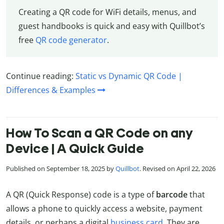
Creating a QR code for WiFi details, menus, and
guest handbooks is quick and easy with Quillbot’s
free
QR code generator
.
Continue reading:
Static vs Dynamic QR Code |
Differences & Examples
How To Scan a QR Code on any
Device | A Quick Guide
Published on September 18, 2025 by
Quillbot
. Revised on April 22, 2026
A QR (Quick Response) code is a type of
barcode
that
allows a phone to quickly access a website, payment
details, or perhaps a digital
business card.
They are