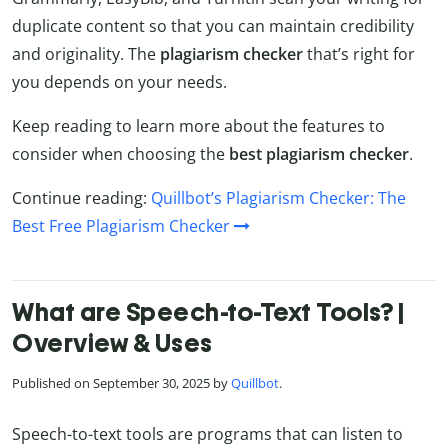
duplicate content so that you can maintain credibility
and originality. The
plagiarism checker
that’s right for
you depends on your needs.
Keep reading to learn more about the features to
consider when choosing the
best plagiarism checker
.
Continue reading:
Quillbot’s Plagiarism Checker: The
Best Free Plagiarism Checker
What are Speech-to-Text Tools? |
Overview & Uses
Published on September 30, 2025 by
Quillbot
.
Speech-to-text tools are programs that can listen to