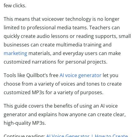
few clicks.
This means that voiceover technology is no longer
limited to professional media teams. Teachers can
quickly create audio lessons or reading supports, small
businesses can create multimedia training and
marketing
materials, and everyday users can make
customized narrations for personal projects.
Tools like Quillbot’s free
AI voice generator
let you
choose from a variety of voices and tones to create
customized MP3s for a variety of purposes.
This guide covers the benefits of using an AI voice
generator and explains how anyone can create clear,
high-quality MP3s.
Continue reading:
AI Voice Generator | How to Create