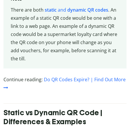
There are both
static
and
dynamic QR codes
. An
example of a static QR code would be one with a
link to a web page. An example of a dynamic QR
code would be a supermarket loyalty card where
the QR code on your phone will change as you
add vouchers, for example, before scanning it at
the till.
Continue reading:
Do QR Codes Expire? | Find Out More
Static vs Dynamic QR Code |
Differences & Examples