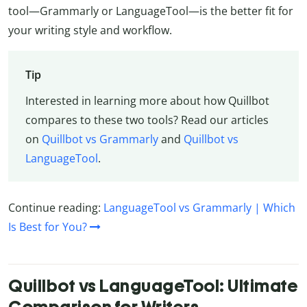
tool—Grammarly or LanguageTool—is the better fit for
your writing style and workflow.
Tip
Interested in learning more about how Quillbot
compares to these two tools? Read our articles
on
Quillbot vs Grammarly
and
Quillbot vs
LanguageTool
.
Continue reading:
LanguageTool vs Grammarly | Which
Is Best for You?
Quillbot vs LanguageTool: Ultimate
Comparison for Writers