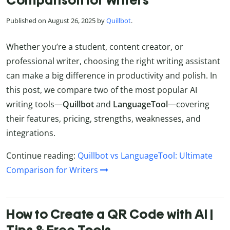
Published on August 26, 2025 by
Quillbot
.
Whether you’re a student, content creator, or
professional writer, choosing the right writing assistant
can make a big difference in productivity and polish. In
this post, we compare two of the most popular AI
writing tools—
Quillbot
and
LanguageTool
—covering
their features, pricing, strengths, weaknesses, and
integrations.
Continue reading:
Quillbot vs LanguageTool: Ultimate
Comparison for Writers
How to Create a QR Code with AI |