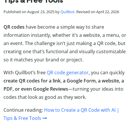
Tips & Free Tools
Published on August 23, 2025 by
Quillbot
. Revised on April 22, 2026
QR codes
have become a simple way to share
information instantly, whether it’s a website, a menu, or
an event. The challenge isn’t just making a QR code, but
creating one that’s functional and visually customizable
so it matches your brand or project.
With Quillbot’s free
QR code generator
, you can quickly
create QR codes for a link, a Google Form, a website, a
PDF, or even Google Reviews
—turning your ideas into
codes that look as good as they work.
Continue reading:
How to Create a QR Code with AI |
Tips & Free Tools