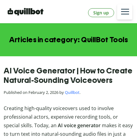
Sign up
Articles in category: QuillBot Tools
AI Voice Generator | How to Create
Natural-Sounding Voiceovers
Published on February 2, 2026 by
Quillbot
.
Creating high-quality voiceovers used to involve
professional actors, expensive recording tools, or
special skills. Today, an
AI voice generator
makes it easy
to turn text into natural-sounding audio files in just a