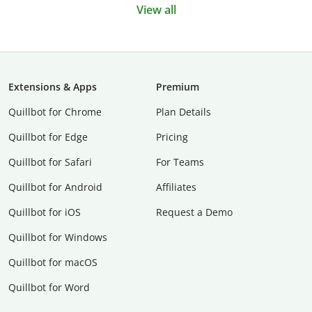
View all
Extensions & Apps
Premium
Quillbot for Chrome
Plan Details
Quillbot for Edge
Pricing
Quillbot for Safari
For Teams
Quillbot for Android
Affiliates
Quillbot for iOS
Request a Demo
Quillbot for Windows
Quillbot for macOS
Quillbot for Word