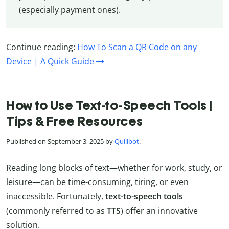
(especially payment ones).
Continue reading:
How To Scan a QR Code on any
Device | A Quick Guide
How to Use Text-to-Speech Tools |
Tips & Free Resources
Published on September 3, 2025 by
Quillbot
.
Reading long blocks of text—whether for work, study, or
leisure—can be time-consuming, tiring, or even
inaccessible. Fortunately,
text-to-speech tools
(commonly referred to as
TTS
) offer an innovative
solution.