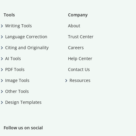
Tools
Company
Writing Tools
About
Language Correction
Trust Center
Citing and Originality
Careers
AI Tools
Help Center
PDF Tools
Contact Us
Image Tools
Resources
Other Tools
Design Templates
Follow us on social