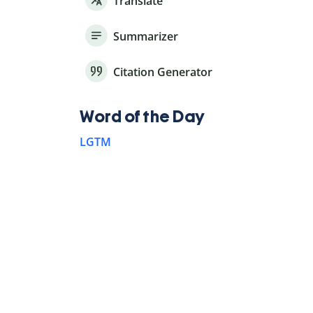
Translate
Summarizer
Citation Generator
Word of the Day
LGTM