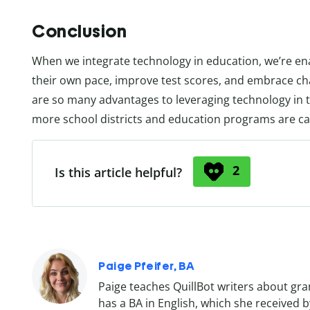
Conclusion
When we integrate technology in education, we’re en
their own pace, improve test scores, and embrace cha
are so many advantages to leveraging technology in t
more school districts and education programs are ca
2
Is this article helpful?
Paige Pfeifer, BA
Paige teaches QuillBot writers about gr
has a BA in English, which she received by