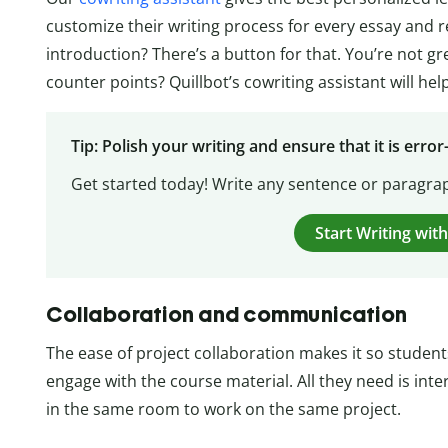
customize their writing process for every essay and 
introduction? There’s a button for that. You’re not g
counter points? Quillbot’s cowriting assistant will help
Tip: Polish your writing and ensure that it is error
Get started today! Write any sentence or paragrap
Start Writing with
Collaboration and communication
The ease of project collaboration makes it so studen
engage with the course material. All they need is inte
in the same room to work on the same project.