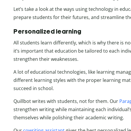
Let’s take a look at the ways using technology in ed
prepare students for their futures, and streamline th
Personalized learning
All students learn differently, which is why there is n
it’s important that education be tailored to each indiv
strengthen their weaknesses.
A lot of educational technologies, like learning ma
different learning styles with the proper learning mat
succeed in school.
Quillbot writes with students, not for them. Our
Para
strengthen writing while maintaining each individual’
themselves while polishing their academic writing.
Our
cowriting assistant
gives the best personalized l