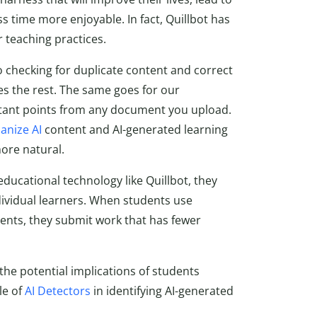
s time more enjoyable. In fact, Quillbot has
r teaching practices.
o checking for duplicate content and correct
es the rest. The same goes for our
portant points from any document you upload.
nize AI
content and AI-generated learning
ore natural.
ucational technology like Quillbot, they
ividual learners. When students use
nts, they submit work that has fewer
the potential implications of students
le of
AI Detectors
in identifying AI-generated