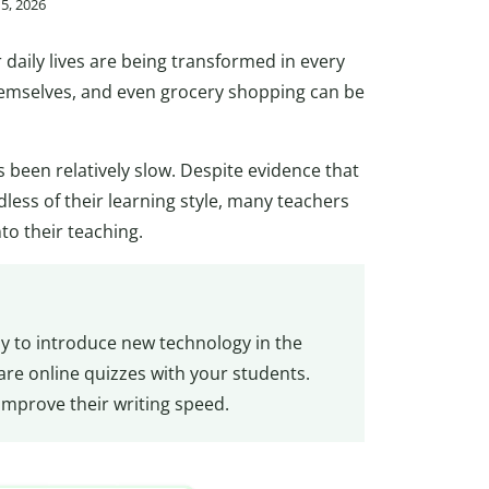
15, 2026
daily lives are being transformed in every
hemselves, and even grocery shopping can be
 been relatively slow. Despite evidence that
dless of their learning style, many teachers
to their teaching.
ay to introduce new technology in the
are online quizzes with your students.
 improve their writing speed.