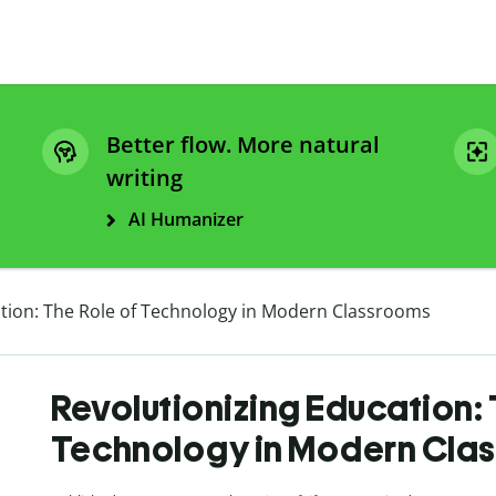
Better flow. More natural
writing
AI Humanizer
ation: The Role of Technology in Modern Classrooms
Revolutionizing Education: 
Technology in Modern Cla