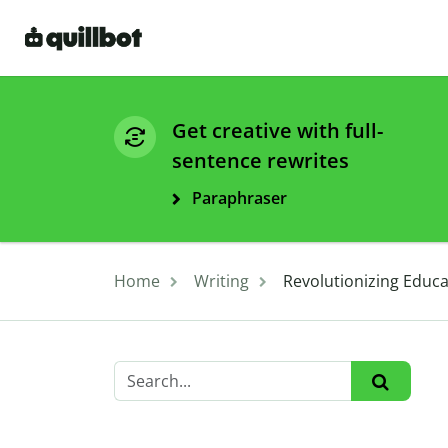
Get creative with full-
sentence rewrites
Paraphraser
Home
Writing
Revolutionizing Educ