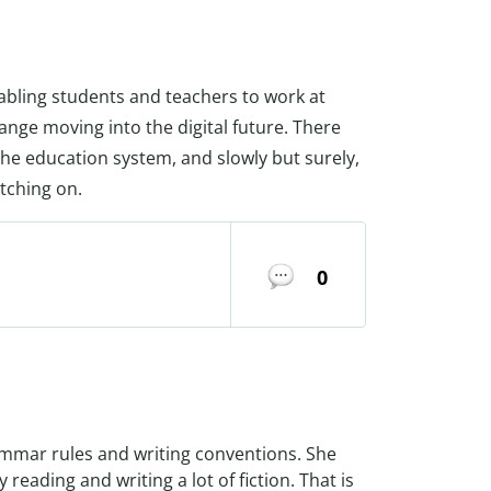
abling students and teachers to work at
nge moving into the digital future. There
he education system, and slowly but surely,
tching on.
0
ammar rules and writing conventions. She
 reading and writing a lot of fiction. That is