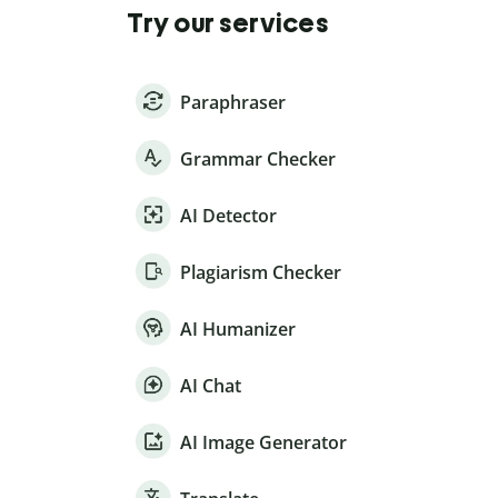
Try our services
Paraphraser
Grammar Checker
AI Detector
Plagiarism Checker
AI Humanizer
AI Chat
AI Image Generator