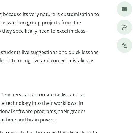
g because its very nature is customization to
ace, work on group projects from the
they specifically need to excel in class,
 students live suggestions and quick lessons
ents to recognize and correct mistakes as
. Teachers can automate tasks, such as
te technology into their workflows. In
tional software programs, their grades
hem time and brain power.
arness that will improve their lives, lead to