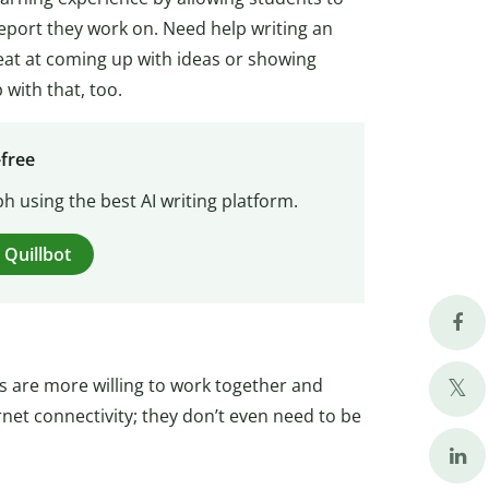
report they work on. Need help writing an
reat at coming up with ideas or showing
 with that, too.
-free
h using the best AI writing platform.
 Quillbot
ts are more willing to work together and
rnet connectivity; they don’t even need to be