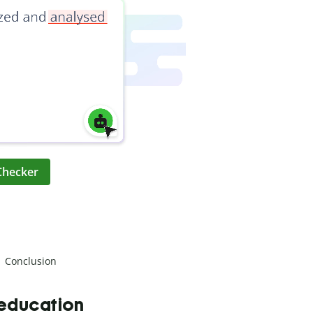
Checker
Conclusion
 education