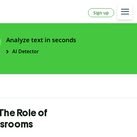
Sign up
Analyze text in seconds
AI Detector
The Role of
ssrooms