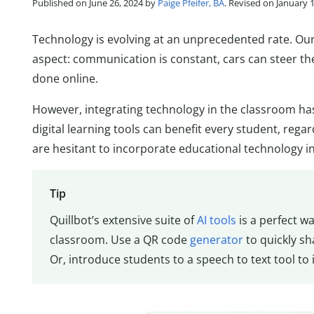
Published on June 26, 2024 by
Paige Pfeifer, BA
. Revised on January 
Technology is evolving at an unprecedented rate. Our 
aspect: communication is constant, cars can steer t
done online.
However, integrating technology in the classroom has
digital learning tools can benefit every student, regar
are hesitant to incorporate educational technology in
Tip
Quillbot’s extensive suite of
AI tools
is a perfect w
classroom. Use a QR code
generator
to quickly sh
Or, introduce students to a speech to text tool to