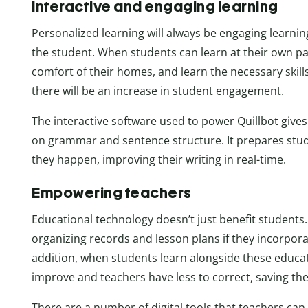
Interactive and engaging learning
Personalized learning will always be engaging learnin
the student. When students can learn at their own p
comfort of their homes, and learn the necessary skills 
there will be an increase in student engagement.
The interactive software used to power Quillbot gives
on grammar and sentence structure. It prepares stud
they happen, improving their writing in real-time.
Empowering teachers
Educational technology doesn’t just benefit students
organizing records and lesson plans if they incorpora
addition, when students learn alongside these educa
improve and teachers have less to correct, saving t
There are a number of digital tools that teachers can h