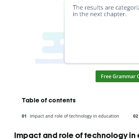
Free Grammar 
Table of contents
Impact and role of technology in education
Impact and role of technology in