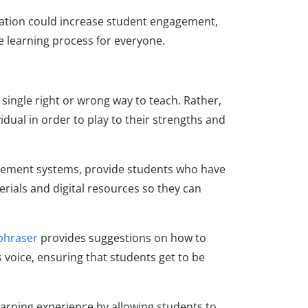
ucation could increase student engagement,
e learning process for everyone.
o single right or wrong way to teach. Rather,
idual in order to play to their strengths and
nagement systems, provide students who have
erials and digital resources so they can
phraser
provides suggestions on how to
s voice, ensuring that students get to be
earning experience by allowing students to