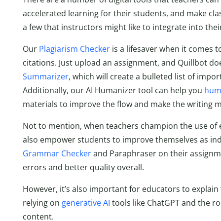
accelerated learning for their students, and make clas
a few that instructors might like to integrate into thei
Our
Plagiarism Checker
is a lifesaver when it comes t
citations. Just upload an assignment, and Quillbot do
Summarizer
, which will create a bulleted list of im
Additionally, our AI Humanizer tool can help you
huma
materials to improve the flow and make the writing m
Not to mention, when teachers champion the use of ed
also empower students to improve themselves as ind
Grammar Checker
and Paraphraser on their assignme
errors and better quality overall.
However, it’s also important for educators to explain 
relying on
generative AI
tools like ChatGPT and the ro
content.