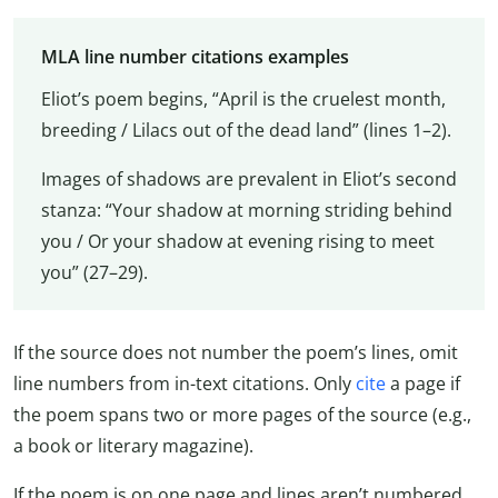
MLA line number citations examples
Eliot’s poem begins, “April is the cruelest month,
breeding / Lilacs out of the dead land” (lines 1–2).
Images of shadows are prevalent in Eliot’s second
stanza: “Your shadow at morning striding behind
you / Or your shadow at evening rising to meet
you” (27–29).
If the source does not number the poem’s lines, omit
line numbers from in-text citations. Only
cite
a page if
the poem spans two or more pages of the source (e.g.,
a book or literary magazine).
If the poem is on one page and lines aren’t numbered,