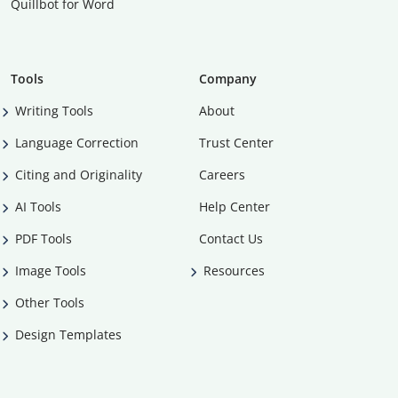
Quillbot for Word
Tools
Company
Writing Tools
About
Language Correction
Trust Center
Citing and Originality
Careers
AI Tools
Help Center
PDF Tools
Contact Us
Image Tools
Resources
Other Tools
Design Templates