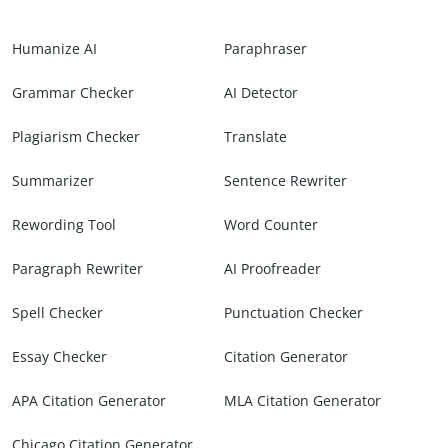
Humanize AI
Paraphraser
Grammar Checker
AI Detector
Plagiarism Checker
Translate
Summarizer
Sentence Rewriter
Rewording Tool
Word Counter
Paragraph Rewriter
AI Proofreader
Spell Checker
Punctuation Checker
Essay Checker
Citation Generator
APA Citation Generator
MLA Citation Generator
Chicago Citation Generator