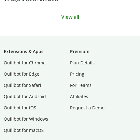
View all
Extensions & Apps
Premium
Quillbot for Chrome
Plan Details
Quillbot for Edge
Pricing
Quillbot for Safari
For Teams
Quillbot for Android
Affiliates
Quillbot for iOS
Request a Demo
Quillbot for Windows
Quillbot for macOS