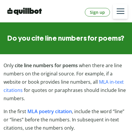
Sign up
Do you cite line numbers for poems?
Only
cite line numbers for poems
when there are line
numbers on the original source. For example, if a
website or book provides line numbers, all
MLA in-text
citations
for quotes or paraphrases should include line
numbers.
In the first
MLA poetry citation
, include the word “line”
or “lines” before the numbers. In subsequent in-text
citations, use the numbers only.