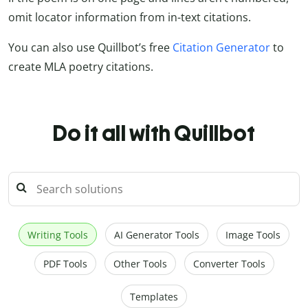
omit locator information from in-text citations.
You can also use Quillbot’s free
Citation Generator
to
create MLA poetry citations.
Do it all with Quillbot
Writing Tools
AI Generator Tools
Image Tools
PDF Tools
Other Tools
Converter Tools
Templates