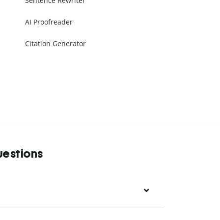
Sentence Rewriter
AI Proofreader
Citation Generator
uestions