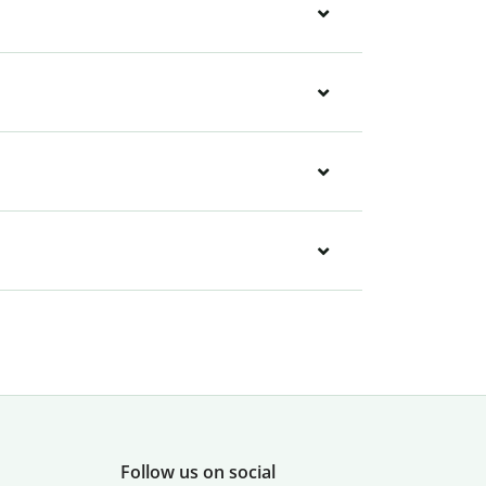
Follow us on social