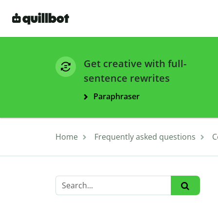
Get creative with full-
sentence rewrites
Paraphraser
Home
Frequently asked questions
C