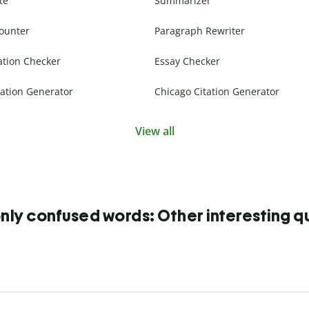
te
Summarizer
ounter
Paragraph Rewriter
ation Checker
Essay Checker
ation Generator
Chicago Citation Generator
View all
y confused words: Other interesting q