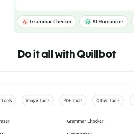
Grammar Checker
AI Humanizer
Do it all with Quillbot
 Tools
Image Tools
PDF Tools
Other Tools
raser
Grammar Checker