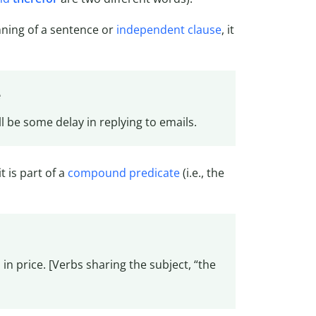
inning of a sentence or
independent clause
, it
e
l be some delay in replying to emails.
t is part of a
compound predicate
(i.e., the
in price. [Verbs sharing the subject, “the