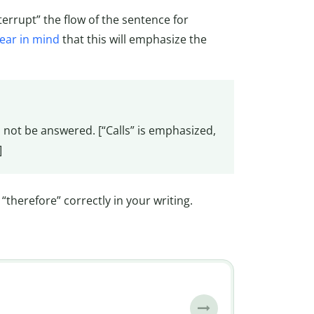
terrupt” the flow of the sentence for
ear in mind
that this will emphasize the
l not be answered. [“Calls” is emphasized,
]
“therefore” correctly in your writing.