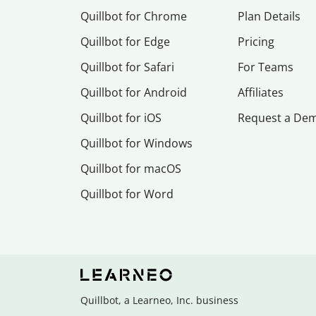
Quillbot for Chrome
Plan Details
Quillbot for Edge
Pricing
Quillbot for Safari
For Teams
Quillbot for Android
Affiliates
Quillbot for iOS
Request a De
Quillbot for Windows
Quillbot for macOS
Quillbot for Word
Quillbot, a Learneo, Inc. business