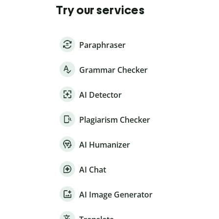
Try our services
Paraphraser
Grammar Checker
AI Detector
Plagiarism Checker
AI Humanizer
AI Chat
AI Image Generator