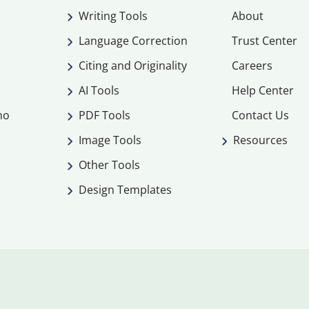
Writing Tools
About
Language Correction
Trust Center
Citing and Originality
Careers
AI Tools
Help Center
mo
PDF Tools
Contact Us
Image Tools
Resources
Other Tools
Design Templates