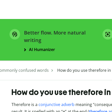
Better flow. More natural
writing
AI Humanizer
ommonly confused words
How do you use therefore in
How do you use therefore in
Therefore is a
conjunctive adverb
meaning “consequent
result. It is spelled with an “e” at the end (
therefore
a