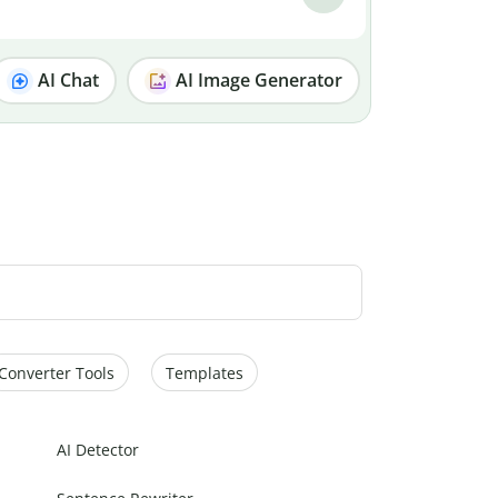
AI Chat
AI Image Generator
Converter Tools
Templates
AI Detector