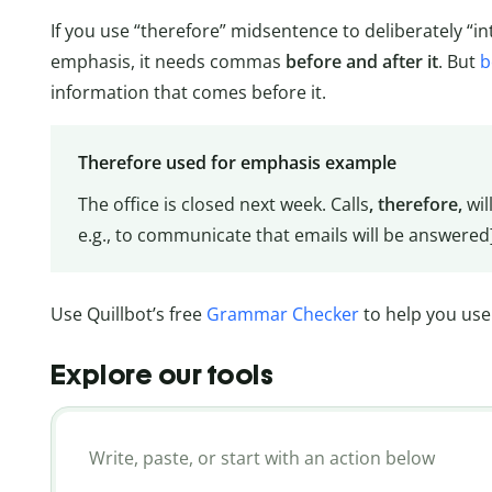
If you use “therefore” midsentence to deliberately “in
emphasis, it needs commas
before and after it
. But
b
information that comes before it.
Therefore used for emphasis example
The office is closed next week. Calls
, therefore,
wil
e.g., to communicate that emails will be answered
Use Quillbot’s free
Grammar Checker
to help you use 
Explore our tools