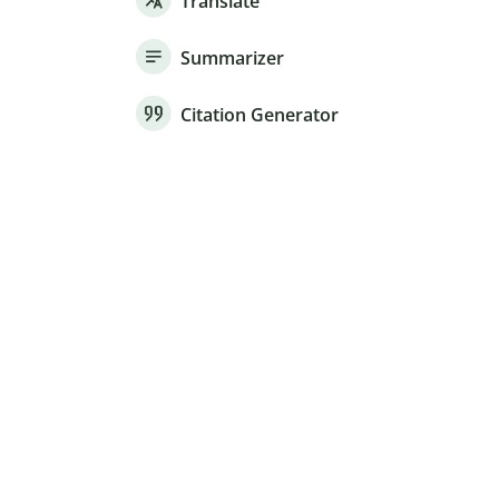
Translate
Summarizer
Citation Generator