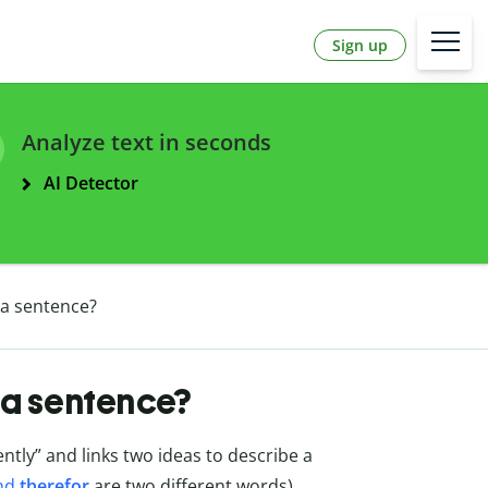
Sign up
Analyze text in seconds
AI Detector
 a sentence?
 a sentence?
ly” and links two ideas to describe a
nd
therefor
are two different words).