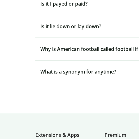
Is it I payed or paid?
Is it lie down or lay down?
Why is American football called football if
What is a synonym for anytime?
Extensions & Apps
Premium