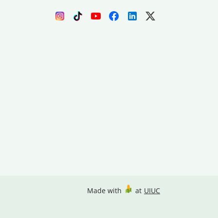
Made with
at
UIUC