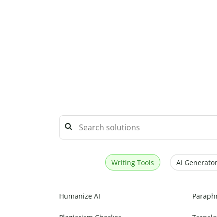
Writing Tools
AI Generator
Humanize AI
Paraph