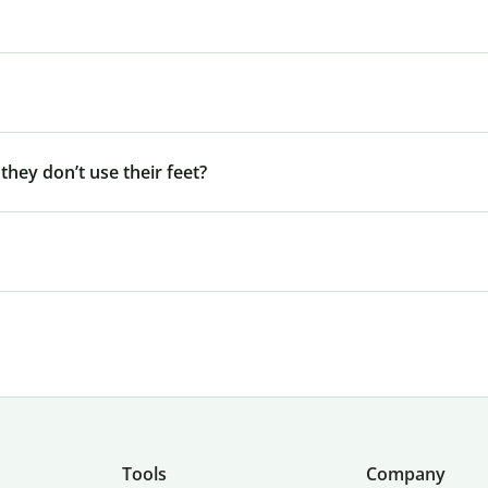
 they don’t use their feet?
Tools
Company