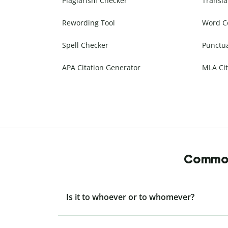
Plagiarism Checker
Transla
Rewording Tool
Word C
Spell Checker
Punctu
APA Citation Generator
MLA Cit
Commonl
Is it to whoever or to whomever?