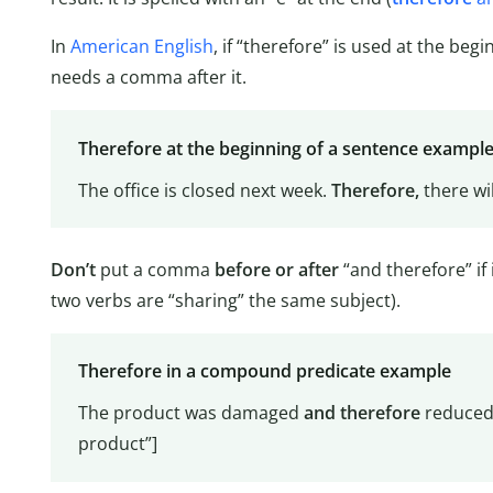
In
American English
, if “therefore” is used at the beg
needs a comma after it.
Therefore at the beginning of a sentence exampl
The office is closed next week.
Therefore,
there wil
Don’t
put a comma
before or after
“and therefore” if i
two verbs are “sharing” the same subject).
Therefore in a compound predicate example
The product was damaged
and
therefore
reduced 
product”]