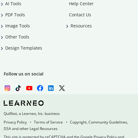
AI Tools
Help Center
PDF Tools
Contact Us
Image Tools
Resources
Other Tools
Design Templates
Follow us on social
Quillbot, a Learneo, Inc. business
Privacy Policy
Terms of Service
Copyright, Community Guidelines,
DSA and other Legal Resources
This site is protected by reCAPTCHA and the Google Privacy Policy and