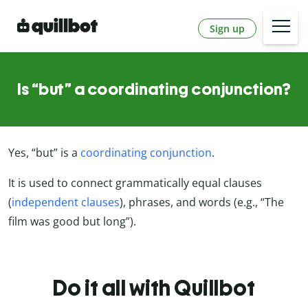
Sign up
Is “but” a coordinating conjunction?
Yes, “but” is a
coordinating conjunction
.
It is used to connect grammatically equal clauses
(
independent clauses
), phrases, and words (e.g., “The
film was good but long”).
Do it all with Quillbot