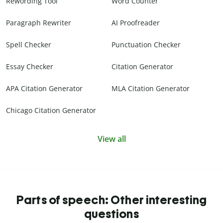
Rewording Tool
Word Counter
Paragraph Rewriter
AI Proofreader
Spell Checker
Punctuation Checker
Essay Checker
Citation Generator
APA Citation Generator
MLA Citation Generator
Chicago Citation Generator
View all
Parts of speech: Other interesting
questions