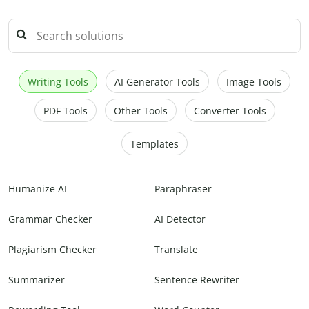
Writing Tools
AI Generator Tools
Image Tools
PDF Tools
Other Tools
Converter Tools
Templates
Humanize AI
Paraphraser
Grammar Checker
AI Detector
Plagiarism Checker
Translate
Summarizer
Sentence Rewriter