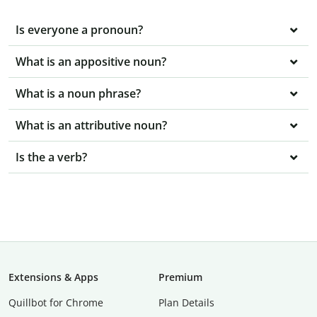
Is everyone a pronoun?
What is an appositive noun?
What is a noun phrase?
What is an attributive noun?
Is the a verb?
Extensions & Apps
Premium
Quillbot for Chrome
Plan Details