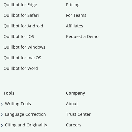
Quillbot for Edge
Pricing
Quillbot for Safari
For Teams
Quillbot for Android
Affiliates
Quillbot for iOS
Request a Demo
Quillbot for Windows
Quillbot for macOS
Quillbot for Word
Tools
Company
Writing Tools
About
Language Correction
Trust Center
Citing and Originality
Careers