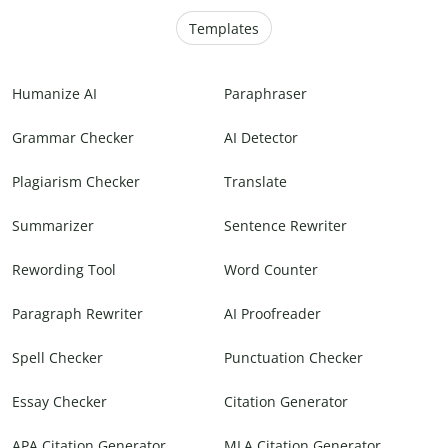
Templates
Humanize AI
Paraphraser
Grammar Checker
AI Detector
Plagiarism Checker
Translate
Summarizer
Sentence Rewriter
Rewording Tool
Word Counter
Paragraph Rewriter
AI Proofreader
Spell Checker
Punctuation Checker
Essay Checker
Citation Generator
APA Citation Generator
MLA Citation Generator