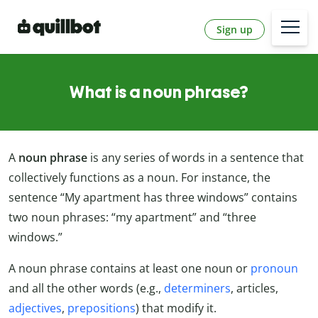
Sign up
What is a noun phrase?
A
noun phrase
is any series of words in a sentence that
collectively functions as a noun. For instance, the
sentence “My apartment has three windows” contains
two noun phrases: “my apartment” and “three
windows.”
A noun phrase contains at least one noun or
pronoun
and all the other words (e.g.,
determiners
, articles,
adjectives
,
prepositions
) that modify it.