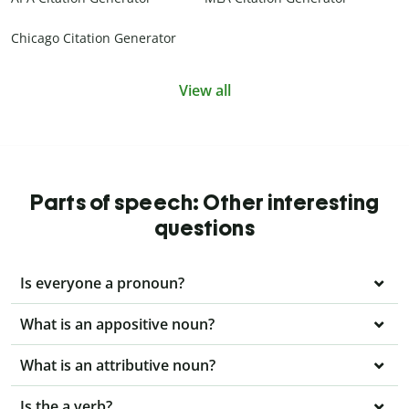
Chicago Citation Generator
View all
Parts of speech: Other interesting
questions
Is everyone a pronoun?
What is an appositive noun?
What is an attributive noun?
Is the a verb?