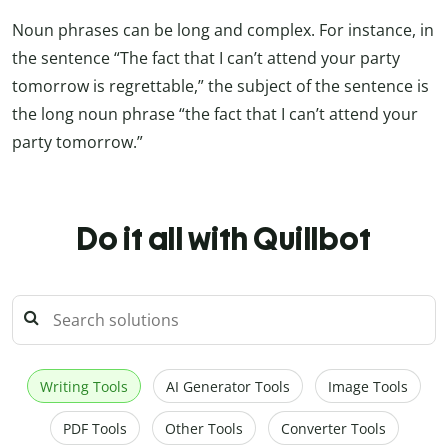
Noun phrases can be long and complex. For instance, in
the sentence “The fact that I can’t attend your party
tomorrow is regrettable,” the subject of the sentence is
the long noun phrase “the fact that I can’t attend your
party tomorrow.”
Do it all with Quillbot
Writing Tools
AI Generator Tools
Image Tools
PDF Tools
Other Tools
Converter Tools