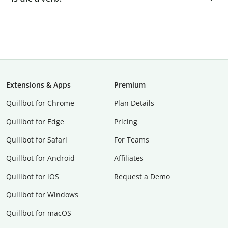
Extensions & Apps
Premium
Quillbot for Chrome
Plan Details
Quillbot for Edge
Pricing
Quillbot for Safari
For Teams
Quillbot for Android
Affiliates
Quillbot for iOS
Request a Demo
Quillbot for Windows
Quillbot for macOS