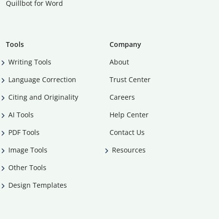
Quillbot for Word
Tools
Company
Writing Tools
About
Language Correction
Trust Center
Citing and Originality
Careers
AI Tools
Help Center
PDF Tools
Contact Us
Image Tools
Resources
Other Tools
Design Templates