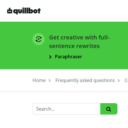
Get creative with full-
sentence rewrites
Paraphraser
Home
Frequently asked questions
C