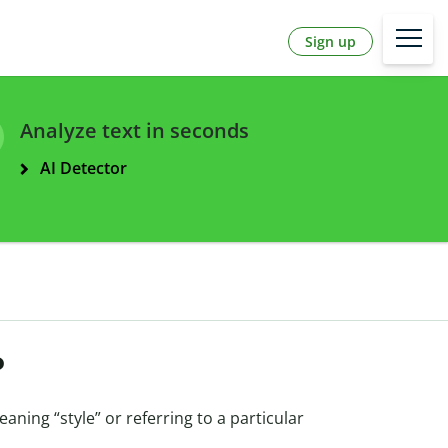
Sign up
Analyze text in seconds
AI Detector
?
eaning “style” or referring to a particular