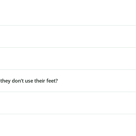
 they don’t use their feet?