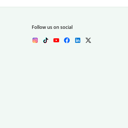
Follow us on social