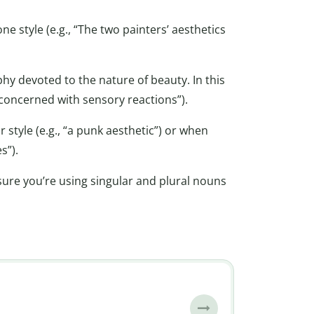
e style (e.g., “The two painters’ aesthetics
ophy devoted to the nature of beauty. In this
is concerned with sensory reactions”).
 style (e.g., “a punk aesthetic”) or when
s”).
ure you’re using singular and plural nouns