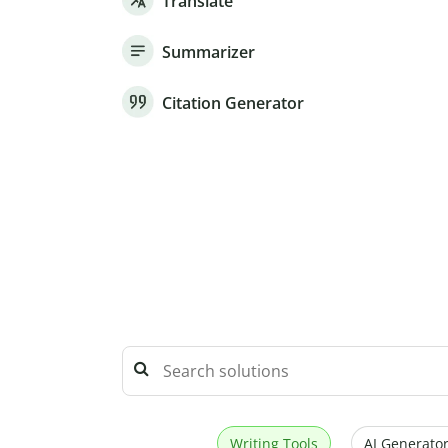
Translate
Summarizer
Citation Generator
Writing Tools
AI Generator