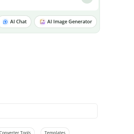
AI Chat
AI Image Generator
Converter Tools
Templates