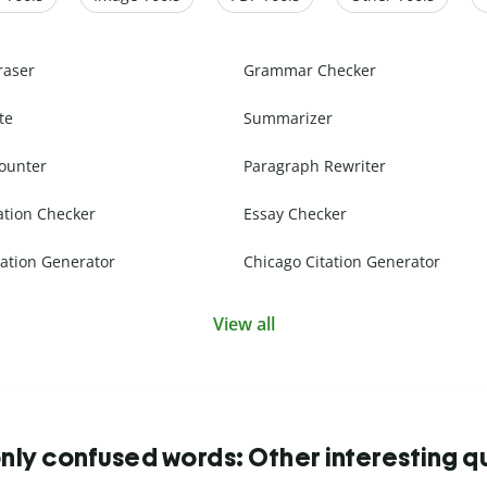
raser
Grammar Checker
te
Summarizer
ounter
Paragraph Rewriter
ation Checker
Essay Checker
ation Generator
Chicago Citation Generator
View all
y confused words: Other interesting q