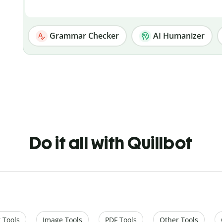
Grammar Checker
AI Humanizer
Do it all with Quillbot
 Tools
Image Tools
PDF Tools
Other Tools