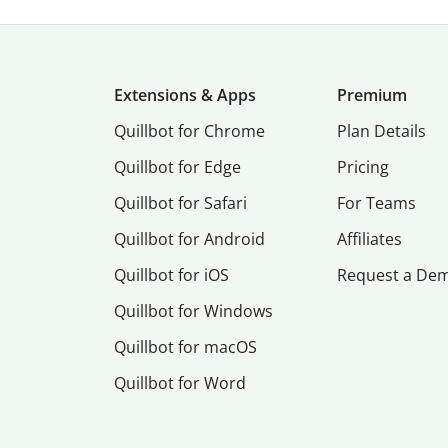
Extensions & Apps
Premium
Quillbot for Chrome
Plan Details
Quillbot for Edge
Pricing
Quillbot for Safari
For Teams
Quillbot for Android
Affiliates
Quillbot for iOS
Request a De
Quillbot for Windows
Quillbot for macOS
Quillbot for Word