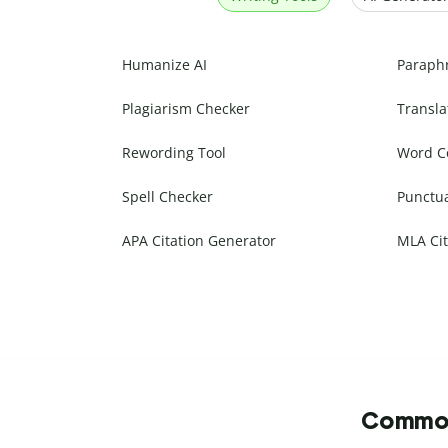
Humanize AI
Paraph
Plagiarism Checker
Transla
Rewording Tool
Word C
Spell Checker
Punctu
APA Citation Generator
MLA Cit
Commonl