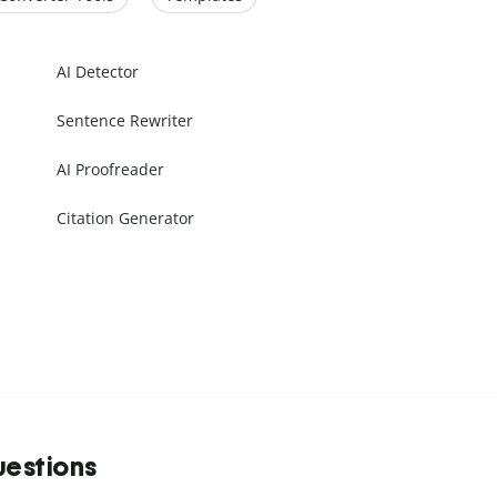
AI Detector
Sentence Rewriter
AI Proofreader
Citation Generator
uestions