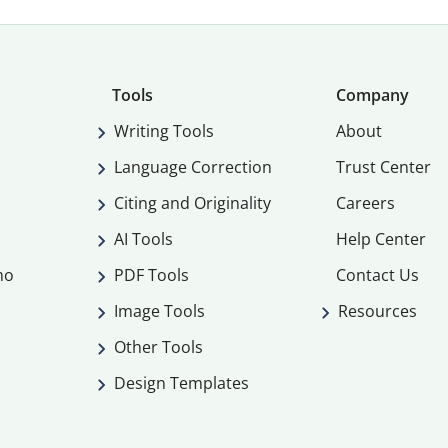
Tools
Company
Writing Tools
About
Language Correction
Trust Center
Citing and Originality
Careers
AI Tools
Help Center
mo
PDF Tools
Contact Us
Image Tools
Resources
Other Tools
Design Templates