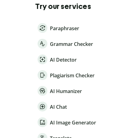
Try our services
Paraphraser
Grammar Checker
AI Detector
Plagiarism Checker
AI Humanizer
AI Chat
AI Image Generator