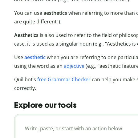
You can use
aesthetics
when referring to more than on
are quite different”).
Aesthetics
is also used to refer to the field of philos
case, it is used as a singular noun (e.g., “Aesthetics 
Use
aesthetic
when you are referring to one particular
using the word as an
adjective
(e.g., “aesthetic feature
Quillbot’s
free Grammar Checker
can help you make s
correctly.
Explore our tools