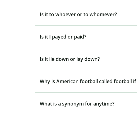
Is it to whoever or to whomever?
Is it I payed or paid?
Is it lie down or lay down?
Why is American football called football if
What is a synonym for anytime?