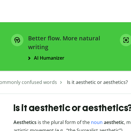
Better flow. More natural
writing
AI Humanizer
ommonly confused words
Is it aesthetic or aesthetics?
Is it aesthetic or aesthetics
Aesthetics
is the plural form of the
noun
aesthetic
, m
artistic movement (e.g., “the Surrealist aesthetic”).