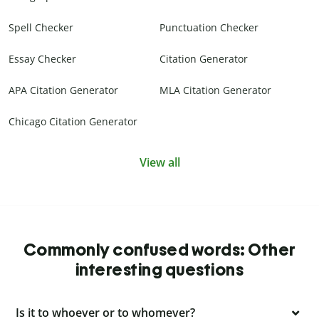
Spell Checker
Punctuation Checker
Essay Checker
Citation Generator
APA Citation Generator
MLA Citation Generator
Chicago Citation Generator
View all
Commonly confused words: Other
interesting questions
Is it to whoever or to whomever?