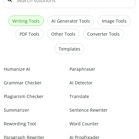
Writing Tools
AI Generator Tools
Image Tools
PDF Tools
Other Tools
Converter Tools
Templates
Humanize AI
Paraphraser
Grammar Checker
AI Detector
Plagiarism Checker
Translate
Summarizer
Sentence Rewriter
Rewording Tool
Word Counter
Paragraph Rewriter
AI Proofreader