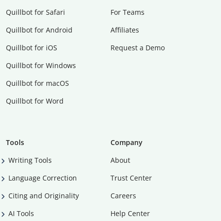
Quillbot for Safari
For Teams
Quillbot for Android
Affiliates
Quillbot for iOS
Request a Demo
Quillbot for Windows
Quillbot for macOS
Quillbot for Word
Tools
Company
Writing Tools
About
Language Correction
Trust Center
Citing and Originality
Careers
AI Tools
Help Center