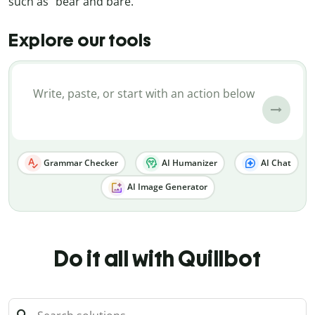
such as “bear and bare.”
Explore our tools
Grammar Checker
AI Humanizer
AI Chat
AI Image Generator
Do it all with Quillbot