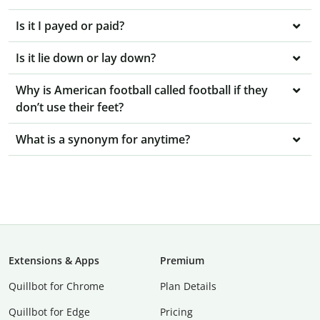
Is it I payed or paid?
Is it lie down or lay down?
Why is American football called football if they
don’t use their feet?
What is a synonym for anytime?
Extensions & Apps
Premium
Quillbot for Chrome
Plan Details
Quillbot for Edge
Pricing