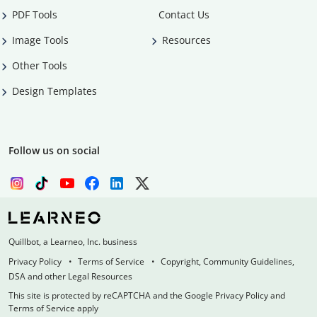
PDF Tools
Contact Us
Image Tools
Resources
Other Tools
Design Templates
Follow us on social
Quillbot, a Learneo, Inc. business
Privacy Policy
Terms of Service
Copyright, Community Guidelines,
DSA and other Legal Resources
This site is protected by reCAPTCHA and the Google Privacy Policy and
Terms of Service apply