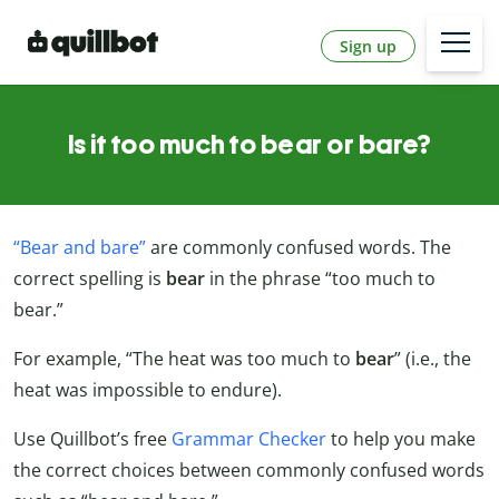
Sign up
Is it too much to bear or bare?
“Bear and bare”
are commonly confused words. The
correct spelling is
bear
in the phrase “too much to
bear.”
For example, “The heat was too much to
bear
” (i.e., the
heat was impossible to endure).
Use Quillbot’s free
Grammar Checker
to help you make
the correct choices between commonly confused words