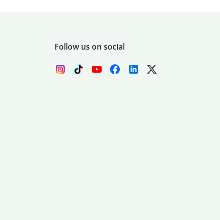
Follow us on social