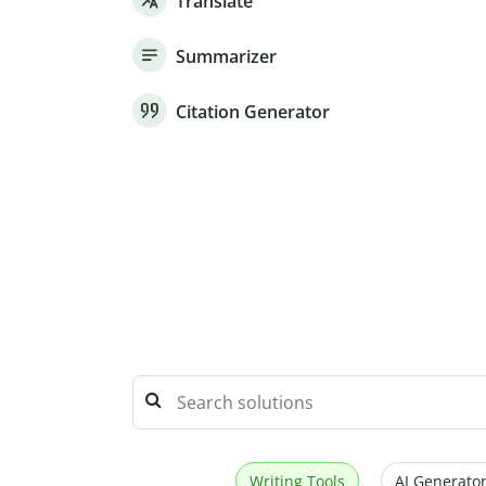
Translate
Summarizer
Citation Generator
Writing Tools
AI Generator