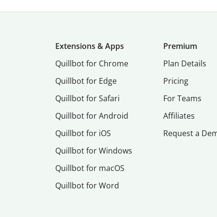
Extensions & Apps
Premium
Quillbot for Chrome
Plan Details
Quillbot for Edge
Pricing
Quillbot for Safari
For Teams
Quillbot for Android
Affiliates
Quillbot for iOS
Request a De
Quillbot for Windows
Quillbot for macOS
Quillbot for Word