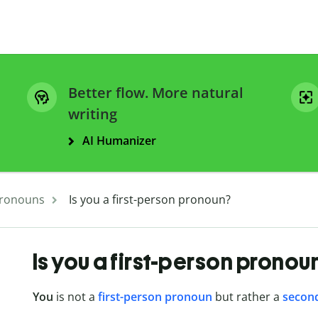
Better flow. More natural
writing
AI Humanizer
ronouns
Is you a first-person pronoun?
Is you a first-person pronou
You
is not a
first-person pronoun
but rather a
secon