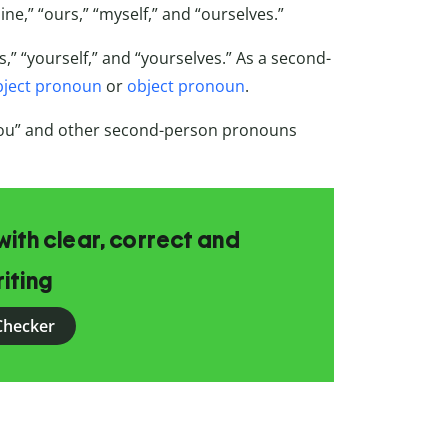
mine,” “ours,” “myself,” and “ourselves.”
s,” “yourself,” and “yourselves.” As a second-
bject pronoun
or
object pronoun
.
you” and other second-person pronouns
ith clear, correct and
iting
Checker