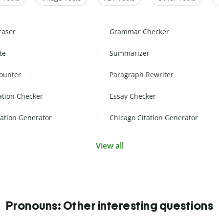
raser
Grammar Checker
te
Summarizer
ounter
Paragraph Rewriter
ation Checker
Essay Checker
ation Generator
Chicago Citation Generator
View all
Pronouns: Other interesting questions