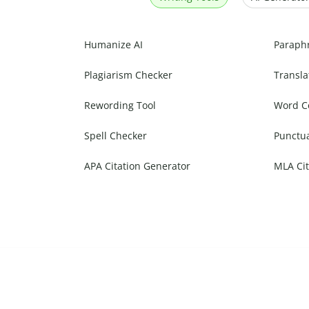
Humanize AI
Paraph
Plagiarism Checker
Transla
Rewording Tool
Word C
Spell Checker
Punctu
APA Citation Generator
MLA Cit