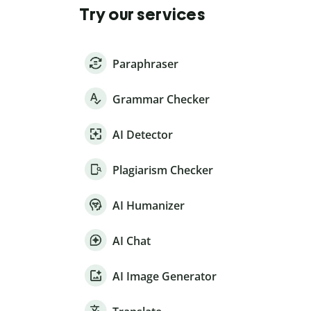
Try our services
Paraphraser
Grammar Checker
AI Detector
Plagiarism Checker
AI Humanizer
AI Chat
AI Image Generator