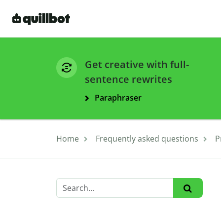
Get creative with full-
sentence rewrites
Paraphraser
Home
Frequently asked questions
P