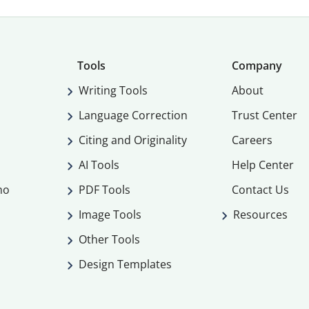
Tools
Company
Writing Tools
About
Language Correction
Trust Center
Citing and Originality
Careers
AI Tools
Help Center
mo
PDF Tools
Contact Us
Image Tools
Resources
Other Tools
Design Templates