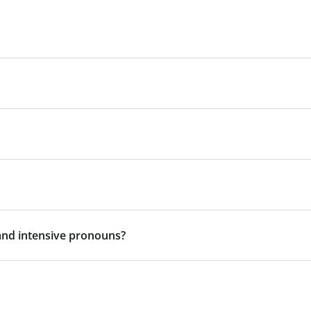
 and intensive pronouns?