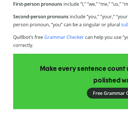
First-person pronouns
include “I,” “we,” “me,” “us,” “
Second-person pronouns
include “you,” “your,” “your
person pronoun, “you” can be a singular or plural
su
Quillbot’s free
Grammar Checker
can help you use “
correctly.
Make every sentence count w
polished wr
Free Grammar 