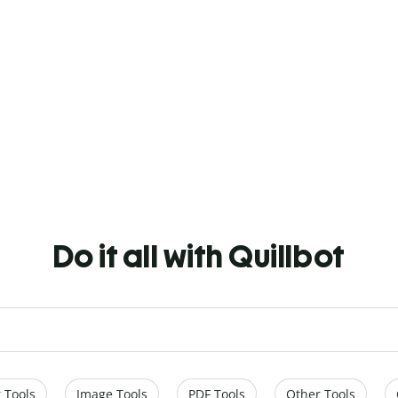
Do it all with Quillbot
 Tools
Image Tools
PDF Tools
Other Tools