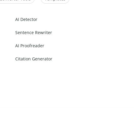
AI Detector
Sentence Rewriter
AI Proofreader
Citation Generator