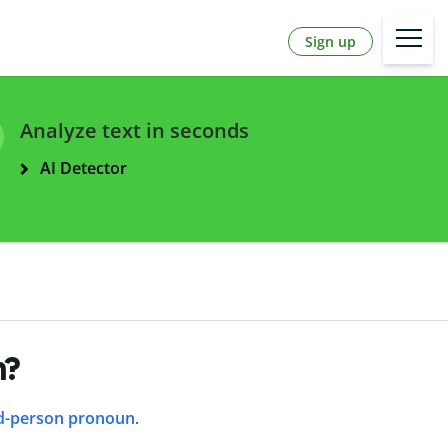
Sign up
Analyze text in seconds
AI Detector
n?
d-person pronoun
.