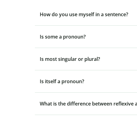
How do you use myself in a sentence?
Is some a pronoun?
Is most singular or plural?
Is itself a pronoun?
What is the difference between reflexive