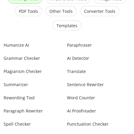
PDF Tools
Other Tools
Converter Tools
Templates
Humanize AI
Paraphraser
Grammar Checker
AI Detector
Plagiarism Checker
Translate
Summarizer
Sentence Rewriter
Rewording Tool
Word Counter
Paragraph Rewriter
AI Proofreader
Spell Checker
Punctuation Checker