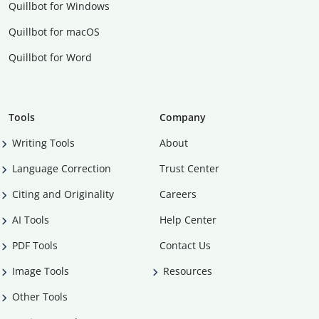
Quillbot for Windows
Quillbot for macOS
Quillbot for Word
Tools
Company
Writing Tools
About
Language Correction
Trust Center
Citing and Originality
Careers
AI Tools
Help Center
PDF Tools
Contact Us
Image Tools
Resources
Other Tools