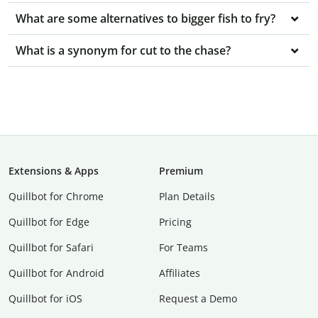
What are some alternatives to bigger fish to fry?
What is a synonym for cut to the chase?
Extensions & Apps
Premium
Quillbot for Chrome
Plan Details
Quillbot for Edge
Pricing
Quillbot for Safari
For Teams
Quillbot for Android
Affiliates
Quillbot for iOS
Request a Demo