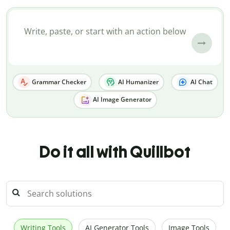
Grammar Checker
AI Humanizer
AI Chat
AI Image Generator
Do it all with Quillbot
Writing Tools
AI Generator Tools
Image Tools