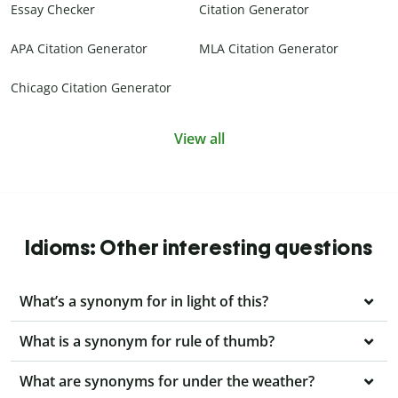
Essay Checker
Citation Generator
APA Citation Generator
MLA Citation Generator
Chicago Citation Generator
View all
Idioms: Other interesting questions
What’s a synonym for in light of this?
What is a synonym for rule of thumb?
What are synonyms for under the weather?