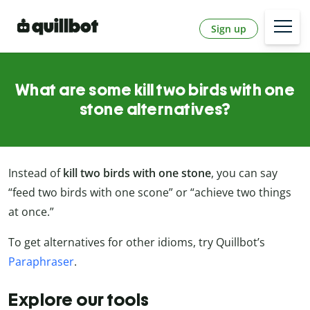
Sign up
What are some kill two birds with one
stone alternatives?
Instead of
kill two birds with one stone
, you can say
“feed two birds with one scone” or “achieve two things
at once.”
To get alternatives for other idioms, try Quillbot’s
Paraphraser
.
Explore our tools