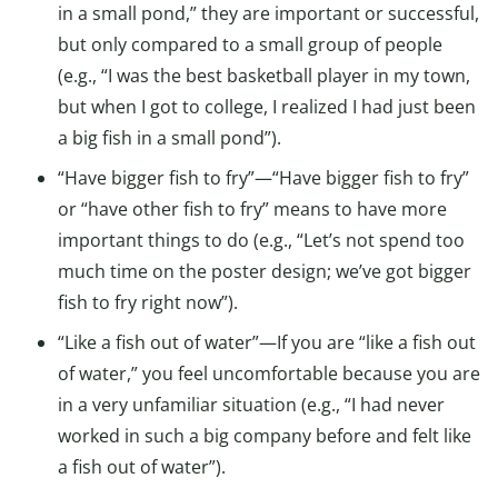
in a small pond,” they are important or successful,
but only compared to a small group of people
(e.g., “I was the best basketball player in my town,
but when I got to college, I realized I had just been
a big fish in a small pond”).
“Have bigger fish to fry”—“Have bigger fish to fry”
or “have other fish to fry” means to have more
important things to do (e.g., “Let’s not spend too
much time on the poster design; we’ve got bigger
fish to fry right now”).
“Like a fish out of water”—If you are “like a fish out
of water,” you feel uncomfortable because you are
in a very unfamiliar situation (e.g., “I had never
worked in such a big company before and felt like
a fish out of water”).