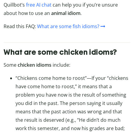
Quillbot’s
free AI chat
can help you if you’re unsure
about how to use an
animal idiom
.
Read this FAQ:
What are some fish idioms?
What are some chicken idioms?
Some
chicken idioms
include:
“Chickens come home to roost”—If your “chickens
have come home to roost,” it means that a
problem you have now is the result of something
you did in the past. The person saying it usually
means that the past action was wrong and that
the result is deserved (e.g., “He didn’t do much
work this semester, and now his grades are bad;