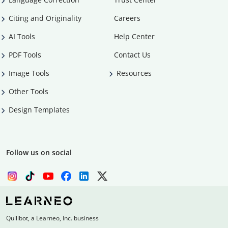
Citing and Originality
Careers
AI Tools
Help Center
PDF Tools
Contact Us
Image Tools
Resources
Other Tools
Design Templates
Follow us on social
Quillbot, a Learneo, Inc. business