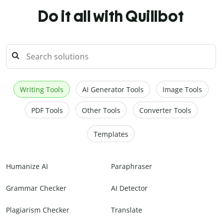
Do it all with Quillbot
Writing Tools
AI Generator Tools
Image Tools
PDF Tools
Other Tools
Converter Tools
Templates
Humanize AI
Paraphraser
Grammar Checker
AI Detector
Plagiarism Checker
Translate