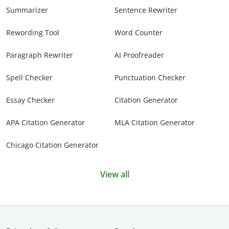
Summarizer
Sentence Rewriter
Rewording Tool
Word Counter
Paragraph Rewriter
AI Proofreader
Spell Checker
Punctuation Checker
Essay Checker
Citation Generator
APA Citation Generator
MLA Citation Generator
Chicago Citation Generator
View all