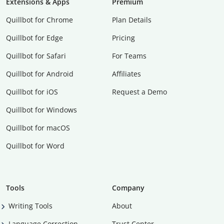
Extensions & Apps
Premium
Quillbot for Chrome
Plan Details
Quillbot for Edge
Pricing
Quillbot for Safari
For Teams
Quillbot for Android
Affiliates
Quillbot for iOS
Request a Demo
Quillbot for Windows
Quillbot for macOS
Quillbot for Word
Tools
Company
Writing Tools
About
Language Correction
Trust Center