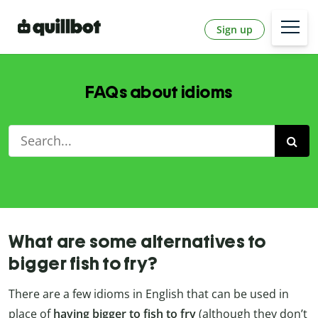
Sign up
FAQs about idioms
What are some alternatives to
bigger fish to fry?
There are a few idioms in English that can be used in
place of
having bigger to fish to fry
(although they don’t