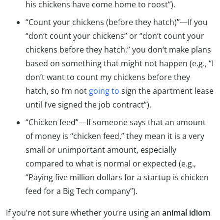
his chickens have come home to roost”).
“Count your chickens (before they hatch)”—If you
“don’t count your chickens” or “don’t count your
chickens before they hatch,” you don’t make plans
based on something that might not happen (e.g., “I
don’t want to count my chickens before they
hatch, so I’m not
going to
sign the apartment lease
until I’ve signed the job contract”).
“Chicken feed”—If someone says that an amount
of money is “chicken feed,” they mean it is a very
small or unimportant amount, especially
compared to what is normal or expected (e.g.,
“Paying five million dollars for a startup is chicken
feed for a Big Tech company”).
If you’re not sure whether you’re using an
animal idiom