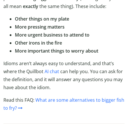
all mean
exactly
the same thing). These include:
Other things on my plate
More pressing matters
More urgent business to attend to
Other irons in the fire
More important things to worry about
Idioms aren’t always easy to understand, and that’s
where the Quillbot
AI chat
can help you. You can ask for
the definition, and it will answer any questions you may
have about the idiom.
Read this FAQ:
What are some alternatives to bigger fish
to fry?