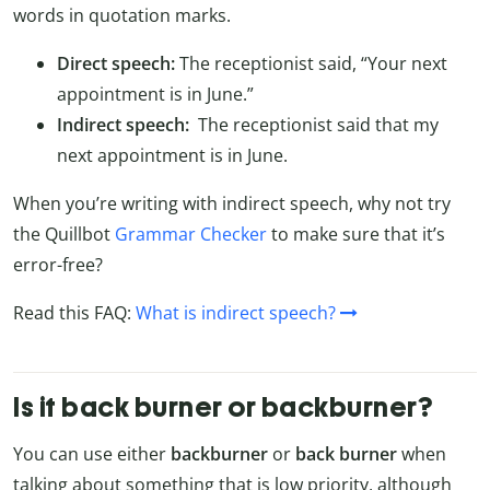
words in quotation marks.
Direct speech:
The receptionist said, “Your next
appointment is in June.”
Indirect speech:
The receptionist said that my
next appointment is in June.
When you’re writing with indirect speech, why not try
the Quillbot
Grammar Checker
to make sure that it’s
error-free?
Read this FAQ:
What is indirect speech?
Is it back burner or backburner?
You can use either
backburner
or
back burner
when
talking about something that is low priority, although