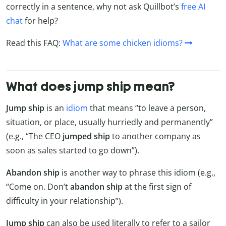
correctly in a sentence, why not ask Quillbot’s
free AI
chat
for help?
Read this FAQ:
What are some chicken idioms?
What does jump ship mean?
Jump ship
is an
idiom
that means “to leave a person,
situation, or place, usually hurriedly and permanently”
(e.g., “The CEO
jumped ship
to another company as
soon as sales started to go down”).
Abandon ship
is another way to phrase this idiom (e.g.,
“Come on. Don’t
abandon ship
at the first sign of
difficulty in your relationship”).
Jump ship
can also be used literally to refer to a sailor