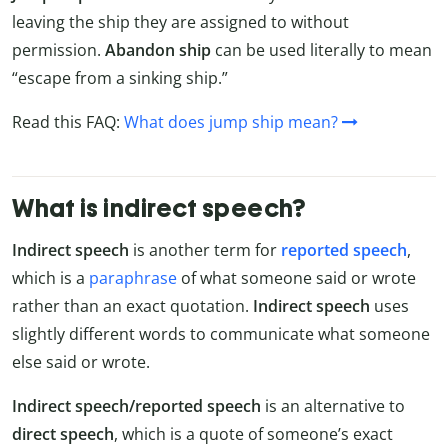
leaving the ship they are assigned to without
permission.
Abandon ship
can be used literally to mean
“escape from a sinking ship.”
Read this FAQ:
What does jump ship mean?
What is indirect speech?
Indirect speech
is another term for
reported speech
,
which is a
paraphrase
of what someone said or wrote
rather than an exact quotation.
Indirect speech
uses
slightly different words to communicate what someone
else said or wrote.
Indirect speech/reported speech
is an alternative to
direct speech
, which is a quote of someone’s exact