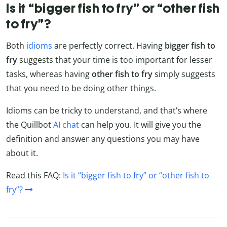
Is it “bigger fish to fry” or “other fish
to fry”?
Both
idioms
are perfectly correct. Having
bigger fish to
fry
suggests that your time is too important for lesser
tasks, whereas having
other fish to fry
simply suggests
that you need to be doing other things.
Idioms can be tricky to understand, and that’s where
the Quillbot
AI chat
can help you. It will give you the
definition and answer any questions you may have
about it.
Read this FAQ:
Is it “bigger fish to fry” or “other fish to
fry”?