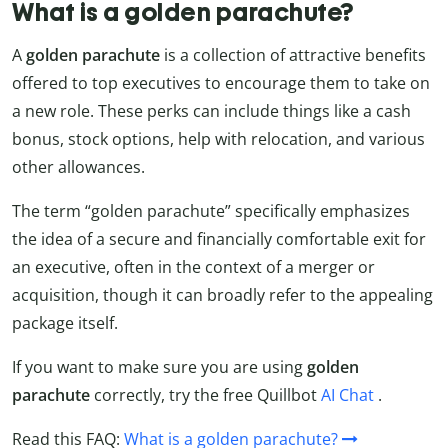
What is a golden parachute?
A
golden parachute
is a collection of attractive benefits
offered to top executives to encourage them to take on
a new role. These perks can include things like a cash
bonus, stock options, help with relocation, and various
other allowances.
The term “golden parachute” specifically emphasizes
the idea of a secure and financially comfortable exit for
an executive, often in the context of a merger or
acquisition, though it can broadly refer to the appealing
package itself.
If you want to make sure you are using
golden
parachute
correctly, try the free Quillbot
AI Chat
.
Read this FAQ:
What is a golden parachute?