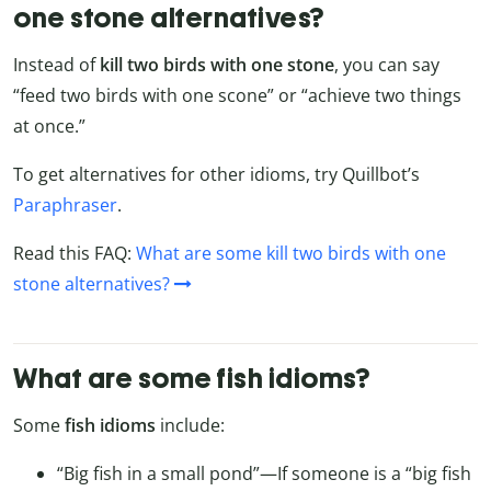
one stone alternatives?
Instead of
kill two birds with one stone
, you can say
“feed two birds with one scone” or “achieve two things
at once.”
To get alternatives for other idioms, try Quillbot’s
Paraphraser
.
Read this FAQ:
What are some kill two birds with one
stone alternatives?
What are some fish idioms?
Some
fish idioms
include:
“Big fish in a small pond”—If someone is a “big fish