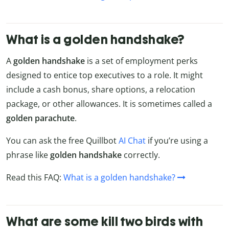
What is a golden handshake?
A
golden handshake
is a set of employment perks
designed to entice top executives to a role. It might
include a cash bonus, share options, a relocation
package, or other allowances. It is sometimes called a
golden parachute
.
You can ask the free Quillbot
AI Chat
if you’re using a
phrase like
golden handshake
correctly.
Read this FAQ:
What is a golden handshake?
What are some kill two birds with