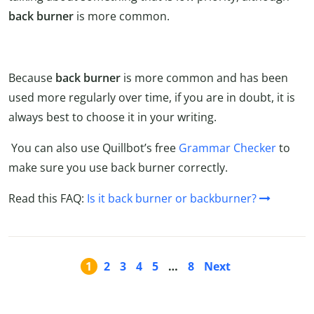
back burner
is more common.
Because
back burner
is more common and has been
used more regularly over time, if you are in doubt, it is
always best to choose it in your writing.
You can also use Quillbot’s free
Grammar Checker
to
make sure you use back burner correctly.
Read this FAQ:
Is it back burner or backburner?
1
2
3
4
5
…
8
Next