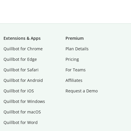
Extensions & Apps
Premium
Quillbot for Chrome
Plan Details
Quillbot for Edge
Pricing
Quillbot for Safari
For Teams
Quillbot for Android
Affiliates
Quillbot for iOS
Request a Demo
Quillbot for Windows
Quillbot for macOS
Quillbot for Word