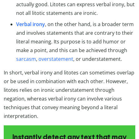
actually good. Litotes can express verbal irony, but
not all litotic statements are ironic.
Verbal irony
, on the other hand, is a broader term
and involves statements that are contrary to their
literal meaning. Its purpose is to add humor or
make a point, and this can be achieved through
sarcasm
,
overstatement
, or understatement.
In short, verbal irony and litotes can sometimes overlap
or be used in combination with each other. However,
litotes relies on ironic understatement through
negation, whereas verbal irony can involve various
techniques that convey meaning beyond a literal
interpretation.
Instantly detect any text that may