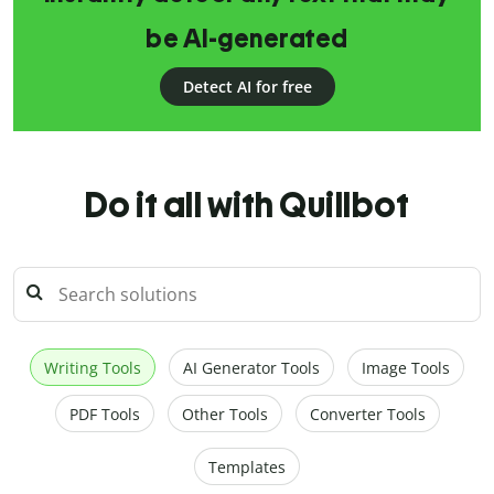
be AI-generated
Detect AI for free
Do it all with Quillbot
Writing Tools
AI Generator Tools
Image Tools
PDF Tools
Other Tools
Converter Tools
Templates