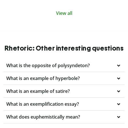
View all
Rhetoric: Other interesting questions
What is the opposite of polysyndeton?
What is an example of hyperbole?
What is an example of satire?
What is an exemplification essay?
What does euphemistically mean?