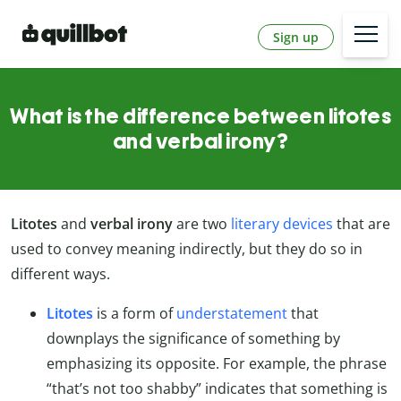
Sign up
What is the difference between litotes
and verbal irony?
Litotes
and
verbal irony
are two
literary devices
that are
used to convey meaning indirectly, but they do so in
different ways.
Litotes
is a form of
understatement
that
downplays the significance of something by
emphasizing its opposite. For example, the phrase
“that’s not too shabby” indicates that something is