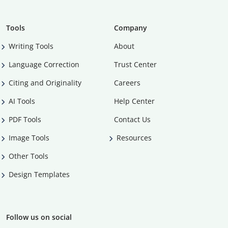
Tools
Company
Writing Tools
About
Language Correction
Trust Center
Citing and Originality
Careers
AI Tools
Help Center
PDF Tools
Contact Us
Image Tools
Resources
Other Tools
Design Templates
Follow us on social