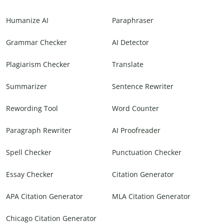
Humanize AI
Paraphraser
Grammar Checker
AI Detector
Plagiarism Checker
Translate
Summarizer
Sentence Rewriter
Rewording Tool
Word Counter
Paragraph Rewriter
AI Proofreader
Spell Checker
Punctuation Checker
Essay Checker
Citation Generator
APA Citation Generator
MLA Citation Generator
Chicago Citation Generator