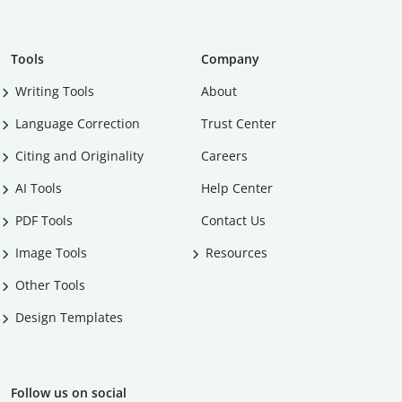
Tools
Company
Writing Tools
About
Language Correction
Trust Center
Citing and Originality
Careers
AI Tools
Help Center
PDF Tools
Contact Us
Image Tools
Resources
Other Tools
Design Templates
Follow us on social