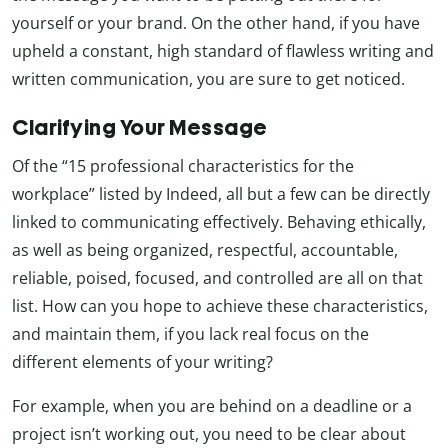
yourself or your brand. On the other hand, if you have
upheld a constant, high standard of flawless writing and
written communication, you are sure to get noticed.
Clarifying Your Message
Of the “15 professional characteristics for the
workplace” listed by Indeed, all but a few can be directly
linked to communicating effectively. Behaving ethically,
as well as being organized, respectful, accountable,
reliable, poised, focused, and controlled are all on that
list. How can you hope to achieve these characteristics,
and maintain them, if you lack real focus on the
different elements of your writing?
For example, when you are behind on a deadline or a
project isn’t working out, you need to be clear about