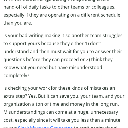
hand-off of daily tasks to other teams or colleagues,
especially if they are operating on a different schedule
than you are.
Is your bad writing making it so another team struggles
to support yours because they either 1) don’t
understand and then must wait for you to answer their
questions before they can proceed or 2) think they
know what you need but have misunderstood
completely?
Is checking your work for these kinds of mistakes an
extra step? Yes. But it can save you, your team, and your
organization a ton of time and money in the long run.
Misunderstandings can come at a huge, unnecessary
cost, especially since it will take you less than a minute
to our
Slack Message Generator
to craft professional