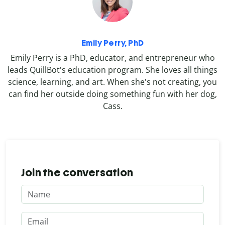
Emily Perry, PhD
Emily Perry is a PhD, educator, and entrepreneur who
leads QuillBot's education program. She loves all things
science, learning, and art. When she's not creating, you
can find her outside doing something fun with her dog,
Cass.
Join the conversation