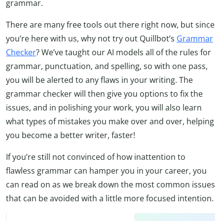
grammar.
There are many free tools out there right now, but since
you’re here with us, why not try out Quillbot’s
Grammar
Checker
? We’ve taught our AI models all of the rules for
grammar, punctuation, and spelling, so with one pass,
you will be alerted to any flaws in your writing. The
grammar checker will then give you options to fix the
issues, and in polishing your work, you will also learn
what types of mistakes you make over and over, helping
you become a better writer, faster!
If you’re still not convinced of how inattention to
flawless grammar can hamper you in your career, you
can read on as we break down the most common issues
that can be avoided with a little more focused intention.