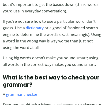
but it’s important to get the basics down (think: words
you’d use in everyday conversation).
If you’re not sure how to use a particular word, don’t
guess. Use a
dictionary
or a good ol’ fashioned search
engine to determine the word’s exact meaning(s). Using
a word in the wrong way is way worse than just not
using the word at all.
Using big words doesn’t make you sound smart; using
all words in the correct way makes you sound smart.
What is the best way to check your
grammar?
A
grammar checker
.
Sure, you could ask a friend, a colleague, or a classmate