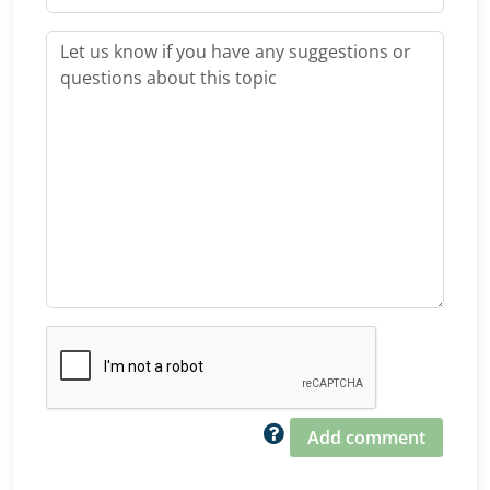
Add comment