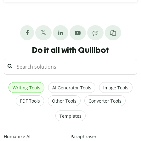
Do it all with Quillbot
Writing Tools
AI Generator Tools
Image Tools
PDF Tools
Other Tools
Converter Tools
Templates
Humanize AI
Paraphraser