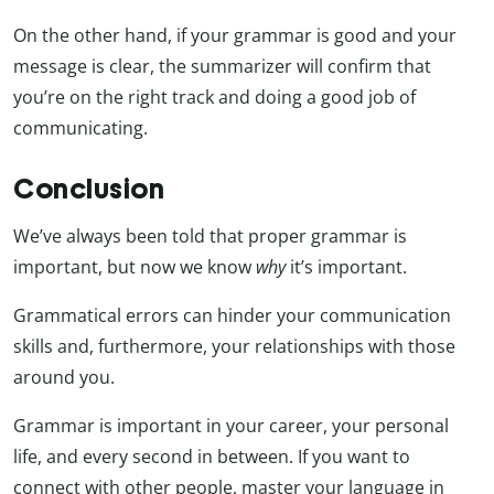
On the other hand, if your grammar is good and your
message is clear, the summarizer will confirm that
you’re on the right track and doing a good job of
communicating.
Conclusion
We’ve always been told that proper grammar is
important, but now we know
why
it’s important.
Grammatical errors can hinder your communication
skills and, furthermore, your relationships with those
around you.
Grammar is important in your career, your personal
life, and every second in between. If you want to
connect with other people, master your language in