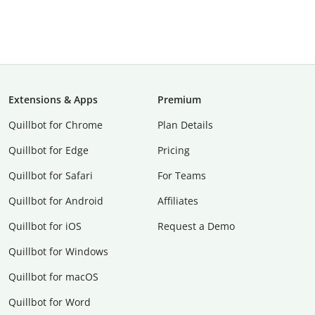
Extensions & Apps
Premium
Quillbot for Chrome
Plan Details
Quillbot for Edge
Pricing
Quillbot for Safari
For Teams
Quillbot for Android
Affiliates
Quillbot for iOS
Request a Demo
Quillbot for Windows
Quillbot for macOS
Quillbot for Word