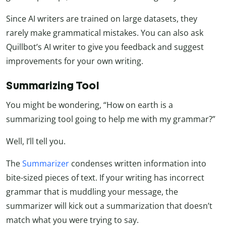
Since AI writers are trained on large datasets, they
rarely make grammatical mistakes. You can also ask
Quillbot’s AI writer to give you feedback and suggest
improvements for your own writing.
Summarizing Tool
You might be wondering, “How on earth is a
summarizing tool going to help me with my grammar?”
Well, I’ll tell you.
The
Summarizer
condenses written information into
bite-sized pieces of text. If your writing has incorrect
grammar that is muddling your message, the
summarizer will kick out a summarization that doesn’t
match what you were trying to say.