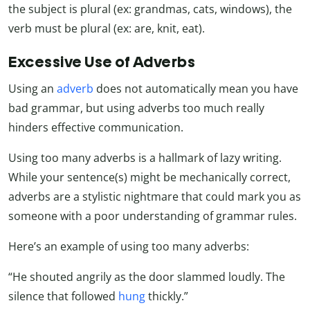
the subject is plural (ex: grandmas, cats, windows), the
verb must be plural (ex: are, knit, eat).
Excessive Use of Adverbs
Using an
adverb
does not automatically mean you have
bad grammar, but using adverbs too much really
hinders effective communication.
Using too many adverbs is a hallmark of lazy writing.
While your sentence(s) might be mechanically correct,
adverbs are a stylistic nightmare that could mark you as
someone with a poor understanding of grammar rules.
Here’s an example of using too many adverbs:
“He shouted angrily as the door slammed loudly. The
silence that followed
hung
thickly.”