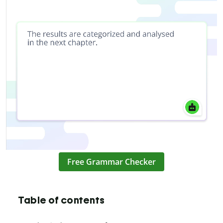
Free Grammar Checker
Table of contents