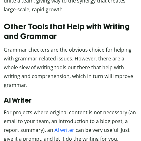
unite a team, giving way to the synergy that creates
large-scale, rapid growth.
Other Tools that Help with Writing
and Grammar
Grammar checkers are the obvious choice for helping
with grammar-related issues. However, there are a
whole slew of writing tools out there that help with
writing and comprehension, which in turn will improve
grammar.
AI Writer
For projects where original content is not necessary (an
email to your team, an introduction to a blog post, a
report summary), an
AI writer
can be very useful. Just
give it a prompt, and let it do the writing for you.