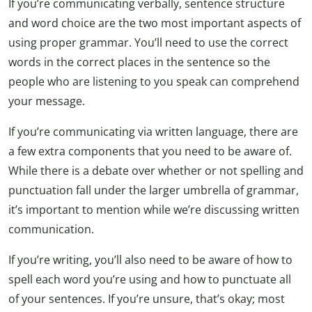
If you’re communicating verbally, sentence structure
and word choice are the two most important aspects of
using proper grammar. You’ll need to use the correct
words in the correct places in the sentence so the
people who are listening to you speak can comprehend
your message.
If you’re communicating via written language, there are
a few extra components that you need to be aware of.
While there is a debate over whether or not spelling and
punctuation fall under the larger umbrella of grammar,
it’s important to mention while we’re discussing written
communication.
If you’re writing, you’ll also need to be aware of how to
spell each word you’re using and how to punctuate all
of your sentences. If you’re unsure, that’s okay; most