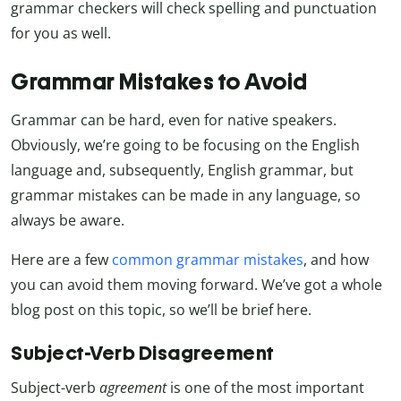
grammar checkers will check spelling and punctuation
for you as well.
Grammar Mistakes to Avoid
Grammar can be hard, even for native speakers.
Obviously, we’re going to be focusing on the English
language and, subsequently, English grammar, but
grammar mistakes can be made in any language, so
always be aware.
Here are a few
common grammar mistakes
, and how
you can avoid them moving forward. We’ve got a whole
blog post on this topic, so we’ll be brief here.
Subject-Verb Disagreement
Subject-verb
agreement
is one of the most important