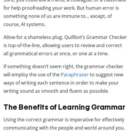
for help proofreading your work. But human error is
something none of us are immune to… except, of
course, AI systems.
Allow for a shameless plug. Quillbot’s Grammar Checker
is top-of-the-line, allowing users to review and correct
all grammatical errors at once, or one at a time.
If something doesn’t seem right, the grammar checker
will employ the use of the
Paraphraser
to suggest new
ways of writing each sentence in order to make your
writing sound as smooth and fluent as possible.
The Benefits of Learning Grammar
Using the correct grammar is imperative for effectively
communicating with the people and world around you.