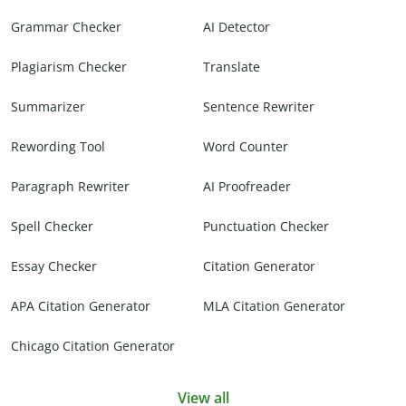
Grammar Checker
AI Detector
Plagiarism Checker
Translate
Summarizer
Sentence Rewriter
Rewording Tool
Word Counter
Paragraph Rewriter
AI Proofreader
Spell Checker
Punctuation Checker
Essay Checker
Citation Generator
APA Citation Generator
MLA Citation Generator
Chicago Citation Generator
View all