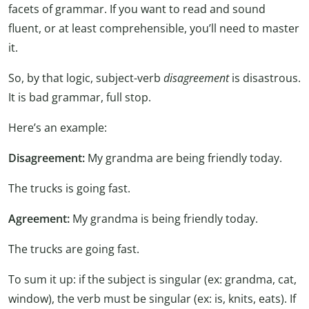
facets of grammar. If you want to read and sound
fluent, or at least comprehensible, you’ll need to master
it.
So, by that logic, subject-verb
disagreement
is disastrous.
It is bad grammar, full stop.
Here’s an example:
Disagreement:
My grandma are being friendly today.
The trucks is going fast.
Agreement:
My grandma is being friendly today.
The trucks are going fast.
To sum it up: if the subject is singular (ex: grandma, cat,
window), the verb must be singular (ex: is, knits, eats). If