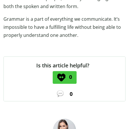
both the spoken and written form.
Grammar is a part of everything we communicate. It’s
impossible to have a fulfilling life without being able to
properly understand one another.
Is this article helpful?
0
0