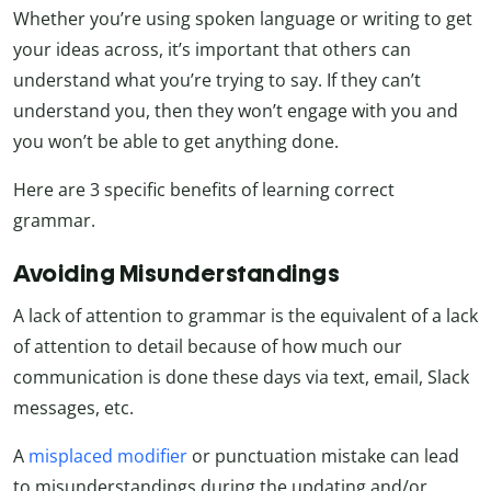
Whether you’re using spoken language or writing to get
your ideas across, it’s important that others can
understand what you’re trying to say. If they can’t
understand you, then they won’t engage with you and
you won’t be able to get anything done.
Here are 3 specific benefits of learning correct
grammar.
Avoiding Misunderstandings
A lack of attention to grammar is the equivalent of a lack
of attention to detail because of how much our
communication is done these days via text, email, Slack
messages, etc.
A
misplaced modifier
or punctuation mistake can lead
to misunderstandings during the updating and/or