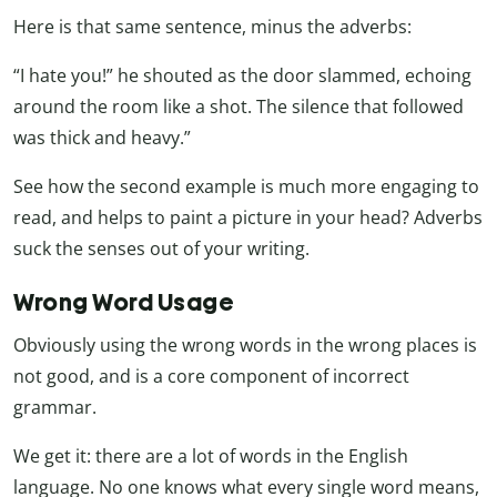
Here is that same sentence, minus the adverbs:
“I hate you!” he shouted as the door slammed, echoing
around the room like a shot. The silence that followed
was thick and heavy.”
See how the second example is much more engaging to
read, and helps to paint a picture in your head? Adverbs
suck the senses out of your writing.
Wrong Word Usage
Obviously using the wrong words in the wrong places is
not good, and is a core component of incorrect
grammar.
We get it: there are a lot of words in the English
language. No one knows what every single word means,