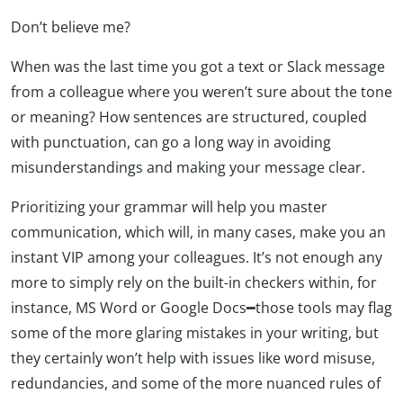
Don’t believe me?
When was the last time you got a text or Slack message
from a colleague where you weren’t sure about the tone
or meaning? How sentences are structured, coupled
with punctuation, can go a long way in avoiding
misunderstandings and making your message clear.
Prioritizing your grammar will help you master
communication, which will, in many cases, make you an
instant VIP among your colleagues. It’s not enough any
more to simply rely on the built-in checkers within, for
instance, MS Word or Google Docs━those tools may flag
some of the more glaring mistakes in your writing, but
they certainly won’t help with issues like word misuse,
redundancies, and some of the more nuanced rules of