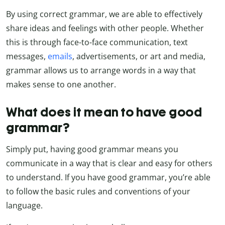
By using correct grammar, we are able to effectively
share ideas and feelings with other people. Whether
this is through face-to-face communication, text
messages,
emails
, advertisements, or art and media,
grammar allows us to arrange words in a way that
makes sense to one another.
What does it mean to have good
grammar?
Simply put, having good grammar means you
communicate in a way that is clear and easy for others
to understand. If you have good grammar, you’re able
to follow the basic rules and conventions of your
language.