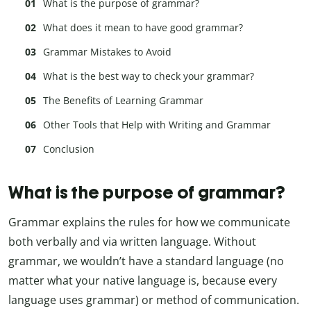
What is the purpose of grammar?
What does it mean to have good grammar?
Grammar Mistakes to Avoid
What is the best way to check your grammar?
The Benefits of Learning Grammar
Other Tools that Help with Writing and Grammar
Conclusion
What is the purpose of grammar?
Grammar explains the rules for how we communicate
both verbally and via written language. Without
grammar, we wouldn’t have a standard language (no
matter what your native language is, because every
language uses grammar) or method of communication.