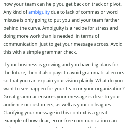
how your team can help you get back on track or pivot.
Any kind of
ambiguity
due to lack of commas or word
misuse is only going to put you and your team farther
behind the curve. Ambiguity is a recipe for stress and
doing more work than is needed, in terms of
communication, just to get your message across. Avoid
this with a simple grammar check.
If your business is growing and you have big plans for
the future, then it also pays to avoid grammatical errors
so that you can explain your vision plainly. What do you
want to see happen for your team or your organization?
Great grammar ensures your message is clear to your
audience or customers, as well as your colleagues.
Clarifying your message in this context is a great
example of how clear, error-free communication can