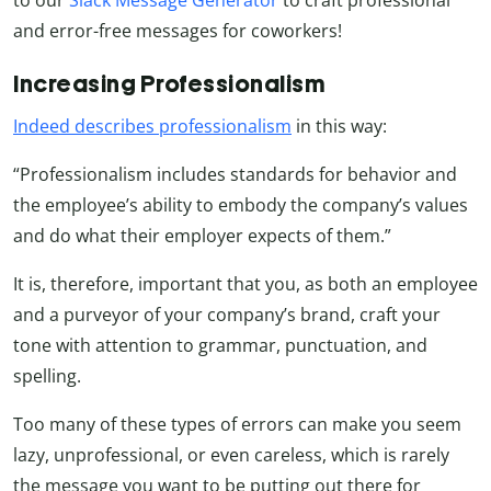
and error-free messages for coworkers!
Increasing Professionalism
Indeed describes professionalism
in this way:
“Professionalism includes standards for behavior and
the employee’s ability to embody the company’s values
and do what their employer expects of them.”
It is, therefore, important that you, as both an employee
and a purveyor of your company’s brand, craft your
tone with attention to grammar, punctuation, and
spelling.
Too many of these types of errors can make you seem
lazy, unprofessional, or even careless, which is rarely
the message you want to be putting out there for