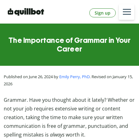
Sign up
The Importance of Grammar in Your
Career
Published on June 26, 2024 by
Emily Perry, PhD
. Revised on January 15,
2026
Grammar. Have you thought about it lately? Whether or
not your job requires extensive writing or content
creation, taking the time to make sure your written
communication is free of grammar, punctuation, and
spelling mistakes is
always
worth it.