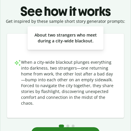
See how it works
Get inspired by these sample short story generator prompts:
Slide 1 of 3
About two strangers who meet
during a city-wide blackout.
When a city-wide blackout plunges everything
into darkness, two strangers—one returning
home from work, the other lost after a bad day
—bump into each other on an empty sidewalk.
Forced to navigate the city together, they share
stories by flashlight, discovering unexpected
comfort and connection in the midst of the
chaos.