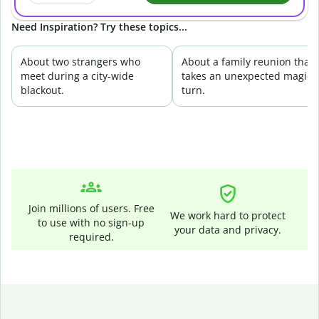
Need Inspiration? Try these topics...
About two strangers who
About a family reunion that
meet during a city-wide
takes an unexpected magica
blackout.
turn.
Join millions of users. Free
We work hard to protect
to use with no sign-up
your data and privacy.
required.