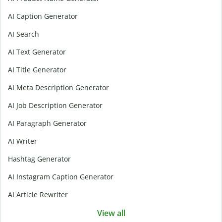
AI Caption Generator
AI Search
AI Text Generator
AI Title Generator
AI Meta Description Generator
AI Job Description Generator
AI Paragraph Generator
AI Writer
Hashtag Generator
AI Instagram Caption Generator
AI Article Rewriter
View all