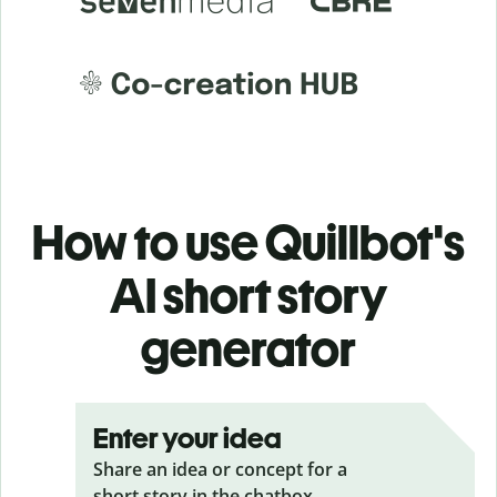
How to use Quillbot's
AI short story
generator
Enter your idea
Share an idea or concept for a
short story in the chatbox.