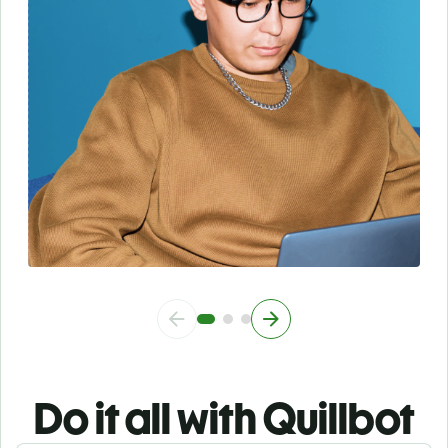
Do it all with Quillbot