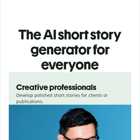
The AI short story
generator for
everyone
Slide 1 of 3
Creative professionals
Develop polished short stories for clients or
publications.