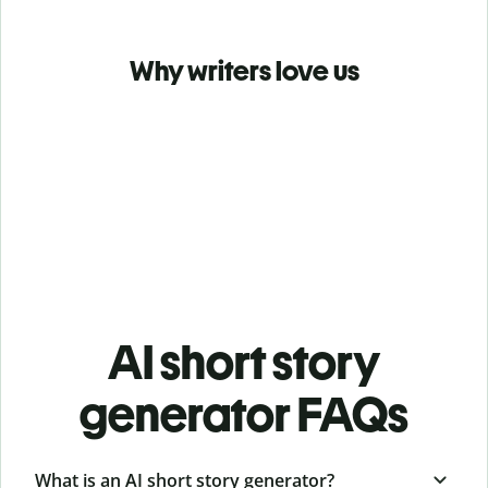
Why writers love us
AI short story
generator FAQs
What is an AI short story generator?