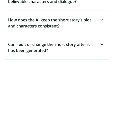
believable characters and dialogue?
How does the AI keep the short story’s plot
and characters consistent?
Can I edit or change the short story after it
has been generated?