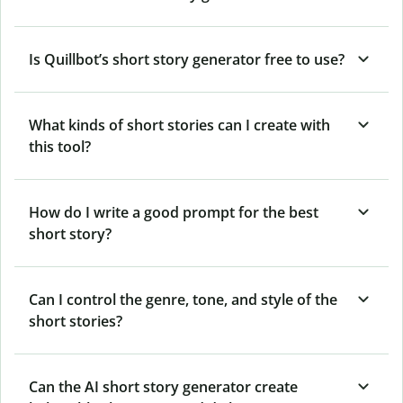
Is Quillbot’s short story generator free to use?
What kinds of short stories can I create with
this tool?
How do I write a good prompt for the best
short story?
Can I control the genre, tone, and style of the
short stories?
Can the AI short story generator create