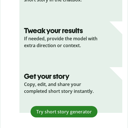
Tweak your results
If needed, provide the model with
extra direction or context.
Get your story
Copy, edit, and share your
completed short story instantly.
Try short story generator