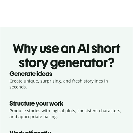
Why use an AI short
story generator?
Generate ideas
Create unique, surprising, and fresh storylines in
seconds.
Structure your work
Produce stories with logical plots, consistent characters,
and appropriate pacing.