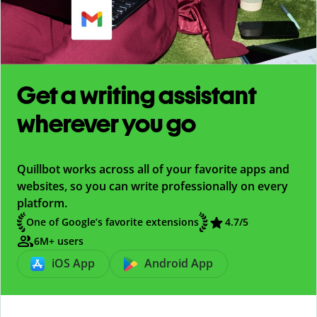
Get a writing assistant
wherever you go
Quillbot works across all of your favorite apps and
websites, so you can write professionally on every
platform.
One of Google’s favorite extensions
4.7
/5
6M+ users
iOS App
Android App