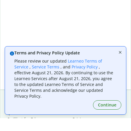
Terms and Privacy Policy Update
Please review our updated
Learneo Terms of
Service
,
Service Terms
, and
Privacy Policy
,
effective August 21, 2026. By continuing to use the
Learneo Services after August 21, 2026, you agree
to the updated Learneo Terms of Service and
Service Terms and acknowledge our updated
Privacy Policy.
Continue
Extensions & Apps
Premium
Quillbot for Chrome
Plan Details
Quillbot for Edge
Pricing
Quillbot for Safari
For Teams