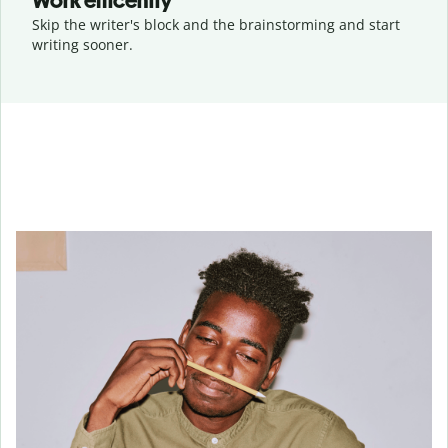
Work efficently
Skip the writer's block and the brainstorming and start
writing sooner.