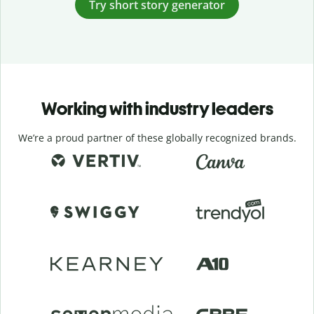
Try short story generator
Working with industry leaders
We’re a proud partner of these globally recognized brands.