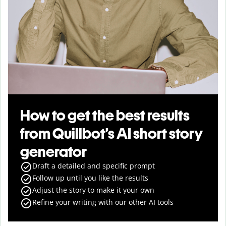
How to get the best results
from Quillbot’s AI short story
generator
Draft a detailed and specific prompt
Follow up until you like the results
Adjust the story to make it your own
Refine your writing with our other AI tools