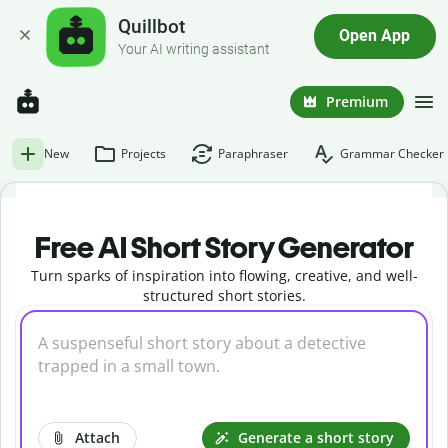
Quillbot
Open App
Your AI writing assistant
Premium
New
Projects
Paraphraser
Grammar Checker
Free AI Short Story Generator
Turn sparks of inspiration into flowing, creative, and well-
structured short stories.
Attach
Generate a short story