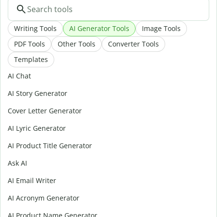
Writing Tools
AI Generator Tools
Image Tools
PDF Tools
Other Tools
Converter Tools
Templates
AI Chat
AI Story Generator
Cover Letter Generator
AI Lyric Generator
AI Product Title Generator
Ask AI
AI Email Writer
AI Acronym Generator
AI Product Name Generator