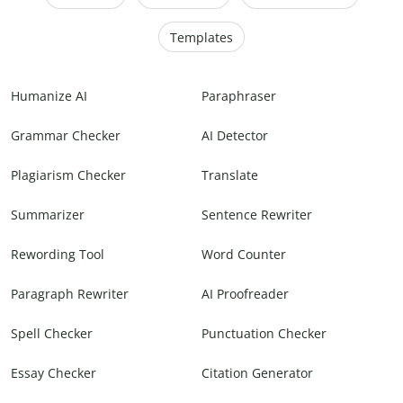
Templates
Humanize AI
Paraphraser
Grammar Checker
AI Detector
Plagiarism Checker
Translate
Summarizer
Sentence Rewriter
Rewording Tool
Word Counter
Paragraph Rewriter
AI Proofreader
Spell Checker
Punctuation Checker
Essay Checker
Citation Generator