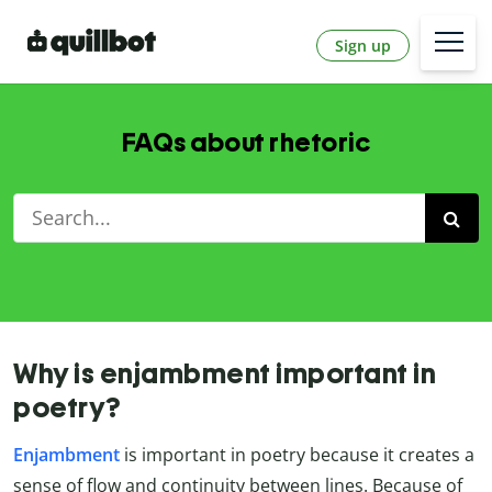
Sign up
FAQs about rhetoric
Why is enjambment important in
poetry?
Enjambment
is important in poetry because it creates a
sense of flow and continuity between lines. Because of