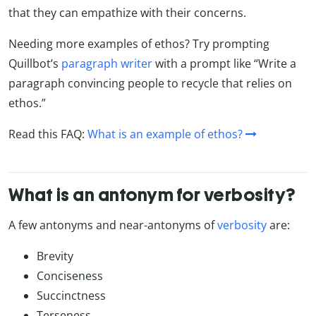
that they can empathize with their concerns.
Needing more examples of ethos? Try prompting
Quillbot’s
paragraph writer
with a prompt like “
Write a
paragraph convincing people to recycle that relies on
ethos.”
Read this FAQ:
What is an example of ethos?
What is an antonym for verbosity?
A few antonyms and near-antonyms of
verbosity
are:
Brevity
Conciseness
Succinctness
Terseness