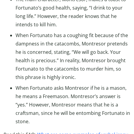
Fortunato’s good health, saying, “I drink to your
long life.” However, the reader knows that he
intends to kill him.
When Fortunato has a coughing fit because of the
dampness in the catacombs, Montresor pretends
he is concerned, stating, “We will go back. Your
health is precious.” In reality, Montresor brought
Fortunato to the catacombs to murder him, so
this phrase is highly ironic.
When Fortunato asks Montresor if he is a mason,
he means a Freemason. Montresor’s answer is
“yes.” However, Montresor means that he is a
craftsman, since he will be entombing Fortunato in
stone.