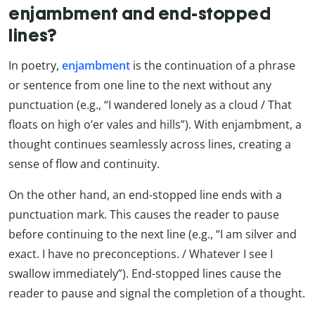
enjambment and end-stopped
lines?
In poetry,
enjambment
is the continuation of a phrase
or sentence from one line to the next without any
punctuation (e.g., “I wandered lonely as a cloud / That
floats on high o’er vales and hills”). With enjambment, a
thought continues seamlessly across lines, creating a
sense of flow and continuity.
On the other hand, an end-stopped line ends with a
punctuation mark. This causes the reader to pause
before continuing to the next line (e.g., “I am silver and
exact. I have no preconceptions. / Whatever I see I
swallow immediately”). End-stopped lines cause the
reader to pause and signal the completion of a thought.