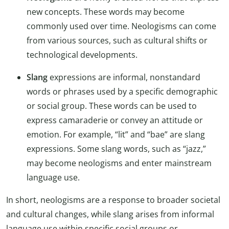
new concepts. These words may become
commonly used over time. Neologisms can come
from various sources, such as cultural shifts or
technological developments.
Slang
expressions are informal, nonstandard
words or phrases used by a specific demographic
or social group. These words can be used to
express camaraderie or convey an attitude or
emotion. For example, “lit” and “bae” are slang
expressions. Some slang words, such as “jazz,”
may become neologisms and enter mainstream
language use.
In short, neologisms are a response to broader societal
and cultural changes, while slang arises from informal
language use within specific social groups or