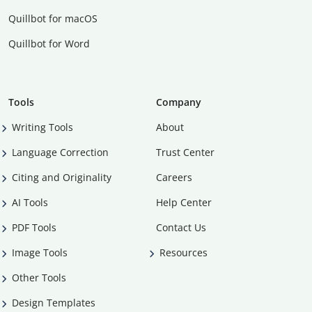
Quillbot for macOS
Quillbot for Word
Tools
Company
Writing Tools
About
Language Correction
Trust Center
Citing and Originality
Careers
AI Tools
Help Center
PDF Tools
Contact Us
Image Tools
Resources
Other Tools
Design Templates