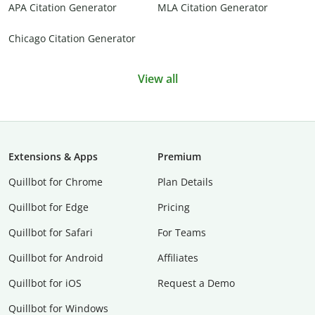
APA Citation Generator
MLA Citation Generator
Chicago Citation Generator
View all
Extensions & Apps
Premium
Quillbot for Chrome
Plan Details
Quillbot for Edge
Pricing
Quillbot for Safari
For Teams
Quillbot for Android
Affiliates
Quillbot for iOS
Request a Demo
Quillbot for Windows