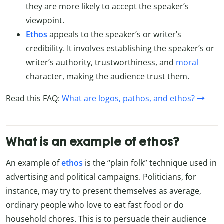
they are more likely to accept the speaker’s
viewpoint.
Ethos
appeals to the speaker’s or writer’s
credibility. It involves establishing the speaker’s or
writer’s authority, trustworthiness, and
moral
character, making the audience trust them.
Read this FAQ:
What are logos, pathos, and ethos?
What is an example of ethos?
An example of
ethos
is the “plain folk” technique used in
advertising and political campaigns. Politicians, for
instance, may try to present themselves as average,
ordinary people who love to eat fast food or do
household chores. This is to persuade their audience