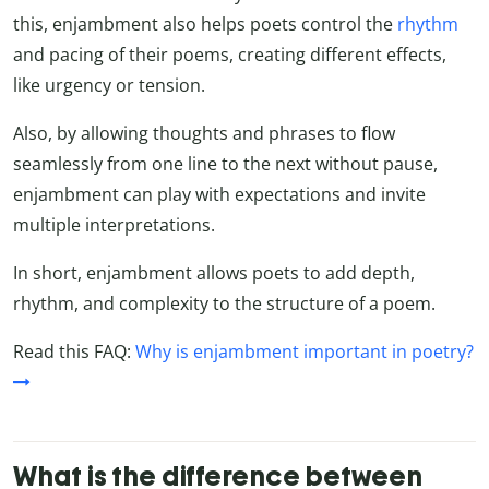
this, enjambment also helps poets control the
rhythm
and pacing of their poems, creating different effects,
like urgency or tension.
Also, by allowing thoughts and phrases to flow
seamlessly from one line to the next without pause,
enjambment can play with expectations and invite
multiple interpretations.
In short, enjambment allows poets to add depth,
rhythm, and complexity to the structure of a poem.
Read this FAQ:
Why is enjambment important in poetry?
What is the difference between