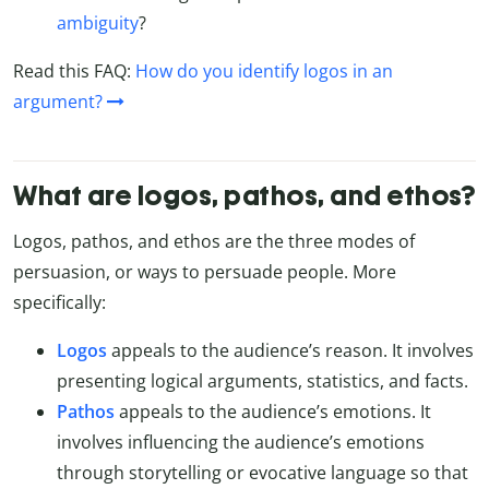
ambiguity
?
Read this FAQ:
How do you identify logos in an
argument?
What are logos, pathos, and ethos?
Logos, pathos, and ethos are the three modes of
persuasion, or ways to persuade people. More
specifically:
Logos
appeals to the audience’s reason. It involves
presenting logical arguments, statistics, and facts.
Pathos
appeals to the audience’s emotions. It
involves influencing the audience’s emotions
through storytelling or evocative language so that