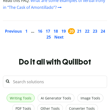
Read this FAQ:
What are some examples of verbal irony
in “The Cask of Amontillado”?
Previous
1
…
16
17
18
19
20
21
22
23
24
25
Next
Do it all with Quillbot
Writing Tools
AI Generator Tools
Image Tools
PDF Tools
Other Tools
Converter Tools