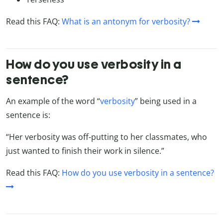
Read this FAQ:
What is an antonym for verbosity?
How do you use verbosity in a
sentence?
An example of the word “
verbosity
” being used in a
sentence is:
“Her verbosity was off-putting to her classmates, who
just wanted to finish their work in silence.”
Read this FAQ:
How do you use verbosity in a sentence?