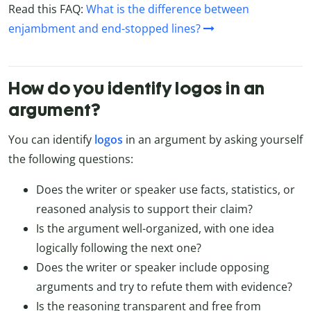
Read this FAQ:
What is the difference between
enjambment and end-stopped lines?
How do you identify logos in an
argument?
You can identify
logos
in an argument by asking yourself
the following questions:
Does the writer or speaker use facts, statistics, or
reasoned analysis to support their claim?
Is the argument well-organized, with one idea
logically following the next one?
Does the writer or speaker include opposing
arguments and try to refute them with evidence?
Is the reasoning transparent and free from