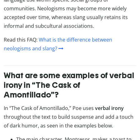
communities. Neologisms may become more widely
accepted over time, whereas slang usually retains its
informal and subcultural associations.
Read this FAQ:
What is the difference between
neologisms and slang?
What are some examples of verbal
irony in “The Cask of
Amontillado”?
In “The Cask of Amontillado,” Poe uses
verbal irony
throughout the text to build suspense and add a touch
of dark humor, as seen in the examples below.
The main character, Montresor, makes a toast to