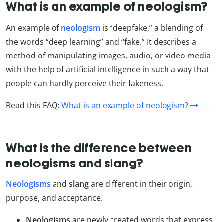
What is an example of neologism?
An example of
neologism
is “deepfake,” a blending of
the words “deep learning” and “fake.” It describes a
method of manipulating images, audio, or video media
with the help of artificial intelligence in such a way that
people can hardly perceive their fakeness.
Read this FAQ:
What is an example of neologism?
What is the difference between
neologisms and slang?
Neologisms
and
slang
are different in their origin,
purpose, and acceptance.
Neologisms
are newly created words that express