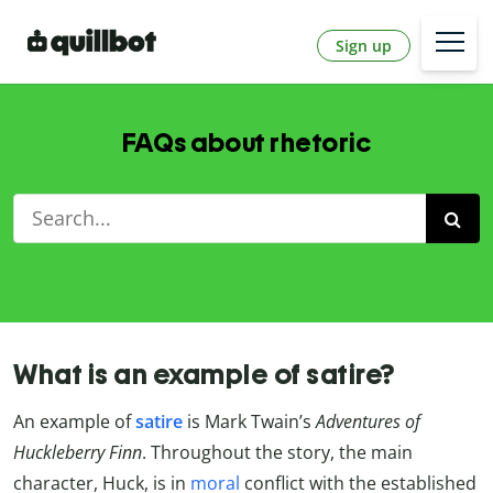
Sign up
FAQs about rhetoric
What is an example of satire?
An example of
satire
is Mark Twain’s
Adventures of
Huckleberry Finn
. Throughout the story, the main
character, Huck, is in
moral
conflict with the established