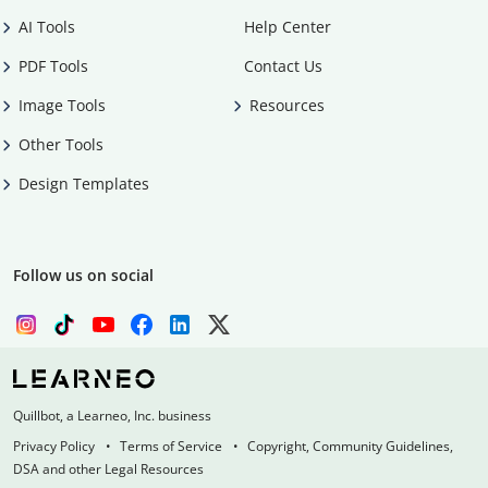
AI Tools
Help Center
PDF Tools
Contact Us
Image Tools
Resources
Other Tools
Design Templates
Follow us on social
Quillbot, a Learneo, Inc. business
Privacy Policy
Terms of Service
Copyright, Community Guidelines,
DSA and other Legal Resources