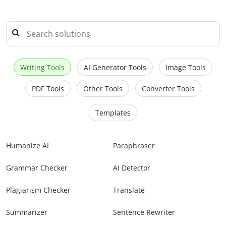
Writing Tools
AI Generator Tools
Image Tools
PDF Tools
Other Tools
Converter Tools
Templates
Humanize AI
Paraphraser
Grammar Checker
AI Detector
Plagiarism Checker
Translate
Summarizer
Sentence Rewriter