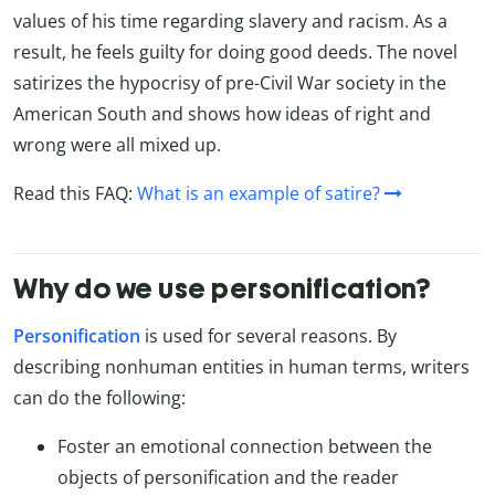
values of his time regarding slavery and racism. As a
result, he feels guilty for doing good deeds. The novel
satirizes the hypocrisy of pre-Civil War society in the
American South and shows how ideas of right and
wrong were all mixed up.
Read this FAQ:
What is an example of satire?
Why do we use personification?
Personification
is used for several reasons. By
describing nonhuman entities in human terms, writers
can do the following:
Foster an emotional connection between the
objects of personification and the reader