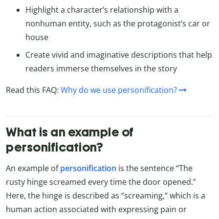
Highlight a character’s relationship with a
nonhuman entity, such as the protagonist’s car or
house
Create vivid and imaginative descriptions that help
readers immerse themselves in the story
Read this FAQ:
Why do we use personification?
What is an example of
personification?
An example of
personification
is the sentence “The
rusty hinge screamed every time the door opened.”
Here, the hinge is described as “screaming,” which is a
human action associated with expressing pain or