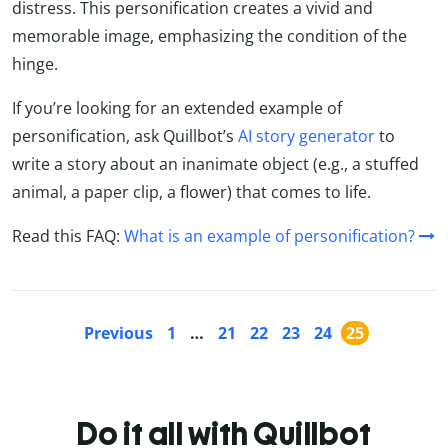
distress. This personification creates a vivid and
memorable image, emphasizing the condition of the
hinge.
If you’re looking for an extended example of
personification, ask Quillbot’s
AI story generator
to
write a story about an inanimate object (e.g., a stuffed
animal, a paper clip, a flower) that comes to life.
Read this FAQ:
What is an example of personification?
Previous
1
…
21
22
23
24
25
Do it all with Quillbot