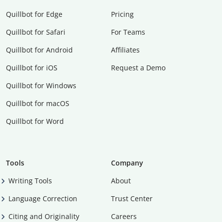
Quillbot for Edge
Pricing
Quillbot for Safari
For Teams
Quillbot for Android
Affiliates
Quillbot for iOS
Request a Demo
Quillbot for Windows
Quillbot for macOS
Quillbot for Word
Tools
Company
Writing Tools
About
Language Correction
Trust Center
Citing and Originality
Careers