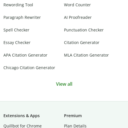
Rewording Tool
Word Counter
Paragraph Rewriter
AI Proofreader
Spell Checker
Punctuation Checker
Essay Checker
Citation Generator
APA Citation Generator
MLA Citation Generator
Chicago Citation Generator
View all
Extensions & Apps
Premium
Quillbot for Chrome
Plan Details