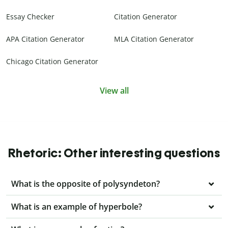
Essay Checker
Citation Generator
APA Citation Generator
MLA Citation Generator
Chicago Citation Generator
View all
Rhetoric: Other interesting questions
What is the opposite of polysyndeton?
What is an example of hyperbole?