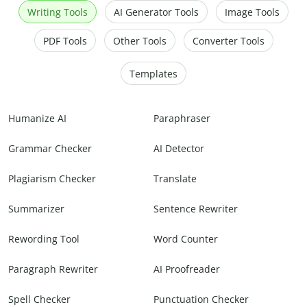
Writing Tools
AI Generator Tools
Image Tools
PDF Tools
Other Tools
Converter Tools
Templates
Humanize AI
Paraphraser
Grammar Checker
AI Detector
Plagiarism Checker
Translate
Summarizer
Sentence Rewriter
Rewording Tool
Word Counter
Paragraph Rewriter
AI Proofreader
Spell Checker
Punctuation Checker