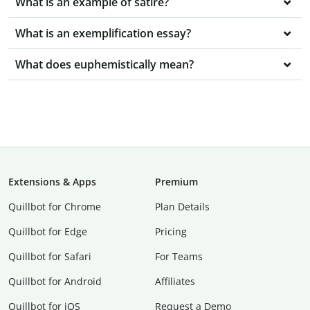
What is an example of satire?
What is an exemplification essay?
What does euphemistically mean?
Extensions & Apps
Premium
Quillbot for Chrome
Plan Details
Quillbot for Edge
Pricing
Quillbot for Safari
For Teams
Quillbot for Android
Affiliates
Quillbot for iOS
Request a Demo