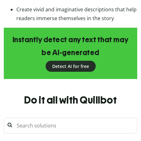
Create vivid and imaginative descriptions that help
readers immerse themselves in the story
Instantly detect any text that may
be AI-generated
Detect AI for free
Do it all with Quillbot