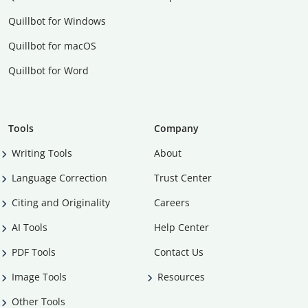
Quillbot for Windows
Quillbot for macOS
Quillbot for Word
Tools
Company
Writing Tools
About
Language Correction
Trust Center
Citing and Originality
Careers
AI Tools
Help Center
PDF Tools
Contact Us
Image Tools
Resources
Other Tools