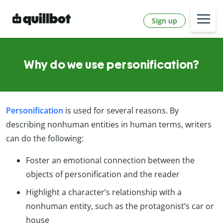
Sign up
Why do we use personification?
Personification
is used for several reasons. By
describing nonhuman entities in human terms, writers
can do the following:
Foster an emotional connection between the
objects of personification and the reader
Highlight a character’s relationship with a
nonhuman entity, such as the protagonist’s car or
house