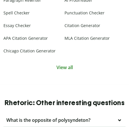
Paragraph Rewriter
AI Proofreader
Spell Checker
Punctuation Checker
Essay Checker
Citation Generator
APA Citation Generator
MLA Citation Generator
Chicago Citation Generator
View all
Rhetoric: Other interesting questions
What is the opposite of polysyndeton?