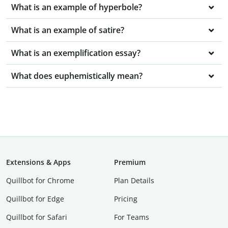
What is an example of hyperbole?
What is an example of satire?
What is an exemplification essay?
What does euphemistically mean?
Extensions & Apps
Premium
Quillbot for Chrome
Plan Details
Quillbot for Edge
Pricing
Quillbot for Safari
For Teams