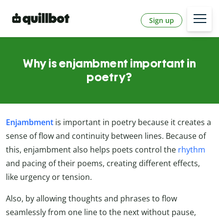
Sign up
Why is enjambment important in
poetry?
Enjambment
is important in poetry because it creates a
sense of flow and continuity between lines. Because of
this, enjambment also helps poets control the
rhythm
and pacing of their poems, creating different effects,
like urgency or tension.
Also, by allowing thoughts and phrases to flow
seamlessly from one line to the next without pause,