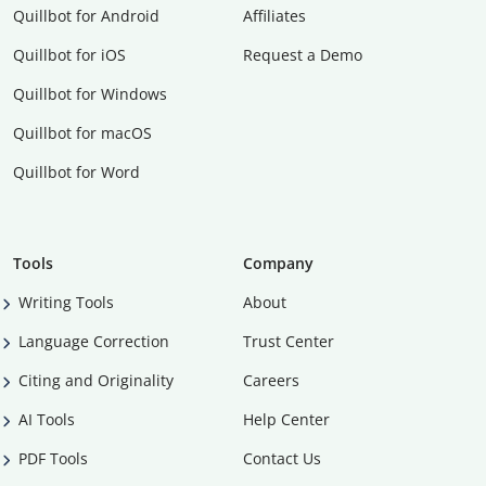
Quillbot for Android
Affiliates
Quillbot for iOS
Request a Demo
Quillbot for Windows
Quillbot for macOS
Quillbot for Word
Tools
Company
Writing Tools
About
Language Correction
Trust Center
Citing and Originality
Careers
AI Tools
Help Center
PDF Tools
Contact Us