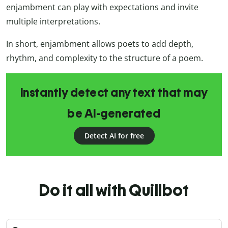
enjambment can play with expectations and invite
multiple interpretations.
In short, enjambment allows poets to add depth,
rhythm, and complexity to the structure of a poem.
Instantly detect any text that may
be AI-generated
Detect AI for free
Do it all with Quillbot