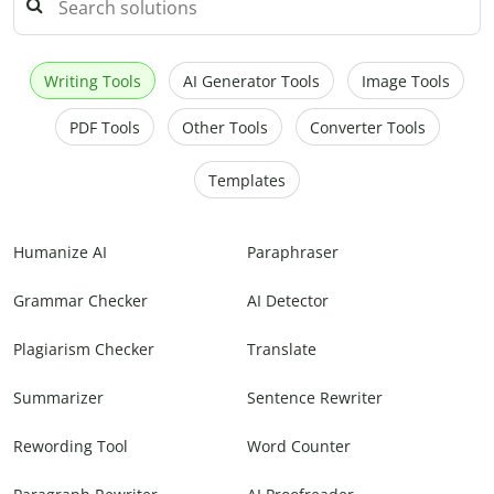
Writing Tools
AI Generator Tools
Image Tools
PDF Tools
Other Tools
Converter Tools
Templates
Humanize AI
Paraphraser
Grammar Checker
AI Detector
Plagiarism Checker
Translate
Summarizer
Sentence Rewriter
Rewording Tool
Word Counter