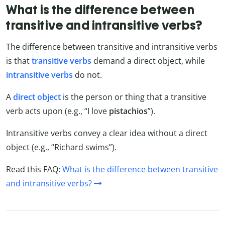
What is the difference between
transitive and intransitive verbs?
The difference between transitive and intransitive verbs
is that
transitive verbs
demand a direct object, while
intransitive verbs
do not.
A
direct object
is the person or thing that a transitive
verb acts upon (e.g., “I love
pistachios
”).
Intransitive verbs convey a clear idea without a direct
object (e.g., “Richard swims”).
Read this FAQ:
What is the difference between transitive
and intransitive verbs?