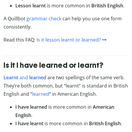
Lesson learnt
is more common in
British English
.
A Quillbot
grammar check
can help you use one form
consistently.
Read this FAQ:
Is it lesson learnt or learned?
Is it I have learned or learnt?
Learnt
and
learned
are two spellings of the same verb.
They’re both common, but “learnt” is standard in British
English and “
learned
” in American English.
I have learned
is more common in
American
English
.
I have learnt
is more common in
British English
.