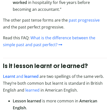
worked
in hospitality for five years before
becoming an accountant.”
The other past tense forms are the
past progressive
and the past perfect progressive.
Read this FAQ:
What is the difference between the
simple past and past perfect?
Is it lesson learnt or learned?
Learnt
and
learned
are two spellings of the same verb.
They’re both common but learnt is standard in British
English and
learned
in American English.
Lesson learned
is more common in
American
English
.