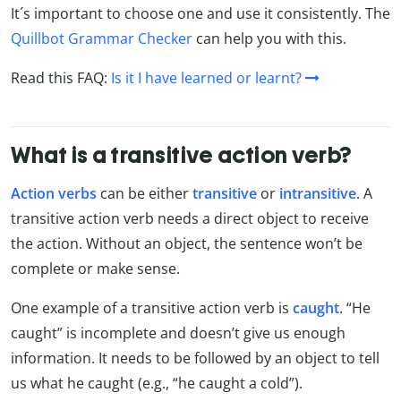
It´s important to choose one and use it consistently. The
Quillbot Grammar Checker
can help you with this.
Read this FAQ:
Is it I have learned or learnt?
What is a transitive action verb?
Action verbs
can be either
transitive
or
intransitive
. A
transitive action verb needs a direct object to receive
the action. Without an object, the sentence won’t be
complete or make sense.
One example of a transitive action verb is
caught
. “He
caught” is incomplete and doesn’t give us enough
information. It needs to be followed by an object to tell
us what he caught (e.g., “he caught a cold”).