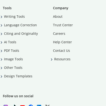
Tools
Company
Writing Tools
About
Language Correction
Trust Center
Citing and Originality
Careers
AI Tools
Help Center
PDF Tools
Contact Us
Image Tools
Resources
Other Tools
Design Templates
Follow us on social