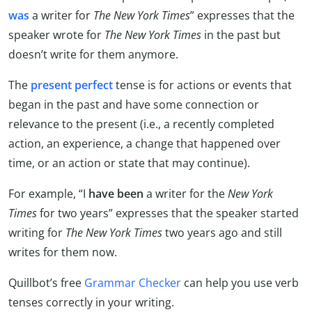
was
a writer for
The
New York Times
” expresses that the
speaker wrote for
The New York Times
in the past but
doesn’t write for them anymore.
The
present perfect
tense is for actions or events that
began in the past and have some connection or
relevance to the present (i.e., a recently completed
action, an experience, a change that happened over
time, or an action or state that may continue).
For example, “I
have been
a writer for the
New York
Times
for two years” expresses that the speaker started
writing for
The
New York Times
two years ago and still
writes for them now.
Quillbot’s free
Grammar Checker
can help you use verb
tenses correctly in your writing.