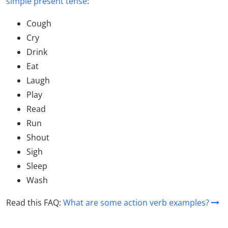
simple present tense
:
Cough
Cry
Drink
Eat
Laugh
Play
Read
Run
Shout
Sigh
Sleep
Wash
Read this FAQ:
What are some action verb examples?