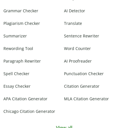
Grammar Checker
AI Detector
Plagiarism Checker
Translate
Summarizer
Sentence Rewriter
Rewording Tool
Word Counter
Paragraph Rewriter
AI Proofreader
Spell Checker
Punctuation Checker
Essay Checker
Citation Generator
APA Citation Generator
MLA Citation Generator
Chicago Citation Generator
View all