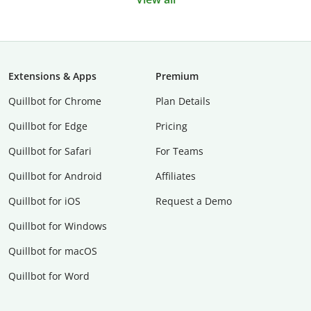
Extensions & Apps
Premium
Quillbot for Chrome
Plan Details
Quillbot for Edge
Pricing
Quillbot for Safari
For Teams
Quillbot for Android
Affiliates
Quillbot for iOS
Request a Demo
Quillbot for Windows
Quillbot for macOS
Quillbot for Word