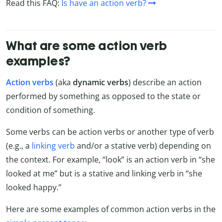
Read this FAQ:
Is have an action verb?
What are some action verb
examples?
Action verbs
(aka
dynamic verbs
) describe an action
performed by something as opposed to the state or
condition of something.
Some verbs can be action verbs or another type of verb
(e.g., a
linking verb
and/or a stative verb) depending on
the context. For example, “look” is an action verb in “she
looked at me” but is a stative and linking verb in “she
looked happy.”
Here are some examples of common action verbs in the