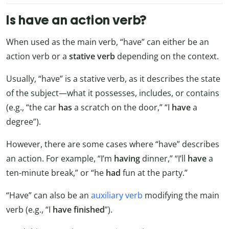
Is have an action verb?
When used as the main verb, “have” can either be an
action verb or a
stative verb
depending on the context.
Usually, “have” is a stative verb, as it describes the state
of the subject—what it possesses, includes, or contains
(e.g., “the car
has
a scratch on the door,” “I
have
a
degree”).
However, there are some cases where “have” describes
an action. For example, “I’m
having
dinner,” “I’ll
have
a
ten-minute break,” or “he
had
fun at the party.”
“Have” can also be an
auxiliary verb
modifying the main
verb (e.g., “I
have finished
”).