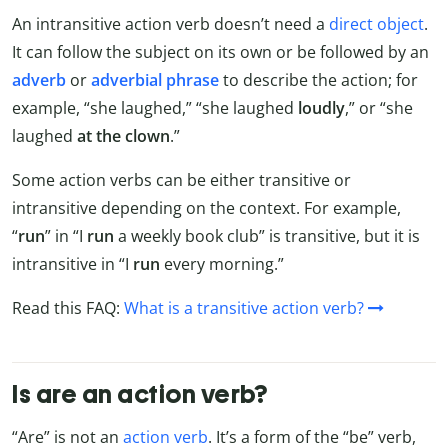
An intransitive action verb doesn’t need a
direct object
.
It can follow the subject on its own or be followed by
an
adverb
or
adverbial phrase
to describe the action; for
example, “she laughed,” “she laughed
loudly
,” or “she
laughed
at the clown
.”
Some action verbs can be either transitive or
intransitive depending on the context. For example,
“
run
” in “I
run
a weekly book club” is transitive, but it is
intransitive in “I
run
every morning.”
Read this FAQ:
What is a transitive action verb?
Is are an action verb?
“Are” is not an
action verb
. It’s a form of the “be” verb,