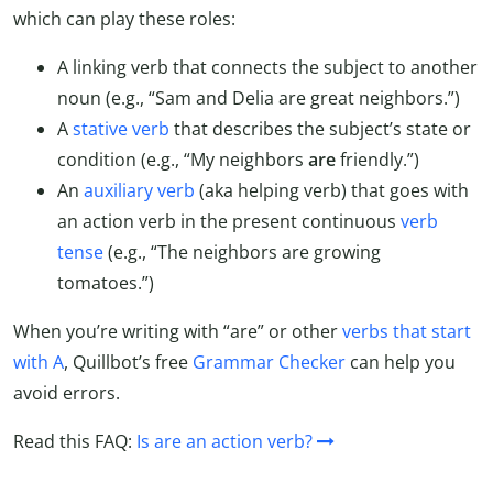
which can play these roles:
A linking verb that connects the subject to another
noun (e.g., “Sam and Delia are great neighbors.”)
A
stative verb
that describes the subject’s state or
condition (e.g., “My neighbors
are
friendly.”)
An
auxiliary verb
(aka helping verb) that goes with
an action verb in the present continuous
verb
tense
(e.g., “The neighbors are growing
tomatoes.”)
When you’re writing with “are” or other
verbs that start
with A
, Quillbot’s free
Grammar Checker
can help you
avoid errors.
Read this FAQ:
Is are an action verb?