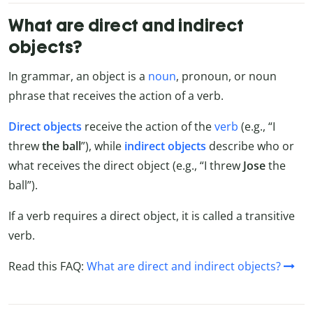
What are direct and indirect
objects?
In grammar, an object is a
noun
, pronoun, or noun
phrase that receives the action of a verb.
Direct objects
receive the action of the
verb
(e.g., “I
threw
the ball
”), while
indirect objects
describe who or
what receives the direct object (e.g., “I threw
Jose
the
ball”).
If a verb requires a direct object, it is called a transitive
verb.
Read this FAQ:
What are direct and indirect objects?