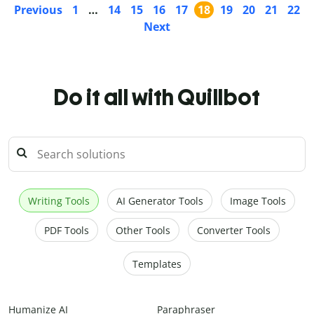
Previous
1
…
14
15
16
17
18
19
20
21
22
Next
Do it all with Quillbot
Writing Tools
AI Generator Tools
Image Tools
PDF Tools
Other Tools
Converter Tools
Templates
Humanize AI
Paraphraser