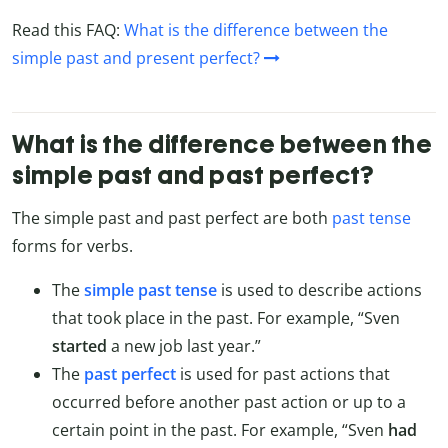
Read this FAQ:
What is the difference between the
simple past and present perfect?
What is the difference between the
simple past and past perfect?
The simple past and past perfect are both
past tense
forms for verbs.
The
simple past tense
is used to describe actions
that took place in the past. For example, “Sven
started
a new job last year.”
The
past perfect
is used for past actions that
occurred before another past action or up to a
certain point in the past. For example, “Sven
had