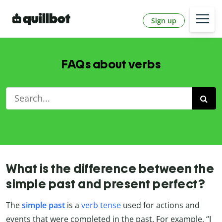
Sign up
FAQs about verbs
What is the difference between the
simple past and present perfect?
The
simple past
is a
verb tense
used for actions and
events that were completed in the past. For example, “I