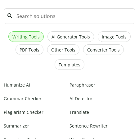
Writing Tools
AI Generator Tools
Image Tools
PDF Tools
Other Tools
Converter Tools
Templates
Humanize AI
Paraphraser
Grammar Checker
AI Detector
Plagiarism Checker
Translate
Summarizer
Sentence Rewriter