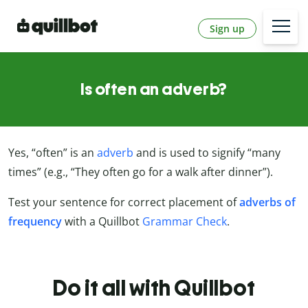
Sign up
Is often an adverb?
Yes, “often” is an
adverb
and is used to signify “many
times” (e.g., “They often go for a walk after dinner”).
Test your sentence for correct placement of
adverbs of
frequency
with a Quillbot
Grammar Check
.
Do it all with Quillbot