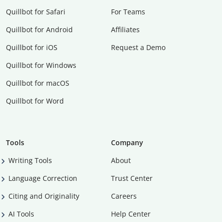
Quillbot for Safari
For Teams
Quillbot for Android
Affiliates
Quillbot for iOS
Request a Demo
Quillbot for Windows
Quillbot for macOS
Quillbot for Word
Tools
Company
Writing Tools
About
Language Correction
Trust Center
Citing and Originality
Careers
AI Tools
Help Center