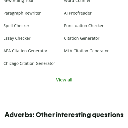
Rewording Tool
Word Counter
Paragraph Rewriter
AI Proofreader
Spell Checker
Punctuation Checker
Essay Checker
Citation Generator
APA Citation Generator
MLA Citation Generator
Chicago Citation Generator
View all
Adverbs: Other interesting questions