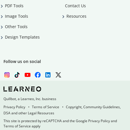
PDF Tools
Contact Us
Image Tools
Resources
Other Tools
Design Templates
Follow us on social
Quillbot, a Learneo, Inc. business
Privacy Policy
Terms of Service
Copyright, Community Guidelines,
DSA and other Legal Resources
This site is protected by reCAPTCHA and the Google Privacy Policy and
Terms of Service apply