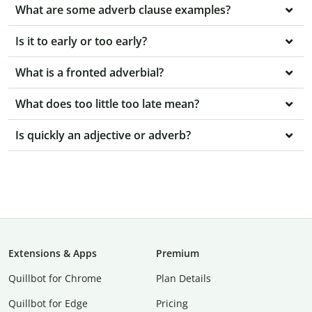
What are some adverb clause examples?
Is it to early or too early?
What is a fronted adverbial?
What does too little too late mean?
Is quickly an adjective or adverb?
Extensions & Apps
Premium
Quillbot for Chrome
Plan Details
Quillbot for Edge
Pricing