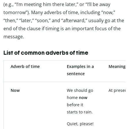
(e.g., “I’m meeting him there later,” or “I’ll be away
tomorrow”). Many adverbs of time, including “now,”
“then,” “later,” “soon,” and “afterward,” usually go at the
end of the clause if timing is an important focus of the
message.
List of common adverbs of time
Adverb of time
Examples in a
Meaning
sentence
Now
We should go
At present
home
now
before it
starts to rain.
Quiet, please!