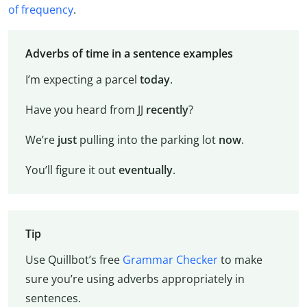
of frequency
.
Adverbs of time in a sentence examples
I’m expecting a parcel
today
.
Have you heard from JJ
recently
?
We’re
just
pulling into the parking lot
now
.
You’ll figure it out
eventually
.
Tip
Use Quillbot’s free
Grammar Checker
to make
sure you’re using adverbs appropriately in
sentences.