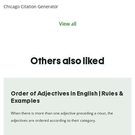
Chicago Citation Generator
View all
Others also liked
Order of Adjectives in English | Rules &
Examples
When there is more than one adjective preceding a noun, the
adjectives are ordered according to their category.