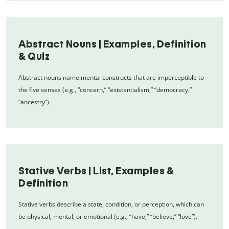
Abstract Nouns | Examples, Definition
& Quiz
Abstract nouns name mental constructs that are imperceptible to
the five senses (e.g., “concern,” “existentialism,” “democracy,”
“ancestry”).
Stative Verbs | List, Examples &
Definition
Stative verbs describe a state, condition, or perception, which can
be physical, mental, or emotional (e.g., “have,” “believe,” “love”).