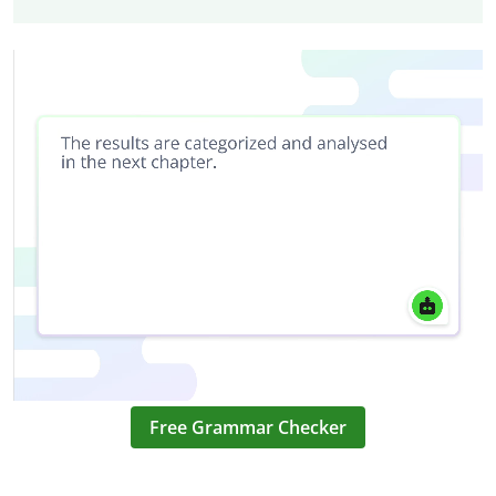
Free Grammar Checker