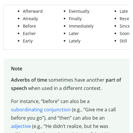
Afterward
Eventually
Late
Already
Finally
Recent
Before
Immediately
Since
Earlier
Later
Soon
Early
Lately
Still
Note
Adverbs of time
sometimes have another
part of
speech
when used in a different context.
For instance, “before” can also be a
subordinating conjunction
(e.g., “Give me a call
before you go”), and “then” can also be an
adjective
(e.g., “He didn’t realize, but he was