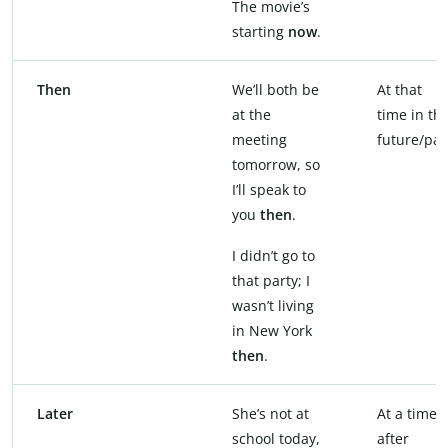
The movie’s
starting
now
.
Then
We’ll both be
At that
at the
time in th
meeting
future/pas
tomorrow, so
I’ll speak to
you
then
.
I didn’t go to
that party; I
wasn’t living
in New York
then
.
Later
She’s not at
At a time
school today,
after