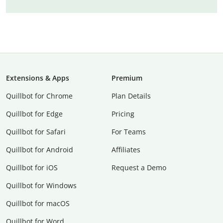
Extensions & Apps
Premium
Quillbot for Chrome
Plan Details
Quillbot for Edge
Pricing
Quillbot for Safari
For Teams
Quillbot for Android
Affiliates
Quillbot for iOS
Request a Demo
Quillbot for Windows
Quillbot for macOS
Quillbot for Word