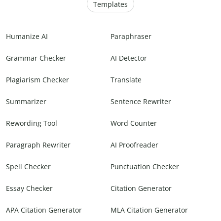
Templates
Humanize AI
Paraphraser
Grammar Checker
AI Detector
Plagiarism Checker
Translate
Summarizer
Sentence Rewriter
Rewording Tool
Word Counter
Paragraph Rewriter
AI Proofreader
Spell Checker
Punctuation Checker
Essay Checker
Citation Generator
APA Citation Generator
MLA Citation Generator