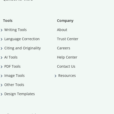
Tools
Company
Writing Tools
About
Language Correction
Trust Center
Citing and Originality
Careers
AI Tools
Help Center
PDF Tools
Contact Us
Image Tools
Resources
Other Tools
Design Templates