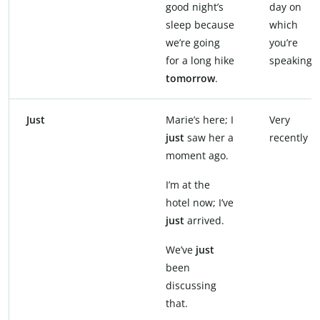
good night’s
day on
sleep because
which
we’re going
you’re
for a long hike
speaking
tomorrow
.
Just
Marie’s here; I
Very
just
saw her a
recently
moment ago.
I’m at the
hotel now; I’ve
just
arrived.
We’ve
just
been
discussing
that.