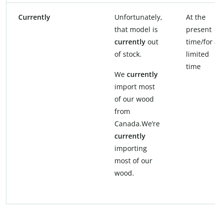
Currently
Unfortunately,
At the
that model is
present
currently
out
time/for a
of stock.
limited
time
We
currently
import most
of our wood
from
Canada.We’re
currently
importing
most of our
wood.