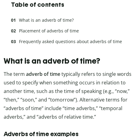
Table of contents
What is an adverb of time?
Placement of adverbs of time
Frequently asked questions about adverbs of time
What is an adverb of time?
The term
adverb of time
typically refers to single words
used to specify when something occurs in relation to
another time, such as the time of speaking (e.g., “now,”
“then,” “soon,” and “tomorrow”). Alternative terms for
“adverbs of time” include “time adverbs,” “temporal
adverbs,” and “adverbs of relative time.”
Adverbs of time examples