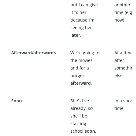
but I can give
another
it to her
time (e.g.,
because I’m
now)
seeing her
later
.
Afterward/afterwards
We’re going to
At a time
the movies
after
and for a
something
burger
else
afterward
.
Soon
She’s five
In a short
already, so
time
she’ll be
starting
school
soon
.