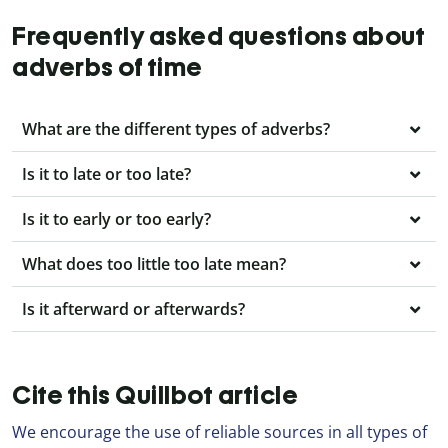
Frequently asked questions about
adverbs of time
What are the different types of adverbs?
Is it to late or too late?
Is it to early or too early?
What does too little too late mean?
Is it afterward or afterwards?
Cite this Quillbot article
We encourage the use of reliable sources in all types of