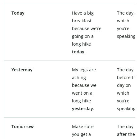
Today
Have a big
The day o
breakfast
which
because we’re
you’re
going on a
speaking
long hike
today
.
Yesterday
My legs are
The day
aching
before the
because we
day on
went on a
which
long hike
you’re
yesterday
.
speaking
Tomorrow
Make sure
The day
you get a
after the