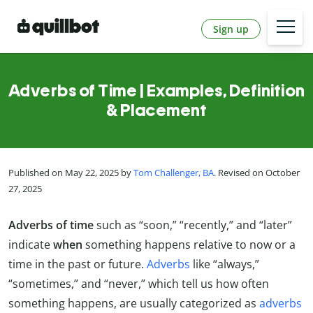
Sign up
Adverbs of Time | Examples, Definition
& Placement
Published on May 22, 2025 by
Tom Challenger, BA
. Revised on October
27, 2025
Adverbs of time
such as “soon,” “recently,” and “later”
indicate
when
something happens relative to now or a
time in the past or future.
Adverbs
like “always,”
“sometimes,” and “never,” which tell us how often
something happens, are usually categorized as
adverbs