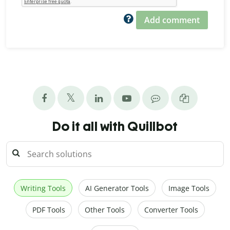
Add comment
Do it all with Quillbot
Writing Tools
AI Generator Tools
Image Tools
PDF Tools
Other Tools
Converter Tools