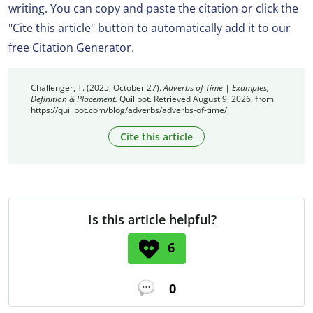
writing. You can copy and paste the citation or click the
"Cite this article" button to automatically add it to our
free Citation Generator.
Challenger, T. (2025, October 27).
Adverbs of Time | Examples,
Definition & Placement.
Quillbot. Retrieved August 9, 2026, from
https://quillbot.com/blog/adverbs/adverbs-of-time/
Cite this article
Is this article helpful?
6
0