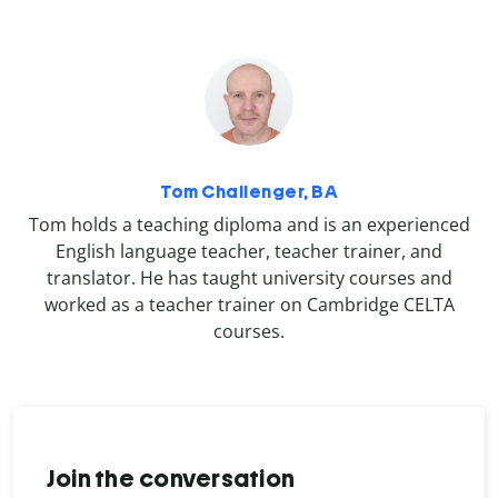
Tom Challenger, BA
Tom holds a teaching diploma and is an experienced
English language teacher, teacher trainer, and
translator. He has taught university courses and
worked as a teacher trainer on Cambridge CELTA
courses.
Join the conversation