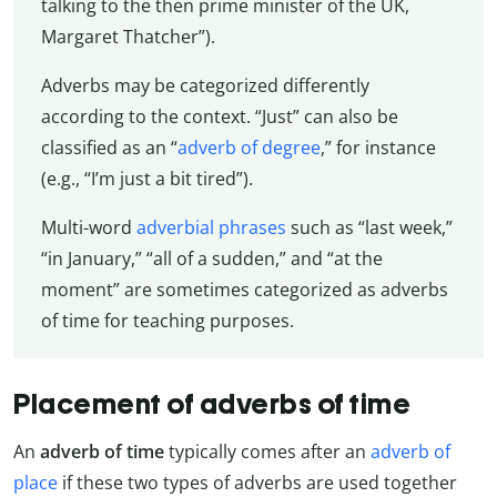
talking to the then prime minister of the UK,
Margaret Thatcher”).
Adverbs may be categorized differently
according to the context. “Just” can also be
classified as an “
adverb of degree
,” for instance
(e.g., “I’m just a bit tired”).
Multi-word
adverbial phrases
such as “last week,”
“in January,” “all of a sudden,” and “at the
moment” are sometimes categorized as adverbs
of time for teaching purposes.
Placement of adverbs of time
An
adverb of time
typically comes after an
adverb of
place
if these two types of adverbs are used together