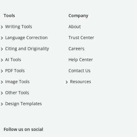
Tools
Company
Writing Tools
About
Language Correction
Trust Center
Citing and Originality
Careers
AI Tools
Help Center
PDF Tools
Contact Us
Image Tools
Resources
Other Tools
Design Templates
Follow us on social