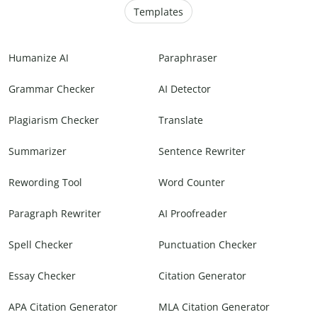
Templates
Humanize AI
Paraphraser
Grammar Checker
AI Detector
Plagiarism Checker
Translate
Summarizer
Sentence Rewriter
Rewording Tool
Word Counter
Paragraph Rewriter
AI Proofreader
Spell Checker
Punctuation Checker
Essay Checker
Citation Generator
APA Citation Generator
MLA Citation Generator