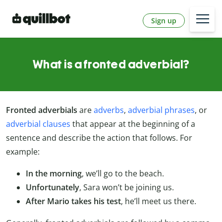
Sign up
What is a fronted adverbial?
Fronted adverbials
are
adverbs
,
adverbial phrases
, or
adverbial clauses
that appear at the beginning of a
sentence and describe the action that follows. For
example:
In the morning
, we’ll go to the beach.
Unfortunately
, Sara won’t be joining us.
After Mario takes his test
, he’ll meet us there.