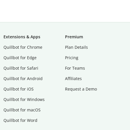
Extensions & Apps
Premium
Quillbot for Chrome
Plan Details
Quillbot for Edge
Pricing
Quillbot for Safari
For Teams
Quillbot for Android
Affiliates
Quillbot for iOS
Request a Demo
Quillbot for Windows
Quillbot for macOS
Quillbot for Word