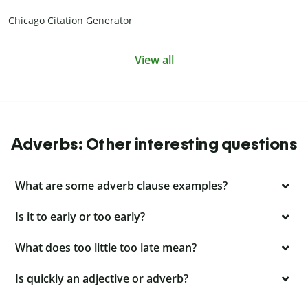
Chicago Citation Generator
View all
Adverbs: Other interesting questions
What are some adverb clause examples?
Is it to early or too early?
What does too little too late mean?
Is quickly an adjective or adverb?