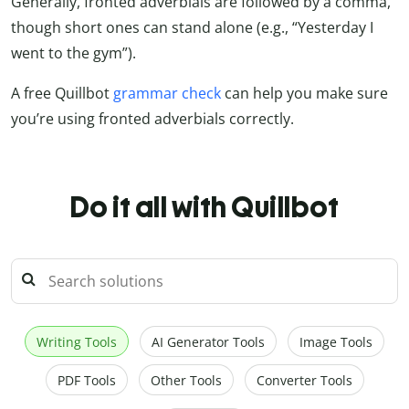
Generally, fronted adverbials are followed by a comma,
though short ones can stand alone (e.g., “Yesterday I
went to the gym”).
A free Quillbot
grammar check
can help you make sure
you’re using fronted adverbials correctly.
Do it all with Quillbot
Writing Tools
AI Generator Tools
Image Tools
PDF Tools
Other Tools
Converter Tools