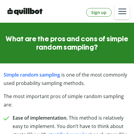
Sign up
What are the pros and cons of simple
random sampling?
Simple random sampling
is one of the most commonly
used probability sampling methods.
The most important pros of simple random sampling
are:
Ease of implementation.
This method is relatively
easy to implement. You don’t have to think about