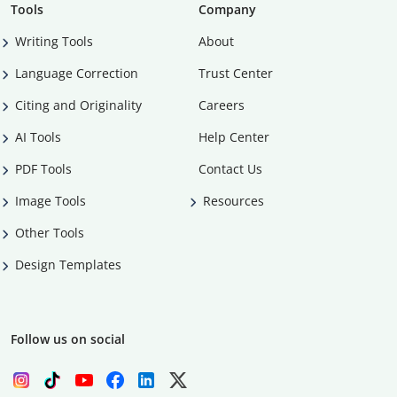
Tools
Company
Writing Tools
About
Language Correction
Trust Center
Citing and Originality
Careers
AI Tools
Help Center
PDF Tools
Contact Us
Image Tools
Resources
Other Tools
Design Templates
Follow us on social