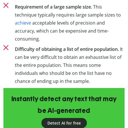
Requirement of a large sample size.
This
technique typically requires large sample sizes to
achieve
acceptable levels of precision and
accuracy, which can be expensive and time-
consuming.
Difficulty of obtaining a list of entire population.
It
can be very difficult to obtain an exhaustive list of
the entire population. This means some
individuals who should be on the list have no
chance of ending up in the sample.
Instantly detect any text that may
be AI-generated
Detect AI for free