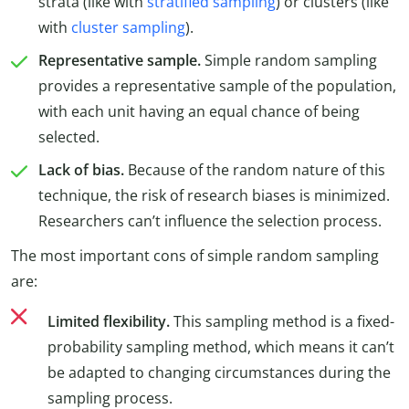
strata (like with
stratified sampling
) or clusters (like
with
cluster sampling
).
Representative sample.
Simple random sampling
provides a representative sample of the population,
with each unit having an equal chance of being
selected.
Lack of bias.
Because of the random nature of this
technique, the risk of research biases is minimized.
Researchers can’t influence the selection process.
The most important cons of simple random sampling
are:
Limited flexibility.
This sampling method is a fixed-
probability sampling method, which means it can’t
be adapted to changing circumstances during the
sampling process.