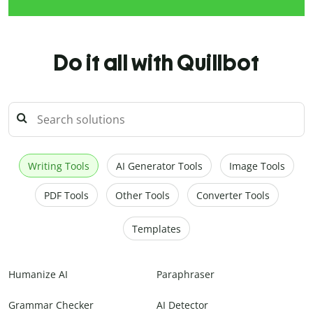
Do it all with Quillbot
Writing Tools
AI Generator Tools
Image Tools
PDF Tools
Other Tools
Converter Tools
Templates
Humanize AI
Paraphraser
Grammar Checker
AI Detector