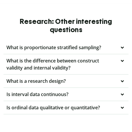
Research: Other interesting
questions
What is proportionate stratified sampling?
What is the difference between construct
validity and internal validity?
What is a research design?
Is interval data continuous?
Is ordinal data qualitative or quantitative?