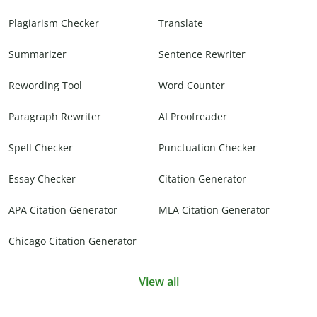
Plagiarism Checker
Translate
Summarizer
Sentence Rewriter
Rewording Tool
Word Counter
Paragraph Rewriter
AI Proofreader
Spell Checker
Punctuation Checker
Essay Checker
Citation Generator
APA Citation Generator
MLA Citation Generator
Chicago Citation Generator
View all