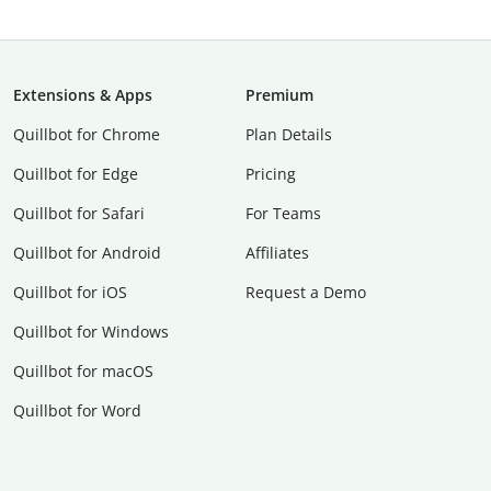
Extensions & Apps
Premium
Quillbot for Chrome
Plan Details
Quillbot for Edge
Pricing
Quillbot for Safari
For Teams
Quillbot for Android
Affiliates
Quillbot for iOS
Request a Demo
Quillbot for Windows
Quillbot for macOS
Quillbot for Word