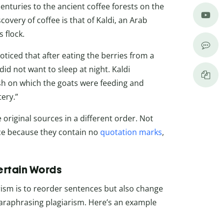
enturies to the ancient coffee forests on the
overy of coffee is that of Kaldi, an Arab
 flock.
oticed that after eating the berries from a
did not want to sleep at night. Kaldi
sh on which the goats were feeding and
ery.”
riginal sources in a different order. Not
nce because they contain no
quotation marks
,
rtain Words
ism is to reorder sentences but also change
paraphrasing plagiarism. Here’s an example