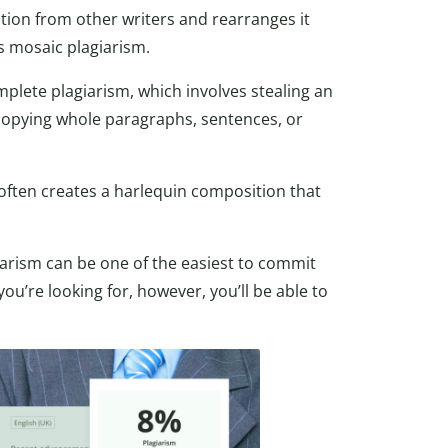
tion from other writers and rearranges it
as mosaic plagiarism.
plete plagiarism, which involves stealing an
 copying whole paragraphs, sentences, or
 often creates a harlequin composition that
iarism can be one of the easiest to commit
u’re looking for, however, you’ll be able to