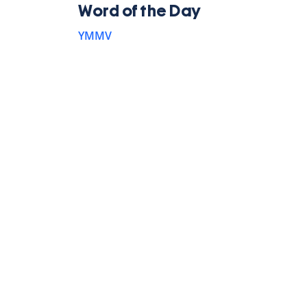
Word of the Day
YMMV