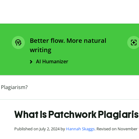
Better flow. More natural
writing
AI Humanizer
 Plagiarism?
What Is Patchwork Plagiari
Published on July 2, 2024 by
Hannah Skaggs
. Revised on November 