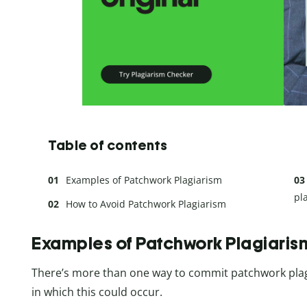
Table of contents
Examples of Patchwork Plagiarism
pl
How to Avoid Patchwork Plagiarism
Examples of Patchwork Plagiaris
There’s more than one way to commit patchwork plagia
in which this could occur.