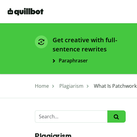
Get creative with full-
sentence rewrites
Paraphraser
Home
Plagiarism
What Is Patchwork
Plagiarism