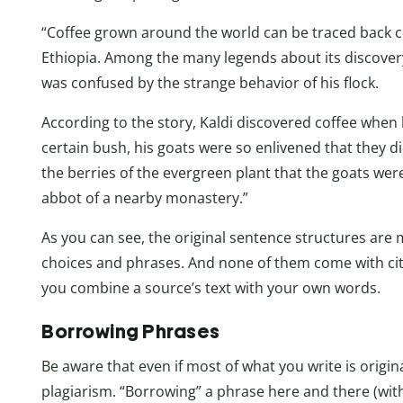
“Coffee grown around the world can be traced back ce
Ethiopia. Among the many legends about its discovery
was confused by the strange behavior of his flock.
According to the story, Kaldi discovered coffee when h
certain bush, his goats were so enlivened that they di
the berries of the evergreen plant that the goats wer
abbot of a nearby monastery.”
As you can see, the original sentence structures are 
choices and phrases. And none of them come with cit
you combine a source’s text with your own words.
Borrowing Phrases
Be aware that even if most of what you write is origina
plagiarism. “Borrowing” a phrase here and there (witho