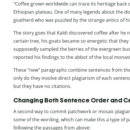
“Coffee grown worldwide can trace its heritage back c
Ethiopian plateau. One of many legends about the disc
goatherd who was puzzled by the strange antics of his
The story goes that Kaldi discovered coffee after he n
certain tree, his goats became so energetic that they 
supposedly sampled the berries of the evergreen bu
reported his findings to the abbot of the local monast
These “new” paragraphs combine sentences from the o
only do they involve direct plagiarism of each sente
but they have no citations.
Changing Both Sentence Order and Ce
A second way to commit patchwork or mosaic plagiar
some of the wording, which can make this a type of 
following the passages from above: