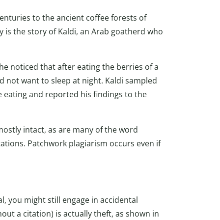
nturies to the ancient coffee forests of
 is the story of Kaldi, an Arab goatherd who
e noticed that after eating the berries of a
d not want to sleep at night. Kaldi sampled
e eating and reported his findings to the
mostly intact, as are many of the word
ations. Patchwork plagiarism occurs even if
l, you might still engage in accidental
ut a citation) is actually theft, as shown in