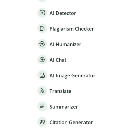
AI Detector
Plagiarism Checker
AI Humanizer
AI Chat
AI Image Generator
Translate
Summarizer
Citation Generator