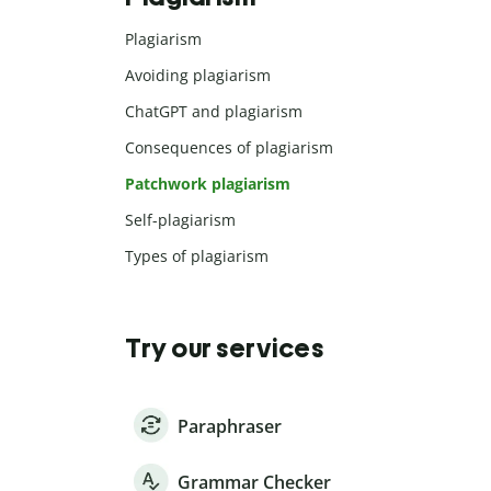
Plagiarism
Avoiding plagiarism
ChatGPT and plagiarism
Consequences of plagiarism
Patchwork plagiarism
Self-plagiarism
Types of plagiarism
Try our services
Paraphraser
Grammar Checker