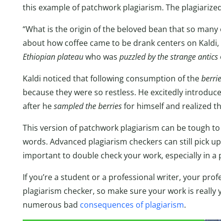
this example of patchwork plagiarism. The plagiarize
“What is the origin of the beloved bean that so man
about how coffee came to be drank centers on Kaldi,
Ethiopian plateau
who was
puzzled by the strange antics
Kaldi noticed that following consumption of the
berri
because they were so restless. He excitedly introdu
after he
sampled the berries
for himself and realized t
This version of patchwork plagiarism can be tough to
words. Advanced plagiarism checkers can still pick up o
important to double check your work, especially in a 
If you’re a student or a professional writer, your pr
plagiarism checker, so make sure your work is really y
numerous bad
consequences of plagiarism
.