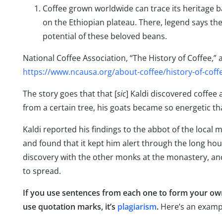
Coffee grown worldwide can trace its heritage ba
on the Ethiopian plateau. There, legend says the
potential of these beloved beans.
National Coffee Association, “The History of Coffee,” 
https://www.ncausa.org/about-coffee/history-of-coff
The story goes that that [
sic
] Kaldi discovered coffee 
from a certain tree, his goats became so energetic tha
Kaldi reported his findings to the abbot of the local
and found that it kept him alert through the long ho
discovery with the other monks at the monastery, an
to spread.
If you use sentences from each one to form your own
use quotation marks, it’s
plagiarism
.
Here’s an examp