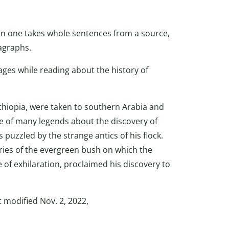
en one takes whole sentences from a source,
agraphs.
es while reading about the history of
Ethiopia, were taken to southern Arabia and
ne of many legends about the discovery of
 puzzled by the strange antics of his flock.
ies of the evergreen bush on which the
 of exhilaration, proclaimed his discovery to
st modified Nov. 2, 2022,