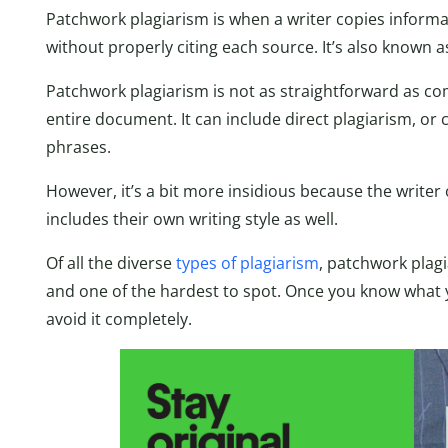
Patchwork plagiarism is when a writer copies informa
without properly citing each source. It’s also known 
Patchwork plagiarism is not as straightforward as com
entire document. It can include direct plagiarism, or
phrases.
However, it’s a bit more insidious because the writer
includes their own writing style as well.
Of all the diverse
types of plagiarism
, patchwork plag
and one of the hardest to spot. Once you know what yo
avoid it completely.