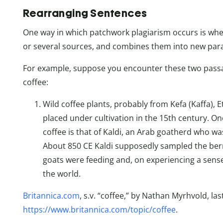
Rearranging Sentences
One way in which patchwork plagiarism occurs is wh
or several sources, and combines them into new par
For example, suppose you encounter these two passag
coffee:
Wild coffee plants, probably from Kefa (Kaffa), 
placed under cultivation in the 15th century. O
coffee is that of Kaldi, an Arab goatherd who was
About 850 CE Kaldi supposedly sampled the berr
goats were feeding and, on experiencing a sense
the world.
Britannica.com
, s.v. “coffee,” by Nathan Myrhvold, la
https://www.britannica.com/topic/coffee
.