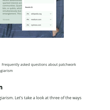
Frequently asked questions about patchwork
agiarism
m
rism. Let’s take a look at three of the ways