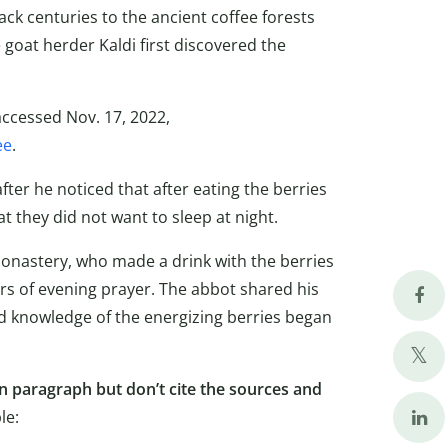
ck centuries to the ancient coffee forests
 goat herder Kaldi first discovered the
accessed Nov. 17, 2022,
ee
.
after he noticed that after eating the berries
t they did not want to sleep at night.
 monastery, who made a drink with the berries
urs of evening prayer. The abbot shared his
d knowledge of the energizing berries began
 paragraph but don’t cite the sources and
le: