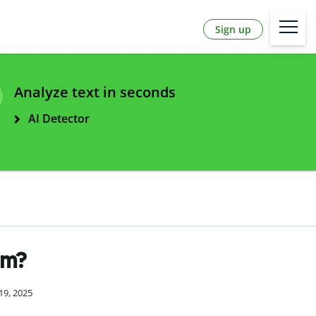
Sign up
Analyze text in seconds
AI Detector
sm?
19, 2025