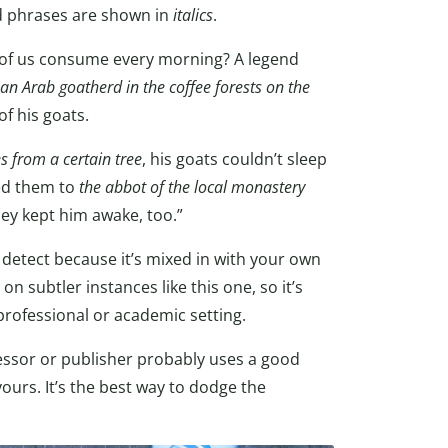
d phrases are shown in
italics
.
y of us consume every morning? A legend
an Arab goatherd in the coffee forests on the
of his goats.
es from a certain tree
, his goats couldn’t sleep
ced them to
the abbot of the local monastery
hey kept him awake, too.”
 detect because it’s mixed in with your own
n subtler instances like this one, so it’s
professional or academic setting.
ofessor or publisher probably uses a good
ours. It’s the best way to dodge the