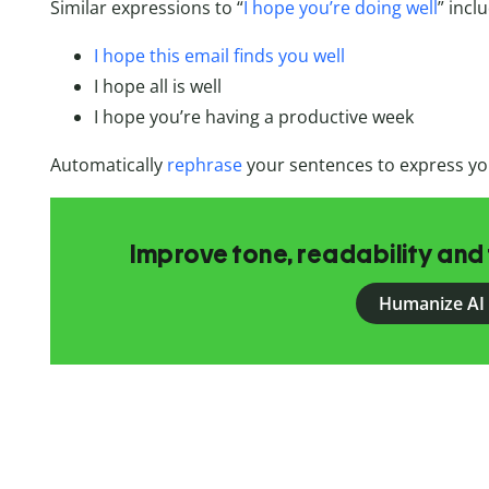
Similar expressions to “
I hope you’re doing well
” incl
I hope this email finds you well
I hope all is well
I hope you’re having a productive week
Automatically
rephrase
your sentences to express yo
Improve tone, readability and 
Humanize AI