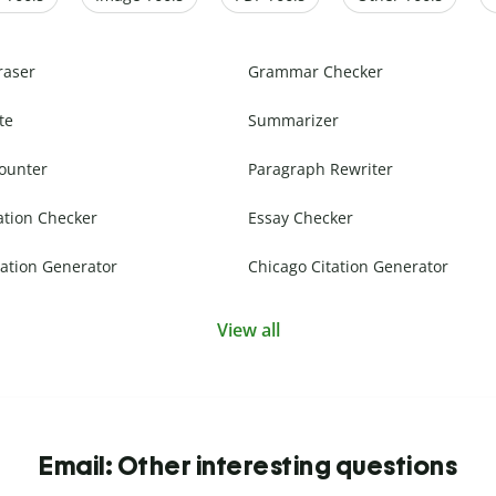
raser
Grammar Checker
te
Summarizer
ounter
Paragraph Rewriter
ation Checker
Essay Checker
ation Generator
Chicago Citation Generator
View all
Email: Other interesting questions