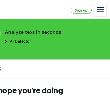
Sign up
Analyze text in seconds
AI Detector
?
I hope you’re doing