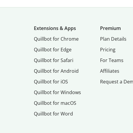
Extensions & Apps
Premium
Quillbot for Chrome
Plan Details
Quillbot for Edge
Pricing
Quillbot for Safari
For Teams
Quillbot for Android
Affiliates
Quillbot for iOS
Request a De
Quillbot for Windows
Quillbot for macOS
Quillbot for Word