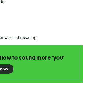
ude:
ur desired meaning.
flow to sound more 'you'
 now