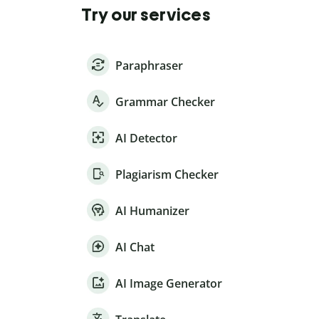
Try our services
Paraphraser
Grammar Checker
AI Detector
Plagiarism Checker
AI Humanizer
AI Chat
AI Image Generator