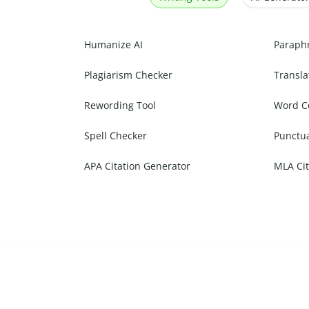
Humanize AI
Paraph
Plagiarism Checker
Transla
Rewording Tool
Word C
Spell Checker
Punctu
APA Citation Generator
MLA Cit