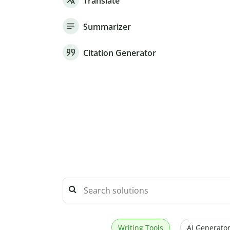
Translate
Summarizer
Citation Generator
Writing Tools
AI Generator