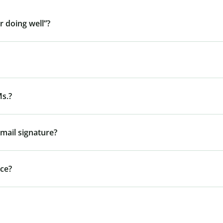
r doing well”?
Ms.?
mail signature?
nce?