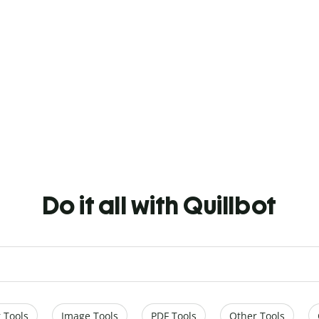
Do it all with Quillbot
 Tools
Image Tools
PDF Tools
Other Tools