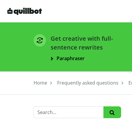
Get creative with full-
sentence rewrites
Paraphraser
Home
Frequently asked questions
E