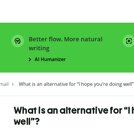
Better flow. More natural
writing
AI Humanizer
mail
What is an alternative for “I hope you’re doing well”
What is an alternative for “
well”?