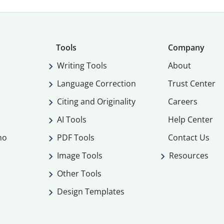
Tools
Company
Writing Tools
About
Language Correction
Trust Center
Citing and Originality
Careers
AI Tools
Help Center
mo
PDF Tools
Contact Us
Image Tools
Resources
Other Tools
Design Templates