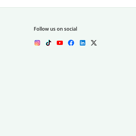
Follow us on social