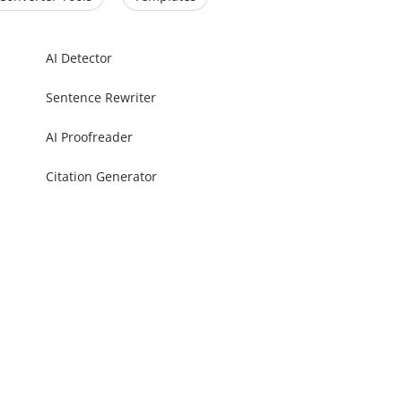
AI Detector
Sentence Rewriter
AI Proofreader
Citation Generator