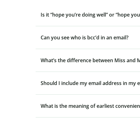
Is it “hope you’re doing well” or “hope you
Can you see who is bcc’d in an email?
What’s the difference between Miss and 
Should I include my email address in my e
What is the meaning of earliest convenie