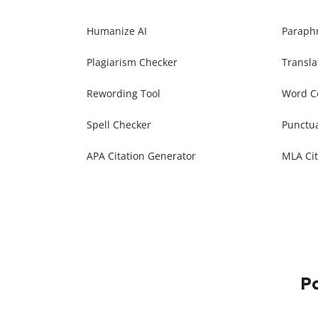
Humanize AI
Paraph
Plagiarism Checker
Transla
Rewording Tool
Word C
Spell Checker
Punctu
APA Citation Generator
MLA Cit
Pa