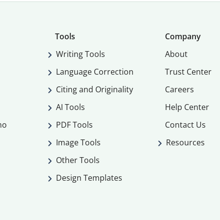
Tools
Company
Writing Tools
About
Language Correction
Trust Center
Citing and Originality
Careers
AI Tools
Help Center
mo
PDF Tools
Contact Us
Image Tools
Resources
Other Tools
Design Templates