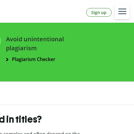
Sign up
Avoid unintentional
plagiarism
Plagiarism Checker
 in titles?