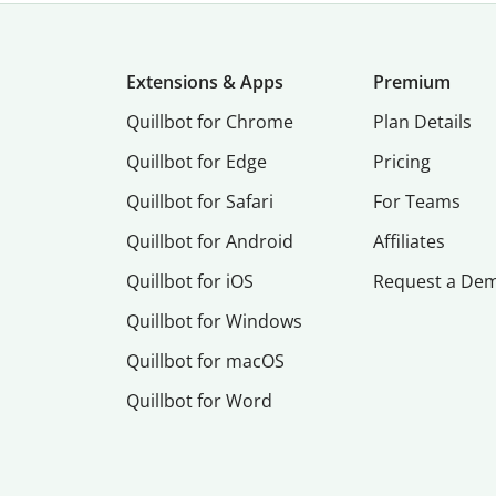
Extensions & Apps
Premium
Quillbot for Chrome
Plan Details
Quillbot for Edge
Pricing
Quillbot for Safari
For Teams
Quillbot for Android
Affiliates
Quillbot for iOS
Request a De
Quillbot for Windows
Quillbot for macOS
Quillbot for Word