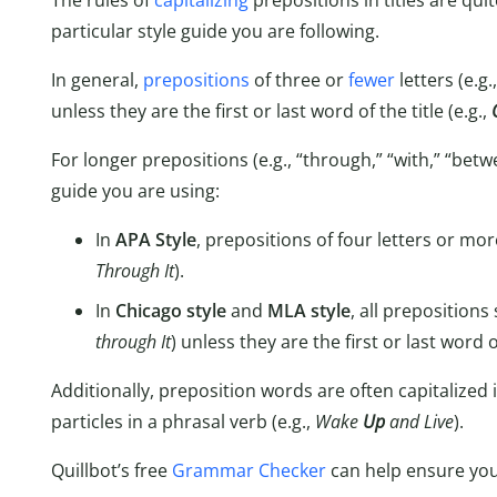
The rules of
capitalizing
prepositions in titles are qu
particular style guide you are following.
In general,
prepositions
of three or
fewer
letters (e.g.,
unless they are the first or last word of the title (e.g.,
For longer prepositions (e.g., “through,” “with,” “betw
guide you are using:
In
APA Style
, prepositions of four letters or mor
Through It
).
In
Chicago style
and
MLA style
, all prepositions
through It
) unless they are the first or last word of
Additionally, preposition words are often capitalized 
particles in a phrasal verb (e.g.,
Wake
Up
and Live
).
Quillbot’s free
Grammar Checker
can help ensure you a