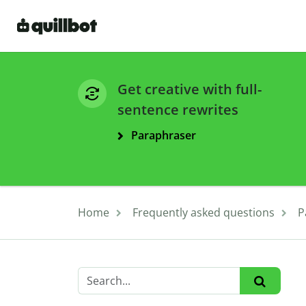
Get creative with full-
sentence rewrites
Paraphraser
Home
Frequently asked questions
P