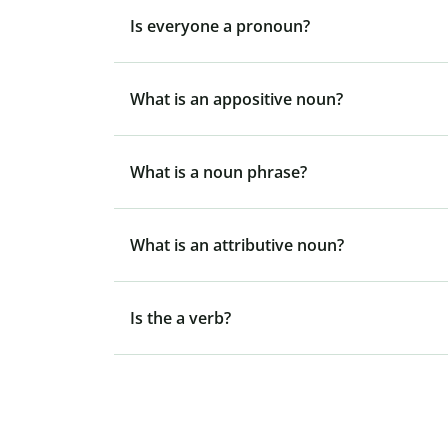
Is everyone a pronoun?
What is an appositive noun?
What is a noun phrase?
What is an attributive noun?
Is the a verb?