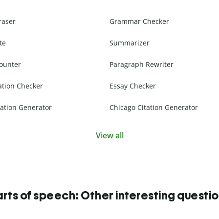
raser
Grammar Checker
te
Summarizer
ounter
Paragraph Rewriter
ation Checker
Essay Checker
ation Generator
Chicago Citation Generator
View all
rts of speech: Other interesting questi