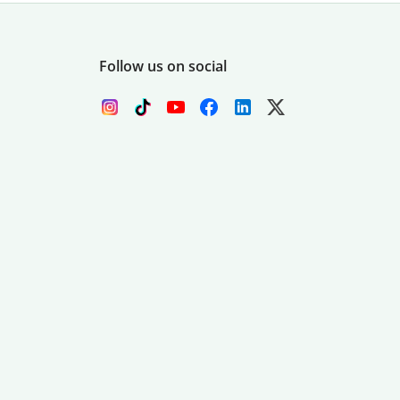
Follow us on social