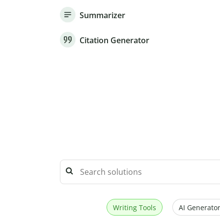
Summarizer
Citation Generator
Writing Tools
AI Generator