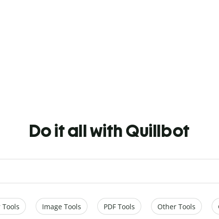
Do it all with Quillbot
 Tools
Image Tools
PDF Tools
Other Tools