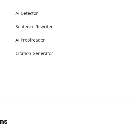
AI Detector
Sentence Rewriter
AI Proofreader
Citation Generator
ons