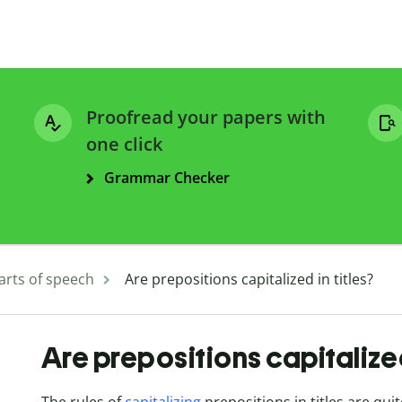
Proofread your papers with
one click
Grammar Checker
arts of speech
Are prepositions capitalized in titles?
Are prepositions capitalized