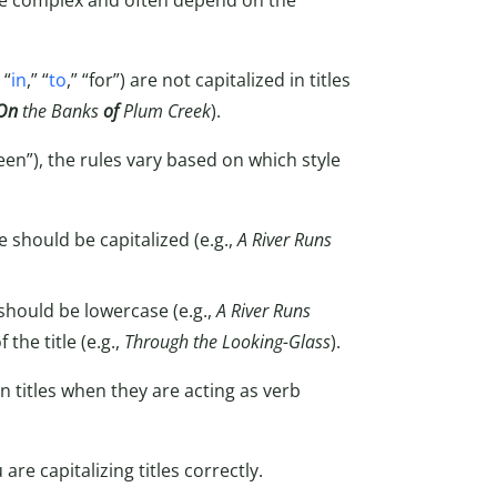
ite complex and often depend on the
 “
in
,” “
to
,” “for”) are not capitalized in titles
On
the Banks
of
Plum Creek
).
een”), the rules vary based on which style
e should be capitalized (e.g.,
A River Runs
 should be lowercase (e.g.,
A River Runs
 the title (e.g.,
Through the Looking-Glass
).
in titles when they are acting as verb
re capitalizing titles correctly.