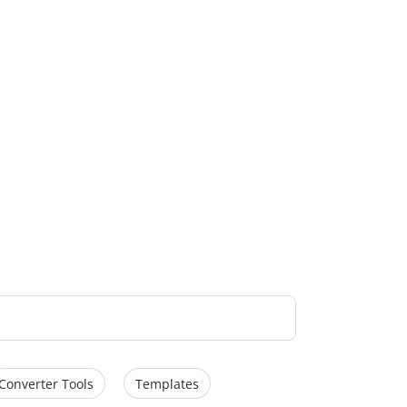
Converter Tools
Templates