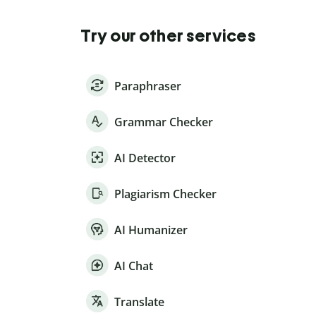
Try our other services
Paraphraser
Grammar Checker
AI Detector
Plagiarism Checker
AI Humanizer
AI Chat
Translate