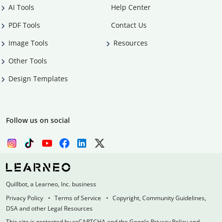
AI Tools
Help Center
PDF Tools
Contact Us
Image Tools
Resources
Other Tools
Design Templates
Follow us on social
Quillbot, a Learneo, Inc. business
Privacy Policy
Terms of Service
Copyright, Community Guidelines,
DSA and other Legal Resources
This site is protected by reCAPTCHA and the Google Privacy Policy and