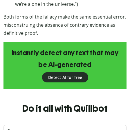
we’re alone in the universe.”)
Both forms of the fallacy make the same essential error,
misconstruing the absence of contrary evidence as
definitive proof.
Instantly detect any text that may
be AI-generated
Detect AI for free
Do it all with Quillbot