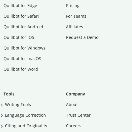
Quillbot for Edge
Pricing
Quillbot for Safari
For Teams
Quillbot for Android
Affiliates
Quillbot for iOS
Request a Demo
Quillbot for Windows
Quillbot for macOS
Quillbot for Word
Tools
Company
Writing Tools
About
Language Correction
Trust Center
Citing and Originality
Careers