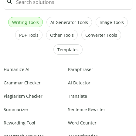
Writing Tools
AI Generator Tools
Image Tools
PDF Tools
Other Tools
Converter Tools
Templates
Humanize AI
Paraphraser
Grammar Checker
AI Detector
Plagiarism Checker
Translate
Summarizer
Sentence Rewriter
Rewording Tool
Word Counter