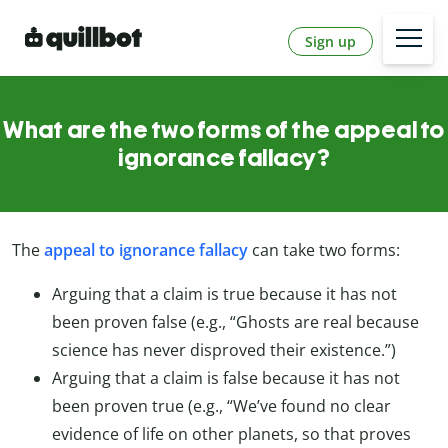
Sign up
What are the two forms of the appeal to
ignorance fallacy?
The
appeal to ignorance fallacy
can take two forms:
Arguing that a claim is true because it has not
been proven false (e.g., “Ghosts are real because
science has never disproved their existence.”)
Arguing that a claim is false because it has not
been proven true (e.g., “We’ve found no clear
evidence of life on other planets, so that proves