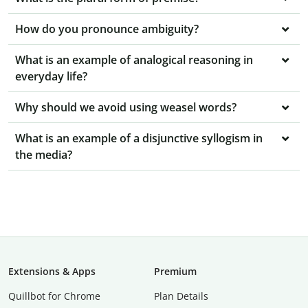
How do you pronounce ambiguity?
What is an example of analogical reasoning in
everyday life?
Why should we avoid using weasel words?
What is an example of a disjunctive syllogism in
the media?
Extensions & Apps
Premium
Quillbot for Chrome
Plan Details