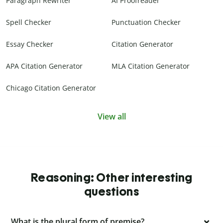
Paragraph Rewriter
AI Proofreader
Spell Checker
Punctuation Checker
Essay Checker
Citation Generator
APA Citation Generator
MLA Citation Generator
Chicago Citation Generator
View all
Reasoning: Other interesting
questions
What is the plural form of premise?