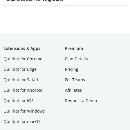
Extensions & Apps
Premium
Quillbot for Chrome
Plan Details
Quillbot for Edge
Pricing
Quillbot for Safari
For Teams
Quillbot for Android
Affiliates
Quillbot for iOS
Request a Demo
Quillbot for Windows
Quillbot for macOS