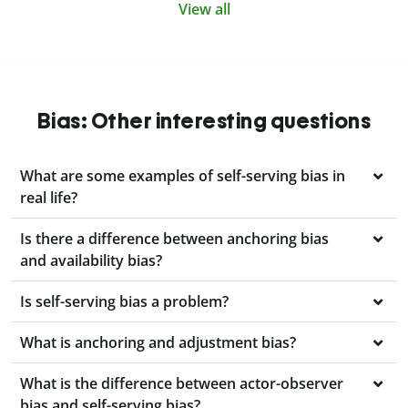
View all
Bias: Other interesting questions
What are some examples of self-serving bias in
real life?
Is there a difference between anchoring bias
and availability bias?
Is self-serving bias a problem?
What is anchoring and adjustment bias?
What is the difference between actor-observer
bias and self-serving bias?