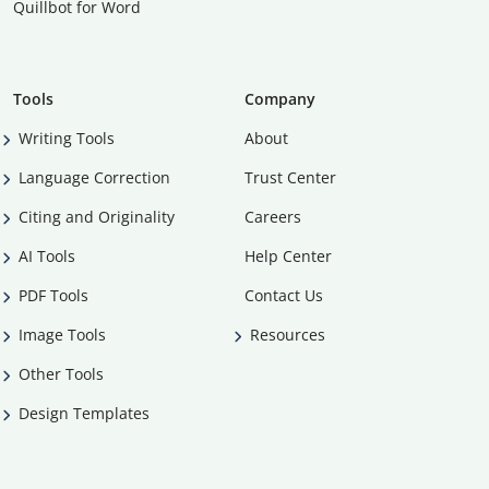
Quillbot for Word
Tools
Company
Writing Tools
About
Language Correction
Trust Center
Citing and Originality
Careers
AI Tools
Help Center
PDF Tools
Contact Us
Image Tools
Resources
Other Tools
Design Templates