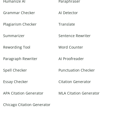
Humanize AI
Paraphraser
Grammar Checker
AI Detector
Plagiarism Checker
Translate
Summarizer
Sentence Rewriter
Rewording Tool
Word Counter
Paragraph Rewriter
AI Proofreader
Spell Checker
Punctuation Checker
Essay Checker
Citation Generator
APA Citation Generator
MLA Citation Generator
Chicago Citation Generator