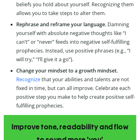
beliefs you hold about yourself. Recognizing them
allows you to take steps to alter them.
Rephrase and reframe your language.
Damning
yourself with absolute negative thoughts like “I
can’t” or “never” feeds into negative self-fulfilling
prophecies. Instead, use positive phrases (e.g., “I
will try,” “I’ll give it a go”).
Change your mindset to a growth mindset.
Recognize
that your abilities and talents are not
fixed in time, but can all improve. Celebrate each
positive step you make to help create positive self-
fulfilling prophecies.
Improve tone, readability and flow
to sound more 'you'