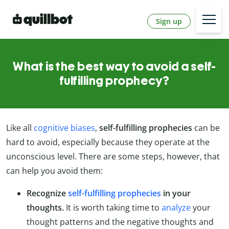
Sign up
What is the best way to avoid a self-
fulfilling prophecy?
Like all
cognitive biases
,
self-fulfilling prophecies
can be
hard to avoid, especially because they operate at the
unconscious level. There are some steps, however, that
can help you avoid them:
Recognize
self-fulfilling prophecies
in your
thoughts.
It is worth taking time to
analyze
your
thought patterns and the negative thoughts and