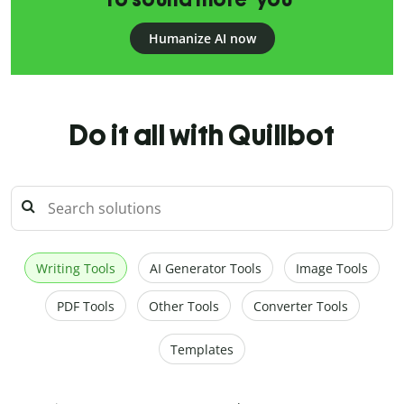
Humanize AI now
Do it all with Quillbot
Writing Tools
AI Generator Tools
Image Tools
PDF Tools
Other Tools
Converter Tools
Templates