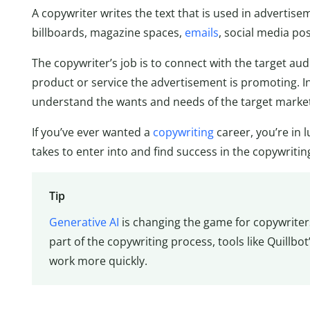
A copywriter writes the text that is used in advertis
billboards, magazine spaces,
emails
, social media po
The copywriter’s job is to connect with the target a
product or service the advertisement is promoting. In
understand the wants and needs of the target market
If you’ve ever wanted a
copywriting
career, you’re in 
takes to enter into and find success in the copywritin
Tip
Generative AI
is changing the game for copywriters
part of the copywriting process, tools like Quillbot
work more quickly.