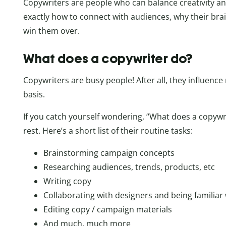
Copywriters are people who can balance creativity an
exactly how to connect with audiences, why their bra
win them over.
What does a copywriter do?
Copywriters are busy people! After all, they influence 
basis.
If you catch yourself wondering, “What does a copywrit
rest. Here’s a short list of their routine tasks:
Brainstorming campaign concepts
Researching audiences, trends, products, etc
Writing copy
Collaborating with designers and being familiar
Editing copy / campaign materials
And much, much more