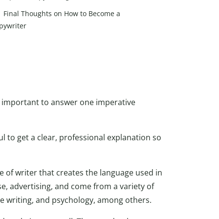
Final Thoughts on How to Become a
pywriter
t’s important to answer one imperative
ul to get a clear, professional explanation so
pe of writer that creates the language used in
e, advertising, and come from a variety of
ve writing, and psychology, among others.