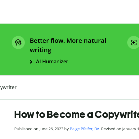
Better flow. More natural
writing
AI Humanizer
ywriter
How to Become a Copywrit
Published on June 26, 2023 by
Paige Pfeifer, BA
. Revised on January 