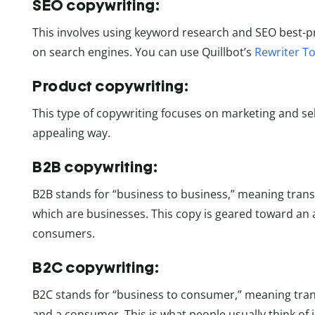
SEO copywriting:
This involves using keyword research and SEO best-pr
on search engines. You can use Quillbot’s
Rewriter To
Product copywriting:
This type of copywriting focuses on marketing and sel
appealing way.
B2B copywriting:
B2B stands for “business to business,” meaning tran
which are businesses. This copy is geared toward an
consumers.
B2C copywriting:
B2C stands for “business to consumer,” meaning tra
and a consumer. This is what people usually think of 