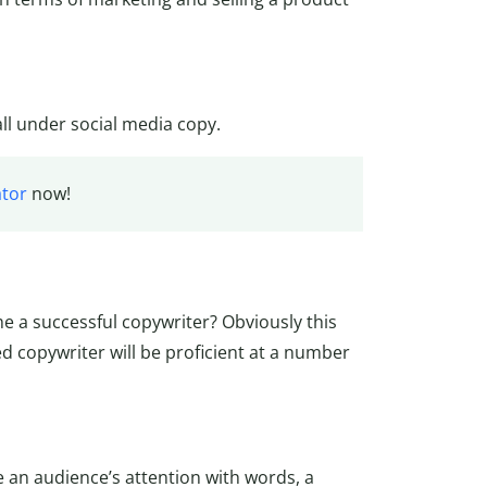
all under social media copy.
tor
now!
e a successful copywriter? Obviously this
ed copywriter will be proficient at a number
 an audience’s attention with words, a