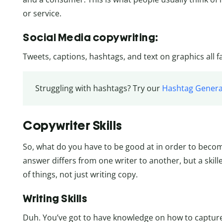
or service.
Social Media copywriting:
Tweets, captions, hashtags, and text on graphics all f
Struggling with hashtags? Try our
Hashtag Genera
Copywriter Skills
So, what do you have to be good at in order to becom
answer differs from one writer to another, but a skill
of things, not just writing copy.
Writing Skills
Duh. You’ve got to have knowledge on how to capture