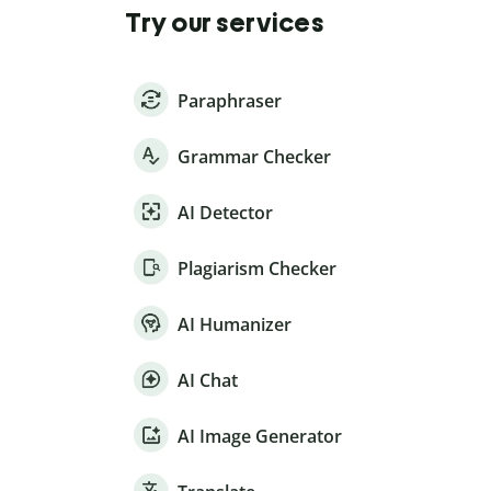
Try our services
Paraphraser
Grammar Checker
AI Detector
Plagiarism Checker
AI Humanizer
AI Chat
AI Image Generator