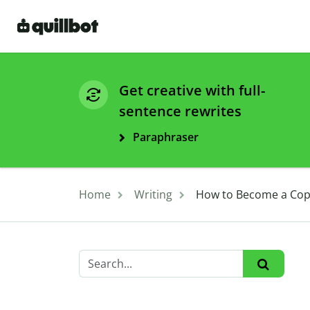
Get creative with full-
sentence rewrites
Paraphraser
Home
Writing
How to Become a Cop