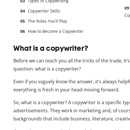
Types of Copywriting
Copywriter Skills
Co
The Roles You’ll Play
How to Become a Copywriter
What is a copywriter?
Before we can teach you all the tricks of the trade, i
question: what is a copywriter?
Even if you vaguely know the answer, it’s always helpf
everything is fresh in your head moving forward.
So, what is a copywriter? A copywriter is a specific ty
advertisements. They work in marketing and, of cours
backgrounds that include business, literature, creati