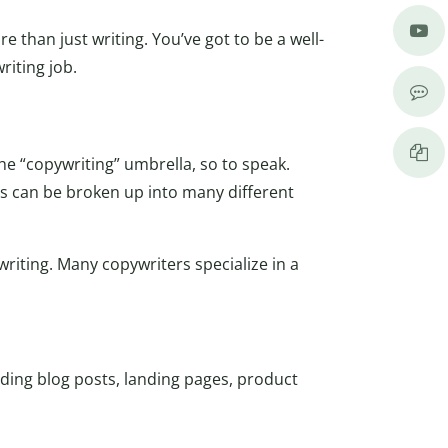
 than just writing. You’ve got to be a well-
riting job.
the “copywriting” umbrella, so to speak.
is can be broken up into many different
writing. Many copywriters specialize in a
luding blog posts, landing pages, product