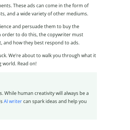
ements. These ads can come in the form of
sts, and a wide variety of other mediums.
udience and persuade them to buy the
 order to do this, the copywriter must
, and how they best respond to ads.
luck. We’re about to walk you through what it
g world. Read on!
. While human creativity will always be a
’s
AI writer
can spark ideas and help you