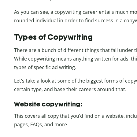
As you can see, a copywriting career entails much more
rounded individual in order to find success in a copyw
Types of Copywriting
There are a bunch of different things that fall under 
While copywriting means anything written for ads, th
types of specific ad writing.
Let’s take a look at some of the biggest forms of copy
certain type, and base their careers around that.
Website copywriting:
This covers all copy that you’d find on a website, inc
pages, FAQs, and more.