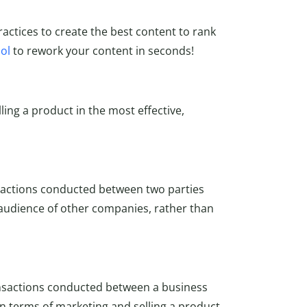
actices to create the best content to rank
ol
to rework your content in seconds!
ling a product in the most effective,
sactions conducted between two parties
 audience of other companies, rather than
nsactions conducted between a business
in terms of marketing and selling a product