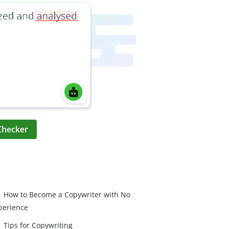
Checker
How to Become a Copywriter with No
perience
Tips for Copywriting