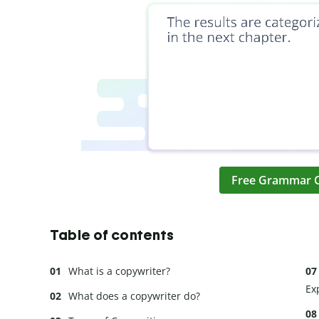
Free Grammar 
Table of contents
What is a copywriter?
Ex
What does a copywriter do?