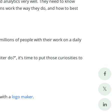
d analytics very well. They need to know
ins work the way they do, and how to best
millions of people with their work on a daily
er do?”, it’s time to put those curiosities to
 with a
logo maker
.