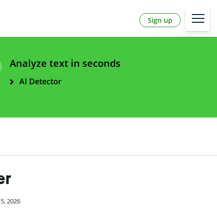
Sign up
Analyze text in seconds
AI Detector
er
15, 2026