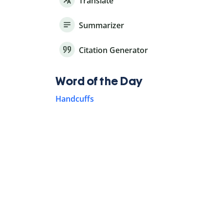
Translate
Summarizer
Citation Generator
Word of the Day
Handcuffs