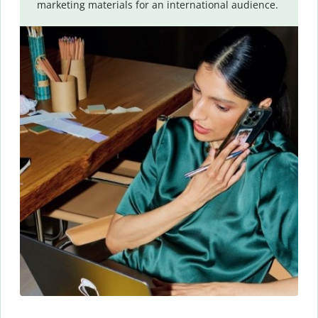
marketing materials for an international audience.