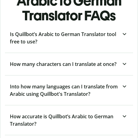
Arabic to German
Translator FAQs
Is Quillbot’s Arabic to German Translator tool
free to use?
How many characters can I translate at once?
Into how many languages can I translate from
Arabic using Quillbot's Translator?
How accurate is Quillbot’s Arabic to German
Translator?