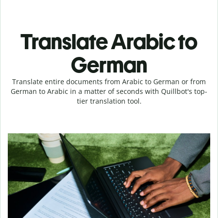
Translate Arabic to
German
Translate entire documents from Arabic to German or from
German to Arabic in a matter of seconds with Quillbot's top-
tier translation tool.