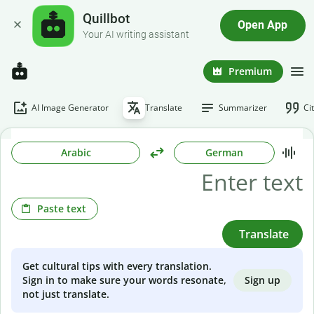
Quillbot
Open App
Your AI writing assistant
Premium
AI Image Generator
Translate
Summarizer
Ci
Arabic
German
Paste text
Translate
Get cultural tips with every translation.
Sign up
Sign in to make sure your words resonate,
not just translate.