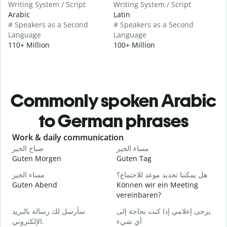
Writing System / Script
Writing System / Script
Arabic
Latin
# Speakers as a Second
# Speakers as a Second
Language
Language
110+ Million
100+ Million
Commonly spoken Arabic
to German phrases
Slide 1 of 6
Work & daily communication
G
صباح الخير
مساء الخير
م
Guten Morgen
Guten Tag
H
مساء الخير
هل يمكننا تحديد موعد للاجتماع؟
ا
Guten Abend
Können wir ein Meeting
I
vereinbaren?
ص
سأرسل لك رسالة بالبريد
يرجى إعلامي إذا كنت بحاجة إلى
G
الإلكتروني.
أي شيء