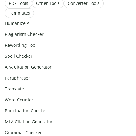
PDF Tools
Other Tools
Converter Tools
Templates
Humanize AI
Plagiarism Checker
Rewording Tool
Spell Checker
APA Citation Generator
Paraphraser
Translate
Word Counter
Punctuation Checker
MLA Citation Generator
Grammar Checker