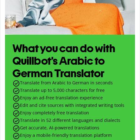
What you can do with
Quillbot’s Arabic to
German Translator
Translate from Arabic to German in seconds
Translate up to
5,000
characters for free
Enjoy an ad-free translation experience
Edit and cite sources with integrated writing tools
Enjoy completely free translation
Translate in 52 different languages and dialects
Get accurate, AI-powered translations
Enjoy a mobile-friendly translation platform