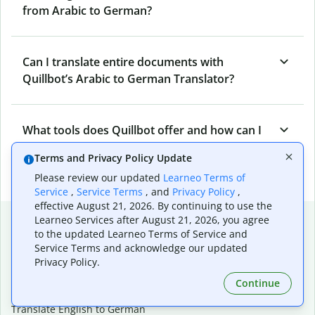
from Arabic to German?
Can I translate entire documents with
Quillbot’s Arabic to German Translator?
What tools does Quillbot offer and how can I
use them?
Terms and Privacy Policy Update
Please review our updated
Learneo Terms of
Service
,
Service Terms
, and
Privacy Policy
,
effective August 21, 2026. By continuing to use the
Popular language translations
Learneo Services after August 21, 2026, you agree
to the updated Learneo Terms of Service and
Popular
Service Terms and acknowledge our updated
Privacy Policy.
Translate English to Spanish
Translate English to French
Continue
Translate English to Portuguese (Brazilian)
Translate English to German