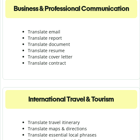
Business & Professional Communication
Translate email
Translate report
Translate document
Translate resume
Translate cover letter
Translate contract
International Travel & Tourism
Translate travel itinerary
Translate maps & directions
Translate essential local phrases