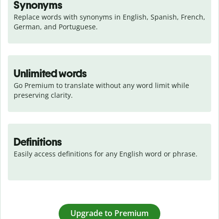
Synonyms
Replace words with synonyms in English, Spanish, French, 
German, and Portuguese.
Unlimited words
Go Premium to translate without any word limit while 
preserving clarity.
Definitions
Easily access definitions for any English word or phrase.
Upgrade to Premium