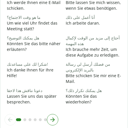
Ich werde Ihnen eine E-Mail
Bitte lassen Sie mich wissen,
ع
schicken.
wenn Sie etwas benötigen.
G
ما هو وقت الاجتماع؟
أنا أعمل على ذلك
ن
Um wie viel Uhr findet das
Ich arbeite daran.
J
Meeting statt?
م
هل يمكنك التوضيح؟
أحتاج إلى مزيد من الوقت لإكمال
A
Könnten Sie das bitte näher
هذه المهمة
erläutern?
Ich brauche mehr Zeit, um
diese Aufgabe zu erledigen.
أ
W
شكرا لك على مساعدتك!
من فضلك أرسل لي رسالة
Ich danke Ihnen für Ihre
بالبريد الإلكتروني
Hilfe!
Bitte schicken Sie mir eine E-
Mail.
دعونا نناقش هذا لاحقا
هل يمكنك تكرار ذلك؟
Lassen Sie uns das später
Könnten Sie das
besprechen.
wiederholen?