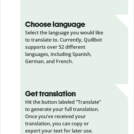
Choose language
Select the language you would like
to translate to. Currently, Quillbot
supports over 52 different
languages, including Spanish,
German, and French.
Get translation
Hit the button labeled “Translate”
to generate your full translation.
Once you’ve received your
translation, you can copy or
export your text for later use.