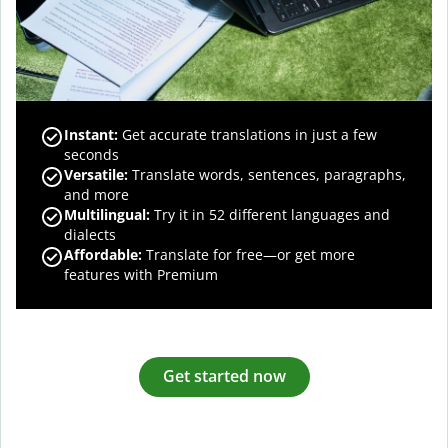
Instant:
Get accurate translations in just a few
seconds
Versatile:
Translate words, sentences, paragraphs,
and more
Multilingual:
Try it in 52 different languages and
dialects
Affordable:
Translate for free—or get more
features with Premium
Get started now