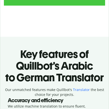
Key features of
Quillbot’s Arabic
to German Translator
Our unmatched features make Quillbot's
Translator
the best
choice for your projects.
Accuracy and efficiency
We utilize machine translation to ensure fluent,