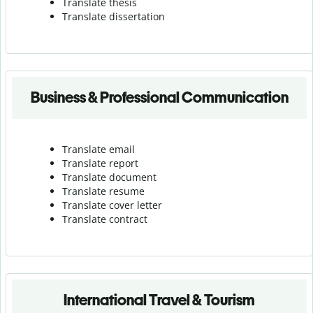
Translate thesis
Translate dissertation
Business & Professional Communication
Translate email
Translate report
Translate document
Translate resume
Translate cover letter
Translate contract
International Travel & Tourism