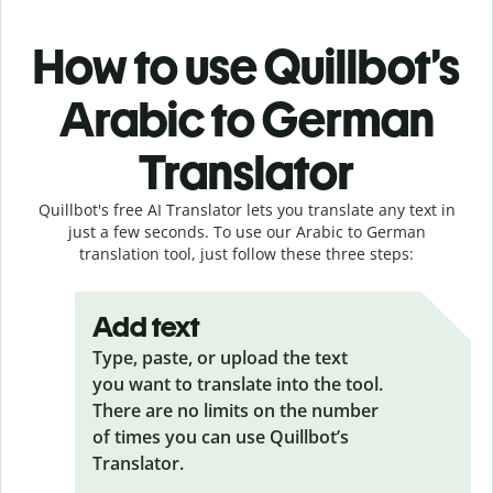
How to use Quillbot’s
Arabic to German
Translator
Quillbot's free AI Translator lets you translate any text in
just a few seconds. To use our Arabic to German
translation tool, just follow these three steps:
Add text
Type, paste, or upload the text
you want to translate into the tool.
There are no limits on the number
of times you can use Quillbot’s
Translator.