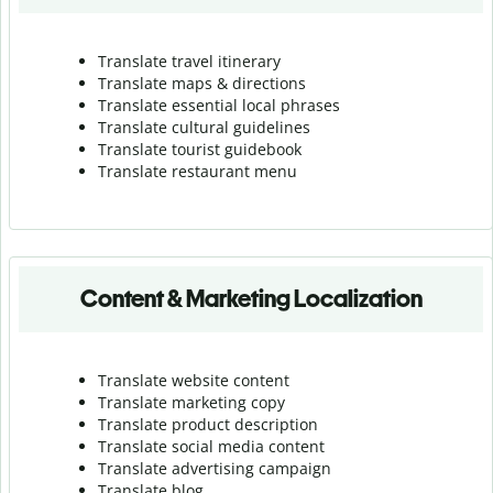
Translate travel itinerary
Translate maps & directions
Translate essential local phrases
Translate cultural guidelines
Translate tourist guidebook
Translate r
estaurant menu
Content & Marketing Localization
Translate website content
Translate marketing copy
Translate product description
Translate social media content
Translate advertising campaign
Translate blog