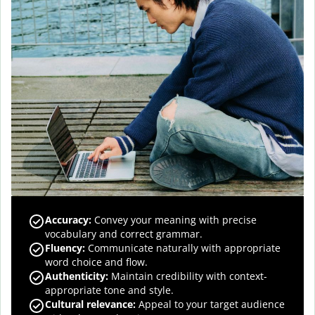
Accuracy
:
Convey your meaning with precise
vocabulary and correct grammar.
Fluency
:
Communicate naturally with appropriate
word choice and flow.
Authenticity
:
Maintain credibility with context-
appropriate tone and style.
Cultural relevance
:
Appeal to your target audience