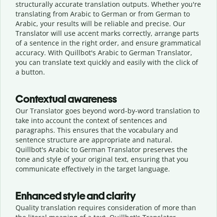
structurally accurate translation outputs. Whether you're
translating from Arabic to German or from German to
Arabic, your results will be reliable and precise. Our
Translator will use accent marks correctly, arrange parts
of a sentence in the right order, and ensure grammatical
accuracy. With Quillbot's Arabic to German Translator,
you can translate text quickly and easily with the click of
a button.
Contextual awareness
Our Translator goes beyond word-by-word translation to
take into account the context of sentences and
paragraphs. This ensures that the vocabulary and
sentence structure are appropriate and natural.
Quillbot's Arabic to German Translator preserves the
tone and style of your original text, ensuring that you
communicate effectively in the target language.
Enhanced style and clarity
Quality translation requires consideration of more than