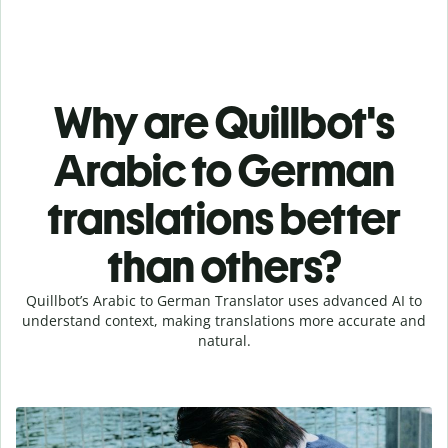
Why are Quillbot's
Arabic to German
translations better
than others?
Quillbot’s Arabic to German Translator uses advanced AI to
understand context, making translations more accurate and
natural.