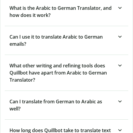
What is the Arabic to German Translator, and
how does it work?
Can I use it to translate Arabic to German
emails?
What other writing and refining tools does
Quillbot have apart from Arabic to German
Translator?
Can I translate from German to Arabic as
well?
How long does Quillbot take to translate text