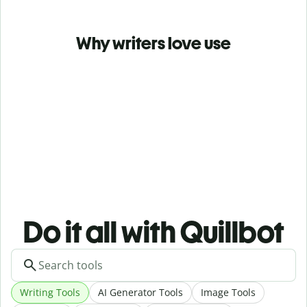
Why writers love use
Do it all with Quillbot
Writing Tools
AI Generator Tools
Image Tools