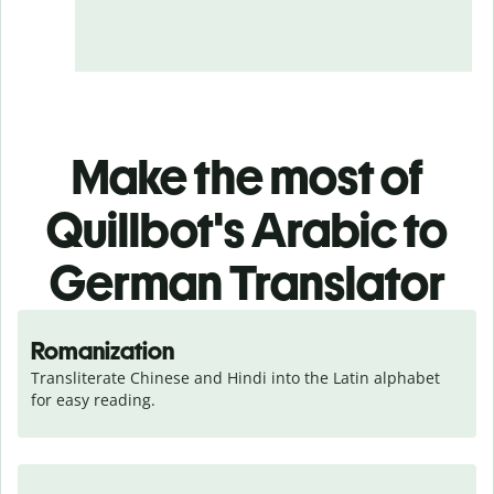
Make the most of
Quillbot's Arabic to
German Translator
Romanization
Transliterate Chinese and Hindi into the Latin alphabet 
for easy reading.