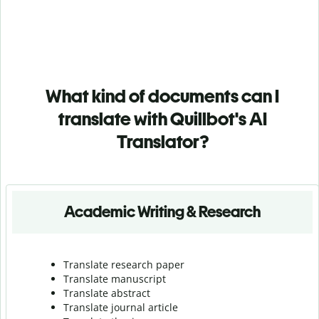
What kind of documents can I
translate with Quillbot's AI
Translator?
Academic Writing & Research
Translate research paper
Translate manuscript
Translate abstract
Translate journal article