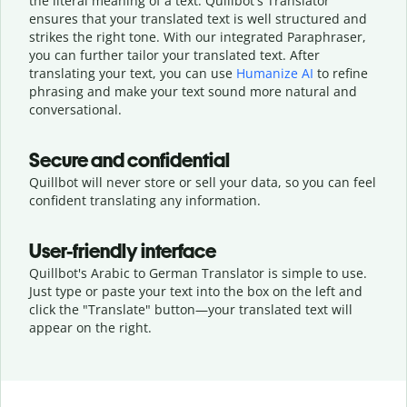
the literal meaning of a text. Quillbot's Translator
ensures that your translated text is well structured and
strikes the right tone. With our integrated Paraphraser,
you can further tailor your translated text. After
translating your text, you can use
Humanize AI
to refine
phrasing and make your text sound more natural and
conversational.
Secure and confidential
Quillbot will never store or sell your data, so you can feel
confident translating any information.
User-friendly interface
Quillbot's Arabic to German Translator is simple to use.
Just type or
paste your text into the box on the left and
click the "Translate" button—
your translated text will
appear on the right.