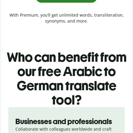
With Premium, you’ll get unlimited words, transliteration,
synonyms, and more.
Who can benefit from
our free Arabic to
German translate
tool?
Slide 1 of 5
Businesses and professionals
Collaborate with colleagues worldwide and craft