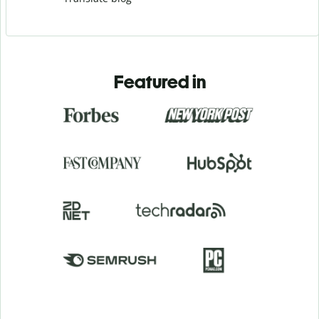
Featured in