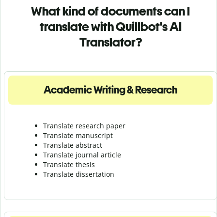
What kind of documents can I
translate with Quillbot's AI
Translator?
Academic Writing & Research
Translate research paper
Translate manuscript
Translate abstract
Translate journal article
Translate thesis
Translate dissertation