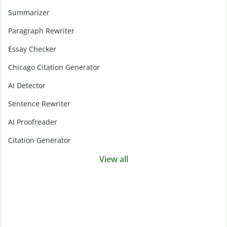
Summarizer
Paragraph Rewriter
Essay Checker
Chicago Citation Generator
AI Detector
Sentence Rewriter
AI Proofreader
Citation Generator
View all