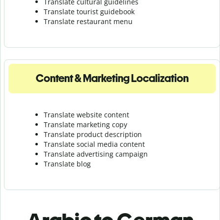
Translate cultural guidelines
Translate tourist guidebook
Translate r
estaurant menu
Content & Marketing Localization
Translate website content
Translate marketing copy
Translate product description
Translate social media content
Translate advertising campaign
Translate blog