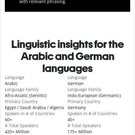
with relevant phrasing.
Linguistic insights for the
Arabic and German
languages
Language
Language
Arabic
German
Language Family
Language Family
Afro-Asiatic (Semitic)
Indo-European (Germanic)
Primary Country
Primary Country
Egypt / Saudi Arabia / Algeria
Germany
Spoken in # of Countries
Spoken in # of Countries
60+
40+
# Total Speakers
# Total Speakers
420+ Million
175+ Million