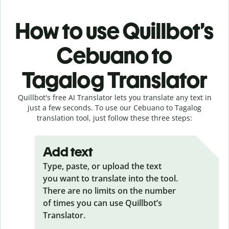
How to use Quillbot’s
Cebuano to
Tagalog Translator
Quillbot's free AI Translator lets you translate any text in
just a few seconds. To use our Cebuano to Tagalog
translation tool, just follow these three steps:
Add text
Type, paste, or upload the text
you want to translate into the tool.
There are no limits on the number
of times you can use Quillbot’s
Translator.