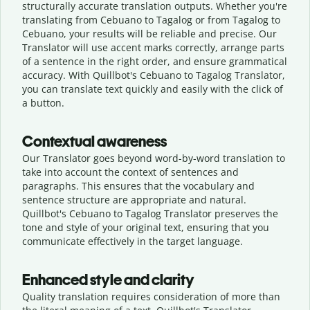
structurally accurate translation outputs. Whether you're
translating from Cebuano to Tagalog or from Tagalog to
Cebuano, your results will be reliable and precise. Our
Translator will use accent marks correctly, arrange parts
of a sentence in the right order, and ensure grammatical
accuracy. With Quillbot's Cebuano to Tagalog Translator,
you can translate text quickly and easily with the click of
a button.
Contextual awareness
Our Translator goes beyond word-by-word translation to
take into account the context of sentences and
paragraphs. This ensures that the vocabulary and
sentence structure are appropriate and natural.
Quillbot's Cebuano to Tagalog Translator preserves the
tone and style of your original text, ensuring that you
communicate effectively in the target language.
Enhanced style and clarity
Quality translation requires consideration of more than