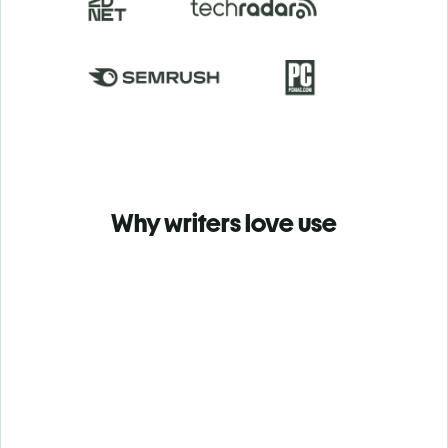
Why writers love use