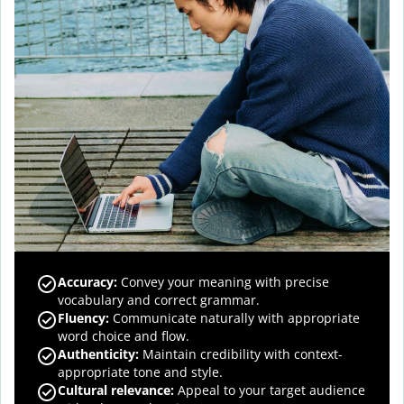
Accuracy
:
Convey your meaning with precise
vocabulary and correct grammar.
Fluency
:
Communicate naturally with appropriate
word choice and flow.
Authenticity
:
Maintain credibility with context-
appropriate tone and style.
Cultural relevance
:
Appeal to your target audience