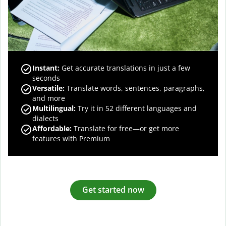
Instant:
Get accurate translations in just a few
seconds
Versatile:
Translate words, sentences, paragraphs,
and more
Multilingual:
Try it in 52 different languages and
dialects
Affordable:
Translate for free—or get more
features with Premium
Get started now