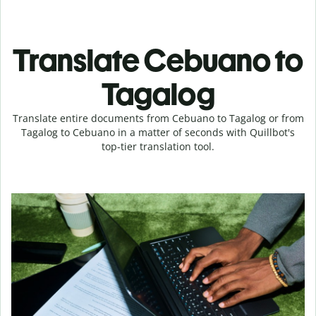
Translate Cebuano to
Tagalog
Translate entire documents from Cebuano to Tagalog or from
Tagalog to Cebuano in a matter of seconds with Quillbot's
top-tier translation tool.