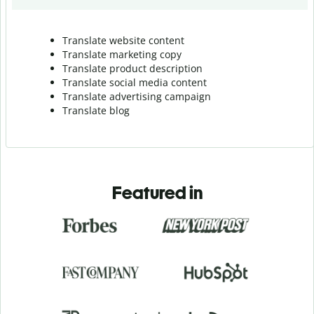
Translate website content
Translate marketing copy
Translate product description
Translate social media content
Translate advertising campaign
Translate blog
Featured in