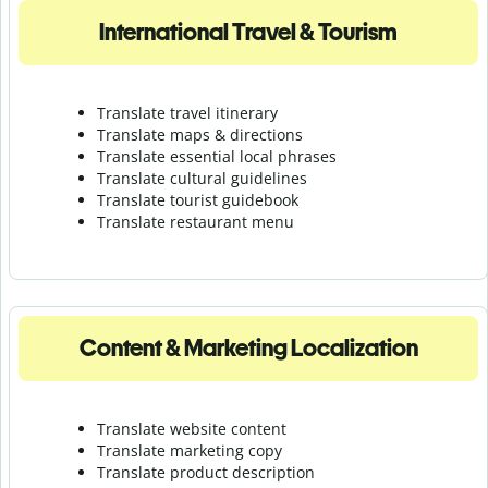
International Travel & Tourism
Translate travel itinerary
Translate maps & directions
Translate essential local phrases
Translate cultural guidelines
Translate tourist guidebook
Translate r
estaurant menu
Content & Marketing Localization
Translate website content
Translate marketing copy
Translate product description