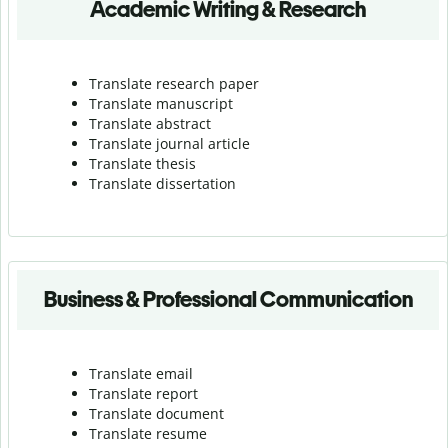
Academic Writing & Research
Translate research paper
Translate manuscript
Translate abstract
Translate journal article
Translate thesis
Translate dissertation
Business & Professional Communication
Translate email
Translate report
Translate document
Translate resume