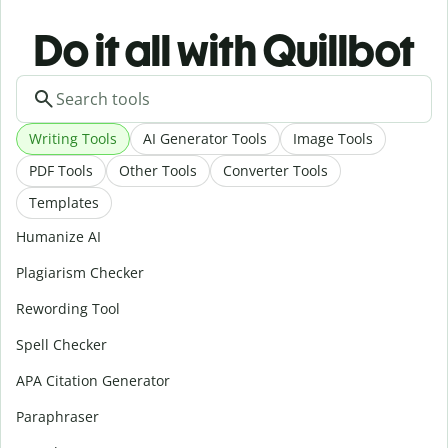
Do it all with Quillbot
Writing Tools
AI Generator Tools
Image Tools
PDF Tools
Other Tools
Converter Tools
Templates
Humanize AI
Plagiarism Checker
Rewording Tool
Spell Checker
APA Citation Generator
Paraphraser