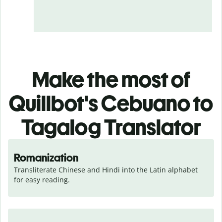
Make the most of
Quillbot's Cebuano to
Tagalog Translator
Romanization
Transliterate Chinese and Hindi into the Latin alphabet 
for easy reading.