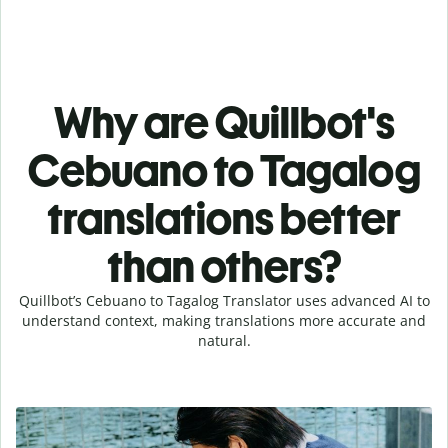
Why are Quillbot's
Cebuano to Tagalog
translations better
than others?
Quillbot’s Cebuano to Tagalog Translator uses advanced AI to
understand context, making translations more accurate and
natural.