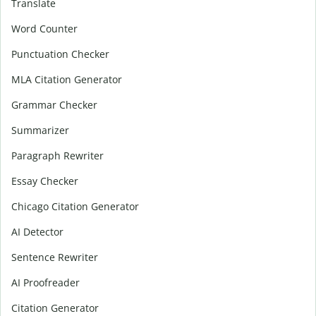
Translate
Word Counter
Punctuation Checker
MLA Citation Generator
Grammar Checker
Summarizer
Paragraph Rewriter
Essay Checker
Chicago Citation Generator
AI Detector
Sentence Rewriter
AI Proofreader
Citation Generator