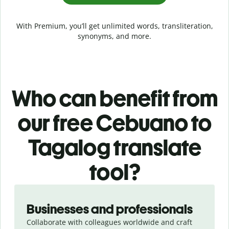
With Premium, you’ll get unlimited words, transliteration,
synonyms, and more.
Who can benefit from
our free Cebuano to
Tagalog translate
tool?
Slide 1 of 5
Businesses and professionals
Collaborate with colleagues worldwide and craft