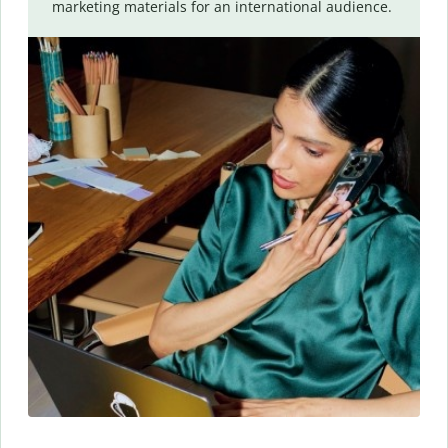
marketing materials for an international audience.