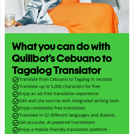
What you can do with
Quillbot’s Cebuano to
Tagalog Translator
Translate from Cebuano to Tagalog in seconds
Translate up to
5,000
characters for free
Enjoy an ad-free translation experience
Edit and cite sources with integrated writing tools
Enjoy completely free translation
Translate in 52 different languages and dialects
Get accurate, AI-powered translations
Enjoy a mobile-friendly translation platform