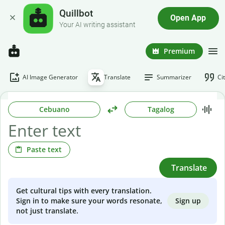
Quillbot
Open App
Your AI writing assistant
Premium
AI Image Generator
Translate
Summarizer
Ci
Cebuano
Tagalog
Paste text
Translate
Get cultural tips with every translation.
Sign up
Sign in to make sure your words resonate,
not just translate.