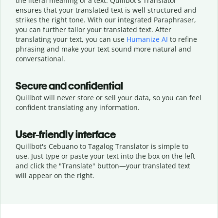
the literal meaning of a text. Quillbot's Translator
ensures that your translated text is well structured and
strikes the right tone. With our integrated Paraphraser,
you can further tailor your translated text. After
translating your text, you can use
Humanize AI
to refine
phrasing and make your text sound more natural and
conversational.
Secure and confidential
Quillbot will never store or sell your data, so you can feel
confident translating any information.
User-friendly interface
Quillbot's Cebuano to Tagalog Translator is simple to
use. Just type or
paste your text into the box on the left
and click the "Translate" button—
your translated text
will appear on the right.