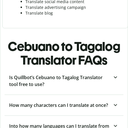
Translate social media content
Translate advertising campaign
Translate blog
Cebuano to Tagalog
Translator FAQs
Is Quillbot’s Cebuano to Tagalog Translator
tool free to use?
How many characters can I translate at once?
Into how many languages can I translate from