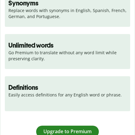
Synonyms
Replace words with synonyms in English, Spanish, French, 
German, and Portuguese.
Unlimited words
Go Premium to translate without any word limit while 
preserving clarity.
Definitions
Easily access definitions for any English word or phrase.
Upgrade to Premium