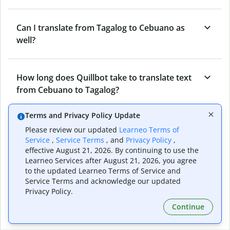
Can I translate from Tagalog to Cebuano as
well?
How long does Quillbot take to translate text
from Cebuano to Tagalog?
Terms and Privacy Policy Update
Can I translate entire documents with
Please review our updated
Learneo Terms of
Quillbot’s Cebuano to Tagalog Translator?
Service
,
Service Terms
, and
Privacy Policy
,
effective August 21, 2026. By continuing to use the
Learneo Services after August 21, 2026, you agree
to the updated Learneo Terms of Service and
What tools does Quillbot offer and how can I
Service Terms and acknowledge our updated
use them?
Privacy Policy.
Continue