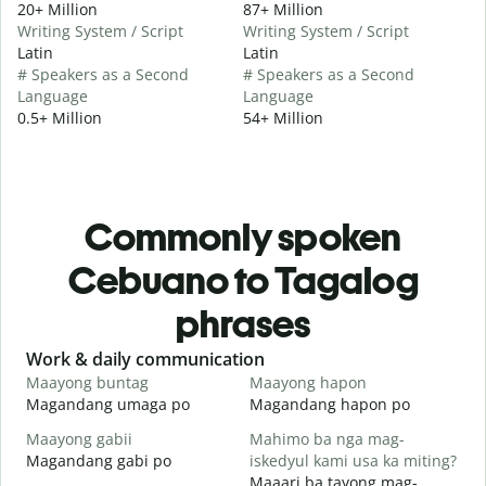
20+ Million
87+ Million
Writing System / Script
Writing System / Script
Latin
Latin
# Speakers as a Second
# Speakers as a Second
Language
Language
0.5+ Million
54+ Million
Commonly spoken
Cebuano to Tagalog
phrases
Slide 1 of 6
Work & daily communication
G
Maayong buntag
Maayong hapon
H
Magandang umaga po
Magandang hapon po
H
Maayong gabii
Mahimo ba nga mag-
A
Magandang gabi po
iskedyul kami usa ka miting?
A
Maaari ba tayong mag-