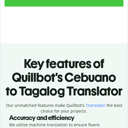
Key features of
Quillbot’s Cebuano
to Tagalog Translator
Our unmatched features make Quillbot's
Translator
the best
choice for your projects.
Accuracy and efficiency
We utilize machine translation to ensure fluent,