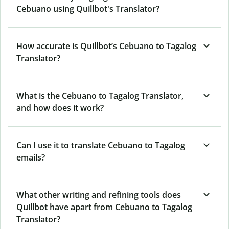
Cebuano using Quillbot's Translator?
How accurate is Quillbot’s Cebuano to Tagalog
Translator?
What is the Cebuano to Tagalog Translator,
and how does it work?
Can I use it to translate Cebuano to Tagalog
emails?
What other writing and refining tools does
Quillbot have apart from Cebuano to Tagalog
Translator?