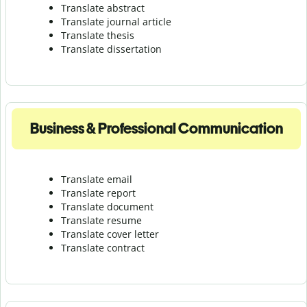
Translate abstract
Translate journal article
Translate thesis
Translate dissertation
Business & Professional Communication
Translate email
Translate report
Translate document
Translate resume
Translate cover letter
Translate contract