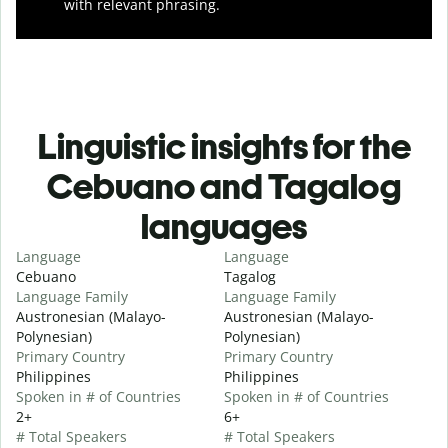
with relevant phrasing.
Linguistic insights for the
Cebuano and Tagalog
languages
Language
Language
Cebuano
Tagalog
Language Family
Language Family
Austronesian (Malayo-
Austronesian (Malayo-
Polynesian)
Polynesian)
Primary Country
Primary Country
Philippines
Philippines
Spoken in # of Countries
Spoken in # of Countries
2+
6+
# Total Speakers
# Total Speakers