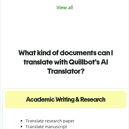
View all
What kind of documents can I
translate with Quillbot's AI
Translator?
Academic Writing & Research
Translate research paper
Translate manuscript