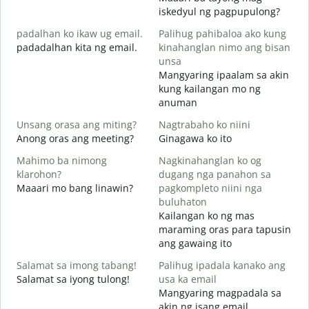
M
iskedyul ng pagpupulong?
g
padalhan ko ikaw ug email.
Palihug pahibaloa ako kung
padadalhan kita ng email.
kinahanglan nimo ang bisan
unsa
G
Mangyaring ipaalam sa akin
B
kung kailangan mo ng
anuman
O
O
Unsang orasa ang miting?
Nagtrabaho ko niini
Anong oras ang meeting?
Ginagawa ko ito
Mahimo ba nimong
Nagkinahanglan ko og
klarohon?
dugang nga panahon sa
Maaari mo bang linawin?
pagkompleto niini nga
A
buluhaton
h
Kailangan ko ng mas
S
maraming oras para tapusin
h
ang gawaing ito
Salamat sa imong tabang!
Palihug ipadala kanako ang
Salamat sa iyong tulong!
usa ka email
Mangyaring magpadala sa
akin ng isang email