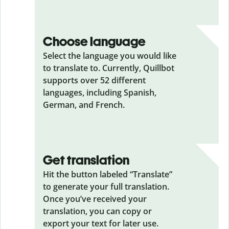
Choose language
Select the language you would like
to translate to. Currently, Quillbot
supports over 52 different
languages, including Spanish,
German, and French.
Get translation
Hit the button labeled “Translate”
to generate your full translation.
Once you’ve received your
translation, you can copy or
export your text for later use.