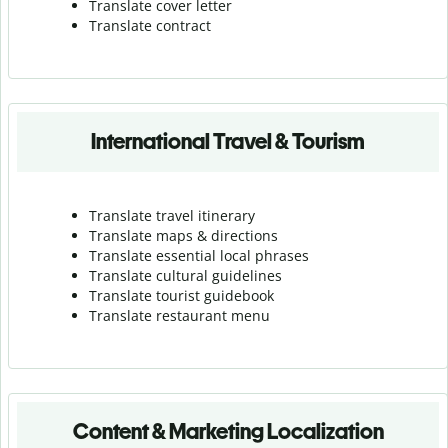
Translate cover letter
Translate contract
International Travel & Tourism
Translate travel itinerary
Translate maps & directions
Translate essential local phrases
Translate cultural guidelines
Translate tourist guidebook
Translate r
estaurant menu
Content & Marketing Localization