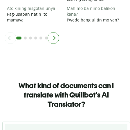
Ato kining hisgotan unya
Mahimo ba nimo balikon
Pag-usapan natin ito
kana?
mamaya
Pwede bang ulitin mo yan?
What kind of documents can I
translate with Quillbot's AI
Translator?