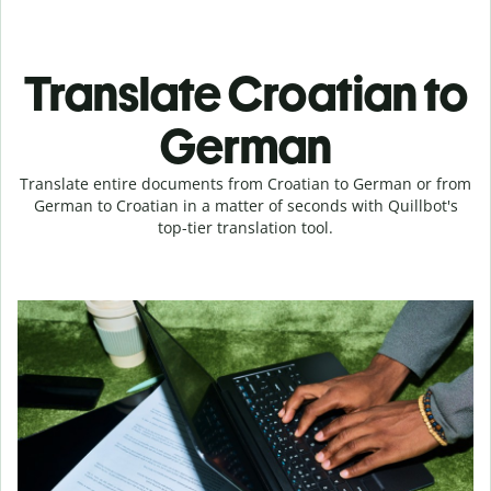
Translate Croatian to
German
Translate entire documents from Croatian to German or from
German to Croatian in a matter of seconds with Quillbot's
top-tier translation tool.