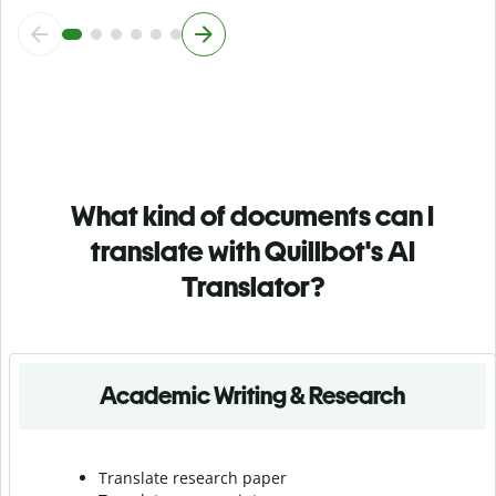
What kind of documents can I
translate with Quillbot's AI
Translator?
Academic Writing & Research
Translate research paper