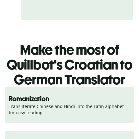
Make the most of
Quillbot's Croatian to
German Translator
Romanization
Transliterate Chinese and Hindi into the Latin alphabet 
for easy reading.