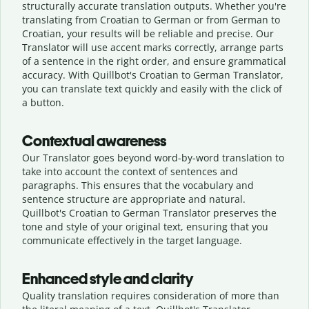
structurally accurate translation outputs. Whether you're
translating from Croatian to German or from German to
Croatian, your results will be reliable and precise. Our
Translator will use accent marks correctly, arrange parts
of a sentence in the right order, and ensure grammatical
accuracy. With Quillbot's Croatian to German Translator,
you can translate text quickly and easily with the click of
a button.
Contextual awareness
Our Translator goes beyond word-by-word translation to
take into account the context of sentences and
paragraphs. This ensures that the vocabulary and
sentence structure are appropriate and natural.
Quillbot's Croatian to German Translator preserves the
tone and style of your original text, ensuring that you
communicate effectively in the target language.
Enhanced style and clarity
Quality translation requires consideration of more than