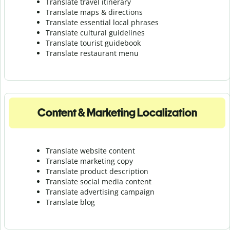
Translate travel itinerary
Translate maps & directions
Translate essential local phrases
Translate cultural guidelines
Translate tourist guidebook
Translate r
estaurant menu
Content & Marketing Localization
Translate website content
Translate marketing copy
Translate product description
Translate social media content
Translate advertising campaign
Translate blog