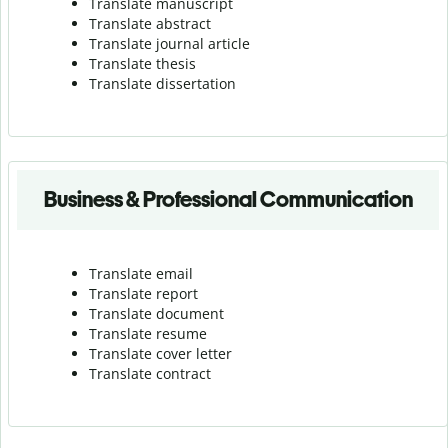
Translate manuscript
Translate abstract
Translate journal article
Translate thesis
Translate dissertation
Business & Professional Communication
Translate email
Translate report
Translate document
Translate resume
Translate cover letter
Translate contract