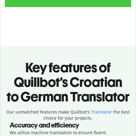
Key features of
Quillbot’s Croatian
to German Translator
Our unmatched features make Quillbot's
Translator
the best
choice for your projects.
Accuracy and efficiency
We utilize machine translation to ensure fluent,