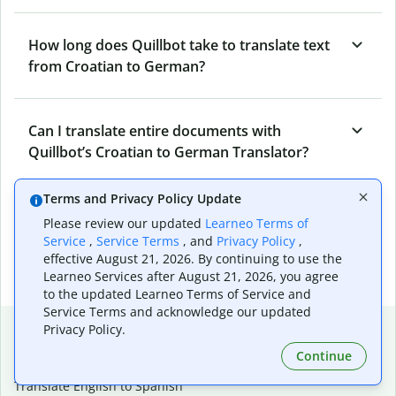
How long does Quillbot take to translate text
from Croatian to German?
Can I translate entire documents with
Quillbot’s Croatian to German Translator?
Terms and Privacy Policy Update
What tools does Quillbot offer and how can I
Please review our updated
Learneo Terms of
use them?
Service
,
Service Terms
, and
Privacy Policy
,
effective August 21, 2026. By continuing to use the
Learneo Services after August 21, 2026, you agree
to the updated Learneo Terms of Service and
Service Terms and acknowledge our updated
Popular language translations
Privacy Policy.
Continue
Popular
Translate English to Spanish