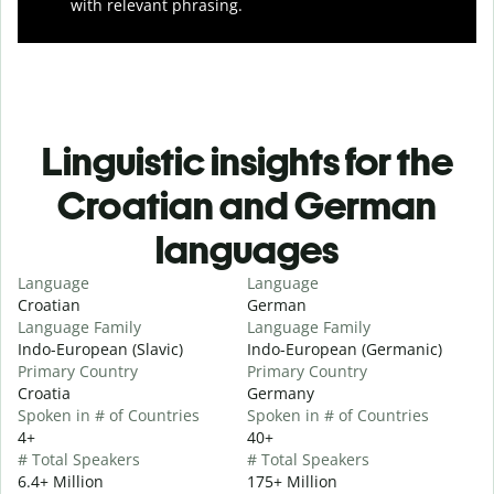
with relevant phrasing.
Linguistic insights for the
Croatian and German
languages
Language
Language
Croatian
German
Language Family
Language Family
Indo-European (Slavic)
Indo-European (Germanic)
Primary Country
Primary Country
Croatia
Germany
Spoken in # of Countries
Spoken in # of Countries
4+
40+
# Total Speakers
# Total Speakers
6.4+ Million
175+ Million