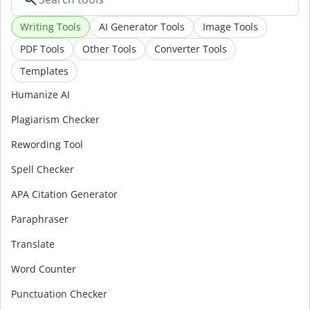
Writing Tools
AI Generator Tools
Image Tools
PDF Tools
Other Tools
Converter Tools
Templates
Humanize AI
Plagiarism Checker
Rewording Tool
Spell Checker
APA Citation Generator
Paraphraser
Translate
Word Counter
Punctuation Checker