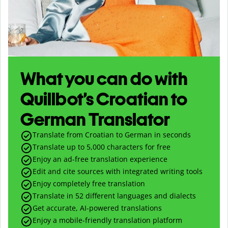
What you can do with
Quillbot’s Croatian to
German Translator
Translate from Croatian to German in seconds
Translate up to
5,000
characters for free
Enjoy an ad-free translation experience
Edit and cite sources with integrated writing tools
Enjoy completely free translation
Translate in 52 different languages and dialects
Get accurate, AI-powered translations
Enjoy a mobile-friendly translation platform