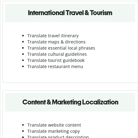
International Travel & Tourism
Translate travel itinerary
Translate maps & directions
Translate essential local phrases
Translate cultural guidelines
Translate tourist guidebook
Translate r
estaurant menu
Content & Marketing Localization
Translate website content
Translate marketing copy
Translate product description