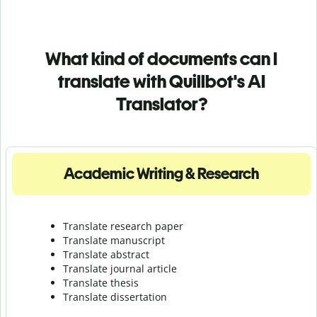
What kind of documents can I
translate with Quillbot's AI
Translator?
Academic Writing & Research
Translate research paper
Translate manuscript
Translate abstract
Translate journal article
Translate thesis
Translate dissertation