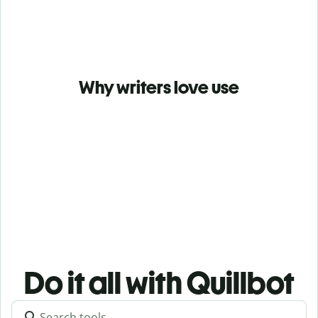
Why writers love use
Do it all with Quillbot