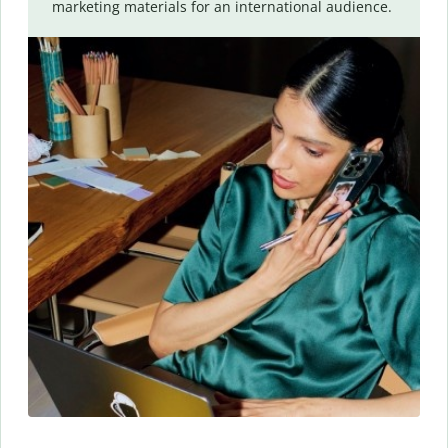
marketing materials for an international audience.