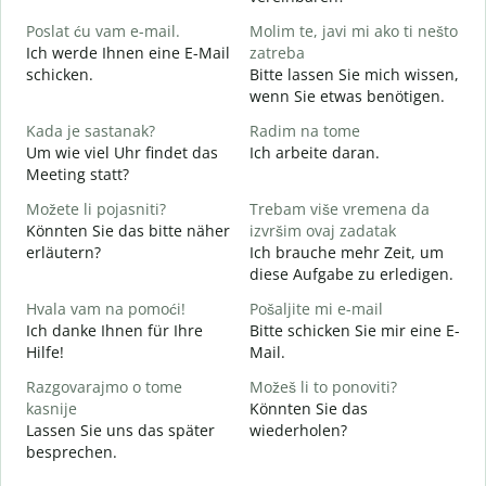
G
Poslat ću vam e-mail.
Molim te, javi mi ako ti nešto
Ich werde Ihnen eine E-Mail
zatreba
schicken.
Bitte lassen Sie mich wissen,
G
wenn Sie etwas benötigen.
d
Kada je sastanak?
Radim na tome
J
Um wie viel Uhr findet das
Ich arbeite daran.
Meeting statt?
A
Možete li pojasniti?
Trebam više vremena da
Könnten Sie das bitte näher
izvršim ovaj zadatak
erläutern?
Ich brauche mehr Zeit, um
G
diese Aufgabe zu erledigen.
W
Hvala vam na pomoći!
Pošaljite mi e-mail
Ich danke Ihnen für Ihre
Bitte schicken Sie mir eine E-
Hilfe!
Mail.
Razgovarajmo o tome
Možeš li to ponoviti?
kasnije
Könnten Sie das
Lassen Sie uns das später
wiederholen?
besprechen.