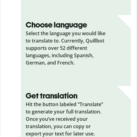
Choose language
Select the language you would like
to translate to. Currently, Quillbot
supports over 52 different
languages, including Spanish,
German, and French.
Get translation
Hit the button labeled “Translate”
to generate your full translation.
Once you’ve received your
translation, you can copy or
export your text for later use.