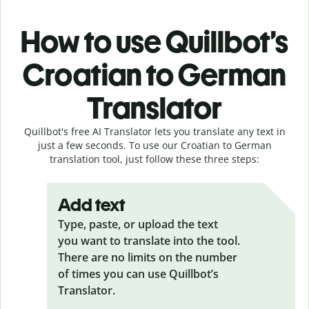
How to use Quillbot’s
Croatian to German
Translator
Quillbot's free AI Translator lets you translate any text in
just a few seconds. To use our Croatian to German
translation tool, just follow these three steps:
Add text
Type, paste, or upload the text
you want to translate into the tool.
There are no limits on the number
of times you can use Quillbot’s
Translator.