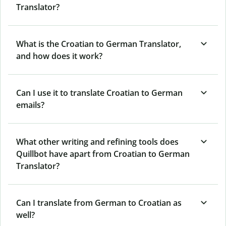
Translator?
What is the Croatian to German Translator,
and how does it work?
Can I use it to translate Croatian to German
emails?
What other writing and refining tools does
Quillbot have apart from Croatian to German
Translator?
Can I translate from German to Croatian as
well?