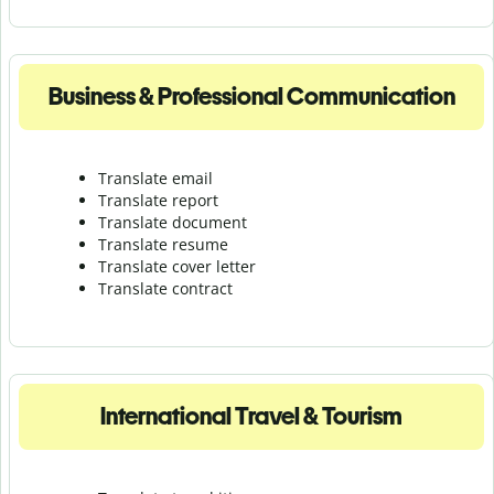
Business & Professional Communication
Translate email
Translate report
Translate document
Translate resume
Translate cover letter
Translate contract
International Travel & Tourism