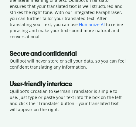
the literal meaning of a text. Quillbot's Translator
ensures that your translated text is well structured and
strikes the right tone. With our integrated Paraphraser,
you can further tailor your translated text. After
translating your text, you can use
Humanize AI
to refine
phrasing and make your text sound more natural and
conversational.
Secure and confidential
Quillbot will never store or sell your data, so you can feel
confident translating any information.
User-friendly interface
Quillbot's Croatian to German Translator is simple to
use. Just type or
paste your text into the box on the left
and click the "Translate" button—
your translated text
will appear on the right.