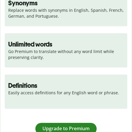
Synonyms
Replace words with synonyms in English, Spanish, French, 
German, and Portuguese.
Unlimited words
Go Premium to translate without any word limit while 
preserving clarity.
Definitions
Easily access definitions for any English word or phrase.
Upgrade to Premium