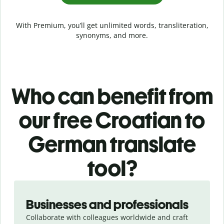
With Premium, you’ll get unlimited words, transliteration,
synonyms, and more.
Who can benefit from
our free Croatian to
German translate
tool?
Slide 1 of 5
Businesses and professionals
Collaborate with colleagues worldwide and craft