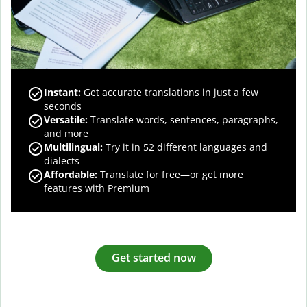
Instant:
Get accurate translations in just a few
seconds
Versatile:
Translate words, sentences, paragraphs,
and more
Multilingual:
Try it in 52 different languages and
dialects
Affordable:
Translate for free—or get more
features with Premium
Get started now