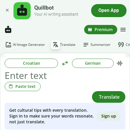
Quillbot
Open App
Your AI writing assistant
Premium
AI Image Generator
Translate
Summarizer
Ci
Croatian
German
Paste text
Translate
Get cultural tips with every translation.
Sign up
Sign in to make sure your words resonate,
not just translate.