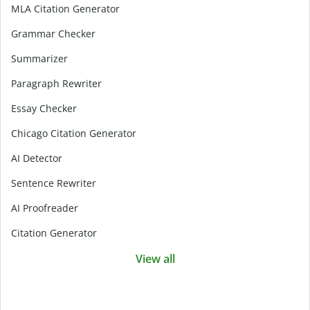
MLA Citation Generator
Grammar Checker
Summarizer
Paragraph Rewriter
Essay Checker
Chicago Citation Generator
AI Detector
Sentence Rewriter
AI Proofreader
Citation Generator
View all