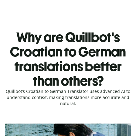
Why are Quillbot's
Croatian to German
translations better
than others?
Quillbot’s Croatian to German Translator uses advanced AI to
understand context, making translations more accurate and
natural.