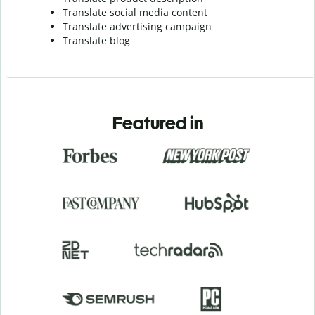
Translate social media content
Translate advertising campaign
Translate blog
Featured in