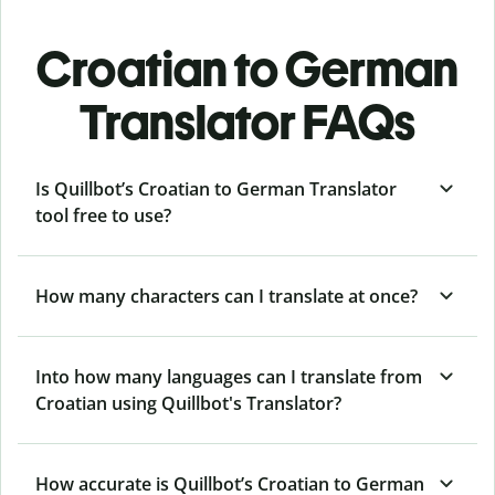
Croatian to German
Translator FAQs
Is Quillbot’s Croatian to German Translator
tool free to use?
How many characters can I translate at once?
Into how many languages can I translate from
Croatian using Quillbot's Translator?
How accurate is Quillbot’s Croatian to German