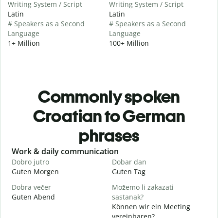
Writing System / Script
Writing System / Script
Latin
Latin
# Speakers as a Second
# Speakers as a Second
Language
Language
1+ Million
100+ Million
Commonly spoken
Croatian to German
phrases
Slide 1 of 6
Work & daily communication
G
Dobro jutro
Dobar dan
B
Guten Morgen
Guten Tag
H
Dobra večer
Možemo li zakazati
M
Guten Abend
sastanak?
I
Können wir ein Meeting
D
vereinbaren?