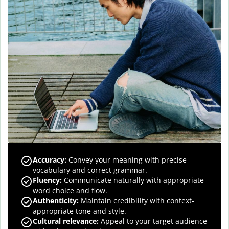
Accuracy
:
Convey your meaning with precise
vocabulary and correct grammar.
Fluency
:
Communicate naturally with appropriate
word choice and flow.
Authenticity
:
Maintain credibility with context-
appropriate tone and style.
Cultural relevance
:
Appeal to your target audience