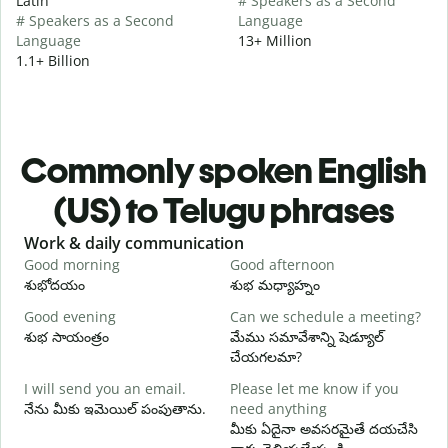
Latin
# Speakers as a Second
# Speakers as a Second
Language
Language
13+ Million
1.1+ Billion
Commonly spoken English
(US) to Telugu phrases
Slide 1 of 6
Work & daily communication
G
Good morning
Good afternoon
H
శుభోదయం
శుభ మధ్యాహ్నం
హ
Good evening
Can we schedule a meeting?
M
శుభ సాయంత్రం
మేము సమావేశాన్ని షెడ్యూల్
న
చేయగలమా?
G
I will send you an email.
Please let me know if you
e
నేను మీకు ఇమెయిల్ పంపుతాను.
need anything
శ
మీకు ఏదైనా అవసరమైతే దయచేసి
Y