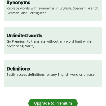
Synonyms
Replace words with synonyms in English, Spanish, French, 
German, and Portuguese.
Unlimited words
Go Premium to translate without any word limit while 
preserving clarity.
Definitions
Easily access definitions for any English word or phrase.
Upgrade to Premium