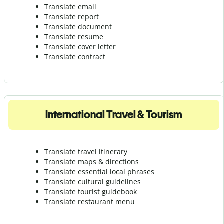
Translate email
Translate report
Translate document
Translate resume
Translate cover letter
Translate contract
International Travel & Tourism
Translate travel itinerary
Translate maps & directions
Translate essential local phrases
Translate cultural guidelines
Translate tourist guidebook
Translate r
estaurant menu