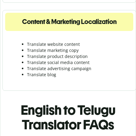
Content & Marketing Localization
Translate website content
Translate marketing copy
Translate product description
Translate social media content
Translate advertising campaign
Translate blog
English to Telugu
Translator FAQs