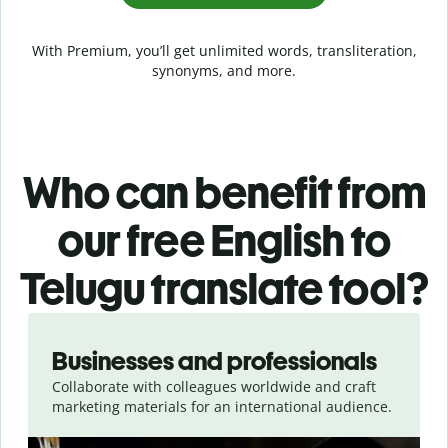
With Premium, you’ll get unlimited words, transliteration,
synonyms, and more.
Who can benefit from
our free English to
Telugu translate tool?
Slide 1 of 5
Businesses and professionals
Collaborate with colleagues worldwide and craft
marketing materials for an international audience.