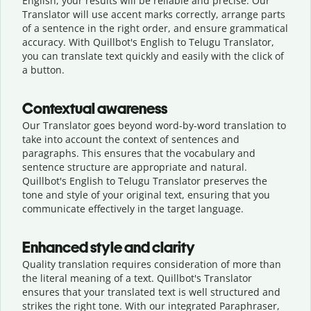
English, your results will be reliable and precise. Our
Translator will use accent marks correctly, arrange parts
of a sentence in the right order, and ensure grammatical
accuracy. With Quillbot's English to Telugu Translator,
you can translate text quickly and easily with the click of
a button.
Contextual awareness
Our Translator goes beyond word-by-word translation to
take into account the context of sentences and
paragraphs. This ensures that the vocabulary and
sentence structure are appropriate and natural.
Quillbot's English to Telugu Translator preserves the
tone and style of your original text, ensuring that you
communicate effectively in the target language.
Enhanced style and clarity
Quality translation requires consideration of more than
the literal meaning of a text. Quillbot's Translator
ensures that your translated text is well structured and
strikes the right tone. With our integrated Paraphraser,