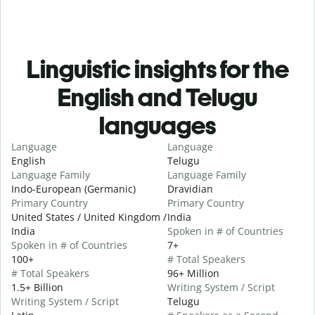
Linguistic insights for the
English and Telugu
languages
Language
Language
English
Telugu
Language Family
Language Family
Indo-European (Germanic)
Dravidian
Primary Country
Primary Country
United States / United Kingdom /
India
India
Spoken in # of Countries
Spoken in # of Countries
7+
100+
# Total Speakers
# Total Speakers
96+ Million
1.5+ Billion
Writing System / Script
Writing System / Script
Telugu