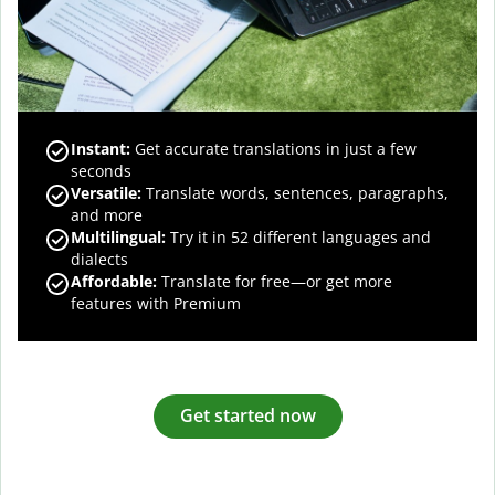
Instant:
Get accurate translations in just a few
seconds
Versatile:
Translate words, sentences, paragraphs,
and more
Multilingual:
Try it in 52 different languages and
dialects
Affordable:
Translate for free—or get more
features with Premium
Get started now