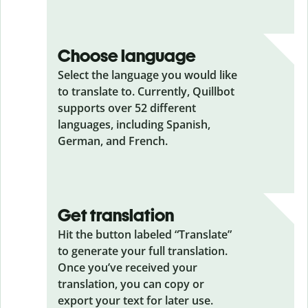
Choose language
Select the language you would like
to translate to. Currently, Quillbot
supports over 52 different
languages, including Spanish,
German, and French.
Get translation
Hit the button labeled “Translate”
to generate your full translation.
Once you’ve received your
translation, you can copy or
export your text for later use.