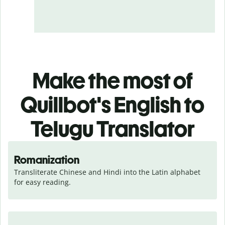
Make the most of
Quillbot's English to
Telugu Translator
Romanization
Transliterate Chinese and Hindi into the Latin alphabet 
for easy reading.