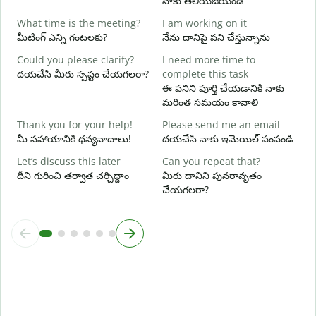
నాకు తెలియజేయండి
మ
What time is the meeting?
I am working on it
Y
మీటింగ్ ఎన్ని గంటలకు?
నేను దానిపై పని చేస్తున్నాను
అ
Could you please clarify?
I need more time to
దయచేసి మీరు స్పష్టం చేయగలరా?
complete this task
వ
ఈ పనిని పూర్తి చేయడానికి నాకు
మరింత సమయం కావాలి
W
స
Thank you for your help!
Please send me an email
మీ సహాయానికి ధన్యవాదాలు!
దయచేసి నాకు ఇమెయిల్ పంపండి
Let’s discuss this later
Can you repeat that?
దీని గురించి తర్వాత చర్చిద్దాం
మీరు దానిని పునరావృతం
చేయగలరా?