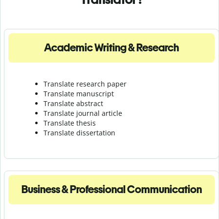
Academic Writing & Research
Translate research paper
Translate manuscript
Translate abstract
Translate journal article
Translate thesis
Translate dissertation
Business & Professional Communication