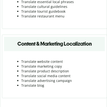
Translate essential local phrases
Translate cultural guidelines
Translate tourist guidebook
Translate r
estaurant menu
Content & Marketing Localization
Translate website content
Translate marketing copy
Translate product description
Translate social media content
Translate advertising campaign
Translate blog