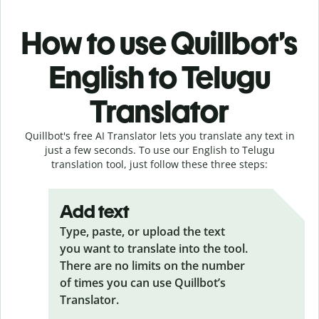
How to use Quillbot’s
English to Telugu
Translator
Quillbot's free AI Translator lets you translate any text in
just a few seconds. To use our English to Telugu
translation tool, just follow these three steps:
Add text
Type, paste, or upload the text
you want to translate into the tool.
There are no limits on the number
of times you can use Quillbot’s
Translator.