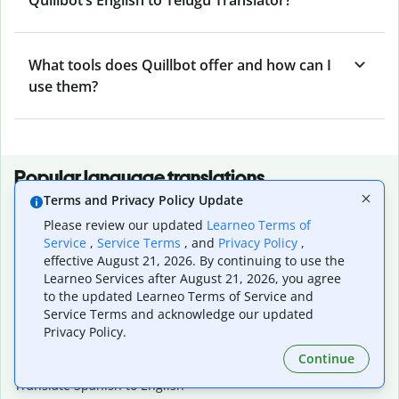
What tools does Quillbot offer and how can I
use them?
Popular language translations
Terms and Privacy Policy Update
Popular
Please review our updated
Learneo Terms of
Translate English to Spanish
Service
,
Service Terms
, and
Privacy Policy
,
Translate English to French
effective August 21, 2026. By continuing to use the
Translate English to Portuguese (Brazilian)
Learneo Services after August 21, 2026, you agree
Translate English to German
to the updated Learneo Terms of Service and
Translate English to Japanese
Service Terms and acknowledge our updated
Translate English to Chinese (simplified)
Privacy Policy.
Translate English to Tagalog
Continue
Translate English to Korean
Translate Spanish to English