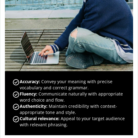
Accuracy
:
Convey your meaning with precise
vocabulary and correct grammar.
Fluency
:
Communicate naturally with appropriate
word choice and flow.
Authenticity
:
Maintain credibility with context-
appropriate tone and style.
Cultural relevance
:
Appeal to your target audience
with relevant phrasing.