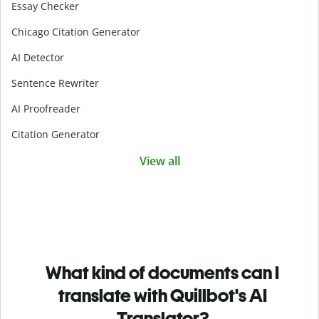
Essay Checker
Chicago Citation Generator
AI Detector
Sentence Rewriter
AI Proofreader
Citation Generator
View all
What kind of documents can I
translate with Quillbot's AI
Translator?