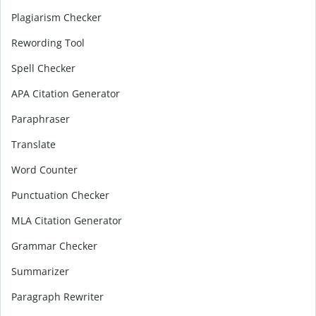
Plagiarism Checker
Rewording Tool
Spell Checker
APA Citation Generator
Paraphraser
Translate
Word Counter
Punctuation Checker
MLA Citation Generator
Grammar Checker
Summarizer
Paragraph Rewriter