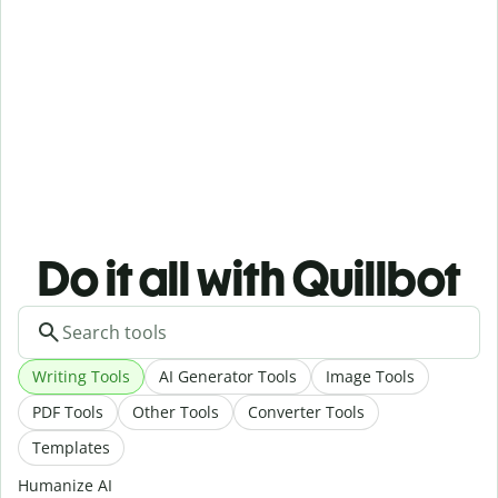
Do it all with Quillbot
Writing Tools
AI Generator Tools
Image Tools
PDF Tools
Other Tools
Converter Tools
Templates
Humanize AI