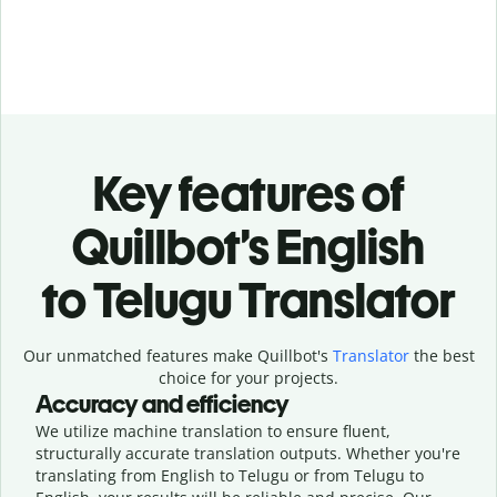
Key features of
Quillbot’s English
to Telugu Translator
Our unmatched features make Quillbot's
Translator
the best
choice for your projects.
Accuracy and efficiency
We utilize machine translation to ensure fluent,
structurally accurate translation outputs. Whether you're
translating from English to Telugu or from Telugu to