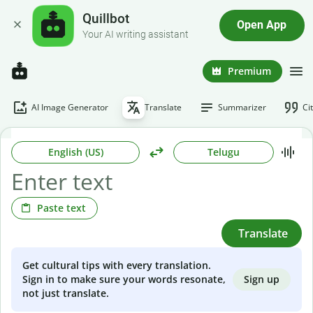
Quillbot
Open App
Your AI writing assistant
Premium
AI Image Generator
Translate
Summarizer
Ci
English (US)
Telugu
Paste text
Translate
Get cultural tips with every translation.
Sign up
Sign in to make sure your words resonate,
not just translate.