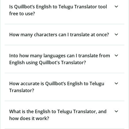
Is Quillbot’s English to Telugu Translator tool
free to use?
How many characters can I translate at once?
Into how many languages can I translate from
English using Quillbot's Translator?
How accurate is Quillbot’s English to Telugu
Translator?
What is the English to Telugu Translator, and
how does it work?