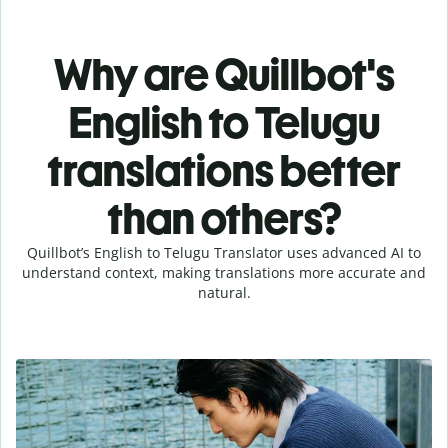
Why are Quillbot's
English to Telugu
translations better
than others?
Quillbot’s English to Telugu Translator uses advanced AI to
understand context, making translations more accurate and
natural.