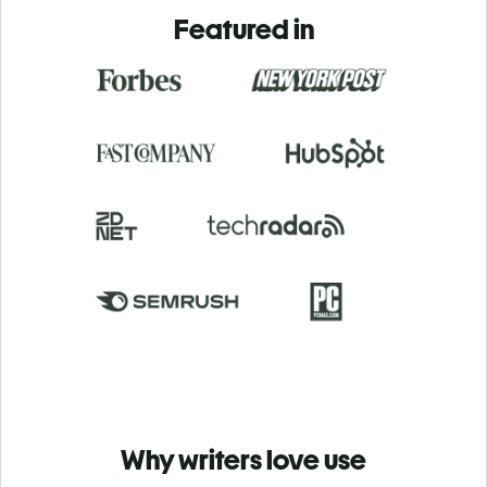
Featured in
Why writers love use