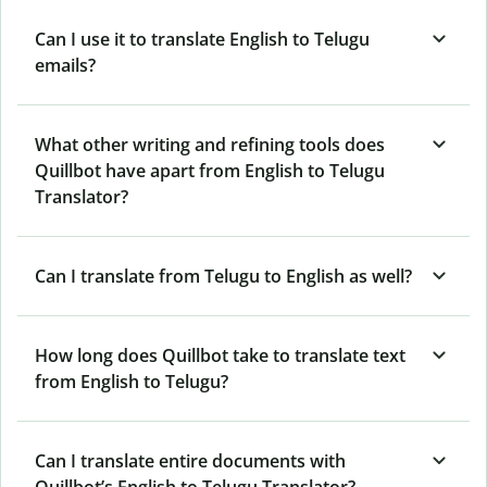
Can I use it to translate English to Telugu
emails?
What other writing and refining tools does
Quillbot have apart from English to Telugu
Translator?
Can I translate from Telugu to English as well?
How long does Quillbot take to translate text
from English to Telugu?
Can I translate entire documents with
Quillbot’s English to Telugu Translator?