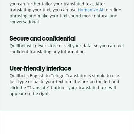
you can further tailor your translated text. After
translating your text, you can use
Humanize AI
to refine
phrasing and make your text sound more natural and
conversational.
Secure and confidential
Quillbot will never store or sell your data, so you can feel
confident translating any information.
User-friendly interface
Quillbot's English to Telugu Translator is simple to use.
Just type or
paste your text into the box on the left and
click the "Translate" button—
your translated text will
appear on the right.