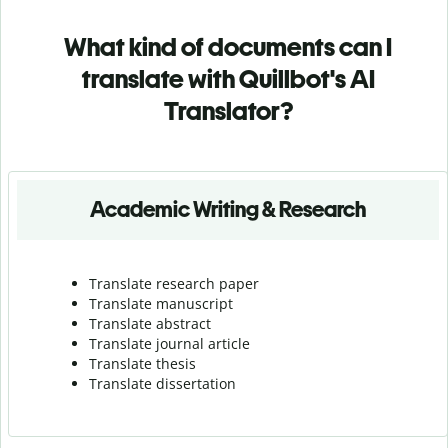
What kind of documents can I
translate with Quillbot's AI
Translator?
Academic Writing & Research
Translate research paper
Translate manuscript
Translate abstract
Translate journal article
Translate thesis
Translate dissertation