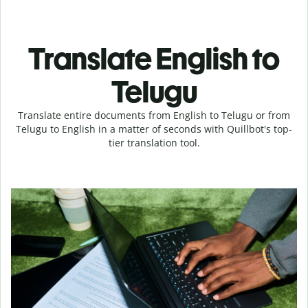
Translate English to
Telugu
Translate entire documents from English to Telugu or from
Telugu to English in a matter of seconds with Quillbot's top-
tier translation tool.