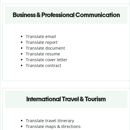
Business & Professional Communication
Translate email
Translate report
Translate document
Translate resume
Translate cover letter
Translate contract
International Travel & Tourism
Translate travel itinerary
Translate maps & directions