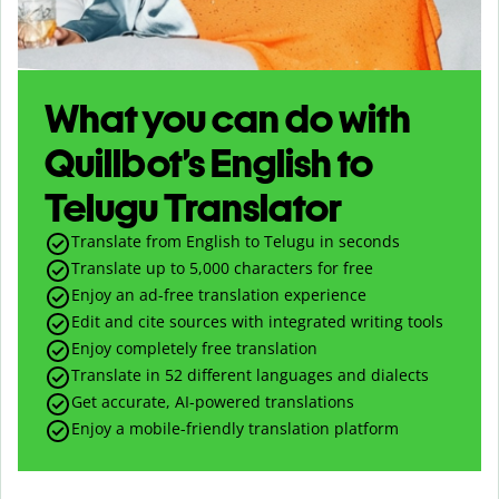
What you can do with
Quillbot’s English to
Telugu Translator
Translate from English to Telugu in seconds
Translate up to
5,000
characters for free
Enjoy an ad-free translation experience
Edit and cite sources with integrated writing tools
Enjoy completely free translation
Translate in 52 different languages and dialects
Get accurate, AI-powered translations
Enjoy a mobile-friendly translation platform