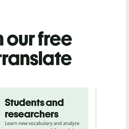
 our free
translate
Students and
Trave
researchers
touris
Learn new vocabulary and analyze
Overcome la