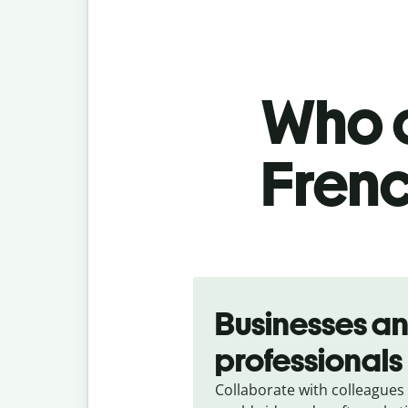
Who c
Frenc
Slide 1 of 5
Businesses a
professionals
Collaborate with colleagues