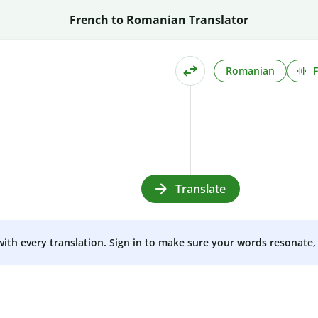
French to Romanian Translator
Romanian
Translate
 with every translation. Sign in to make sure your words resonate, 