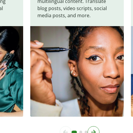
ing
multilingual content. Translate
al
blog posts, video scripts, social
media posts, and more.