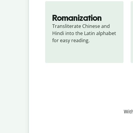
Romanization
Transliterate Chinese and 
Hindi into the Latin alphabet 
for easy reading.
With