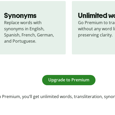
Synonyms
Unlimited w
Replace words with 
Go Premium to tran
synonyms in English, 
without any word li
Spanish, French, German, 
preserving clarity.
and Portuguese.
Upgrade to Premium
 Premium, you’ll get unlimited words, transliteration, syn