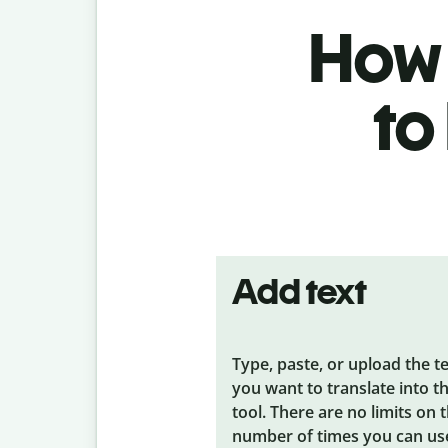
How 
to
Add text
Type, paste, or upload the t
you want to translate into t
tool. There are no limits on 
number of times you can us