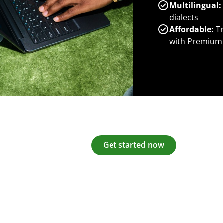
Multilingual:
dialects
Affordable:
Tr
with Premium
Get started now