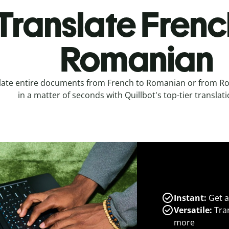
Translate Frenc
Romanian
late entire documents from French to Romanian or from R
in a matter of seconds with Quillbot's top-tier translati
Instant:
Get a
Versatile:
Tran
more