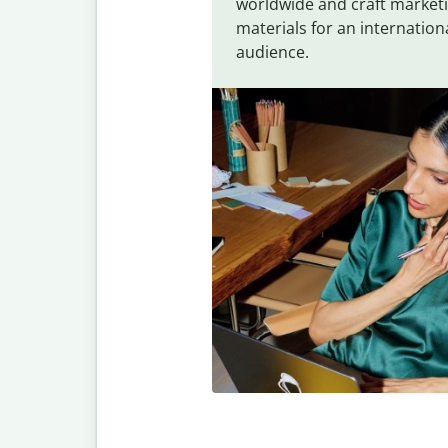
worldwide and craft market
materials for an internation
audience.