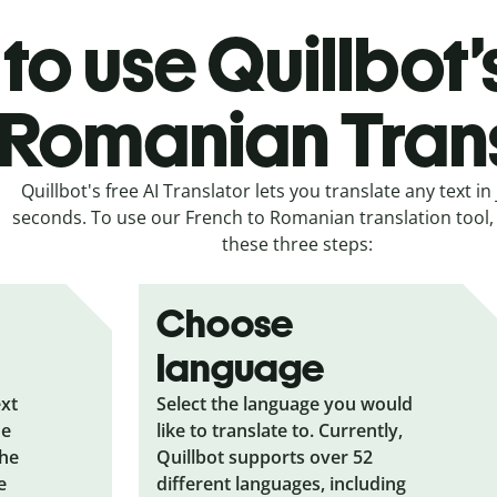
to use Quillbot’
 Romanian Tran
Quillbot's free AI Translator lets you translate any text in 
seconds. To use our French to Romanian translation tool, 
these three steps:
Choose
language
ext
Select the language you would
he
like to translate to. Currently,
the
Quillbot supports over 52
e
different languages, including