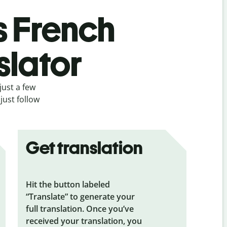
s French
slator
just a few
just follow
Get translation
Hit the button labeled
“Translate” to generate your
full translation. Once you’ve
received your translation, you