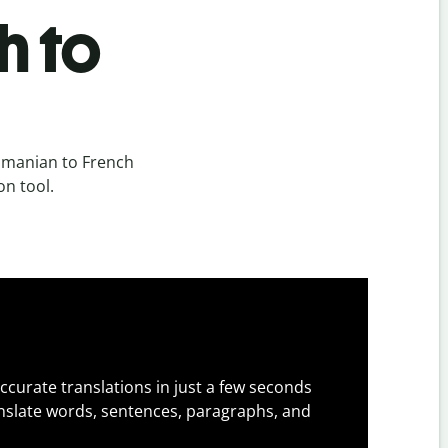
h to
omanian to French
on tool.
ccurate translations in just a few seconds
slate words, sentences, paragraphs, and