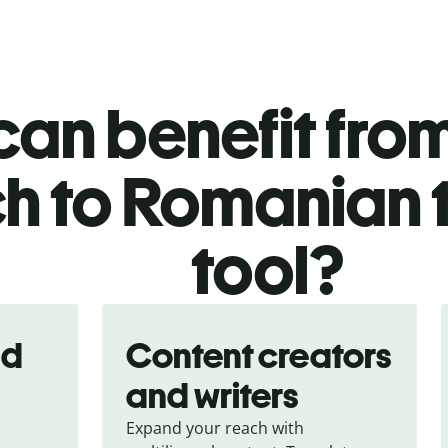
an benefit from
h to Romanian 
tool?
nd
Content creators
and writers
Expand your reach with