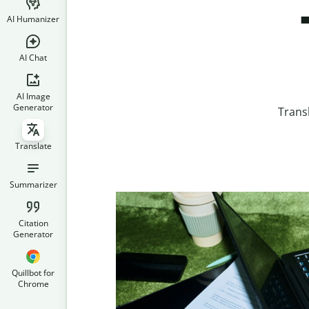
AI Humanizer
AI Chat
AI Image
Generator
Trans
Translate
Summarizer
Citation
Generator
Quillbot for
Chrome