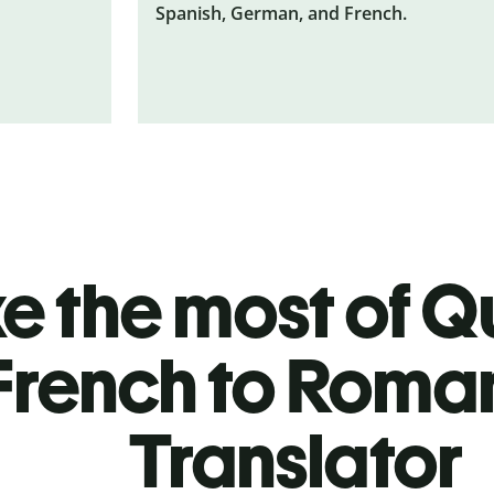
Spanish, German, and French.
 the most of Qu
French to Roma
Translator