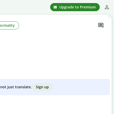
Upgrade to Premium
Formality
Sign up
not just translate.