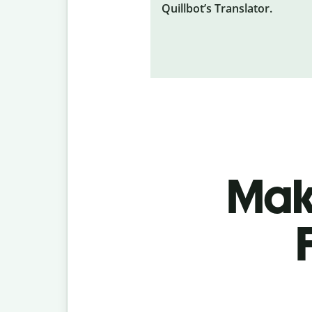
Quillbot’s Translator.
Make