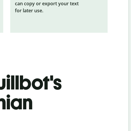
can copy or export your text
for later use.
illbot's
nian