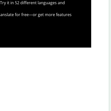
Try it in 52 different languages and
anslate for free—or get more features