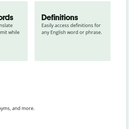
ords
Definitions
slate 
Easily access definitions for 
mit while 
any English word or phrase.
onyms, and more.