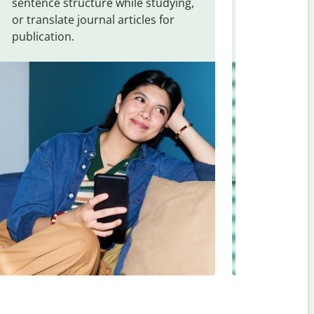
sentence structure while studying,
traveling. Qu
or translate journal articles for
common expr
publication.
and signs f
Romanian
.