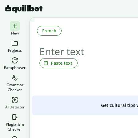
French
New
Projects
Paste text
Paraphraser
Grammar
Checker
Get cultural tips
AI Detector
Plagiarism
Checker