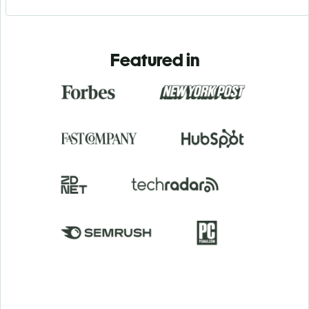
Featured in