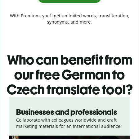
With Premium, you’ll get unlimited words, transliteration,
synonyms, and more.
Who can benefit from
our free German to
Czech translate tool?
Slide 1 of 5
Businesses and professionals
Collaborate with colleagues worldwide and craft
marketing materials for an international audience.