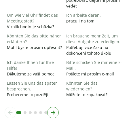
potřebovat, dejte mi prosím
vědět
J
A
Um wie viel Uhr findet das
Ich arbeite daran.
Meeting statt?
pracuji na tom
A
V kolik hodin je schůzka?
Könnten Sie das bitte näher
Ich brauche mehr Zeit, um
erläutern?
diese Aufgabe zu erledigen.
W
Mohl byste prosím upřesnit?
Potřebuji více času na
K
dokončení tohoto úkolu
Ich danke Ihnen für Ihre
Bitte schicken Sie mir eine E-
Hilfe!
Mail.
Děkujeme za vaši pomoc!
Pošlete mi prosím e-mail
Lassen Sie uns das später
Könnten Sie das
besprechen.
wiederholen?
Probereme to později
Můžete to zopakovat?