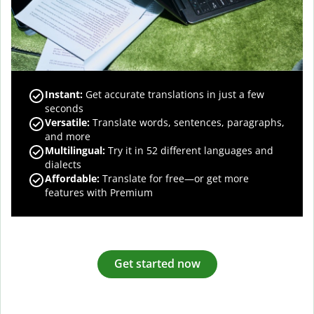
Instant:
Get accurate translations in just a few
seconds
Versatile:
Translate words, sentences, paragraphs,
and more
Multilingual:
Try it in 52 different languages and
dialects
Affordable:
Translate for free—or get more
features with Premium
Get started now