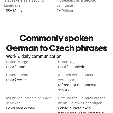
# Speakers as a Second
# Speakers as a Second
Language
Language
100+ Million
1+ Million
Commonly spoken
German to Czech phrases
Slide 1 of 6
Work & daily communication
G
Guten Morgen
Guten Tag
H
Dobré ráno
Dobré odpoledne
A
Guten Abend
Können wir ein Meeting
I
Dobrý večer
vereinbaren?
j
Můžeme si naplánovat
G
schůzku?
Ich werde Ihnen eine E-Mail
Bitte lassen Sie mich wissen,
D
schicken.
wenn Sie etwas benötigen.
G
Pošlu vám e-mail.
Pokud budete něco
n