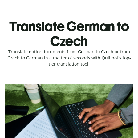
Translate German to
Czech
Translate entire documents from German to Czech or from
Czech to German in a matter of seconds with Quillbot's top-
tier translation tool.