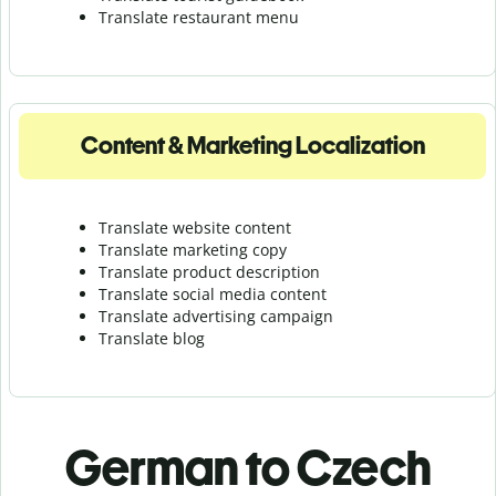
Translate r
estaurant menu
Content & Marketing Localization
Translate website content
Translate marketing copy
Translate product description
Translate social media content
Translate advertising campaign
Translate blog
German to Czech