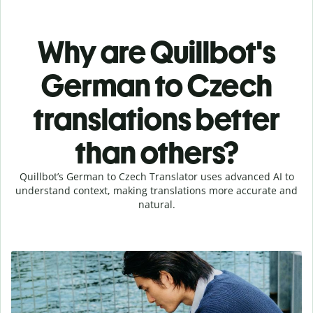
Why are Quillbot's
German to Czech
translations better
than others?
Quillbot’s German to Czech Translator uses advanced AI to
understand context, making translations more accurate and
natural.