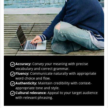
Accuracy
:
Convey your meaning with precise
vocabulary and correct grammar.
Fluency
:
Communicate naturally with appropriate
word choice and flow.
Authenticity
:
Maintain credibility with context-
appropriate tone and style.
Cultural relevance
:
Appeal to your target audience
with relevant phrasing.