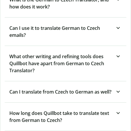
how does it work?
Can I use it to translate German to Czech
emails?
What other writing and refining tools does
Quillbot have apart from German to Czech
Translator?
Can I translate from Czech to German as well?
How long does Quillbot take to translate text
from German to Czech?