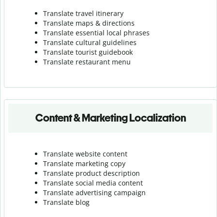
Translate travel itinerary
Translate maps & directions
Translate essential local phrases
Translate cultural guidelines
Translate tourist guidebook
Translate r
estaurant menu
Content & Marketing Localization
Translate website content
Translate marketing copy
Translate product description
Translate social media content
Translate advertising campaign
Translate blog