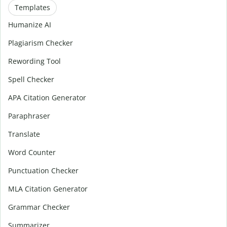
Templates
Humanize AI
Plagiarism Checker
Rewording Tool
Spell Checker
APA Citation Generator
Paraphraser
Translate
Word Counter
Punctuation Checker
MLA Citation Generator
Grammar Checker
Summarizer