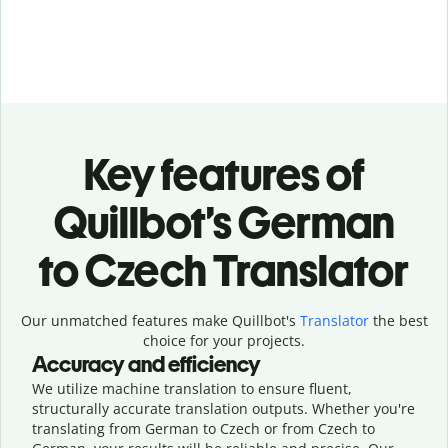
Key features of
Quillbot’s German
to Czech Translator
Our unmatched features make Quillbot's
Translator
the best
choice for your projects.
Accuracy and efficiency
We utilize machine translation to ensure fluent,
structurally accurate translation outputs. Whether you're
translating from German to Czech or from Czech to