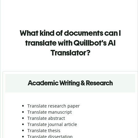
What kind of documents can I
translate with Quillbot's AI
Translator?
Academic Writing & Research
Translate research paper
Translate manuscript
Translate abstract
Translate journal article
Translate thesis
Translate dissertation