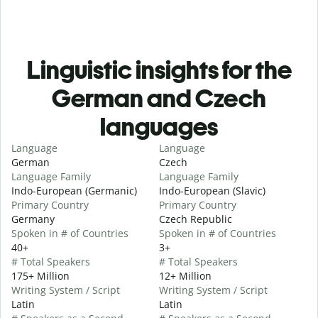
Linguistic insights for the
German and Czech
languages
Language
Language
German
Czech
Language Family
Language Family
Indo-European (Germanic)
Indo-European (Slavic)
Primary Country
Primary Country
Germany
Czech Republic
Spoken in # of Countries
Spoken in # of Countries
40+
3+
# Total Speakers
# Total Speakers
175+ Million
12+ Million
Writing System / Script
Writing System / Script
Latin
Latin