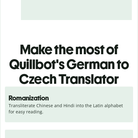
Make the most of
Quillbot's German to
Czech Translator
Romanization
Transliterate Chinese and Hindi into the Latin alphabet 
for easy reading.