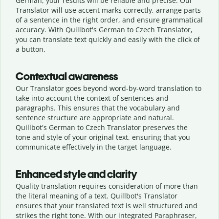
German, your results will be reliable and precise. Our
Translator will use accent marks correctly, arrange parts
of a sentence in the right order, and ensure grammatical
accuracy. With Quillbot's German to Czech Translator,
you can translate text quickly and easily with the click of
a button.
Contextual awareness
Our Translator goes beyond word-by-word translation to
take into account the context of sentences and
paragraphs. This ensures that the vocabulary and
sentence structure are appropriate and natural.
Quillbot's German to Czech Translator preserves the
tone and style of your original text, ensuring that you
communicate effectively in the target language.
Enhanced style and clarity
Quality translation requires consideration of more than
the literal meaning of a text. Quillbot's Translator
ensures that your translated text is well structured and
strikes the right tone. With our integrated Paraphraser,