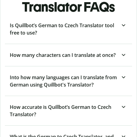
Translator FAQs
Is Quillbot’s German to Czech Translator tool
free to use?
How many characters can I translate at once?
Into how many languages can I translate from
German using Quillbot's Translator?
How accurate is Quillbot’s German to Czech
Translator?
What is the German to Czech Translator, and