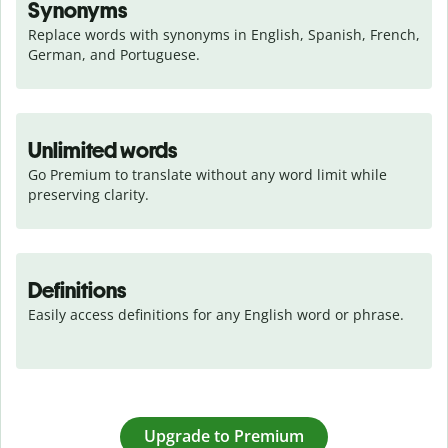
Synonyms
Replace words with synonyms in English, Spanish, French, 
German, and Portuguese.
Unlimited words
Go Premium to translate without any word limit while 
preserving clarity.
Definitions
Easily access definitions for any English word or phrase.
Upgrade to Premium