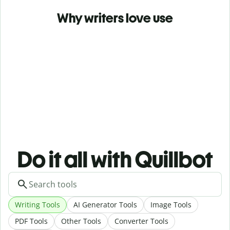
Why writers love use
Do it all with Quillbot
Writing Tools
AI Generator Tools
Image Tools
PDF Tools
Other Tools
Converter Tools