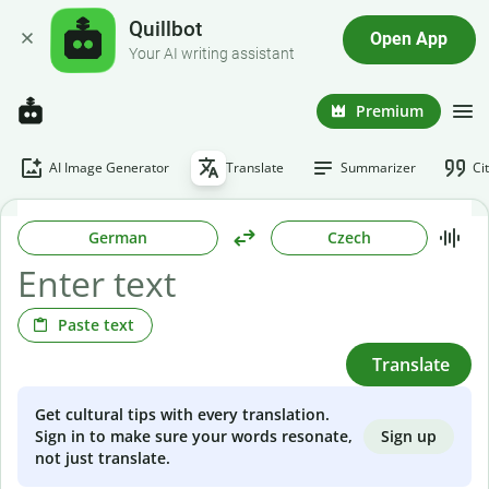
Quillbot
Open App
Your AI writing assistant
Premium
AI Image Generator
Translate
Summarizer
Ci
German
Czech
Paste text
Translate
Get cultural tips with every translation.
Sign up
Sign in to make sure your words resonate,
not just translate.