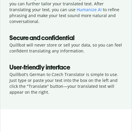
you can further tailor your translated text. After
translating your text, you can use
Humanize AI
to refine
phrasing and make your text sound more natural and
conversational.
Secure and confidential
Quillbot will never store or sell your data, so you can feel
confident translating any information.
User-friendly interface
Quillbot's German to Czech Translator is simple to use.
Just type or
paste your text into the box on the left and
click the "Translate" button—
your translated text will
appear on the right.