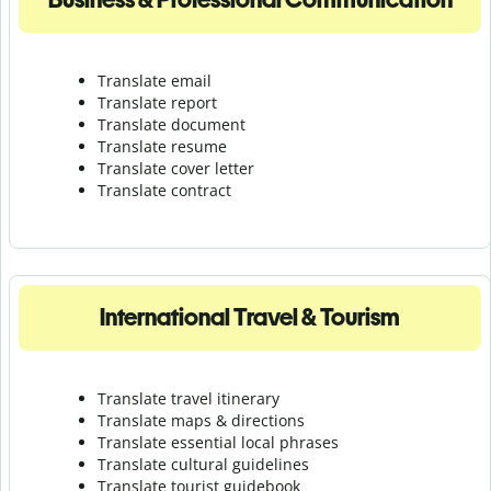
Translate email
Translate report
Translate document
Translate resume
Translate cover letter
Translate contract
International Travel & Tourism
Translate travel itinerary
Translate maps & directions
Translate essential local phrases
Translate cultural guidelines
Translate tourist guidebook