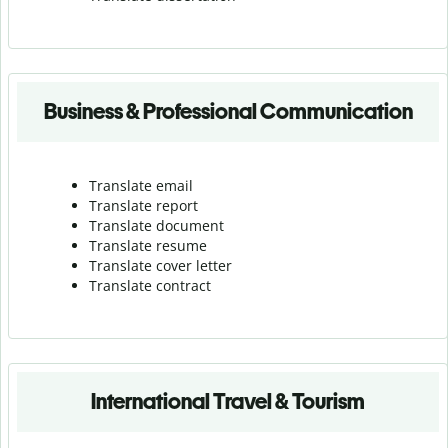
Business & Professional Communication
Translate email
Translate report
Translate document
Translate resume
Translate cover letter
Translate contract
International Travel & Tourism