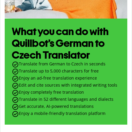
What you can do with
Quillbot’s German to
Czech Translator
Translate from German to Czech in seconds
Translate up to
5,000
characters for free
Enjoy an ad-free translation experience
Edit and cite sources with integrated writing tools
Enjoy completely free translation
Translate in 52 different languages and dialects
Get accurate, AI-powered translations
Enjoy a mobile-friendly translation platform