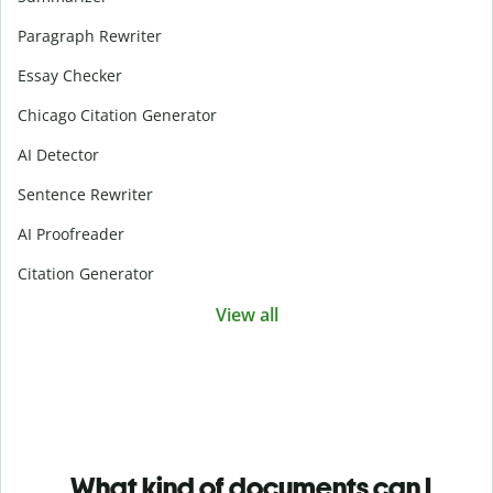
Paragraph Rewriter
Essay Checker
Chicago Citation Generator
AI Detector
Sentence Rewriter
AI Proofreader
Citation Generator
View all
What kind of documents can I