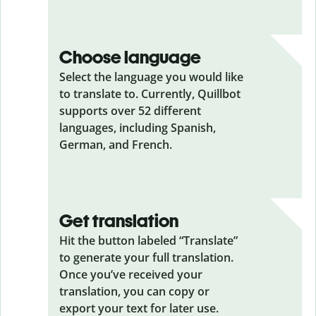
Choose language
Select the language you would like
to translate to. Currently, Quillbot
supports over 52 different
languages, including Spanish,
German, and French.
Get translation
Hit the button labeled “Translate”
to generate your full translation.
Once you’ve received your
translation, you can copy or
export your text for later use.