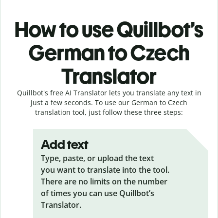
How to use Quillbot’s
German to Czech
Translator
Quillbot's free AI Translator lets you translate any text in
just a few seconds. To use our German to Czech
translation tool, just follow these three steps:
Add text
Type, paste, or upload the text
you want to translate into the tool.
There are no limits on the number
of times you can use Quillbot’s
Translator.