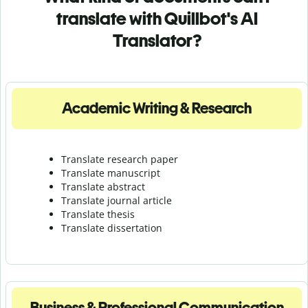
translate with Quillbot's AI
Translator?
Academic Writing & Research
Translate research paper
Translate manuscript
Translate abstract
Translate journal article
Translate thesis
Translate dissertation
Business & Professional Communication