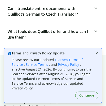
Can I translate entire documents with
Quillbot’s German to Czech Translator?
What tools does Quillbot offer and how can I
use them?
Terms and Privacy Policy Update
Please review our updated
Learneo Terms of
Popular language translations
Service
,
Service Terms
, and
Privacy Policy
,
effective August 21, 2026. By continuing to use the
Popular
Learneo Services after August 21, 2026, you agree
Translate English to Spanish
to the updated Learneo Terms of Service and
Translate English to French
Service Terms and acknowledge our updated
Translate English to Portuguese (Brazilian)
Privacy Policy.
Translate English to German
Continue
Translate English to Japanese
Translate English to Chinese (simplified)