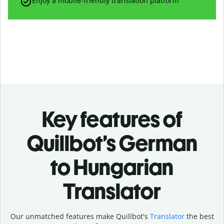
Enjoy a mobile-friendly translation platform
Key features of
Quillbot’s German
to Hungarian
Translator
Our unmatched features make Quillbot's
Translator
the best