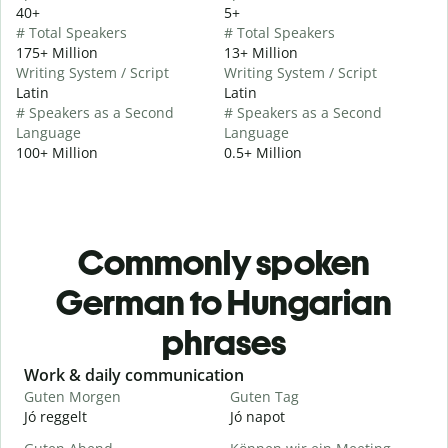
40+
5+
# Total Speakers
# Total Speakers
175+ Million
13+ Million
Writing System / Script
Writing System / Script
Latin
Latin
# Speakers as a Second
# Speakers as a Second
Language
Language
100+ Million
0.5+ Million
Commonly spoken
German to Hungarian
phrases
Slide 1 of 6
Work & daily communication
G
Guten Morgen
Guten Tag
H
Jó reggelt
Jó napot
H