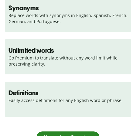
Synonyms
Replace words with synonyms in English, Spanish, French, 
German, and Portuguese.
Unlimited words
Go Premium to translate without any word limit while 
preserving clarity.
Definitions
Easily access definitions for any English word or phrase.