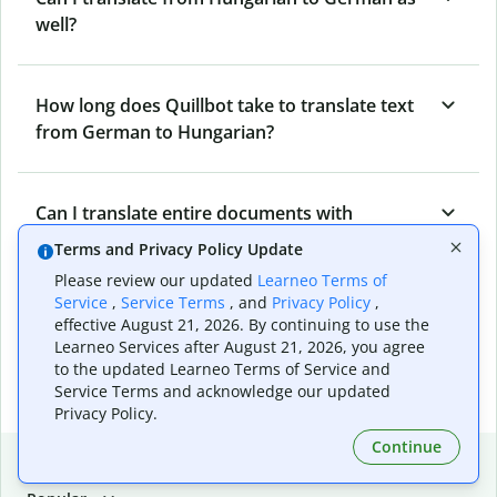
well?
How long does Quillbot take to translate text
from German to Hungarian?
Can I translate entire documents with
Quillbot’s German to Hungarian Translator?
Terms and Privacy Policy Update
Please review our updated
Learneo Terms of
Service
,
Service Terms
, and
Privacy Policy
,
What tools does Quillbot offer and how can I
effective August 21, 2026. By continuing to use the
use them?
Learneo Services after August 21, 2026, you agree
to the updated Learneo Terms of Service and
Service Terms and acknowledge our updated
Privacy Policy.
Continue
Popular language translations