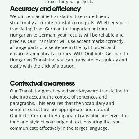
choice for your projects.
Accuracy and efficiency
We utilize machine translation to ensure fluent,
structurally accurate translation outputs. Whether you're
translating from German to Hungarian or from
Hungarian to German, your results will be reliable and
precise. Our Translator will use accent marks correctly,
arrange parts of a sentence in the right order, and
ensure grammatical accuracy. With Quillbot's German to
Hungarian Translator, you can translate text quickly and
easily with the click of a button.
Contextual awareness
Our Translator goes beyond word-by-word translation to
take into account the context of sentences and
paragraphs. This ensures that the vocabulary and
sentence structure are appropriate and natural.
Quillbot's German to Hungarian Translator preserves the
tone and style of your original text, ensuring that you
communicate effectively in the target language.