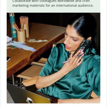
Collaborate with colleagues worldwide and craft
marketing materials for an international audience.