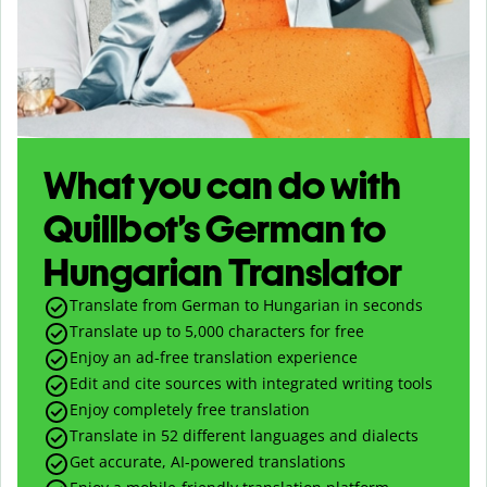
What you can do with
Quillbot’s German to
Hungarian Translator
Translate from German to Hungarian in seconds
Translate up to
5,000
characters for free
Enjoy an ad-free translation experience
Edit and cite sources with integrated writing tools
Enjoy completely free translation
Translate in 52 different languages and dialects
Get accurate, AI-powered translations