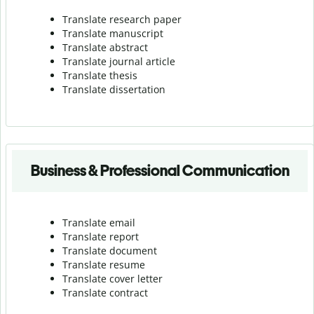
Translate research paper
Translate manuscript
Translate abstract
Translate journal article
Translate thesis
Translate dissertation
Business & Professional Communication
Translate email
Translate report
Translate document
Translate resume
Translate cover letter
Translate contract