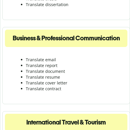
Translate dissertation
Business & Professional Communication
Translate email
Translate report
Translate document
Translate resume
Translate cover letter
Translate contract
International Travel & Tourism