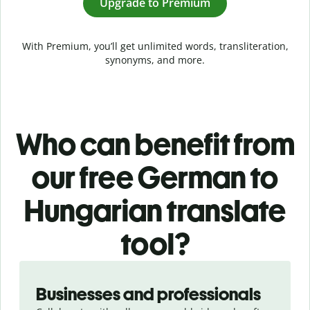
Upgrade to Premium
With Premium, you’ll get unlimited words, transliteration,
synonyms, and more.
Who can benefit from
our free German to
Hungarian translate
tool?
Slide 1 of 5
Businesses and professionals