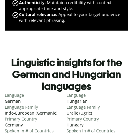
Authenticity
:
Maintain credibility with context-
appropriate tone and style.
Cultural relevance
:
Appeal to your target audience
with relevant phrasing.
Linguistic insights for the
German and Hungarian
languages
Language
Language
German
Hungarian
Language Family
Language Family
Indo-European (Germanic)
Uralic (Ugric)
Primary Country
Primary Country
Germany
Hungary
Spoken in # of Countries
Spoken in # of Countries