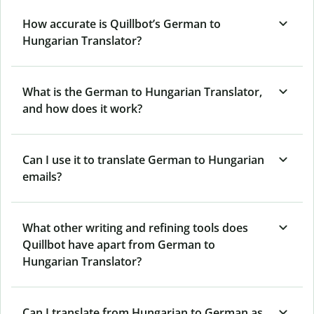
How accurate is Quillbot’s German to
Hungarian Translator?
What is the German to Hungarian Translator,
and how does it work?
Can I use it to translate German to Hungarian
emails?
What other writing and refining tools does
Quillbot have apart from German to
Hungarian Translator?
Can I translate from Hungarian to German as