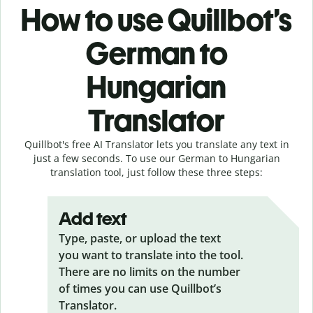
How to use Quillbot’s
German to
Hungarian
Translator
Quillbot's free AI Translator lets you translate any text in
just a few seconds. To use our German to Hungarian
translation tool, just follow these three steps:
Add text
Type, paste, or upload the text
you want to translate into the tool.
There are no limits on the number
of times you can use Quillbot’s
Translator.