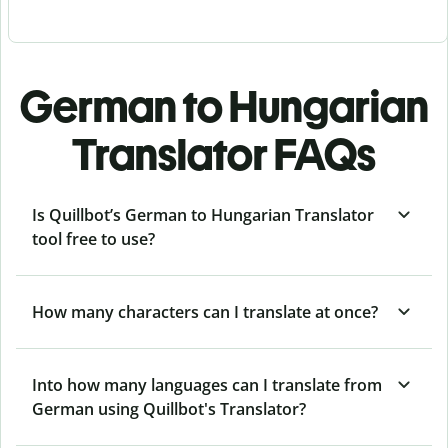
German to Hungarian
Translator FAQs
Is Quillbot’s German to Hungarian Translator
tool free to use?
How many characters can I translate at once?
Into how many languages can I translate from
German using Quillbot's Translator?