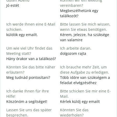
Guten Abend
Können wir ein Meeting
I
Jó estét
vereinbaren?
Megbeszélhetünk egy
G
találkozót?
Ich werde Ihnen eine E-Mail
Bitte lassen Sie mich wissen,
J
schicken.
wenn Sie etwas benötigen.
G
küldök egy emailt.
Kérem, jelezze, ha szüksége
S
van valamire
J
Um wie viel Uhr findet das
Ich arbeite daran.
I
Meeting statt?
dolgozom rajta
Hány órakor van a találkozó?
A
Könnten Sie das bitte näher
Ich brauche mehr Zeit, um
erläutern?
diese Aufgabe zu erledigen.
Meg tudnád pontosítani?
Több időre van szükségem a
W
feladat elvégzéséhez
H
s
Ich danke Ihnen für Ihre
Bitte schicken Sie mir eine E-
Hilfe!
Mail.
Köszönöm a segítséget!
Kérlek küldj egy emailt
Lassen Sie uns das später
Könnten Sie das
besprechen.
wiederholen?