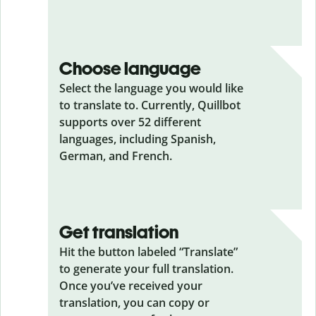
Choose language
Select the language you would like
to translate to. Currently, Quillbot
supports over 52 different
languages, including Spanish,
German, and French.
Get translation
Hit the button labeled “Translate”
to generate your full translation.
Once you’ve received your
translation, you can copy or