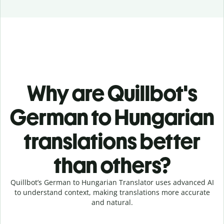
Why are Quillbot's
German to Hungarian
translations better
than others?
Quillbot’s German to Hungarian Translator uses advanced AI
to understand context, making translations more accurate
and natural.