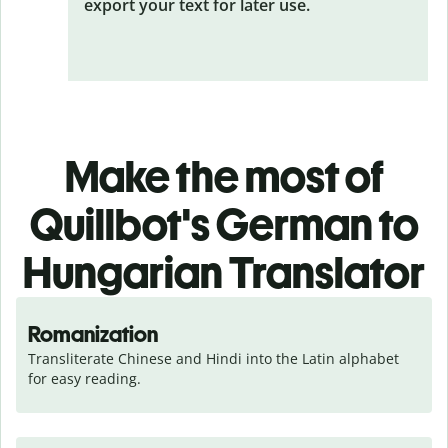
export your text for later use.
Make the most of
Quillbot's German to
Hungarian Translator
Romanization
Transliterate Chinese and Hindi into the Latin alphabet 
for easy reading.