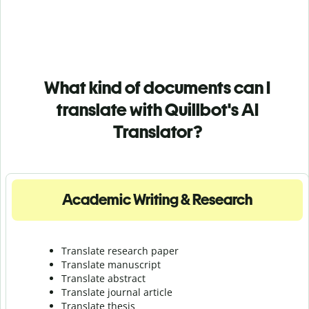
What kind of documents can I
translate with Quillbot's AI
Translator?
Academic Writing & Research
Translate research paper
Translate manuscript
Translate abstract
Translate journal article
Translate thesis