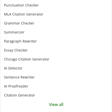
Punctuation Checker
MLA Citation Generator
Grammar Checker
Summarizer
Paragraph Rewriter
Essay Checker
Chicago Citation Generator
AI Detector
Sentence Rewriter
AI Proofreader
Citation Generator
View all