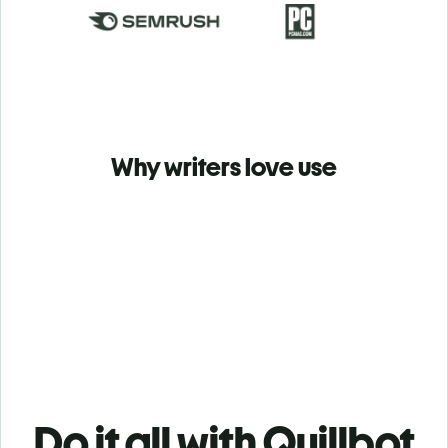
Why writers love use
Do it all with Quillbot