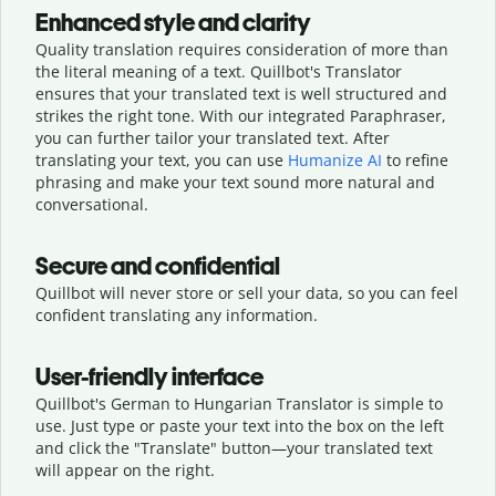
Enhanced style and clarity
Quality translation requires consideration of more than
the literal meaning of a text. Quillbot's Translator
ensures that your translated text is well structured and
strikes the right tone. With our integrated Paraphraser,
you can further tailor your translated text. After
translating your text, you can use
Humanize AI
to refine
phrasing and make your text sound more natural and
conversational.
Secure and confidential
Quillbot will never store or sell your data, so you can feel
confident translating any information.
User-friendly interface
Quillbot's German to Hungarian Translator is simple to
use. Just type or
paste your text into the box on the left
and click the "Translate" button—
your translated text
will appear on the right.