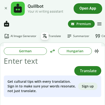
Quillbot
Open App
Your AI writing assistant
Premium
AI Image Generator
Translate
Summarizer
Ci
German
Hungarian
Translate
Get cultural tips with every translation.
Sign up
Sign in to make sure your words resonate,
not just translate.