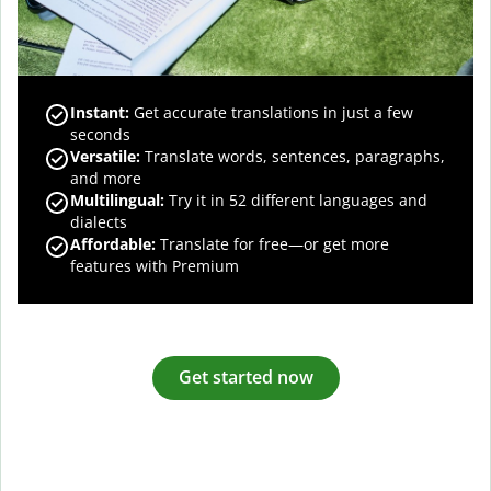
Instant:
Get accurate translations in just a few
seconds
Versatile:
Translate words, sentences, paragraphs,
and more
Multilingual:
Try it in 52 different languages and
dialects
Affordable:
Translate for free—or get more
features with Premium
Get started now