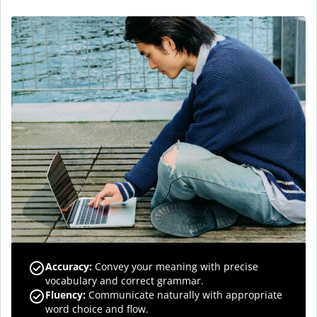
Accuracy
:
Convey your meaning with precise
vocabulary and correct grammar.
Fluency
:
Communicate naturally with appropriate
word choice and flow.