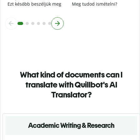
Ezt később beszéljük meg
Meg tudod ismételni?
What kind of documents can I
translate with Quillbot's AI
Translator?
Academic Writing & Research