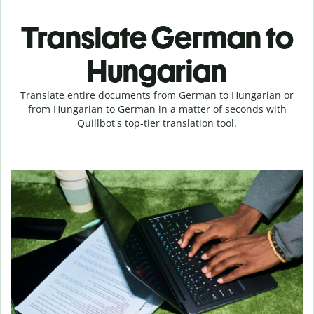
Translate German to
Hungarian
Translate entire documents from German to Hungarian or
from Hungarian to German in a matter of seconds with
Quillbot's top-tier translation tool.