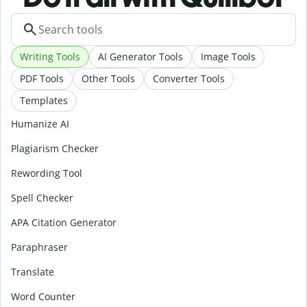
Writing Tools
AI Generator Tools
Image Tools
PDF Tools
Other Tools
Converter Tools
Templates
Humanize AI
Plagiarism Checker
Rewording Tool
Spell Checker
APA Citation Generator
Paraphraser
Translate
Word Counter