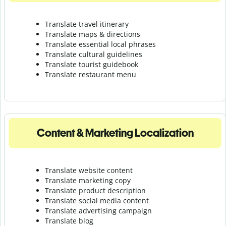
Translate travel itinerary
Translate maps & directions
Translate essential local phrases
Translate cultural guidelines
Translate tourist guidebook
Translate r
estaurant menu
Content & Marketing Localization
Translate website content
Translate marketing copy
Translate product description
Translate social media content
Translate advertising campaign
Translate blog