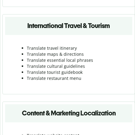
International Travel & Tourism
Translate travel itinerary
Translate maps & directions
Translate essential local phrases
Translate cultural guidelines
Translate tourist guidebook
Translate r
estaurant menu
Content & Marketing Localization