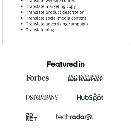
Translate website content
Translate marketing copy
Translate product description
Translate social media content
Translate advertising campaign
Translate blog
Featured in