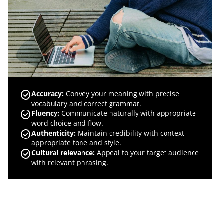
Accuracy
:
Convey your meaning with precise
vocabulary and correct grammar.
Fluency
:
Communicate naturally with appropriate
word choice and flow.
Authenticity
:
Maintain credibility with context-
appropriate tone and style.
Cultural relevance
:
Appeal to your target audience
with relevant phrasing.