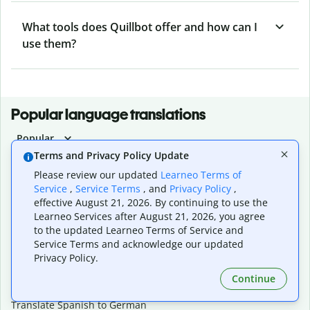
What tools does Quillbot offer and how can I
use them?
Popular language translations
Popular
Terms and Privacy Policy Update
Translate English to Spanish
Translate English to French
Please review our updated
Learneo Terms of
Translate English to Portuguese (Brazilian)
Service
,
Service Terms
, and
Privacy Policy
,
effective August 21, 2026. By continuing to use the
Translate English to German
Learneo Services after August 21, 2026, you agree
Translate English to Japanese
to the updated Learneo Terms of Service and
Translate English to Chinese (simplified)
Service Terms and acknowledge our updated
Translate English to Tagalog
Privacy Policy.
Translate English to Korean
Translate Spanish to English
Continue
Translate Spanish to French
Translate Spanish to German