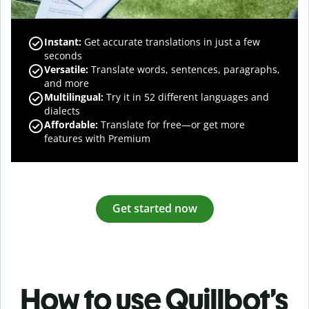
Instant:
Get accurate translations in just a few
seconds
Versatile:
Translate words, sentences, paragraphs,
and more
Multilingual:
Try it in 52 different languages and
dialects
Affordable:
Translate for free—or get more
features with Premium
Get started now
How to use Quillbot’s