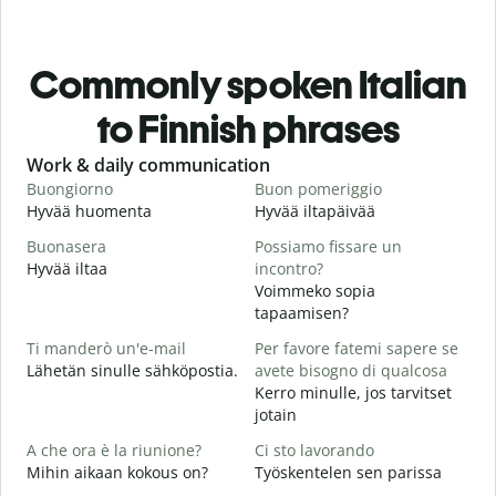
Commonly spoken Italian
to Finnish phrases
Slide 1 of 6
Work & daily communication
G
Buongiorno
Buon pomeriggio
C
Hyvää huomenta
Hyvää iltapäivää
H
Buonasera
Possiamo fissare un
M
Hyvää iltaa
incontro?
N
Voimmeko sopia
B
tapaamisen?
H
Ti manderò un'e-mail
Per favore fatemi sapere se
i
Lähetän sinulle sähköpostia.
avete bisogno di qualcosa
P
Kerro minulle, jos tarvitset
T
jotain
S
A che ora è la riunione?
Ci sto lavorando
K
Mihin aikaan kokous on?
Työskentelen sen parissa