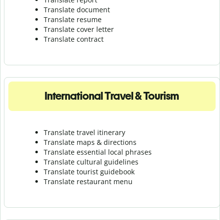
Translate document
Translate resume
Translate cover letter
Translate contract
International Travel & Tourism
Translate travel itinerary
Translate maps & directions
Translate essential local phrases
Translate cultural guidelines
Translate tourist guidebook
Translate r
estaurant menu