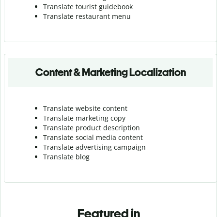
Translate tourist guidebook
Translate r
estaurant menu
Content & Marketing Localization
Translate website content
Translate marketing copy
Translate product description
Translate social media content
Translate advertising campaign
Translate blog
Featured in