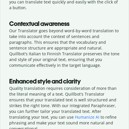
you can translate text quickly and easily with the click of
a button.
Contextual awareness
Our Translator goes beyond word-by-word translation to
take into account the context of sentences and
paragraphs. This ensures that the vocabulary and
sentence structure are appropriate and natural.
Quillbot's Italian to Finnish Translator preserves the tone
and style of your original text, ensuring that you
communicate effectively in the target language.
Enhanced style and clarity
Quality translation requires consideration of more than
the literal meaning of a text. Quillbot's Translator
ensures that your translated text is well structured and
strikes the right tone. With our integrated Paraphraser,
you can further tailor your translated text. After
translating your text, you can use
Humanize AI
to refine
phrasing and make your text sound more natural and
conversational.