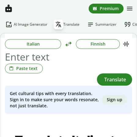
Premium
AI Image Generator
Translate
Summarizer
Ci
Italian
Finnish
Paste text
Translate
Get cultural tips with every translation.
Sign up
Sign in to make sure your words resonate,
not just translate.