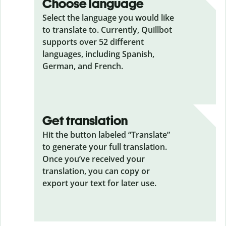
Choose language
Select the language you would like
to translate to. Currently, Quillbot
supports over 52 different
languages, including Spanish,
German, and French.
Get translation
Hit the button labeled “Translate”
to generate your full translation.
Once you’ve received your
translation, you can copy or
export your text for later use.