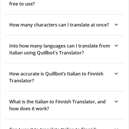
free to use?
How many characters can I translate at once?
Into how many languages can I translate from
Italian using Quillbot's Translator?
How accurate is Quillbot’s Italian to Finnish
Translator?
What is the Italian to Finnish Translator, and
how does it work?