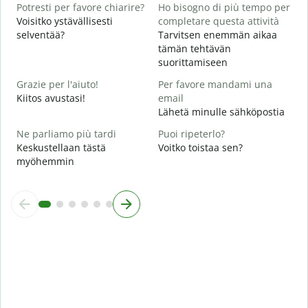
A
Potresti per favore chiarire?
Ho bisogno di più tempo per
H
Voisitko ystävällisesti
completare questa attività
selventää?
Tarvitsen enemmän aikaa
D
tämän tehtävän
v
suorittamiseen
M
Grazie per l'aiuto!
Per favore mandami una
Kiitos avustasi!
email
Lähetä minulle sähköpostia
Ne parliamo più tardi
Puoi ripeterlo?
Keskustellaan tästä
Voitko toistaa sen?
myöhemmin