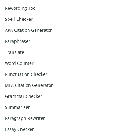
Rewording Tool
Spell Checker
APA Citation Generator
Paraphraser
Translate
Word Counter
Punctuation Checker
MLA Citation Generator
Grammar Checker
Summarizer
Paragraph Rewriter
Essay Checker