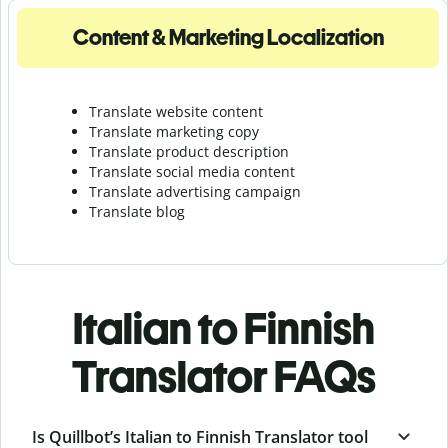
Content & Marketing Localization
Translate website content
Translate marketing copy
Translate product description
Translate social media content
Translate advertising campaign
Translate blog
Italian to Finnish
Translator FAQs
Is Quillbot’s Italian to Finnish Translator tool