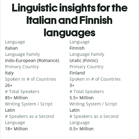
Linguistic insights for the
Italian and Finnish
languages
Language
Language
Italian
Finnish
Language Family
Language Family
Indo-European (Romance)
Uralic (Finnic)
Primary Country
Primary Country
Italy
Finland
Spoken in # of Countries
Spoken in # of Countries
26+
3+
# Total Speakers
# Total Speakers
85+ Million
5.5+ Million
Writing System / Script
Writing System / Script
Latin
Latin
# Speakers as a Second
# Speakers as a Second
Language
Language
18+ Million
0.5+ Million