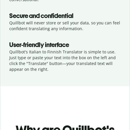
Secure and confidential
Quillbot will never store or sell your data, so you can feel
confident translating any information.
User-friendly interface
Quillbot's Italian to Finnish Translator is simple to use.
Just type or
paste your text into the box on the left and
click the "Translate" button—
your translated text will
appear on the right.