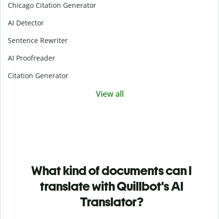
Chicago Citation Generator
AI Detector
Sentence Rewriter
AI Proofreader
Citation Generator
View all
What kind of documents can I
translate with Quillbot's AI
Translator?