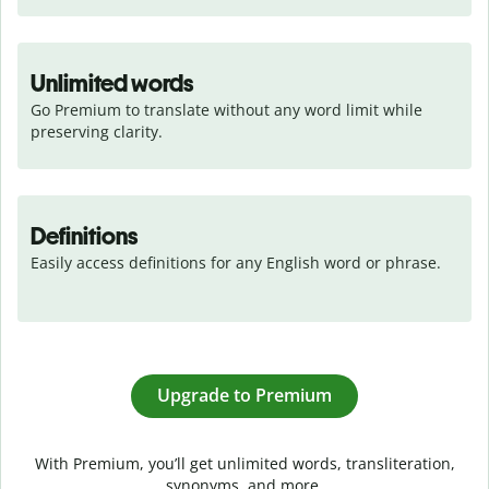
Unlimited words
Go Premium to translate without any word limit while 
preserving clarity.
Definitions
Easily access definitions for any English word or phrase.
Upgrade to Premium
With Premium, you’ll get unlimited words, transliteration,
synonyms, and more.