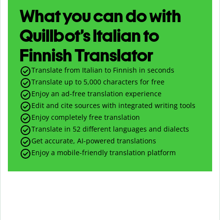
What you can do with
Quillbot’s Italian to
Finnish Translator
Translate from Italian to Finnish in seconds
Translate up to
5,000
characters for free
Enjoy an ad-free translation experience
Edit and cite sources with integrated writing tools
Enjoy completely free translation
Translate in 52 different languages and dialects
Get accurate, AI-powered translations
Enjoy a mobile-friendly translation platform