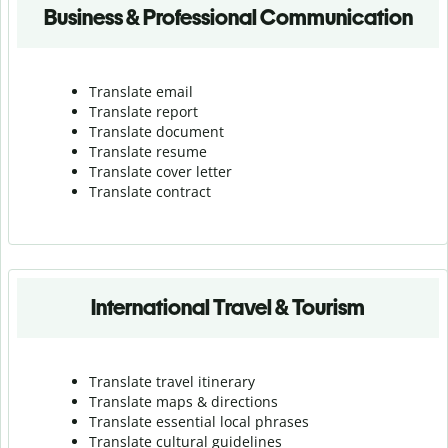
Business & Professional Communication
Translate email
Translate report
Translate document
Translate resume
Translate cover letter
Translate contract
International Travel & Tourism
Translate travel itinerary
Translate maps & directions
Translate essential local phrases
Translate cultural guidelines