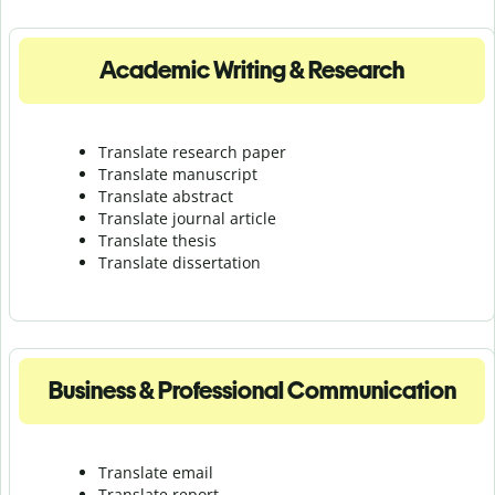
Academic Writing & Research
Translate research paper
Translate manuscript
Translate abstract
Translate journal article
Translate thesis
Translate dissertation
Business & Professional Communication
Translate email
Translate report