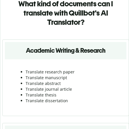
What kind of documents can I
translate with Quillbot's AI
Translator?
Academic Writing & Research
Translate research paper
Translate manuscript
Translate abstract
Translate journal article
Translate thesis
Translate dissertation