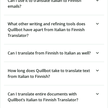
Can I use it to translate Italian to Finnish
emails?
What other writing and refining tools does
Quillbot have apart from Italian to Finnish
Translator?
Can I translate from Finnish to Italian as well?
How long does Quillbot take to translate text
from Italian to Finnish?
Can I translate entire documents with
Quillbot’s Italian to Finnish Translator?