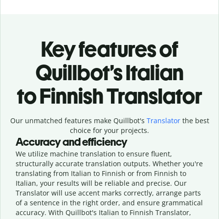
Key features of
Quillbot’s Italian
to Finnish Translator
Our unmatched features make Quillbot's
Translator
the best
choice for your projects.
Accuracy and efficiency
We utilize machine translation to ensure fluent,
structurally accurate translation outputs. Whether you're
translating from Italian to Finnish or from Finnish to
Italian, your results will be reliable and precise. Our
Translator will use accent marks correctly, arrange parts
of a sentence in the right order, and ensure grammatical
accuracy. With Quillbot's Italian to Finnish Translator,