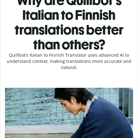
Why are Quillbot's
Italian to Finnish
translations better
than others?
Quillbot’s Italian to Finnish Translator uses advanced AI to
understand context, making translations more accurate and
natural.