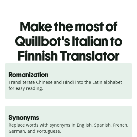
Make the most of
Quillbot's Italian to
Finnish Translator
Romanization
Transliterate Chinese and Hindi into the Latin alphabet 
for easy reading.
Synonyms
Replace words with synonyms in English, Spanish, French, 
German, and Portuguese.