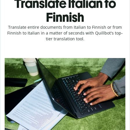
Translate Italian to
Finnish
Translate entire documents from Italian to Finnish or from
Finnish to Italian in a matter of seconds with Quillbot's top-
tier translation tool.