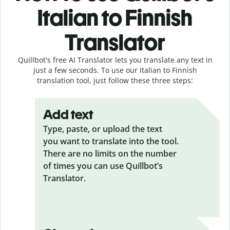
Italian to Finnish
Translator
Quillbot's free AI Translator lets you translate any text in
just a few seconds. To use our Italian to Finnish
translation tool, just follow these three steps:
Add text
Type, paste, or upload the text
you want to translate into the tool.
There are no limits on the number
of times you can use Quillbot’s
Translator.