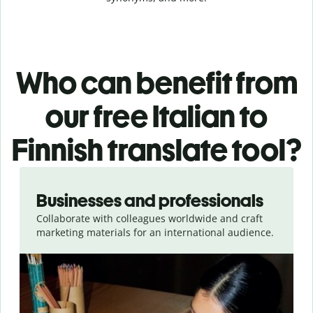
Who can benefit from
our free Italian to
Finnish translate tool?
Slide 1 of 5
Businesses and professionals
Collaborate with colleagues worldwide and craft
marketing materials for an international audience.