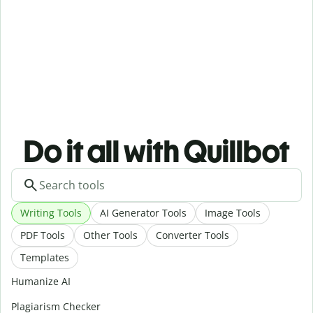
Do it all with Quillbot
Writing Tools
AI Generator Tools
Image Tools
PDF Tools
Other Tools
Converter Tools
Templates
Humanize AI
Plagiarism Checker