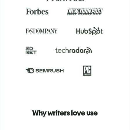
Why writers love use