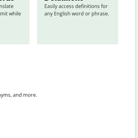
slate 
Easily access definitions for 
mit while 
any English word or phrase.
onyms, and more.