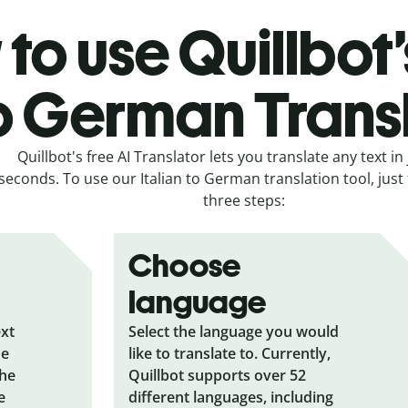
to use Quillbot’s
o German Trans
Quillbot's free AI Translator lets you translate any text in 
seconds. To use our Italian to German translation tool, just
three steps:
Choose
language
ext
Select the language you would
he
like to translate to. Currently,
the
Quillbot supports over 52
e
different languages, including