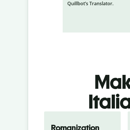
Quillbot’s Translator.
Make
Ital
Romanization