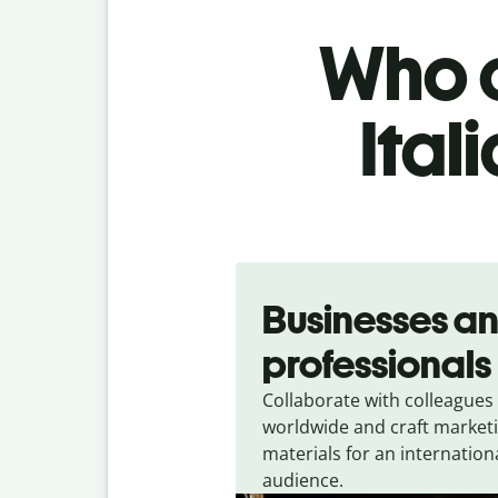
Who c
Ital
Slide 1 of 5
Businesses a
professionals
Collaborate with colleagues
worldwide and craft market
materials for an internation
audience.