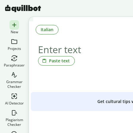
Italian
New
Projects
Paste text
Paraphraser
Grammar
Checker
Get cultural tips
AI Detector
Plagiarism
Checker