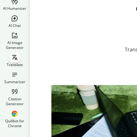
AI Humanizer
AI Chat
AI Image
Generator
Trans
Translate
Summarizer
Citation
Generator
Quillbot for
Chrome