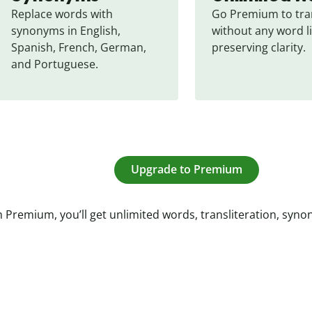
Replace words with 
Go Premium to tran
synonyms in English, 
without any word li
Spanish, French, German, 
preserving clarity.
and Portuguese.
Upgrade to Premium
 Premium, you’ll get unlimited words, transliteration, syn