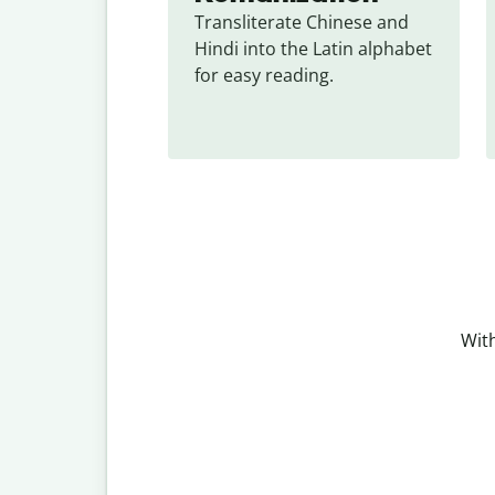
Transliterate Chinese and 
Hindi into the Latin alphabet 
for easy reading.
With