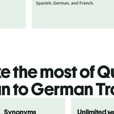
Spanish, German, and French.
 the most of Qu
ian to German Tr
Synonyms
Unlimited w