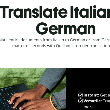
Translate Italia
German
late entire documents from Italian to German or from Germa
matter of seconds with Quillbot's top-tier translation
Instant:
Get a
Versatile:
Tran
more