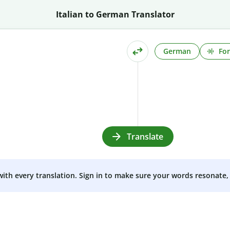
Italian to German Translator
German
For
Translate
 with every translation. Sign in to make sure your words resonate, 