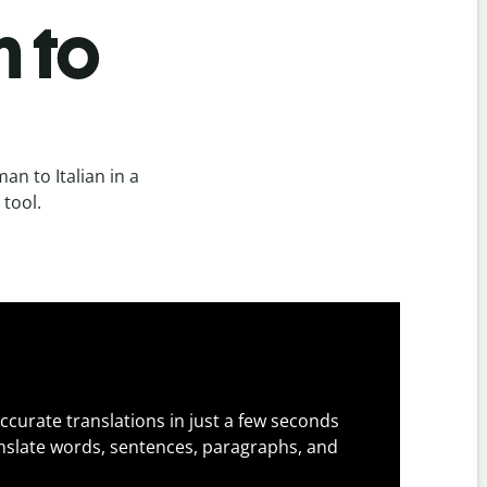
n to
n to Italian in a
 tool.
ccurate translations in just a few seconds
slate words, sentences, paragraphs, and