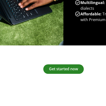
Multilingual:
dialects
Affordable:
Tr
with Premium
Get started now