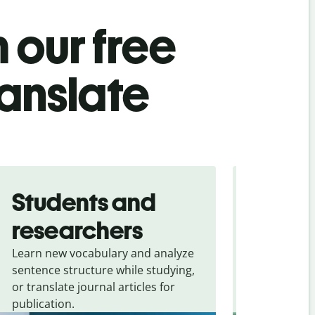
 our free
ranslate
Students and
Trave
researchers
touris
Learn new vocabulary and analyze
Overcome la
sentence structure while studying,
traveling. Qu
or translate journal articles for
common expr
publication.
and signs f