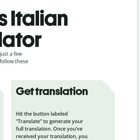
 Italian
lator
just a few
 follow these
Get translation
Hit the button labeled
“Translate” to generate your
full translation. Once you’ve
received your translation, you