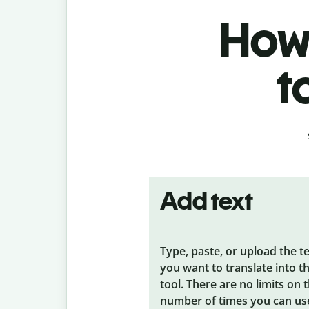
How 
t
Add text
Type, paste, or upload the t
you want to translate into t
tool. There are no limits on 
number of times you can us