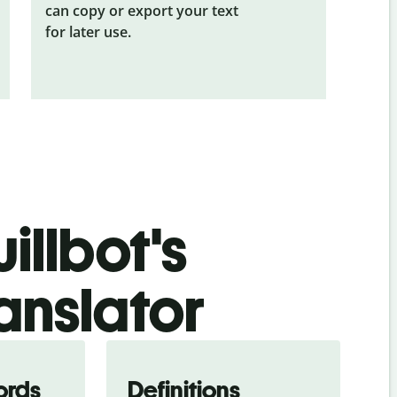
can copy or export your text
for later use.
illbot's
anslator
ords
Definitions