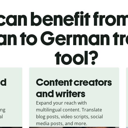
an benefit from
ian to German t
tool?
nd
Content creators
and writers
Expand your reach with
ing
multilingual content. Translate
al
blog posts, video scripts, social
media posts, and more.