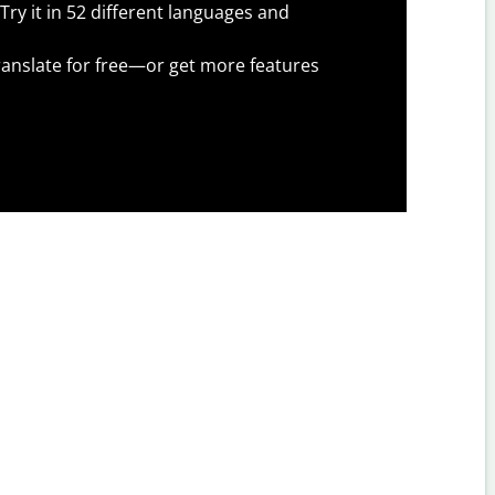
Try it in 52 different languages and
anslate for free—or get more features