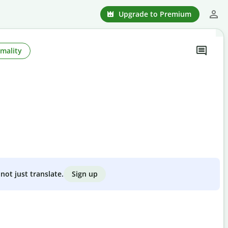
Upgrade to Premium
mality
Sign up
not just translate.