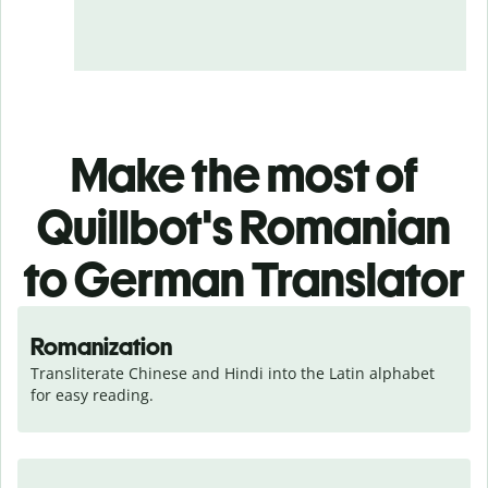
Make the most of
Quillbot's Romanian
to German Translator
Romanization
Transliterate Chinese and Hindi into the Latin alphabet 
for easy reading.