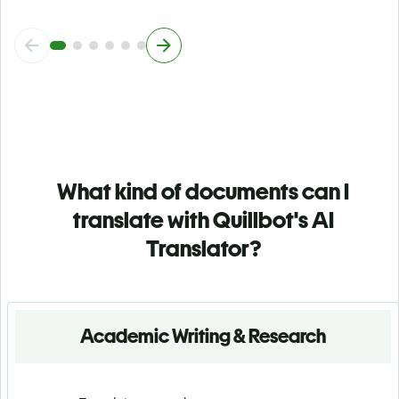
What kind of documents can I
translate with Quillbot's AI
Translator?
Academic Writing & Research