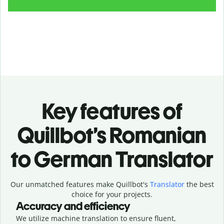
Key features of
Quillbot’s Romanian
to German Translator
Our unmatched features make Quillbot's
Translator
the best
choice for your projects.
Accuracy and efficiency
We utilize machine translation to ensure fluent,