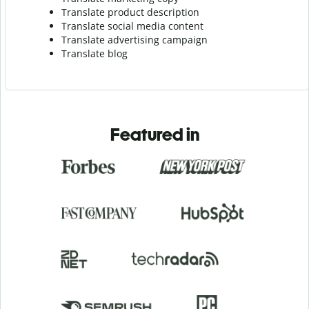
Translate product description
Translate social media content
Translate advertising campaign
Translate blog
Featured in