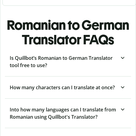
Romanian to German
Translator FAQs
Is Quillbot’s Romanian to German Translator
tool free to use?
How many characters can I translate at once?
Into how many languages can I translate from
Romanian using Quillbot's Translator?