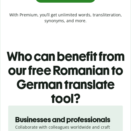
With Premium, you’ll get unlimited words, transliteration,
synonyms, and more.
Who can benefit from
our free Romanian to
German translate
tool?
Slide 1 of 5
Businesses and professionals
Collaborate with colleagues worldwide and craft