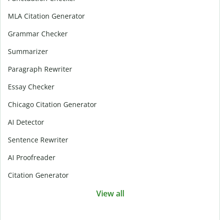
MLA Citation Generator
Grammar Checker
Summarizer
Paragraph Rewriter
Essay Checker
Chicago Citation Generator
AI Detector
Sentence Rewriter
AI Proofreader
Citation Generator
View all