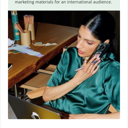
marketing materials for an international audience.