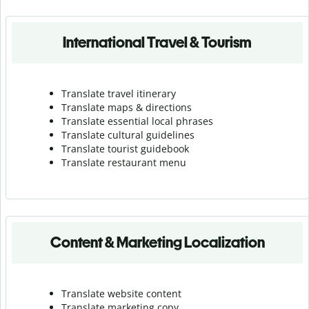
International Travel & Tourism
Translate travel itinerary
Translate maps & directions
Translate essential local phrases
Translate cultural guidelines
Translate tourist guidebook
Translate r
estaurant menu
Content & Marketing Localization
Translate website content
Translate marketing copy