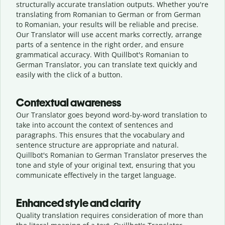
structurally accurate translation outputs. Whether you're
translating from Romanian to German or from German
to Romanian, your results will be reliable and precise.
Our Translator will use accent marks correctly, arrange
parts of a sentence in the right order, and ensure
grammatical accuracy. With Quillbot's Romanian to
German Translator, you can translate text quickly and
easily with the click of a button.
Contextual awareness
Our Translator goes beyond word-by-word translation to
take into account the context of sentences and
paragraphs. This ensures that the vocabulary and
sentence structure are appropriate and natural.
Quillbot's Romanian to German Translator preserves the
tone and style of your original text, ensuring that you
communicate effectively in the target language.
Enhanced style and clarity
Quality translation requires consideration of more than