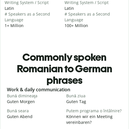
Writing System / Script
Writing System / Script
Latin
Latin
# Speakers as a Second
# Speakers as a Second
Language
Language
1+ Million
100+ Million
Commonly spoken
Romanian to German
phrases
Slide 1 of 6
Work & daily communication
G
Bună dimineaţa
Bună ziua
S
Guten Morgen
Guten Tag
H
Bună seara
Putem programa o întâlnire?
N
Guten Abend
Können wir ein Meeting
I
vereinbaren?
B