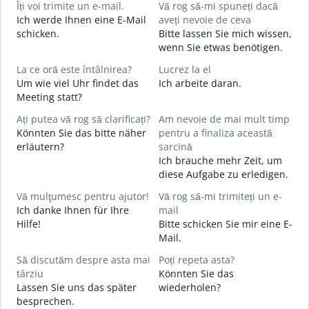
Îți voi trimite un e-mail.
Vă rog să-mi spuneți dacă
s
Ich werde Ihnen eine E-Mail
aveți nevoie de ceva
G
schicken.
Bitte lassen Sie mich wissen,
wenn Sie etwas benötigen.
C
La ce oră este întâlnirea?
Lucrez la el
G
Um wie viel Uhr findet das
Ich arbeite daran.
Meeting statt?
J
Ați putea vă rog să clarificați?
Am nevoie de mai mult timp
L
Könnten Sie das bitte näher
pentru a finaliza această
A
erläutern?
sarcină
Ich brauche mehr Zeit, um
diese Aufgabe zu erledigen.
U
h
Vă mulţumesc pentru ajutor!
Vă rog să-mi trimiteți un e-
W
Ich danke Ihnen für Ihre
mail
Hilfe!
Bitte schicken Sie mir eine E-
Mail.
Să discutăm despre asta mai
Poți repeta asta?
târziu
Könnten Sie das
Lassen Sie uns das später
wiederholen?
besprechen.