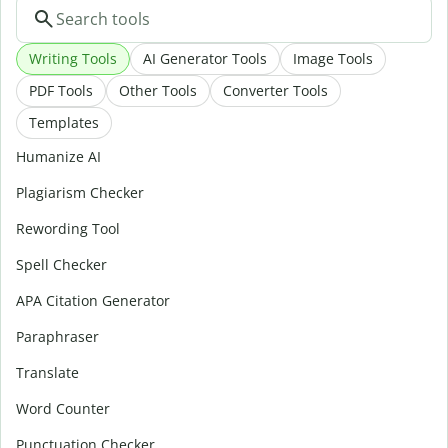
Writing Tools
AI Generator Tools
Image Tools
PDF Tools
Other Tools
Converter Tools
Templates
Humanize AI
Plagiarism Checker
Rewording Tool
Spell Checker
APA Citation Generator
Paraphraser
Translate
Word Counter
Punctuation Checker