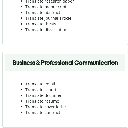
Translate research paper
Translate manuscript
Translate abstract
Translate journal article
Translate thesis
Translate dissertation
Business & Professional Communication
Translate email
Translate report
Translate document
Translate resume
Translate cover letter
Translate contract