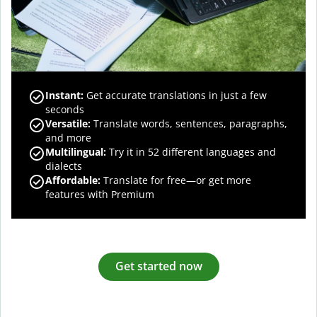
Instant:
Get accurate translations in just a few
seconds
Versatile:
Translate words, sentences, paragraphs,
and more
Multilingual:
Try it in 52 different languages and
dialects
Affordable:
Translate for free—or get more
features with Premium
Get started now