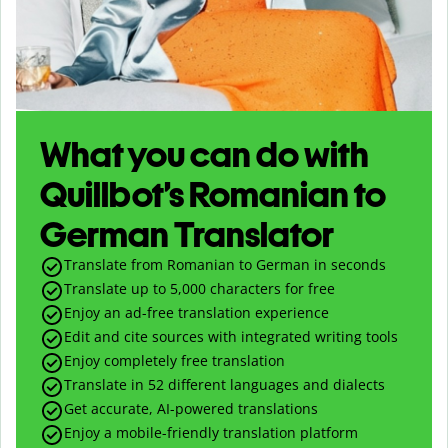
What you can do with
Quillbot’s Romanian to
German Translator
Translate from Romanian to German in seconds
Translate up to
5,000
characters for free
Enjoy an ad-free translation experience
Edit and cite sources with integrated writing tools
Enjoy completely free translation
Translate in 52 different languages and dialects
Get accurate, AI-powered translations
Enjoy a mobile-friendly translation platform