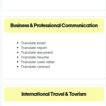
Business & Professional Communication
Translate email
Translate report
Translate document
Translate resume
Translate cover letter
Translate contract
International Travel & Tourism