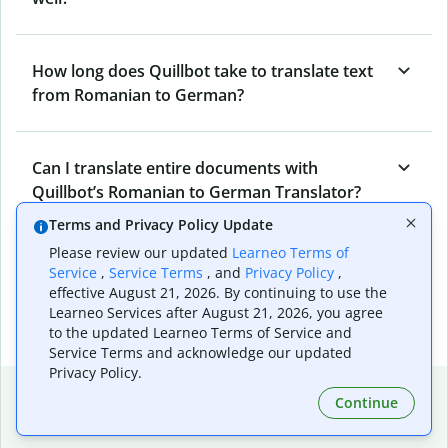
How long does Quillbot take to translate text
from Romanian to German?
Can I translate entire documents with
Quillbot’s Romanian to German Translator?
Terms and Privacy Policy Update
Please review our updated
Learneo Terms of
What tools does Quillbot offer and how can I
Service
,
Service Terms
, and
Privacy Policy
,
use them?
effective August 21, 2026. By continuing to use the
Learneo Services after August 21, 2026, you agree
to the updated Learneo Terms of Service and
Service Terms and acknowledge our updated
Privacy Policy.
Popular language translations
Continue
Popular