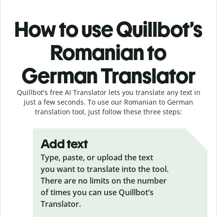
How to use Quillbot’s
Romanian to
German Translator
Quillbot's free AI Translator lets you translate any text in
just a few seconds. To use our Romanian to German
translation tool, just follow these three steps:
Add text
Type, paste, or upload the text
you want to translate into the tool.
There are no limits on the number
of times you can use Quillbot’s
Translator.