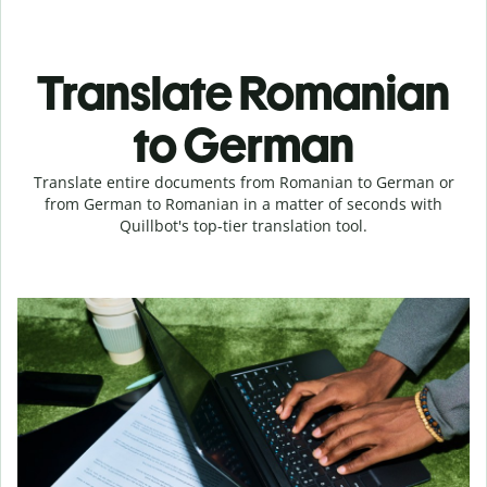
Translate Romanian
to German
Translate entire documents from Romanian to German or
from German to Romanian in a matter of seconds with
Quillbot's top-tier translation tool.