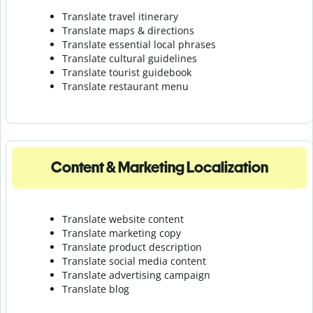
Translate travel itinerary
Translate maps & directions
Translate essential local phrases
Translate cultural guidelines
Translate tourist guidebook
Translate r
estaurant menu
Content & Marketing Localization
Translate website content
Translate marketing copy
Translate product description
Translate social media content
Translate advertising campaign
Translate blog