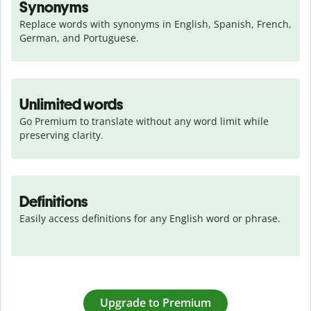
Synonyms
Replace words with synonyms in English, Spanish, French, 
German, and Portuguese.
Unlimited words
Go Premium to translate without any word limit while 
preserving clarity.
Definitions
Easily access definitions for any English word or phrase.
Upgrade to Premium