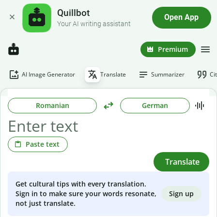
Quillbot
Open App
Your AI writing assistant
Premium
AI Image Generator
Translate
Summarizer
Ci
Romanian
German
Paste text
Translate
Get cultural tips with every translation.
Sign up
Sign in to make sure your words resonate,
not just translate.