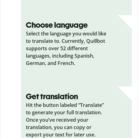
Choose language
Select the language you would like
to translate to. Currently, Quillbot
supports over 52 different
languages, including Spanish,
German, and French.
Get translation
Hit the button labeled “Translate”
to generate your full translation.
Once you’ve received your
translation, you can copy or
export your text for later use.