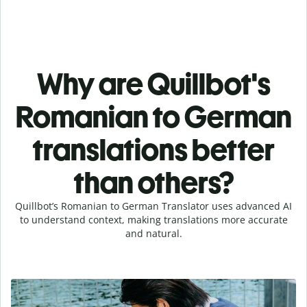
Why are Quillbot's
Romanian to German
translations better
than others?
Quillbot’s Romanian to German Translator uses advanced AI
to understand context, making translations more accurate
and natural.