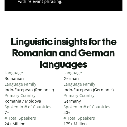
with relevant phrasing.
Linguistic insights for the
Romanian and German
languages
Language
Language
Romanian
German
Language Family
Language Family
Indo-European (Romance)
Indo-European (Germanic)
Primary Country
Primary Country
Romania / Moldova
Germany
Spoken in # of Countries
Spoken in # of Countries
7+
40+
# Total Speakers
# Total Speakers
24+ Million
175+ Million