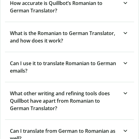
How accurate is Quillbot’s Romanian to
German Translator?
What is the Romanian to German Translator,
and how does it work?
Can I use it to translate Romanian to German
emails?
What other writing and refining tools does
Quillbot have apart from Romanian to
German Translator?
Can I translate from German to Romanian as
well?