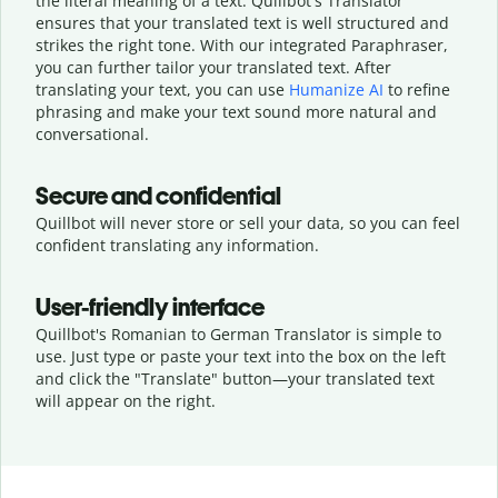
the literal meaning of a text. Quillbot's Translator
ensures that your translated text is well structured and
strikes the right tone. With our integrated Paraphraser,
you can further tailor your translated text. After
translating your text, you can use
Humanize AI
to refine
phrasing and make your text sound more natural and
conversational.
Secure and confidential
Quillbot will never store or sell your data, so you can feel
confident translating any information.
User-friendly interface
Quillbot's Romanian to German Translator is simple to
use. Just type or
paste your text into the box on the left
and click the "Translate" button—
your translated text
will appear on the right.