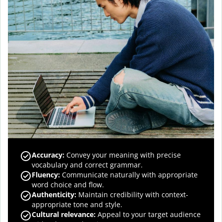
Accuracy
:
Convey your meaning with precise
vocabulary and correct grammar.
Fluency
:
Communicate naturally with appropriate
word choice and flow.
Authenticity
:
Maintain credibility with context-
appropriate tone and style.
Cultural relevance
:
Appeal to your target audience