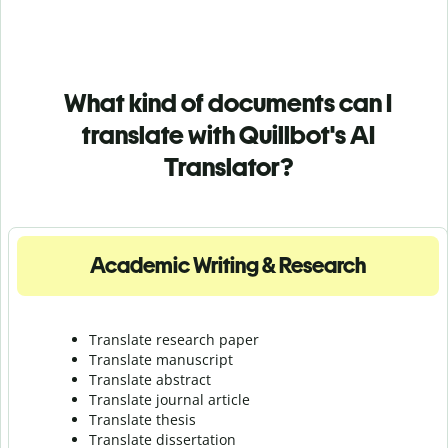
What kind of documents can I
translate with Quillbot's AI
Translator?
Academic Writing & Research
Translate research paper
Translate manuscript
Translate abstract
Translate journal article
Translate thesis
Translate dissertation