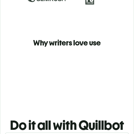
Why writers love use
Do it all with Quillbot