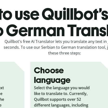
o use Quillbot’
o German Trans
Quillbot's free AI Translator lets you translate any text in 
seconds. To use our Serbian to German translation tool, j
these three steps:
Choose
language
ext
Select the language you would
he
like to translate to. Currently,
the
Quillbot supports over 52
e
different languages, including