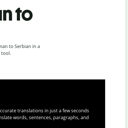
n to
an to Serbian in a
 tool.
ccurate translations in just a few seconds
slate words, sentences, paragraphs, and