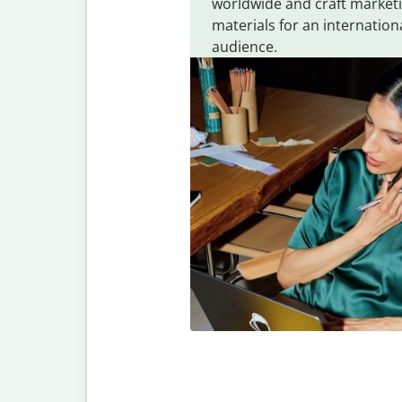
worldwide and craft market
materials for an internation
audience.