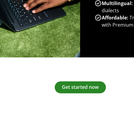
Multilingual:
dialects
Affordable:
Tr
with Premium
Get started now