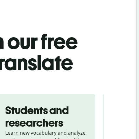
 our free
ranslate
Students and
Trave
researchers
touris
Learn new vocabulary and analyze
Overcome la