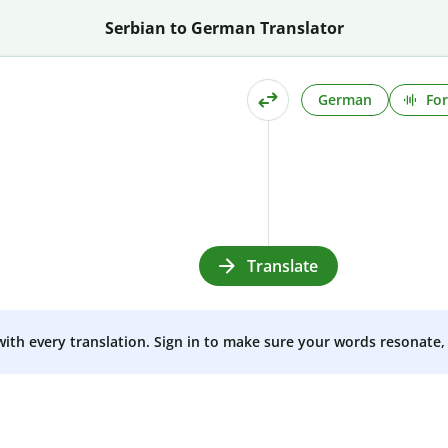
Serbian to German Translator
German
For
Translate
 with every translation. Sign in to make sure your words resonate, 