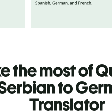
Spanish, German, and French.
 the most of Qu
Serbian to Ger
Translator