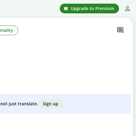
Upgrade to Premium
mality
Sign up
not just translate.