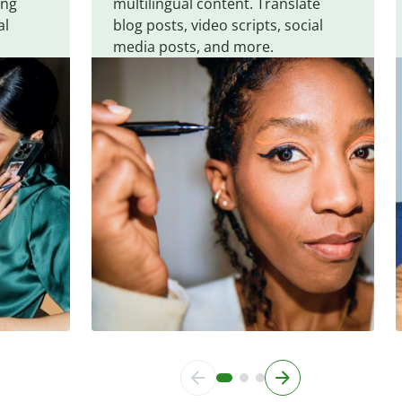
ing
multilingual content. Translate
al
blog posts, video scripts, social
media posts, and more.