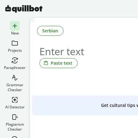
Serbian
New
Projects
Paste text
Paraphraser
Grammar
Checker
Get cultural tips
AI Detector
Plagiarism
Checker