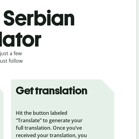
s Serbian
lator
just a few
ust follow
Get translation
Hit the button labeled
“Translate” to generate your
full translation. Once you’ve
received your translation, you