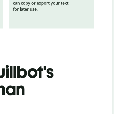
can copy or export your text
for later use.
illbot's
man