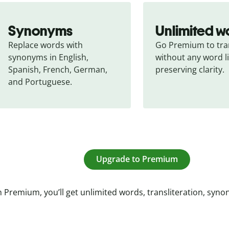
Synonyms
Unlimited w
Replace words with 
Go Premium to tran
synonyms in English, 
without any word li
Spanish, French, German, 
preserving clarity.
and Portuguese.
Upgrade to Premium
 Premium, you’ll get unlimited words, transliteration, syn