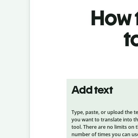
How t
t
Add text
Type, paste, or upload the t
you want to translate into t
tool. There are no limits on 
number of times you can us