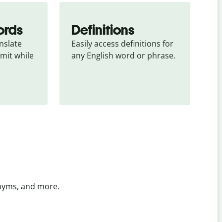
ords
Definitions
slate 
Easily access definitions for 
mit while 
any English word or phrase.
onyms, and more.