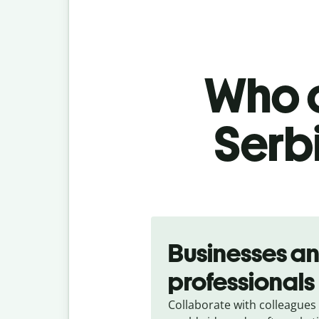
Who c
Serb
Slide 1 of 5
Businesses a
professionals
Collaborate with colleagues