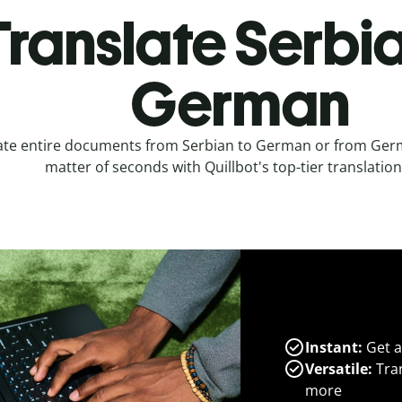
Translate Serbia
German
ate entire documents from Serbian to German or from Germ
matter of seconds with Quillbot's top-tier translation
Instant:
Get a
Versatile:
Tran
more