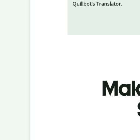
Quillbot’s Translator.
Make