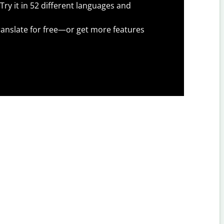
Try it in 52 different languages and
anslate for free—or get more features