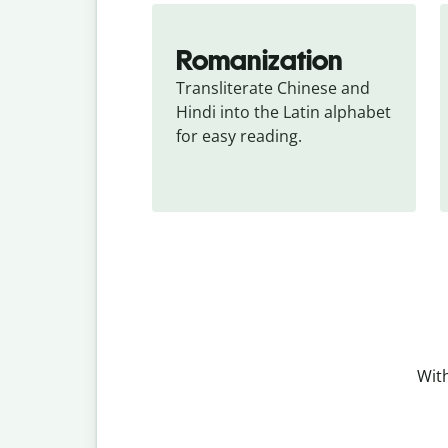
Romanization
Transliterate Chinese and 
Hindi into the Latin alphabet 
for easy reading.
With