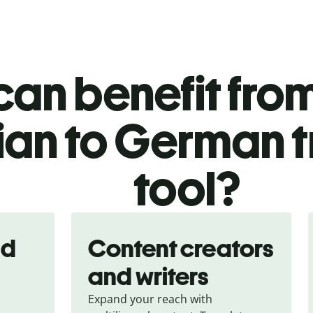
an benefit from
ian to German t
tool?
nd
Content creators
and writers
Expand your reach with