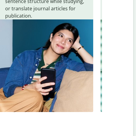
sentence structure while studying,
traveling. Qu
or translate journal articles for
common expr
publication.
and signs f