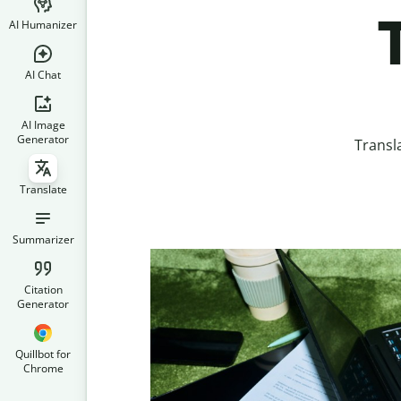
AI Humanizer
AI Chat
AI Image
Generator
Transl
Translate
Summarizer
Citation
Generator
Quillbot for
Chrome