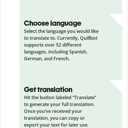
Choose language
Select the language you would like
to translate to. Currently, Quillbot
supports over 52 different
languages, including Spanish,
German, and French.
Get translation
Hit the button labeled “Translate”
to generate your full translation.
Once you’ve received your
translation, you can copy or
export your text for later use.