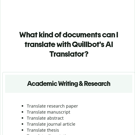
What kind of documents can I
translate with Quillbot's AI
Translator?
Academic Writing & Research
Translate research paper
Translate manuscript
Translate abstract
Translate journal article
Translate thesis