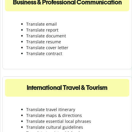
Business & Professional Communication
Translate email
Translate report
Translate document
Translate resume
Translate cover letter
Translate contract
International Travel & Tourism
Translate travel itinerary
Translate maps & directions
Translate essential local phrases
Translate cultural guidelines