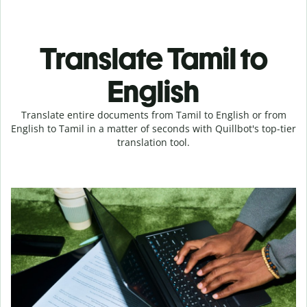
Translate Tamil to
English
Translate entire documents from Tamil to English or from
English to Tamil in a matter of seconds with Quillbot's top-tier
translation tool.