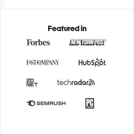
Featured in