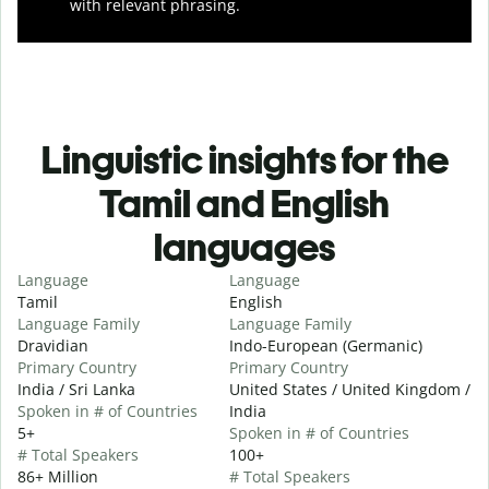
with relevant phrasing.
Linguistic insights for the
Tamil and English
languages
Language
Language
Tamil
English
Language Family
Language Family
Dravidian
Indo-European (Germanic)
Primary Country
Primary Country
India / Sri Lanka
United States / United Kingdom /
Spoken in # of Countries
India
5+
Spoken in # of Countries
# Total Speakers
100+
86+ Million
# Total Speakers