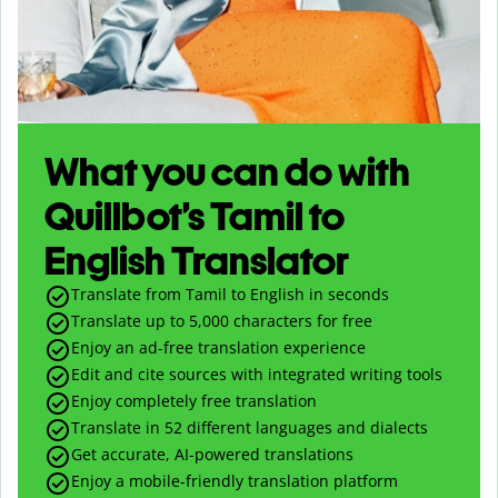
What you can do with
Quillbot’s Tamil to
English Translator
Translate from Tamil to English in seconds
Translate up to
5,000
characters for free
Enjoy an ad-free translation experience
Edit and cite sources with integrated writing tools
Enjoy completely free translation
Translate in 52 different languages and dialects
Get accurate, AI-powered translations
Enjoy a mobile-friendly translation platform