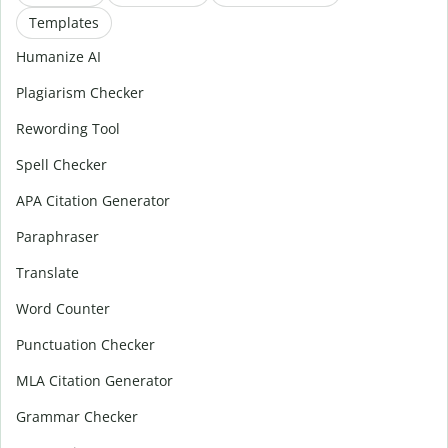
Templates
Humanize AI
Plagiarism Checker
Rewording Tool
Spell Checker
APA Citation Generator
Paraphraser
Translate
Word Counter
Punctuation Checker
MLA Citation Generator
Grammar Checker