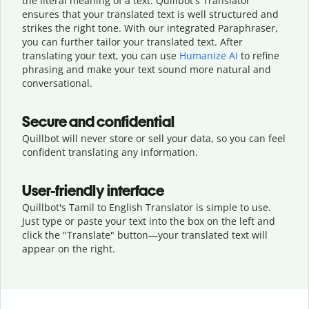
the literal meaning of a text. Quillbot's Translator
ensures that your translated text is well structured and
strikes the right tone. With our integrated Paraphraser,
you can further tailor your translated text. After
translating your text, you can use
Humanize AI
to refine
phrasing and make your text sound more natural and
conversational.
Secure and confidential
Quillbot will never store or sell your data, so you can feel
confident translating any information.
User-friendly interface
Quillbot's Tamil to English Translator is simple to use.
Just type or
paste your text into the box on the left and
click the "Translate" button—
your translated text will
appear on the right.