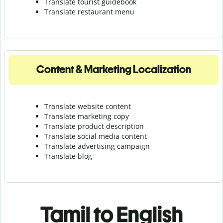
Translate tourist guidebook
Translate r
estaurant menu
Content & Marketing Localization
Translate website content
Translate marketing copy
Translate product description
Translate social media content
Translate advertising campaign
Translate blog
Tamil to English