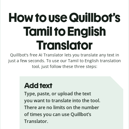
How to use Quillbot’s
Tamil to English
Translator
Quillbot's free AI Translator lets you translate any text in
just a few seconds. To use our Tamil to English translation
tool, just follow these three steps:
Add text
Type, paste, or upload the text
you want to translate into the tool.
There are no limits on the number
of times you can use Quillbot’s
Translator.