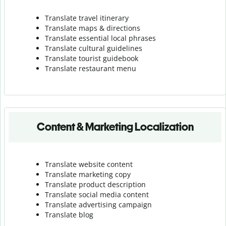
Translate travel itinerary
Translate maps & directions
Translate essential local phrases
Translate cultural guidelines
Translate tourist guidebook
Translate r
estaurant menu
Content & Marketing Localization
Translate website content
Translate marketing copy
Translate product description
Translate social media content
Translate advertising campaign
Translate blog