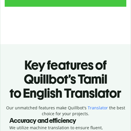
Key features of
Quillbot’s Tamil
to English Translator
Our unmatched features make Quillbot's
Translator
the best
choice for your projects.
Accuracy and efficiency
We utilize machine translation to ensure fluent,