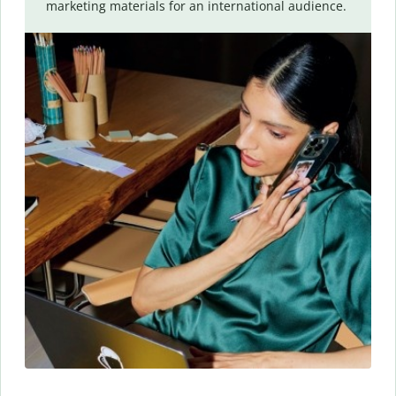
marketing materials for an international audience.