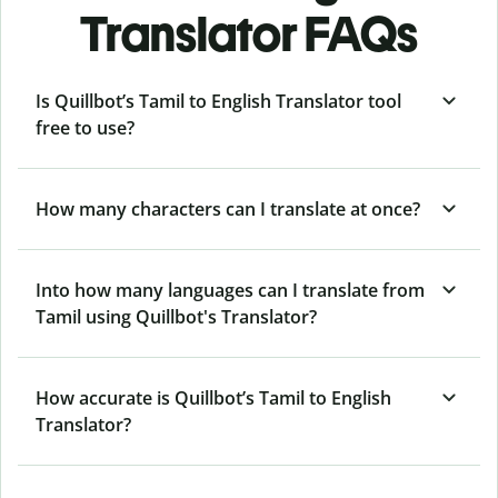
Translator FAQs
Is Quillbot’s Tamil to English Translator tool
free to use?
How many characters can I translate at once?
Into how many languages can I translate from
Tamil using Quillbot's Translator?
How accurate is Quillbot’s Tamil to English
Translator?