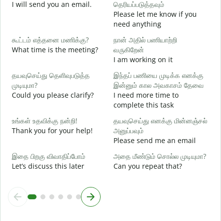
I will send you an email.
தெரியப்படுத்தவும்
G
Please let me know if you
e
need anything
ந
கூட்டம் எத்தனை மணிக்கு?
நான் அதில் பணியாற்றி
Y
What time is the meeting?
வருகிறேன்
ஆ
I am working on it
Y
தயவுசெய்து தெளிவுபடுத்த
இந்தப் பணியை முடிக்க எனக்கு
க
முடியுமா?
இன்னும் கால அவகாசம் தேவை
Could you please clarify?
I need more time to
complete this task
அ
W
உங்கள் உதவிக்கு நன்றி!
தயவுசெய்து எனக்கு மின்னஞ்சல்
Thank you for your help!
அனுப்பவும்
Please send me an email
இதை பிறகு விவாதிப்போம்
அதை மீண்டும் சொல்ல முடியுமா?
Let’s discuss this later
Can you repeat that?