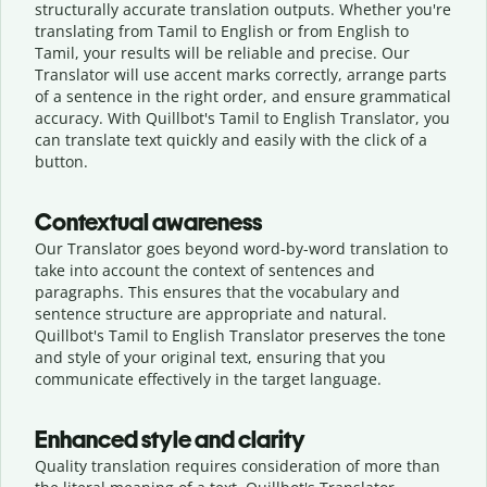
structurally accurate translation outputs. Whether you're
translating from Tamil to English or from English to
Tamil, your results will be reliable and precise. Our
Translator will use accent marks correctly, arrange parts
of a sentence in the right order, and ensure grammatical
accuracy. With Quillbot's Tamil to English Translator, you
can translate text quickly and easily with the click of a
button.
Contextual awareness
Our Translator goes beyond word-by-word translation to
take into account the context of sentences and
paragraphs. This ensures that the vocabulary and
sentence structure are appropriate and natural.
Quillbot's Tamil to English Translator preserves the tone
and style of your original text, ensuring that you
communicate effectively in the target language.
Enhanced style and clarity
Quality translation requires consideration of more than