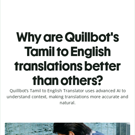
Why are Quillbot's
Tamil to English
translations better
than others?
Quillbot’s Tamil to English Translator uses advanced AI to
understand context, making translations more accurate and
natural.