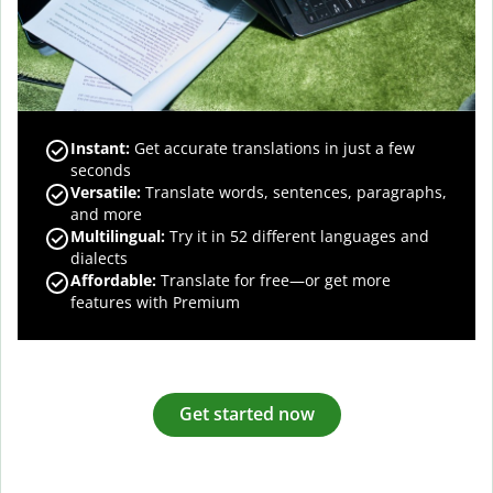
Instant:
Get accurate translations in just a few
seconds
Versatile:
Translate words, sentences, paragraphs,
and more
Multilingual:
Try it in 52 different languages and
dialects
Affordable:
Translate for free—or get more
features with Premium
Get started now