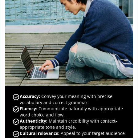
Accuracy
:
Convey your meaning with precise
vocabulary and correct grammar.
Fluency
:
Communicate naturally with appropriate
word choice and flow.
Authenticity
:
Maintain credibility with context-
appropriate tone and style.
Cultural relevance
:
Appeal to your target audience