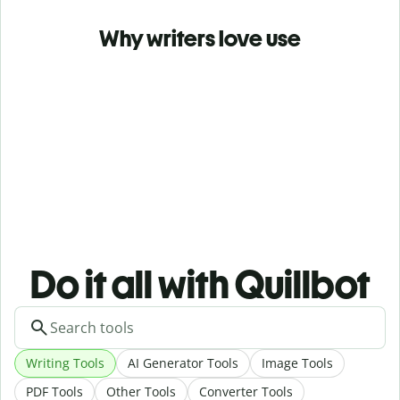
Why writers love use
Do it all with Quillbot
Writing Tools
AI Generator Tools
Image Tools
PDF Tools
Other Tools
Converter Tools