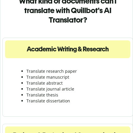
What kind of documents can I
translate with Quillbot's AI
Translator?
Academic Writing & Research
Translate research paper
Translate manuscript
Translate abstract
Translate journal article
Translate thesis
Translate dissertation