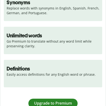
Synonyms
Replace words with synonyms in English, Spanish, French, 
German, and Portuguese.
Unlimited words
Go Premium to translate without any word limit while 
preserving clarity.
Definitions
Easily access definitions for any English word or phrase.
Upgrade to Premium