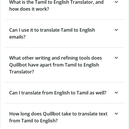
What is the Tamil to English Translator, and
how does it work?
Can I use it to translate Tamil to English
emails?
What other writing and refining tools does
Quillbot have apart from Tamil to English
Translator?
Can I translate from English to Tamil as well?
How long does Quillbot take to translate text
from Tamil to English?