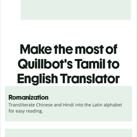
Make the most of
Quillbot's Tamil to
English Translator
Romanization
Transliterate Chinese and Hindi into the Latin alphabet 
for easy reading.