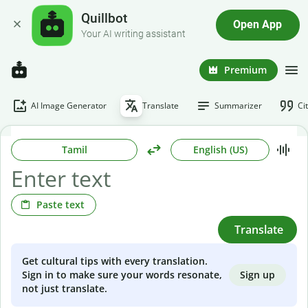
Quillbot
Open App
Your AI writing assistant
Premium
AI Image Generator
Translate
Summarizer
Ci
Tamil
English (US)
Paste text
Translate
Get cultural tips with every translation.
Sign up
Sign in to make sure your words resonate,
not just translate.