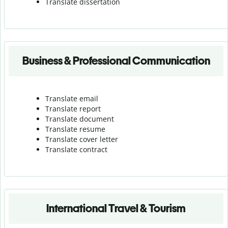
Translate dissertation
Business & Professional Communication
Translate email
Translate report
Translate document
Translate resume
Translate cover letter
Translate contract
International Travel & Tourism