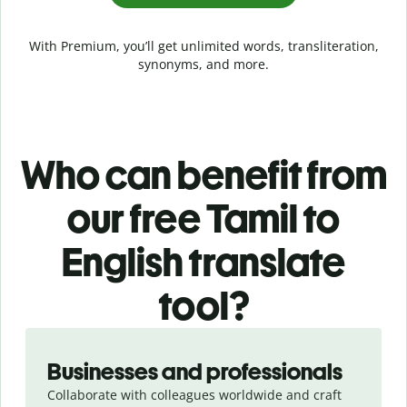
With Premium, you’ll get unlimited words, transliteration,
synonyms, and more.
Who can benefit from
our free Tamil to
English translate
tool?
Slide 1 of 5
Businesses and professionals
Collaborate with colleagues worldwide and craft