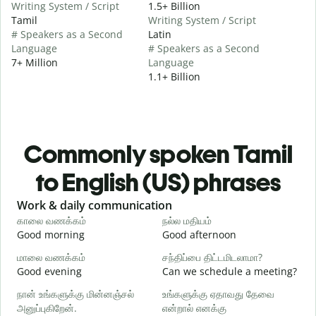
Writing System / Script
1.5+ Billion
Tamil
Writing System / Script
# Speakers as a Second
Latin
Language
# Speakers as a Second
7+ Million
Language
1.1+ Billion
Commonly spoken Tamil
to English (US) phrases
Slide 1 of 6
Work & daily communication
G
காலை வணக்கம்
நல்ல மதியம்
வ
Good morning
Good afternoon
H
மாலை வணக்கம்
சந்திப்பை திட்டமிடலாமா?
எ
Good evening
Can we schedule a meeting?
M
நான் உங்களுக்கு மின்னஞ்சல்
உங்களுக்கு ஏதாவது தேவை
க
அனுப்புகிறேன்.
என்றால் எனக்கு