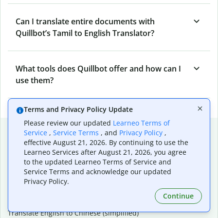
Can I translate entire documents with
Quillbot’s Tamil to English Translator?
What tools does Quillbot offer and how can I
use them?
Terms and Privacy Policy Update
Please review our updated
Learneo Terms of
Popular language translations
Service
,
Service Terms
, and
Privacy Policy
,
effective August 21, 2026. By continuing to use the
Popular
Learneo Services after August 21, 2026, you agree
Translate English to Spanish
to the updated Learneo Terms of Service and
Service Terms and acknowledge our updated
Translate English to French
Privacy Policy.
Translate English to Portuguese (Brazilian)
Translate English to German
Continue
Translate English to Japanese
Translate English to Chinese (simplified)