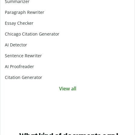
Summarizer
Paragraph Rewriter
Essay Checker
Chicago Citation Generator
AI Detector
Sentence Rewriter
AI Proofreader
Citation Generator
View all