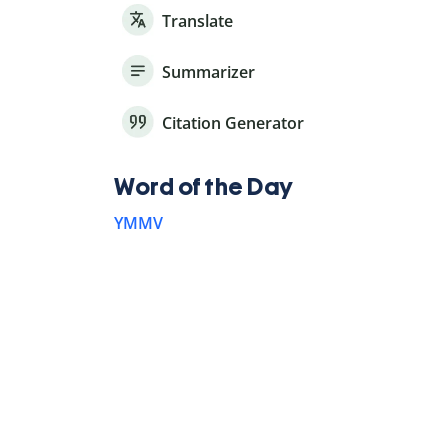
Translate
Summarizer
Citation Generator
Word of the Day
YMMV