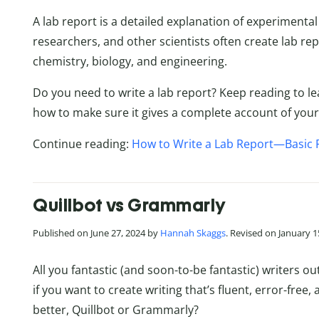
A lab report is a detailed explanation of experimenta
researchers, and other scientists often create lab repo
chemistry, biology, and engineering.
Do you need to write a lab report? Keep reading to le
how to make sure it gives a complete account of your
Continue reading:
How to Write a Lab Report—Basic 
Quillbot vs Grammarly
Published on June 27, 2024 by
Hannah Skaggs
. Revised on January 1
All you fantastic (and soon-to-be fantastic) writers o
if you want to create writing that’s fluent, error-free,
better, Quillbot or Grammarly?