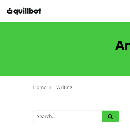
Ar
Home
Writing