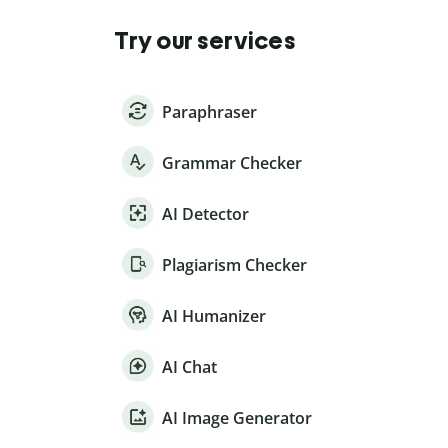
Try our services
Paraphraser
Grammar Checker
AI Detector
Plagiarism Checker
AI Humanizer
AI Chat
AI Image Generator