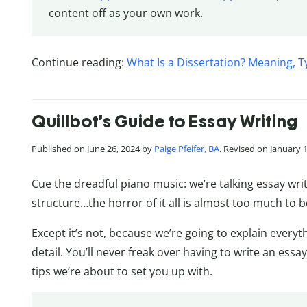
content off as your own work.
Continue reading:
What Is a Dissertation? Meaning, T
Quillbot’s Guide to Essay Writing
Published on June 26, 2024 by
Paige Pfeifer, BA
. Revised on January 
Cue the dreadful piano music: we’re talking essay wri
structure…the horror of it all is almost too much to b
Except it’s not, because we’re going to explain everyt
detail. You’ll never freak over having to write an essa
tips we’re about to set you up with.