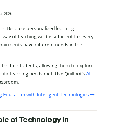
15, 2026
ners. Because personalized learning
way of teaching will be sufficient for every
mpairments have different needs in the
 paths for students, allowing them to explore
cific learning needs met. Use Quillbot’s
AI
lassroom.
g Education with Intelligent Technologies
ole of Technology in