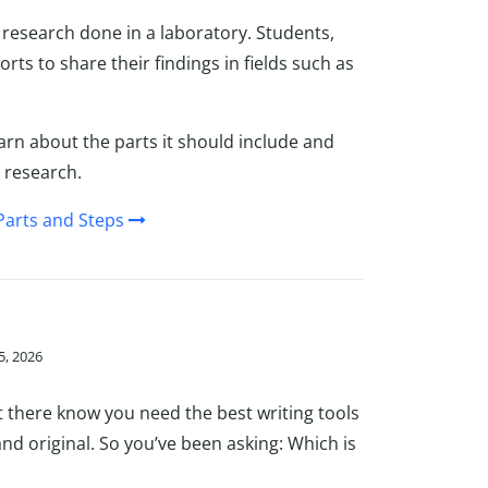
l research done in a laboratory. Students,
rts to share their findings in fields such as
arn about the parts it should include and
 research.
Parts and Steps
5, 2026
ut there know you need the best writing tools
 and original. So you’ve been asking: Which is