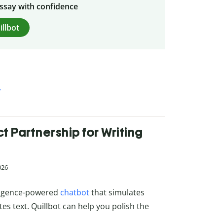
essay with confidence
illbot
 Partnership for Writing
026
elligence-powered
chatbot
that simulates
s text. Quillbot can help you polish the