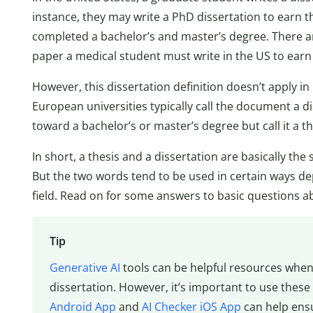
instance, they may write a PhD dissertation to earn t
completed a bachelor’s and master’s degree. There a
paper a medical student must write in the US to earn 
However, this dissertation definition doesn’t apply i
European universities typically call the document a di
toward a bachelor’s or master’s degree but call it a th
In short, a thesis and a dissertation are basically t
But the two words tend to be used in certain ways d
field. Read on for some answers to basic questions a
Tip
Generative AI
tools can be helpful resources whe
dissertation. However, it’s important to use these
Android App
and
AI Checker iOS App
can help ensu