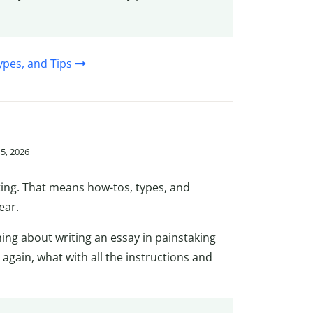
ypes, and Tips
15, 2026
ting. That means how-tos, types, and
ear.
hing about writing an essay in painstaking
y again, what with all the instructions and