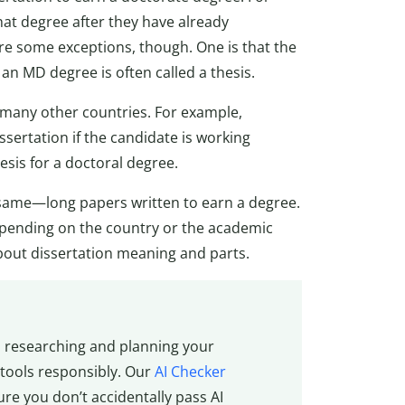
hat degree after they have already
re some exceptions, though. One is that the
an MD degree is often called a thesis.
n many other countries. For example,
ssertation if the candidate is working
esis for a doctoral degree.
he same—long papers written to earn a degree.
epending on the country or the academic
bout dissertation meaning and parts.
n researching and planning your
 tools responsibly. Our
AI Checker
re you don’t accidentally pass AI