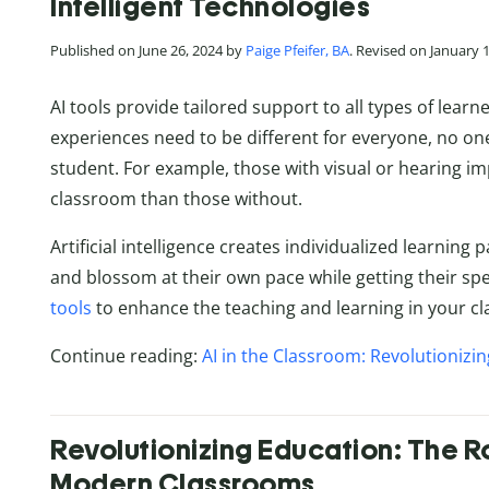
Intelligent Technologies
Published on June 26, 2024 by
Paige Pfeifer, BA
. Revised on January 
AI tools provide tailored support to all types of lear
experiences need to be different for everyone, no one 
student. For example, those with visual or hearing i
classroom than those without.
Artificial intelligence creates individualized learning
and blossom at their own pace while getting their spe
tools
to enhance the teaching and learning in your c
Continue reading:
AI in the Classroom: Revolutionizin
Revolutionizing Education: The R
Modern Classrooms