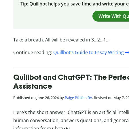
Tip: Quillbot helps you save time and write your 
Write With Qu
Take a breath. All will be revealed in 3…2…1…
Continue reading:
Quillbot’s Guide to Essay Writing
Quillbot and ChatGPT: The Perfect
Assistance
Published on June 26, 2024 by
Paige Pfeifer, BA
. Revised on May 7, 2
Here’s the short answer: ChatGPT is an artificial int
human conversation, answers questions, and generate
information from ChatGPT.