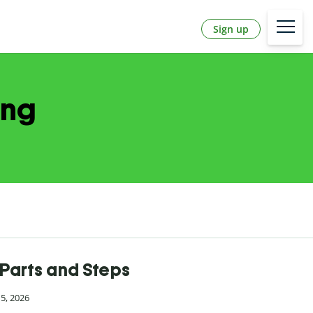
Sign up
ing
Parts and Steps
15, 2026