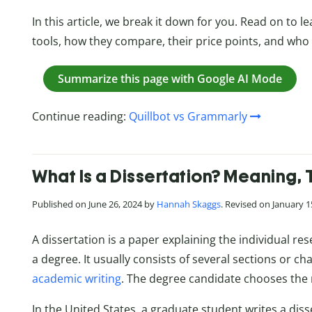
In this article, we break it down for you. Read on to 
tools, how they compare, their price points, and who
Summarize this page with Google AI Mode
Continue reading:
Quillbot vs Grammarly
What Is a Dissertation? Meaning, 
Published on June 26, 2024 by
Hannah Skaggs
. Revised on January 1
A dissertation is a paper explaining the individual r
a degree. It usually consists of several sections or ch
academic writing
. The degree candidate chooses the 
In the United States, a graduate student writes a dis