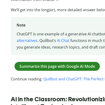
We’ll get into the long(er), more detailed answer belo
Note
ChatGPT is one example of a generative AI chatbo
alternatives
. Quillbot’s
AI Chat
functions in much 
you generate ideas, research topics, and draft con
Summarize this page with Google AI Mode
Continue reading:
Quillbot and ChatGPT: The Perfect 
AI in the Classroom: Revolutioniz