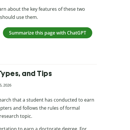
learn about the key features of these two
 should use them.
Summarize this page with ChatGPT
Types, and Tips
5, 2026
esearch that a student has conducted to earn
apters and follows the rules of formal
research topic.
sertation to earn a doctorate degree. For