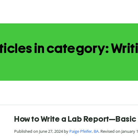
ticles in category: Writ
How to Write a Lab Report—Basic 
Published on June 27, 2024 by
Paige Pfeifer, BA
. Revised on January 