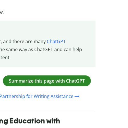
w.
t, and there are many
ChatGPT
the same way as ChatGPT and can help
tent.
Summarize this page with ChatGPT
Partnership for Writing Assistance
ing Education with