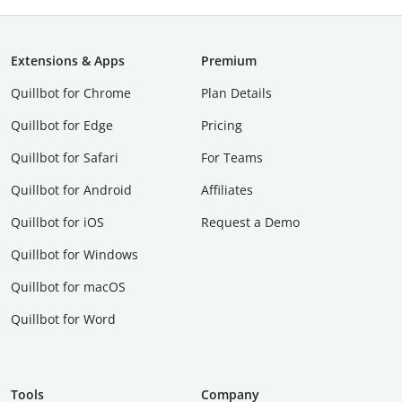
Extensions & Apps
Premium
Quillbot for Chrome
Plan Details
Quillbot for Edge
Pricing
Quillbot for Safari
For Teams
Quillbot for Android
Affiliates
Quillbot for iOS
Request a Demo
Quillbot for Windows
Quillbot for macOS
Quillbot for Word
Tools
Company