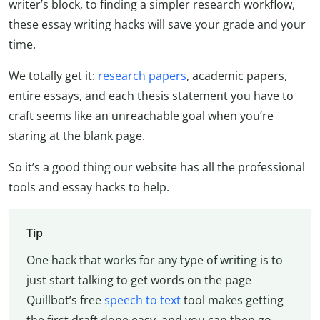
writer’s block, to finding a simpler research workflow,
these essay writing hacks will save your grade and your
time.
We totally get it:
research papers
, academic papers,
entire essays, and each thesis statement you have to
craft seems like an unreachable goal when you’re
staring at the blank page.
So it’s a good thing our website has all the professional
tools and essay hacks to help.
Tip
One hack that works for any type of writing is to
just start talking to get words on the page
Quillbot’s free
speech to text
tool makes getting