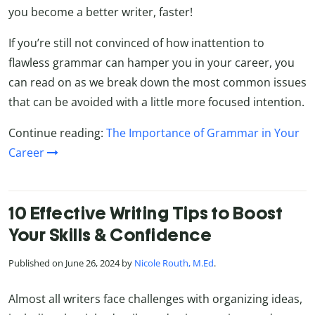
you become a better writer, faster!
If you’re still not convinced of how inattention to
flawless grammar can hamper you in your career, you
can read on as we break down the most common issues
that can be avoided with a little more focused intention.
Continue reading:
The Importance of Grammar in Your
Career
10 Effective Writing Tips to Boost
Your Skills & Confidence
Published on June 26, 2024 by
Nicole Routh, M.Ed
.
Almost all writers face challenges with organizing ideas,