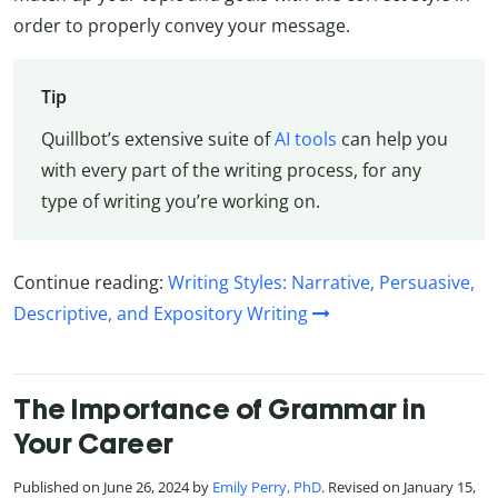
order to properly convey your message.
Tip
Quillbot’s extensive suite of
AI tools
can help you
with every part of the writing process, for any
type of writing you’re working on.
Continue reading:
Writing Styles: Narrative, Persuasive,
Descriptive, and Expository Writing
The Importance of Grammar in
Your Career
Published on June 26, 2024 by
Emily Perry, PhD
. Revised on January 15,