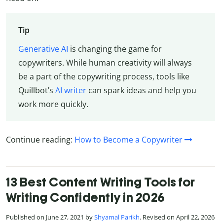
Tip
Generative AI
is changing the game for
copywriters. While human creativity will always
be a part of the copywriting process, tools like
Quillbot’s
AI writer
can spark ideas and help you
work more quickly.
Continue reading:
How to Become a Copywriter
13 Best Content Writing Tools for
Writing Confidently in 2026
Published on June 27, 2021 by
Shyamal Parikh
. Revised on April 22, 2026