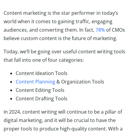
Content marketing is the star performer in today’s
world when it comes to gaining traffic, engaging
audiences, and converting them. In fact,
78%
of CMOs
believe custom content is the future of marketing.
Today, we’ll be going over useful content writing tools
that fall into one of four categories:
Content Ideation Tools
Content Planning
& Organization Tools
Content Editing Tools
Content Drafting Tools
In 2024, content writing will continue to be a pillar of
digital marketing, and it will be crucial to have the
proper tools to produce high-quality content. With a