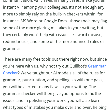
communication, which will, in many cases, make you an
instant VIP among your colleagues. It’s not enough any
more to simply rely on the built-in checkers within, for
instance, MS Word or Google Docs━those tools may flag
some of the more glaring mistakes in your writing, but
they certainly won’t help with issues like word misuse,
redundancies, and some of the more nuanced rules of
grammar.
There are many free tools out there right now, but since
you’re here with us, why not try out Quillbot’s
Grammar
Checker
? We’ve taught our AI models all of the rules for
grammar, punctuation, and spelling, so with one pass,
you will be alerted to any flaws in your writing. The
grammar checker will then give you options to fix the
issues, and in polishing your work, you will also learn
what types of mistakes you make over and over, helping