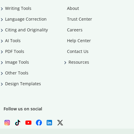
Writing Tools
About
Language Correction
Trust Center
Citing and Originality
Careers
AI Tools
Help Center
PDF Tools
Contact Us
Image Tools
Resources
Other Tools
Design Templates
Follow us on social