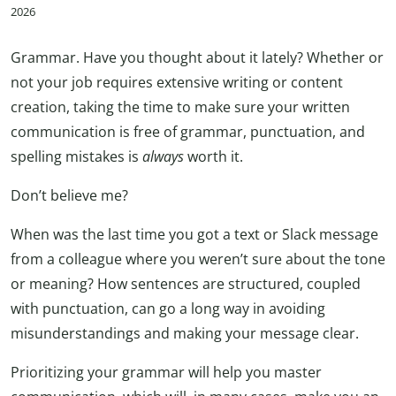
2026
Grammar. Have you thought about it lately? Whether or
not your job requires extensive writing or content
creation, taking the time to make sure your written
communication is free of grammar, punctuation, and
spelling mistakes is
always
worth it.
Don’t believe me?
When was the last time you got a text or Slack message
from a colleague where you weren’t sure about the tone
or meaning? How sentences are structured, coupled
with punctuation, can go a long way in avoiding
misunderstandings and making your message clear.
Prioritizing your grammar will help you master