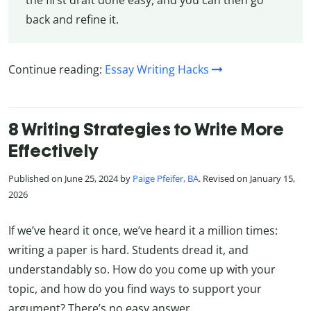
the first draft done easy, and you can then go
back and refine it.
Continue reading:
Essay Writing Hacks
8 Writing Strategies to Write More
Effectively
Published on June 25, 2024 by
Paige Pfeifer, BA
. Revised on January 15,
2026
If we’ve heard it once, we’ve heard it a million times:
writing a paper is hard. Students dread it, and
understandably so. How do you come up with your
topic, and how do you find ways to support your
argument? There’s no easy answer.