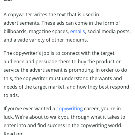
A copywriter writes the text that is used in
advertisements. These ads can come in the form of
billboards, magazine spaces,
emails
, social media posts,
and a wide variety of other mediums.
The copywriter’s job is to connect with the target
audience and persuade them to buy the product or
service the advertisement is promoting. In order to do
this, the copywriter must understand the wants and
needs of the target market, and how they best respond
to ads.
If you’ve ever wanted a
copywriting
career, you’re in
luck. We’re about to walk you through what it takes to
enter into and find success in the copywriting world.
Read on!