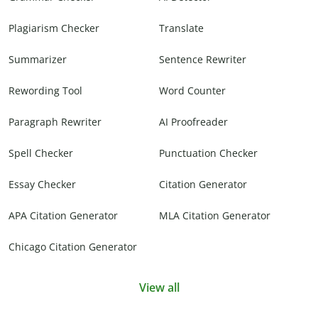
Plagiarism Checker
Translate
Summarizer
Sentence Rewriter
Rewording Tool
Word Counter
Paragraph Rewriter
AI Proofreader
Spell Checker
Punctuation Checker
Essay Checker
Citation Generator
APA Citation Generator
MLA Citation Generator
Chicago Citation Generator
View all