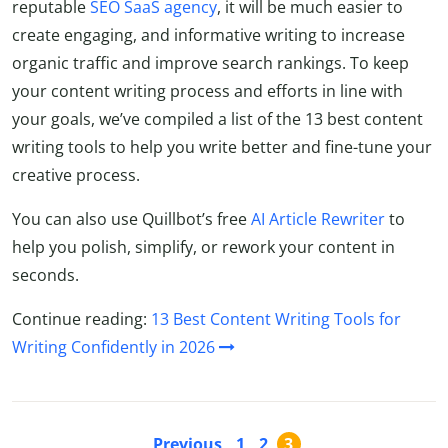
reputable
SEO SaaS agency
, it will be much easier to
create engaging, and informative writing to increase
organic traffic and improve search rankings. To keep
your content writing process and efforts in line with
your goals, we’ve compiled a list of the 13 best content
writing tools to help you write better and fine-tune your
creative process.
You can also use Quillbot’s free
AI Article Rewriter
to
help you polish, simplify, or rework your content in
seconds.
Continue reading:
13 Best Content Writing Tools for
Writing Confidently in 2026
Previous
1
2
3