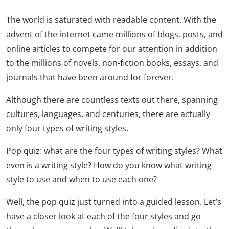
The world is saturated with readable content. With the
advent of the internet came millions of blogs, posts, and
online articles to compete for our attention in addition
to the millions of novels, non-fiction books, essays, and
journals that have been around for forever.
Although there are countless texts out there, spanning
cultures, languages, and centuries, there are actually
only four types of writing styles.
Pop quiz: what are the four types of writing styles? What
even is a writing style? How do you know what writing
style to use and when to use each one?
Well, the pop quiz just turned into a guided lesson. Let’s
have a closer look at each of the four styles and go