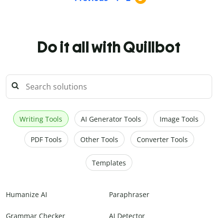
Do it all with Quillbot
Writing Tools
AI Generator Tools
Image Tools
PDF Tools
Other Tools
Converter Tools
Templates
Humanize AI
Paraphraser
Grammar Checker
AI Detector