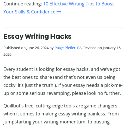
Continue reading:
10 Effective Writing Tips to Boost
Your Skills & Confidence
Essay Writing Hacks
Published on June 26, 2024 by
Paige Pfeifer, BA
. Revised on January 15,
2026
Every student is looking for essay hacks, and we’ve got
the best ones to share (and that’s not even us being
cocky. It’s just the truth.). If your essay needs a pick-me-
up or some serious revamping, please look no further.
Quillbot’s free, cutting-edge tools are game changers
when it comes to making essay writing painless. From
jumpstarting your writing momentum, to busting