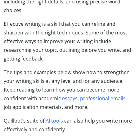
including the right details, and using precise word
choices.
Effective writing is a skill that you can refine and
sharpen with the right techniques. Some of the most
effective ways to improve your writing include
researching your topic, outlining before you write, and
getting feedback.
The tips and examples below show how to strengthen
your writing skills at any level and for any audience.
Keep reading to learn how you can become more
confident with academic
essays
,
professional emails
,
job application materials, and more.
Quillbot’s suite of
AI tools
can also help you write more
effectively and confidently.