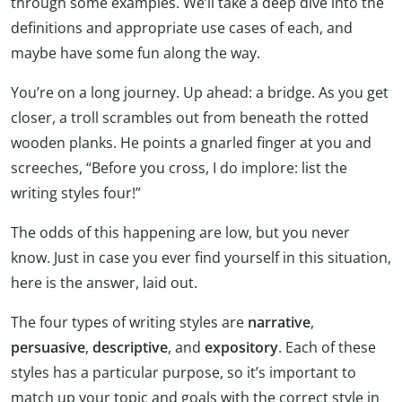
through some examples. We’ll take a deep dive into the
definitions and appropriate use cases of each, and
maybe have some fun along the way.
You’re on a long journey. Up ahead: a bridge. As you get
closer, a troll scrambles out from beneath the rotted
wooden planks. He points a gnarled finger at you and
screeches, “Before you cross, I do implore: list the
writing styles four!”
The odds of this happening are low, but you never
know. Just in case you ever find yourself in this situation,
here is the answer, laid out.
The four types of writing styles are
narrative
,
persuasive
,
descriptive
, and
expository
. Each of these
styles has a particular purpose, so it’s important to
match up your topic and goals with the correct style in