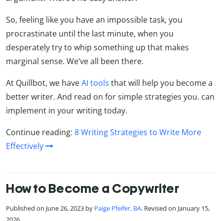
So, feeling like you have an impossible task, you
procrastinate until the last minute, when you
desperately try to whip something up that makes
marginal sense. We’ve all been there.
At Quillbot, we have
AI tools
that will help you become a
better writer. And read on for simple strategies you. can
implement in your writing today.
Continue reading:
8 Writing Strategies to Write More
Effectively
How to Become a Copywriter
Published on June 26, 2023 by
Paige Pfeifer, BA
. Revised on January 15,
2026