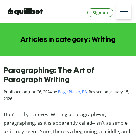
Sign up
Articles in category: Writing
Paragraphing: The Art of
Paragraph Writing
Published on June 26, 2024 by
Paige Pfeifer, BA
. Revised on January 15,
2026
Don’t roll your eyes. Writing a paragraph━or,
paragraphing, as it is apparently called━isn’t as simple
as it may seem. Sure, there’s a beginning, a middle, and