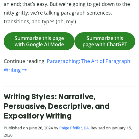
an end; that’s easy. But we’re going to get down to the
nitty gritty: we’re talking paragraph sentences,
transitions, and types (oh, my!).
Summarize this page
Summarize this
with Google AI Mode
page with ChatGPT
Continue reading:
Paragraphing: The Art of Paragraph
Writing
Writing Styles: Narrative,
Persuasive, Descriptive, and
Expository Writing
Published on June 26, 2024 by
Paige Pfeifer, BA
. Revised on January 15,
2026