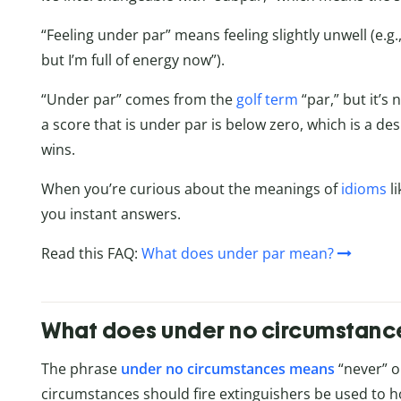
“Feeling under par” means feeling slightly unwell (e.g.
but I’m full of energy now”).
“Under par” comes from the
golf term
“par,” but it’s
a score that is under par is below zero, which is a d
wins.
When you’re curious about the meanings of
idioms
li
you instant answers.
Read this FAQ:
What does under par mean?
What does under no circumstan
The phrase
under no circumstances means
“never” or
circumstances should fire extinguishers be used to h