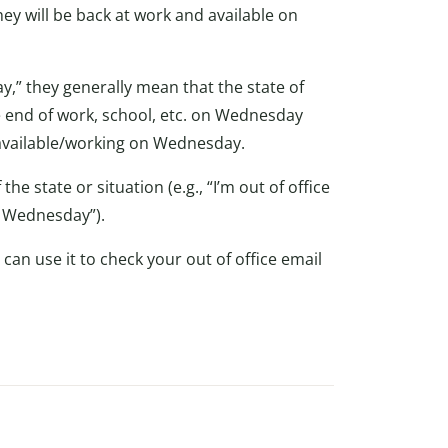
hey will be back at work and available on
y,” they generally mean that the state of
e end of work, school, etc. on Wednesday
e/available/working on Wednesday.
he state or situation (e.g., “I’m out of office
on Wednesday”).
 can use it to check your out of office email