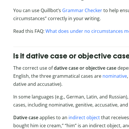
You can use Quillbot’s
Grammar Checker
to help ens
circumstances” correctly in your writing.
Read this FAQ:
What does under no circumstances m
Is it dative case or objective cas
The correct use of
dative case or objective case
depen
English, the three grammatical cases are
nominative
dative and accusative).
In some languages (e.g., German, Latin, and Russian)
cases, including nominative, genitive, accusative, and 
Dative case
applies to an
indirect object
that receive
bought him ice cream,” “him” is an indirect object, and