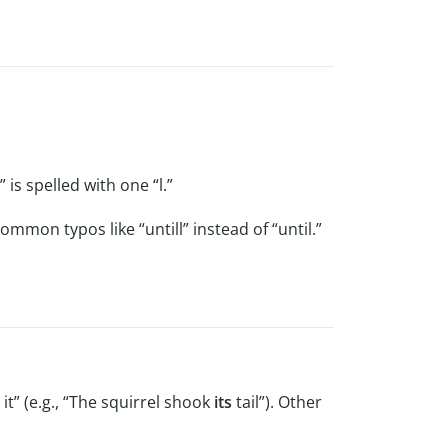
” is spelled with one “l.”
ommon typos like “untill” instead of “until.”
t” (e.g., “The squirrel shook
its
tail”). Other