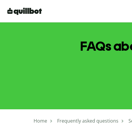
FAQs abo
Home
Frequently asked questions
S