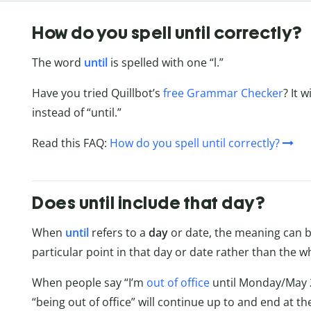
How do you spell until correctly?
The word
until
is spelled with one “l.”
Have you tried Quillbot’s
free Grammar Checker
? It 
instead of “until.”
Read this FAQ:
How do you spell until correctly?
Does until include that day?
When
until
refers to a
day
or date, the meaning can b
particular point in that day or date rather than the w
When people say “I’m
out of office
until Monday/May 2,
“being out of office” will continue up to and end at t