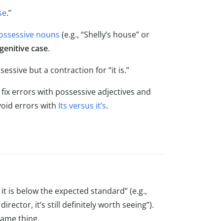
se
.”
ossessive nouns
(e.g., “Shelly’s house” or
genitive case
.
sessive but a contraction for “it is.”
fix errors with possessive adjectives and
avoid errors with
Its versus it’s
.
t is below the expected standard” (e.g.,
ctor, it’s still definitely worth seeing”).
same thing.