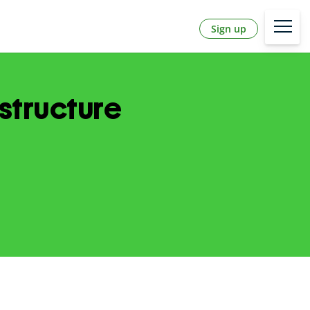
Sign up
structure