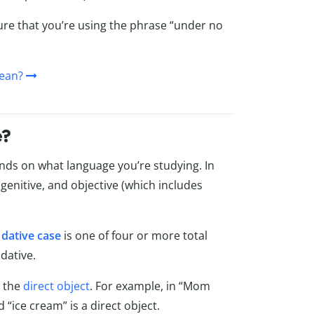
ure that you’re using the phrase “under no
ean?
e?
ds on what language you’re studying. In
, genitive, and objective (which includes
,
dative case
is one of four or more total
dative.
s the
direct object
. For example, in “Mom
 “ice cream” is a direct object.