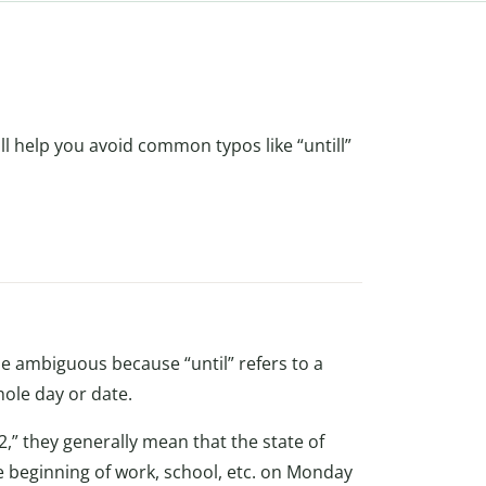
will help you avoid common typos like “untill”
e ambiguous because “until” refers to a
hole day or date.
” they generally mean that the state of
he beginning of work, school, etc. on Monday