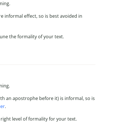
ning.
e informal effect, so is best avoided in
une the formality of your text.
ning.
th an apostrophe before it) is informal, so is
per
.
ight level of formality for your text.