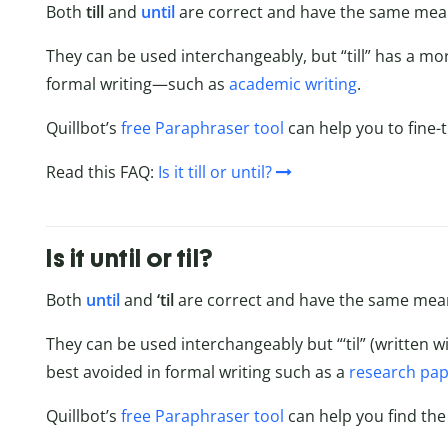
Both
till
and
until
are correct and have the same mea
They can be used interchangeably, but “till” has a mor
formal writing—such as
academic writing
.
Quillbot’s
free Paraphraser tool
can help you to fine-t
Read this FAQ:
Is it till or until?
Is it until or til?
Both
until
and
‘til
are correct and have the same mea
They can be used interchangeably but “‘til” (written wi
best avoided in formal writing such as a
research pa
Quillbot’s
free Paraphraser tool
can help you find the r