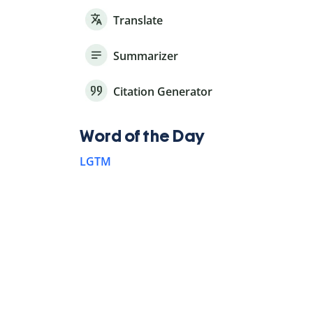
Translate
Summarizer
Citation Generator
Word of the Day
LGTM