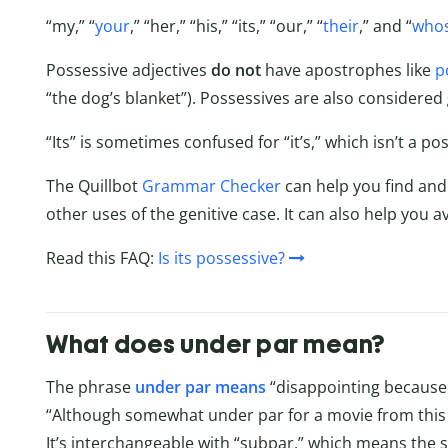
“my,” “
your
,” “her,” “his,” “its,” “our,” “
their
,” and “
who
Possessive adjectives
do not
have apostrophes like
p
“the dog’s blanket”). Possessives are also considered
“Its” is sometimes confused for “it’s,” which isn’t a pos
The Quillbot
Grammar Checker
can help you find and 
other uses of the genitive case. It can also help you 
Read this FAQ:
Is its possessive?
What does under par mean?
The phrase
under par means
“disappointing because i
“Although somewhat under par for a movie from this dire
It’s interchangeable with “subpar,” which means the 