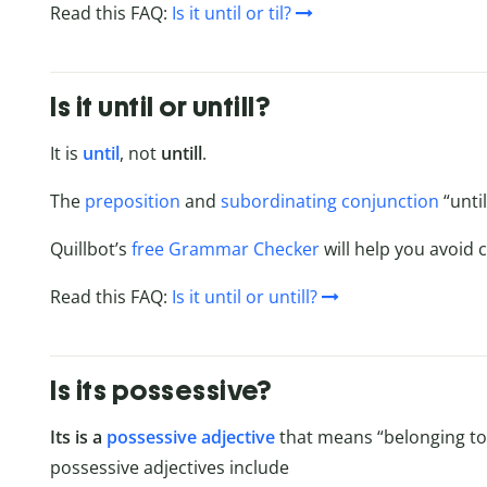
Read this FAQ:
Is it until or til?
Is it until or untill?
It is
until
, not
untill
.
The
preposition
and
subordinating conjunction
“until
Quillbot’s
free Grammar Checker
will help you avoid c
Read this FAQ:
Is it until or untill?
Is its possessive?
Its is a
possessive adjective
that means “belonging to i
possessive adjectives include