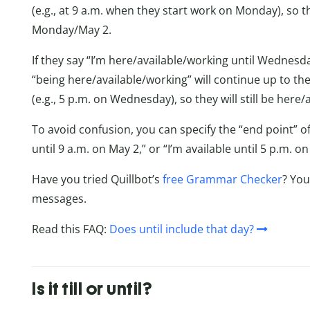
(e.g., at 9 a.m. when they start work on Monday), so t
Monday/May 2.
If they say “I’m here/available/working until Wednesda
“being here/available/working” will continue up to th
(e.g., 5 p.m. on Wednesday), so they will still be her
To avoid confusion, you can specify the “end point” of t
until 9 a.m. on May 2,” or “I’m available until 5 p.m. 
Have you tried Quillbot’s
free Grammar Checker
? You
messages.
Read this FAQ:
Does until include that day?
Is it till or until?