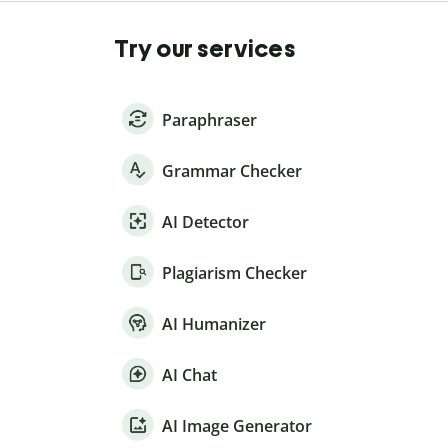
Try our services
Paraphraser
Grammar Checker
AI Detector
Plagiarism Checker
AI Humanizer
AI Chat
AI Image Generator