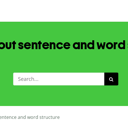
ut sentence and word 
entence and word structure