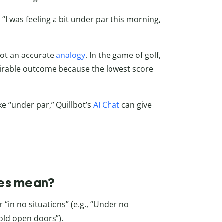
, “I was feeling a bit under par this morning,
 not an accurate
analogy
. In the game of golf,
esirable outcome because the lowest score
ke “under par,”
Quillbot’s
AI Chat
can give
ces mean?
 “in no situations” (e.g., “Under no
old open doors”).