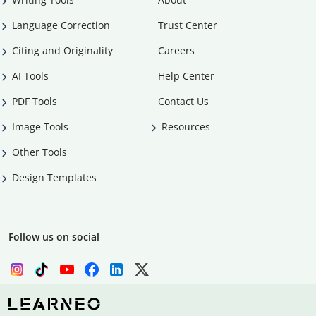
Language Correction
Trust Center
Citing and Originality
Careers
AI Tools
Help Center
PDF Tools
Contact Us
Image Tools
Resources
Other Tools
Design Templates
Follow us on social