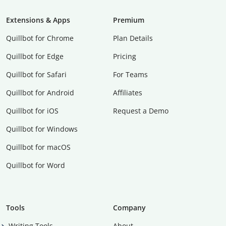
Extensions & Apps
Premium
Quillbot for Chrome
Plan Details
Quillbot for Edge
Pricing
Quillbot for Safari
For Teams
Quillbot for Android
Affiliates
Quillbot for iOS
Request a Demo
Quillbot for Windows
Quillbot for macOS
Quillbot for Word
Tools
Company
Writing Tools
About