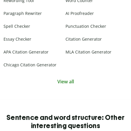
Rewording Tool
Word Counter
Paragraph Rewriter
AI Proofreader
Spell Checker
Punctuation Checker
Essay Checker
Citation Generator
APA Citation Generator
MLA Citation Generator
Chicago Citation Generator
View all
Sentence and word structure: Other
interesting questions