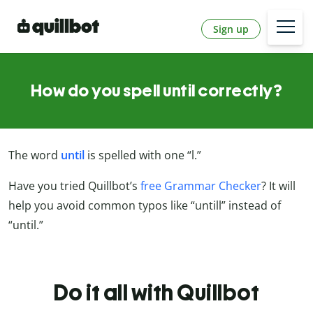
Sign up
How do you spell until correctly?
The word
until
is spelled with one “l.”
Have you tried Quillbot’s
free Grammar Checker
? It will
help you avoid common typos like “untill” instead of
“until.”
Do it all with Quillbot