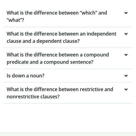
What is the difference between “which” and
“what”?
What is the difference between an independent
clause and a dependent clause?
What is the difference between a compound
predicate and a compound sentence?
Is down a noun?
What is the difference between restrictive and
nonrestrictive clauses?