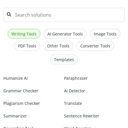
Writing Tools
AI Generator Tools
Image Tools
PDF Tools
Other Tools
Converter Tools
Templates
Humanize AI
Paraphraser
Grammar Checker
AI Detector
Plagiarism Checker
Translate
Summarizer
Sentence Rewriter