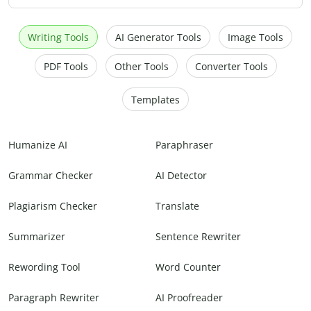
Writing Tools
AI Generator Tools
Image Tools
PDF Tools
Other Tools
Converter Tools
Templates
Humanize AI
Paraphraser
Grammar Checker
AI Detector
Plagiarism Checker
Translate
Summarizer
Sentence Rewriter
Rewording Tool
Word Counter
Paragraph Rewriter
AI Proofreader