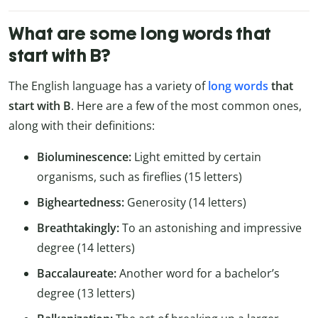
What are some long words that
start with B?
The English language has a variety of
long words
that
start with B
. Here are a few of the most common ones,
along with their definitions:
Bioluminescence:
Light emitted by certain
organisms, such as fireflies (15 letters)
Bigheartedness:
Generosity (14 letters)
Breathtakingly:
To an astonishing and impressive
degree (14 letters)
Baccalaureate:
Another word for a bachelor’s
degree (13 letters)