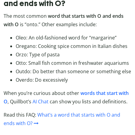
and ends with O?
The most common
word that starts with O and ends
with O
is “onto.” Other examples include:
Oleo: An old-fashioned word for “margarine”
Oregano: Cooking spice common in Italian dishes
Orzo: Type of pasta
Otto: Small fish common in freshwater aquariums
Outdo: Do better than someone or something else
Overdo: Do excessively
When you’re curious about other
words that start with
O
, Quillbot’s
AI Chat
can show you lists and definitions.
Read this FAQ:
What’s a word that starts with O and
ends with O?