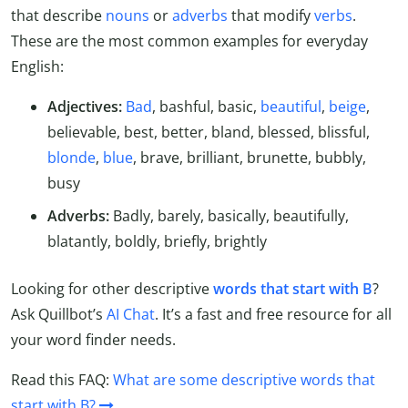
that describe
nouns
or
adverbs
that modify
verbs
.
These are the most common examples for everyday
English:
Adjectives:
Bad
, bashful, basic,
beautiful
,
beige
,
believable, best, better, bland, blessed, blissful,
blonde
,
blue
, brave, brilliant, brunette, bubbly,
busy
Adverbs:
Badly, barely, basically, beautifully,
blatantly, boldly, briefly, brightly
Looking for other descriptive
words that start with B
?
Ask Quillbot’s
AI Chat
. It’s a fast and free resource for all
your word finder needs.
Read this FAQ:
What are some descriptive words that
start with B?