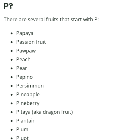
P?
There are several fruits that start with P:
Papaya
Passion fruit
Pawpaw
Peach
Pear
Pepino
Persimmon
Pineapple
Pineberry
Pitaya (aka dragon fruit)
Plantain
Plum
Pluot