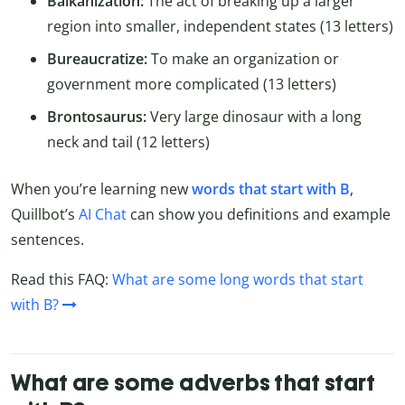
Balkanization:
The act of breaking up a larger
region into smaller, independent states (13 letters)
Bureaucratize:
To make an organization or
government more complicated (13 letters)
Brontosaurus:
Very large dinosaur with a long
neck and tail (12 letters)
When you’re learning new
words that start with B
,
Quillbot’s
AI Chat
can show you definitions and example
sentences.
Read this FAQ:
What are some long words that start
with B?
What are some adverbs that start