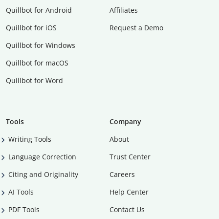
Quillbot for Android
Affiliates
Quillbot for iOS
Request a Demo
Quillbot for Windows
Quillbot for macOS
Quillbot for Word
Tools
Company
Writing Tools
About
Language Correction
Trust Center
Citing and Originality
Careers
AI Tools
Help Center
PDF Tools
Contact Us