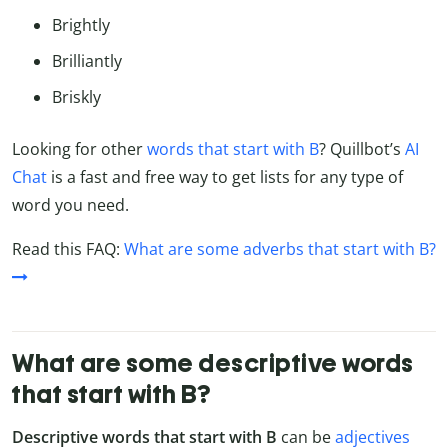
Brightly
Brilliantly
Briskly
Looking for other
words that start with B
? Quillbot’s
AI
Chat
is a fast and free way to get lists for any type of
word you need.
Read this FAQ:
What are some adverbs that start with B?
What are some descriptive words
that start with B?
Descriptive words that start with B
can be
adjectives