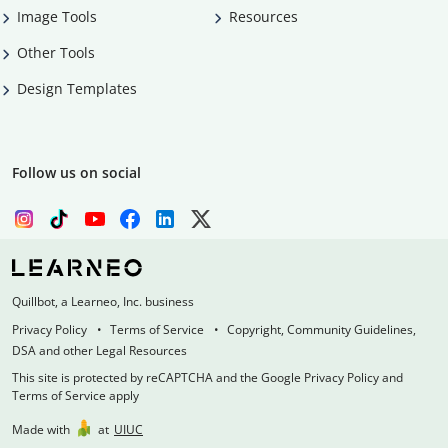
Image Tools
Resources
Other Tools
Design Templates
Follow us on social
Quillbot, a Learneo, Inc. business
Privacy Policy
Terms of Service
Copyright, Community Guidelines,
DSA and other Legal Resources
This site is protected by reCAPTCHA and the Google Privacy Policy and
Terms of Service apply
Made with
at
UIUC