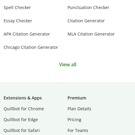
Spell Checker
Punctuation Checker
Essay Checker
Citation Generator
APA Citation Generator
MLA Citation Generator
Chicago Citation Generator
View all
Extensions & Apps
Premium
Quillbot for Chrome
Plan Details
Quillbot for Edge
Pricing
Quillbot for Safari
For Teams