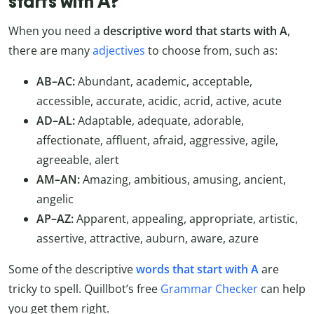
starts with A?
When you need a
descriptive word that starts with A
,
there are many
adjectives
to choose from, such as:
AB–AC:
Abundant, academic, acceptable,
accessible, accurate, acidic, acrid, active, acute
AD–AL:
Adaptable, adequate, adorable,
affectionate, affluent, afraid, aggressive, agile,
agreeable, alert
AM–AN:
Amazing, ambitious, amusing, ancient,
angelic
AP–AZ:
Apparent, appealing, appropriate, artistic,
assertive, attractive, auburn, aware, azure
Some of the descriptive
words that start with A
are
tricky to spell. Quillbot’s free
Grammar Checker
can help
you get them right.