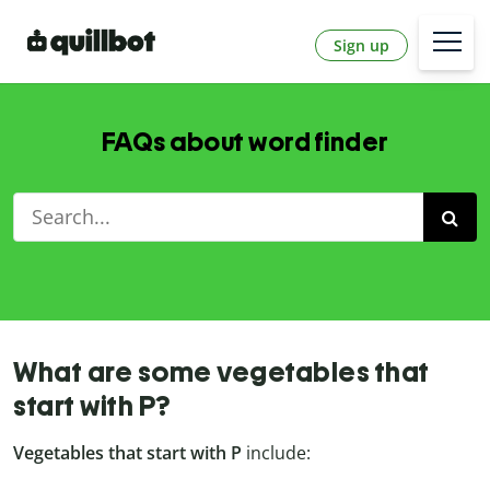
Sign up
FAQs about word finder
What are some vegetables that
start with P?
Vegetables that start with P
include: