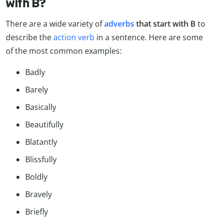
with B?
There are a wide variety of
adverbs
that start with B
to
describe the
action verb
in a sentence. Here are some
of the most common examples:
Badly
Barely
Basically
Beautifully
Blatantly
Blissfully
Boldly
Bravely
Briefly