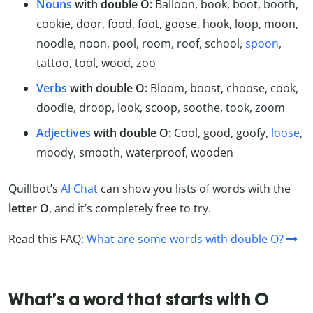
Nouns
with double O:
Balloon, book, boot, booth,
cookie, door, food, foot, goose, hook, loop, moon,
noodle, noon, pool, room, roof, school,
spoon
,
tattoo, tool, wood, zoo
Verbs
with double O:
Bloom, boost, choose, cook,
doodle, droop, look, scoop, soothe, took, zoom
Adjectives
with double O:
Cool, good, goofy,
loose
,
moody, smooth, waterproof, wooden
Quillbot’s
AI Chat
can show you lists of words with the
letter O
, and it’s completely free to try.
Read this FAQ:
What are some words with double O?
What’s a word that starts with O