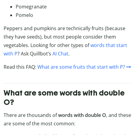
Pomegranate
Pomelo
Peppers and pumpkins are technically fruits (because
they have seeds), but most people consider them
vegetables. Looking for other types of
words that start
with P
? Ask Quillbot’s
AI Chat
.
Read this FAQ:
What are some fruits that start with P?
What are some words with double
O?
There are thousands of
words with double O
, and these
are some of the most common: