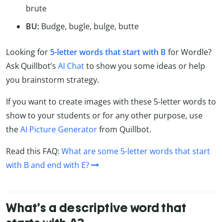
brute
BU:
Budge, bugle, bulge, butte
Looking for
5-letter words that start with B
for Wordle?
Ask Quillbot’s
AI Chat
to show you some ideas or help
you brainstorm strategy.
If you want to create images with these 5-letter words to
show to your students or for any other purpose, use
the
AI Picture Generator
from Quillbot.
Read this FAQ:
What are some 5-letter words that start
with B and end with E?
What’s a descriptive word that