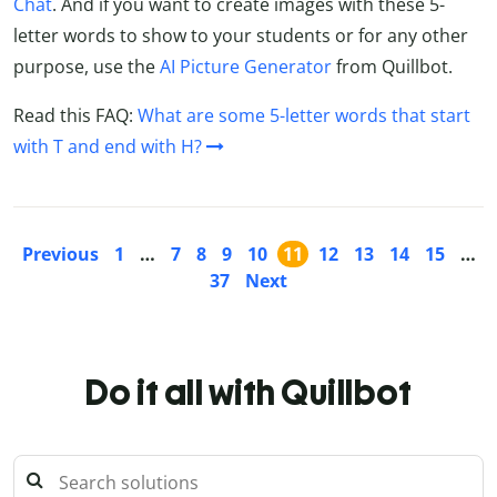
Chat
. And if you want to create images with these 5-
letter words to show to your students or for any other
purpose, use the
AI Picture Generator
from Quillbot.
Read this FAQ:
What are some 5-letter words that start
with T and end with H?
Previous
1
…
7
8
9
10
11
12
13
14
15
…
37
Next
Do it all with Quillbot