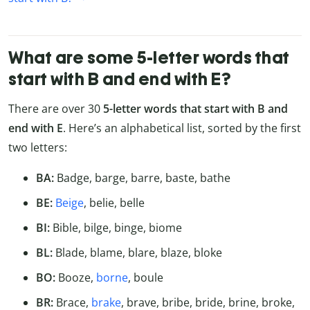
What are some 5-letter words that
start with B and end with E?
There are over 30
5-letter words that start with B and
end with E
. Here’s an alphabetical list, sorted by the first
two letters:
BA:
Badge, barge, barre, baste, bathe
BE:
Beige
, belie, belle
BI:
Bible, bilge, binge, biome
BL:
Blade, blame, blare, blaze, bloke
BO:
Booze,
borne
, boule
BR:
Brace,
brake
, brave, bribe, bride, brine, broke,