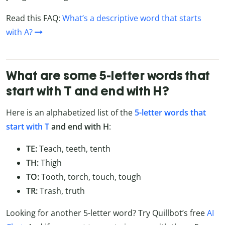
Read this FAQ:
What’s a descriptive word that starts
with A?
What are some 5-letter words that
start with T and end with H?
Here is an alphabetized list of the
5-letter words that
start with T
and end with H
:
TE:
Teach, teeth, tenth
TH:
Thigh
TO:
Tooth, torch, touch, tough
TR:
Trash, truth
Looking for another 5-letter word? Try Quillbot’s free
AI