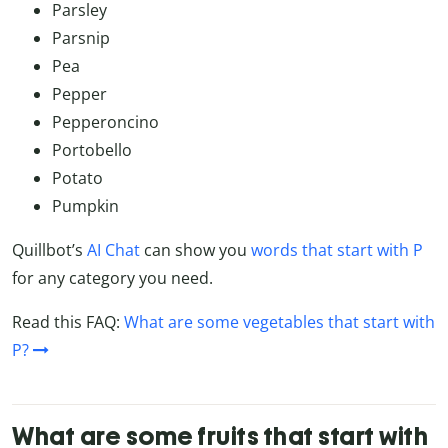
Parsley
Parsnip
Pea
Pepper
Pepperoncino
Portobello
Potato
Pumpkin
Quillbot’s
AI Chat
can show you
words that start with P
for any category you need.
Read this FAQ:
What are some vegetables that start with
P?
What are some fruits that start with