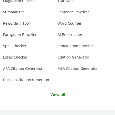
Plagiarism Checker
Translate
Summarizer
Sentence Rewriter
Rewording Tool
Word Counter
Paragraph Rewriter
AI Proofreader
Spell Checker
Punctuation Checker
Essay Checker
Citation Generator
APA Citation Generator
MLA Citation Generator
Chicago Citation Generator
View all