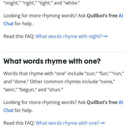
“might,” “right,” “tight,” and “white.”
Looking for more rhyming words? Ask
Quillbot’s free
AI
Chat
for help.
Read this FAQ:
What words rhyme with night?
What words rhyme with one?
Words that rhyme with “one” include “sun,” “fun,” “run,”
and “done.” Other common rhymes include “none,”
“won,” “begun,” and “shun.”
Looking for more rhyming words? Ask
Quillbot’s free
AI
Chat
for help.
Read this FAQ:
What words rhyme with one?