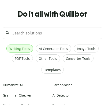
Do it all with Quillbot
Writing Tools
AI Generator Tools
Image Tools
PDF Tools
Other Tools
Converter Tools
Templates
Humanize AI
Paraphraser
Grammar Checker
AI Detector