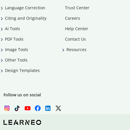
Language Correction
Trust Center
Citing and Originality
Careers
AI Tools
Help Center
PDF Tools
Contact Us
Image Tools
Resources
Other Tools
Design Templates
Follow us on social