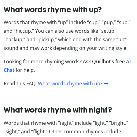
What words rhyme with up?
Words that rhyme with “up” include “cup,” “pup,” “sup,”
and “hiccup.” You can also use words like “setup,”
“backup,” and “pickup,” which end with the same “up”
sound and may work depending on your writing style.
Looking for more rhyming words? Ask
Quillbot’s free
AI
Chat
for help.
Read this FAQ:
What words rhyme with up?
What words rhyme with night?
Words that rhyme with “night” include “light,” “bright,”
“sight,” and “flight.” Other common rhymes include