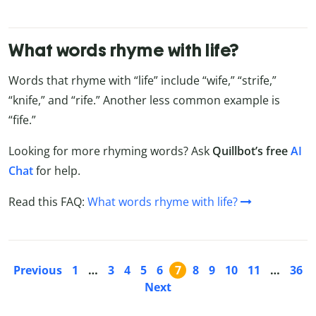
What words rhyme with life?
Words that rhyme with “life” include “wife,” “strife,”
“knife,” and “rife.” Another less common example is
“fife.”
Looking for more rhyming words? Ask
Quillbot’s free
AI
Chat
for help.
Read this FAQ:
What words rhyme with life?
Previous
1
…
3
4
5
6
7
8
9
10
11
…
36
Next