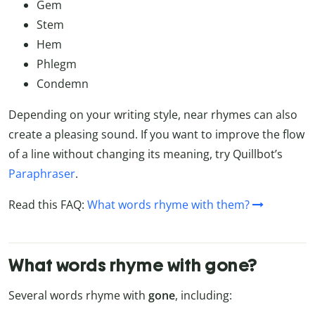
Gem
Stem
Hem
Phlegm
Condemn
Depending on your writing style, near rhymes can also
create a pleasing sound. If you want to improve the flow
of a line without changing its meaning, try Quillbot’s
Paraphraser
.
Read this FAQ:
What words rhyme with them?
What words rhyme with gone?
Several words rhyme with
gone
, including: