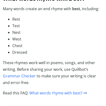
Many words create an end rhyme with
best
, including:
Rest
Test
Nest
West
Chest
Dressed
These rhymes work well in poems, songs, and other
writing. Before sharing your work, use Quillbot’s
Grammar Checker
to make sure your writing is clear
and error-free.
Read this FAQ:
What words rhyme with best?