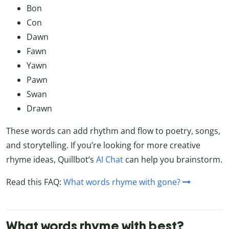
Bon
Con
Dawn
Fawn
Yawn
Pawn
Swan
Drawn
These words can add rhythm and flow to poetry, songs,
and storytelling. If you’re looking for more creative
rhyme ideas, Quillbot’s
AI Chat
can help you brainstorm.
Read this FAQ:
What words rhyme with gone?
What words rhyme with best?