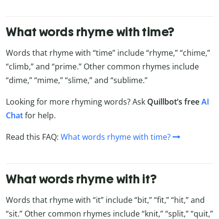
What words rhyme with time?
Words that rhyme with “time” include “rhyme,” “chime,”
“climb,” and “prime.” Other common rhymes include
“dime,” “mime,” “slime,” and “sublime.”
Looking for more rhyming words? Ask
Quillbot’s free
AI
Chat
for help.
Read this FAQ:
What words rhyme with time?
What words rhyme with it?
Words that rhyme with “it” include “bit,” “fit,” “hit,” and
“sit.” Other common rhymes include “knit,” “split,” “quit,”