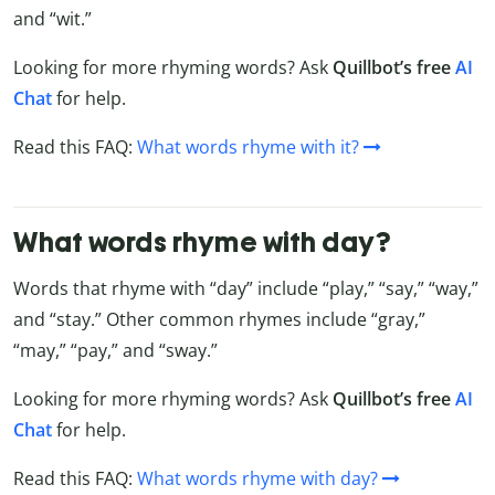
and “wit.”
Looking for more rhyming words? Ask
Quillbot’s free
AI
Chat
for help.
Read this FAQ:
What words rhyme with it?
What words rhyme with day?
Words that rhyme with “day” include “play,” “say,” “way,”
and “stay.” Other common rhymes include “gray,”
“may,” “pay,” and “sway.”
Looking for more rhyming words? Ask
Quillbot’s free
AI
Chat
for help.
Read this FAQ:
What words rhyme with day?