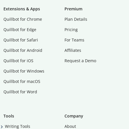
Extensions & Apps
Premium
Quillbot for Chrome
Plan Details
Quillbot for Edge
Pricing
Quillbot for Safari
For Teams
Quillbot for Android
Affiliates
Quillbot for iOS
Request a Demo
Quillbot for Windows
Quillbot for macOS
Quillbot for Word
Tools
Company
Writing Tools
About