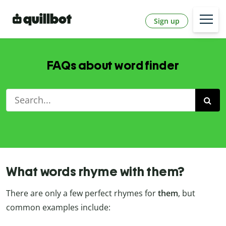
Sign up
FAQs about word finder
What words rhyme with them?
There are only a few perfect rhymes for
them
, but
common examples include: