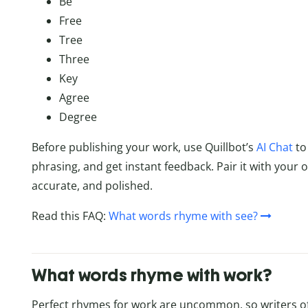
Be
Free
Tree
Three
Key
Agree
Degree
Before publishing your work, use Quillbot’s
AI Chat
to 
phrasing, and get instant feedback. Pair it with your 
accurate, and polished.
Read this FAQ:
What words rhyme with see?
What words rhyme with work?
Perfect rhymes for work are uncommon, so writers o