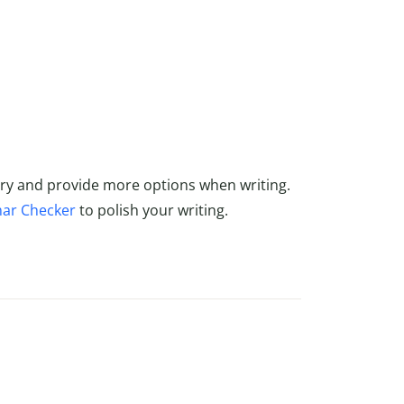
ry and provide more options when writing.
ar Checker
to polish your writing.