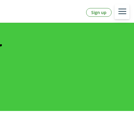
Sign up
r