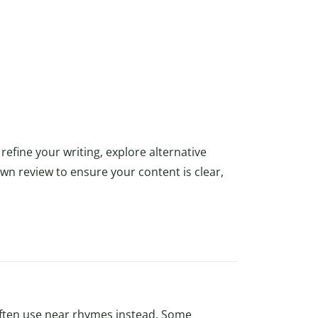
refine your writing, explore alternative
own review to ensure your content is clear,
ften use near rhymes instead. Some