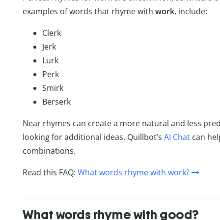
examples of words that rhyme with
work
, include:
Clerk
Jerk
Lurk
Perk
Smirk
Berserk
Near rhymes can create a more natural and less predic
looking for additional ideas, Quillbot’s
AI Chat
can hel
combinations.
Read this FAQ:
What words rhyme with work?
What words rhyme with good?