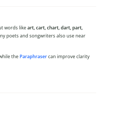
t words like
art, cart, chart, dart, part,
y poets and songwriters also use near
while the
Paraphraser
can improve clarity