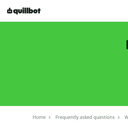
Home
Frequently asked questions
W