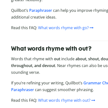
Quillbot’s
Paraphraser
can help you improve rhyming 
additional creative ideas.
Read this FAQ:
What words rhyme with go?
What words rhyme with out?
Words that rhyme with
out
include
about, shout, doub
throughout, and devout
. Near rhymes can also be u
sounding verse.
If you’re refining your writing, Quillbot’s
Grammar Ch
Paraphraser
can suggest smoother phrasing.
Read this FAQ:
What words rhyme with out?