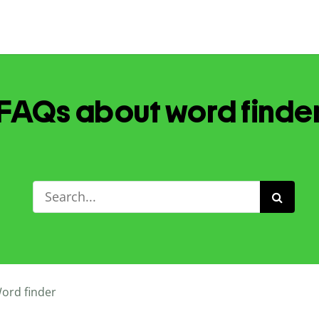
FAQs about word finde
ord finder