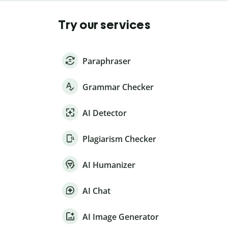
Try our services
Paraphraser
Grammar Checker
AI Detector
Plagiarism Checker
AI Humanizer
AI Chat
AI Image Generator