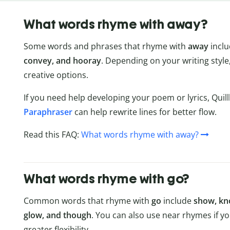
What words rhyme with away?
Some words and phrases that rhyme with
away
incl
convey, and hooray
. Depending on your writing styl
creative options.
If you need help developing your poem or lyrics, Quil
Paraphraser
can help rewrite lines for better flow.
Read this FAQ:
What words rhyme with away?
What words rhyme with go?
Common words that rhyme with
go
include
show, kno
glow, and though
. You can also use near rhymes if y
greater flexibility.