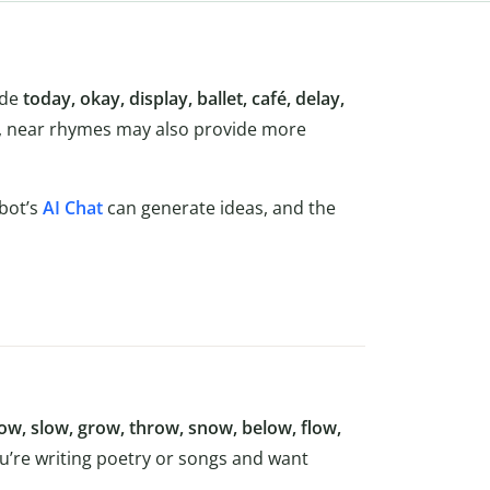
ude
today, okay, display, ballet, café, delay,
e, near rhymes may also provide more
lbot’s
AI Chat
can generate ideas, and the
w, slow, grow, throw, snow, below, flow,
ou’re writing poetry or songs and want