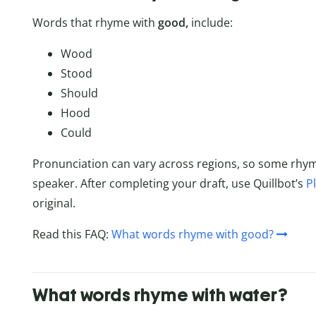
Words that rhyme with
good,
include:
Wood
Stood
Should
Hood
Could
Pronunciation can vary across regions, so some rhy
speaker. After completing your draft, use Quillbot’s
P
original.
Read this FAQ:
What words rhyme with good?
What words rhyme with water?