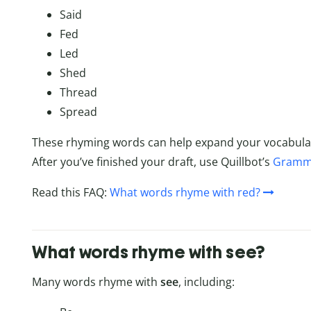
Said
Fed
Led
Shed
Thread
Spread
These rhyming words can help expand your vocabula
After you’ve finished your draft, use Quillbot’s
Gramm
Read this FAQ:
What words rhyme with red?
What words rhyme with see?
Many words rhyme with
see
, including: