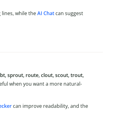
lines, while the
AI Chat
can suggest
t, sprout, route, clout, scout, trout,
seful when you want a more natural-
ecker
can improve readability, and the