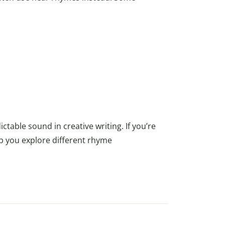
table sound in creative writing. If you’re
p you explore different rhyme