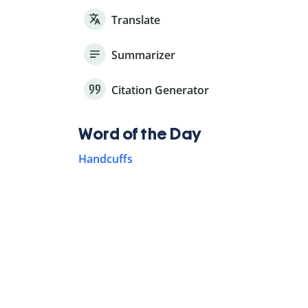
Translate
Summarizer
Citation Generator
Word of the Day
Handcuffs