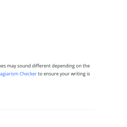
mes may sound different depending on the
lagiarism Checker
to ensure your writing is