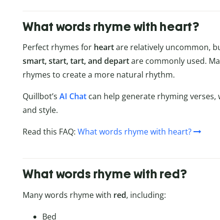
What words rhyme with heart?
Perfect rhymes for
heart
are relatively uncommon, bu
smart, start, tart, and depart
are commonly used. Man
rhymes to create a more natural rhythm.
Quillbot’s
AI Chat
can help generate rhyming verses, 
and style.
Read this FAQ:
What words rhyme with heart?
What words rhyme with red?
Many words rhyme with
red
, including:
Bed