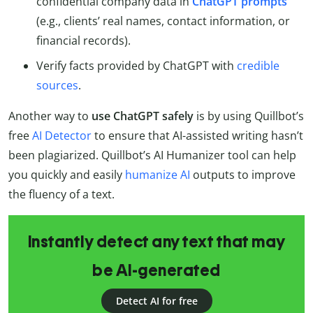
confidential company data in
ChatGPT prompts
(e.g., clients’ real names, contact information, or
financial records).
Verify facts provided by ChatGPT with
credible
sources
.
Another way to
use ChatGPT safely
is by using Quillbot’s
free
AI Detector
to ensure that AI-assisted writing hasn’t
been plagiarized. Quillbot’s AI Humanizer tool can help
you quickly and easily
humanize AI
outputs to improve
the fluency of a text.
Instantly detect any text that may
be AI-generated
Detect AI for free