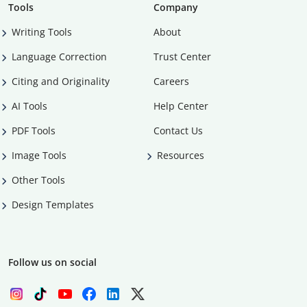
Tools
Company
Writing Tools
About
Language Correction
Trust Center
Citing and Originality
Careers
AI Tools
Help Center
PDF Tools
Contact Us
Image Tools
Resources
Other Tools
Design Templates
Follow us on social