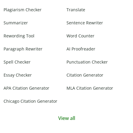
Plagiarism Checker
Translate
Summarizer
Sentence Rewriter
Rewording Tool
Word Counter
Paragraph Rewriter
AI Proofreader
Spell Checker
Punctuation Checker
Essay Checker
Citation Generator
APA Citation Generator
MLA Citation Generator
Chicago Citation Generator
View all