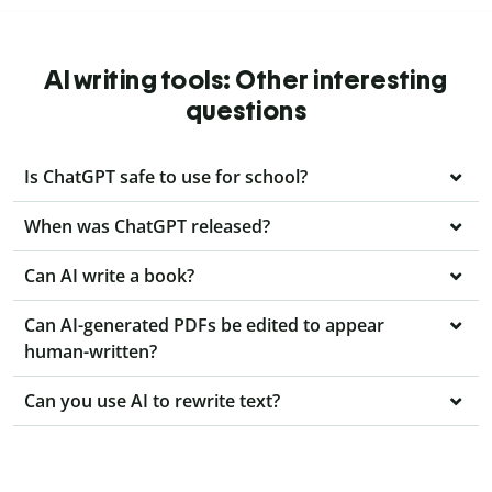
AI writing tools: Other interesting
questions
Is ChatGPT safe to use for school?
When was ChatGPT released?
Can AI write a book?
Can AI-generated PDFs be edited to appear
human-written?
Can you use AI to rewrite text?