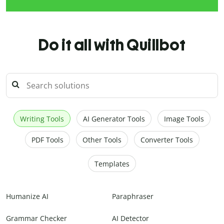
Do it all with Quillbot
Writing Tools
AI Generator Tools
Image Tools
PDF Tools
Other Tools
Converter Tools
Templates
Humanize AI
Paraphraser
Grammar Checker
AI Detector