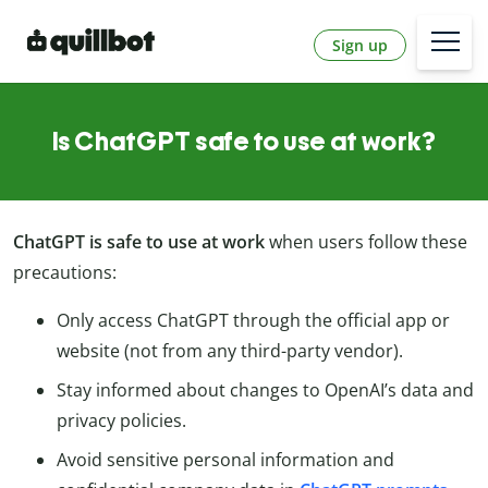
Sign up
Is ChatGPT safe to use at work?
ChatGPT is safe to use at work
when users follow these
precautions:
Only access ChatGPT through the official app or
website (not from any third-party vendor).
Stay informed about changes to OpenAI’s data and
privacy policies.
Avoid sensitive personal information and