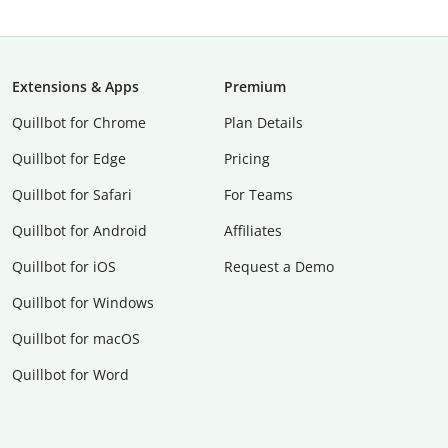
Extensions & Apps
Premium
Quillbot for Chrome
Plan Details
Quillbot for Edge
Pricing
Quillbot for Safari
For Teams
Quillbot for Android
Affiliates
Quillbot for iOS
Request a Demo
Quillbot for Windows
Quillbot for macOS
Quillbot for Word