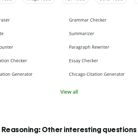
raser
Grammar Checker
te
Summarizer
ounter
Paragraph Rewriter
ation Checker
Essay Checker
ation Generator
Chicago Citation Generator
View all
Reasoning: Other interesting questions