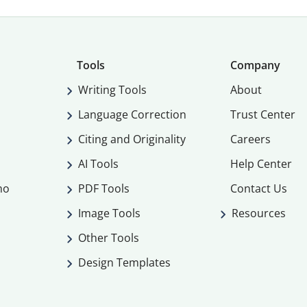
Tools
Company
Writing Tools
About
Language Correction
Trust Center
Citing and Originality
Careers
AI Tools
Help Center
mo
PDF Tools
Contact Us
Image Tools
Resources
Other Tools
Design Templates