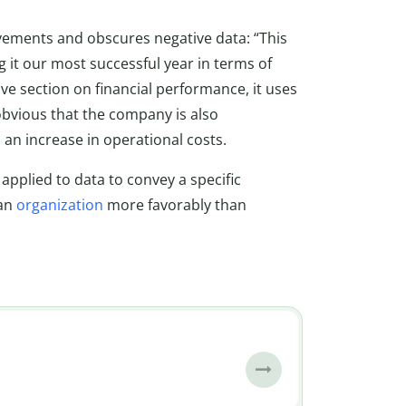
evements and obscures negative data: “This
it our most successful year in terms of
e section on financial performance, it uses
obvious that the company is also
an increase in operational costs.
applied to data to convey a specific
 an
organization
more favorably than