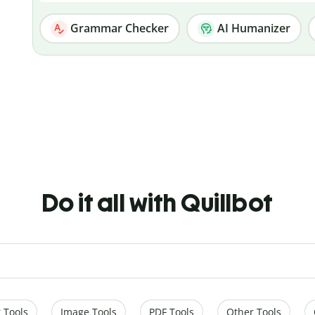
Grammar Checker
AI Humanizer
Do it all with Quillbot
 Tools
Image Tools
PDF Tools
Other Tools