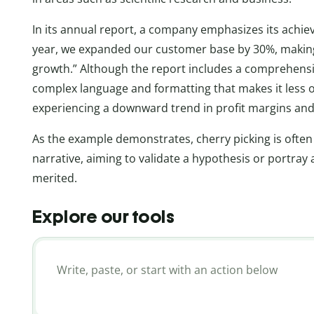
In its annual report, a company emphasizes its achi
year, we expanded our customer base by 30%, making 
growth.” Although the report includes a comprehensiv
complex language and formatting that makes it less 
experiencing a downward trend in profit margins and 
As the example demonstrates, cherry picking is often 
narrative, aiming to validate a hypothesis or portray
merited.
Explore our tools