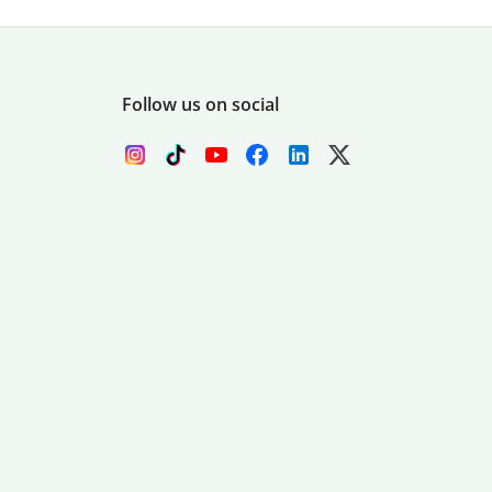
Follow us on social