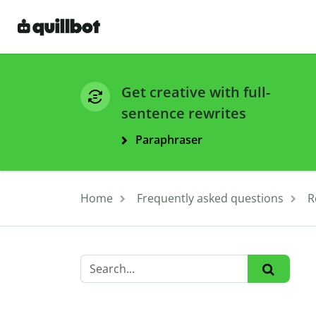
Get creative with full-
sentence rewrites
Paraphraser
Home
Frequently asked questions
R