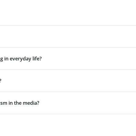
g in everyday life?
?
gism in the media?