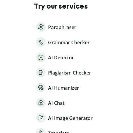
Try our services
Paraphraser
Grammar Checker
AI Detector
Plagiarism Checker
AI Humanizer
AI Chat
AI Image Generator