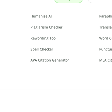
Humanize AI
Paraph
Plagiarism Checker
Transla
Rewording Tool
Word C
Spell Checker
Punctu
APA Citation Generator
MLA Cit