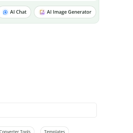
AI Chat
AI Image Generator
Converter Tools
Templates