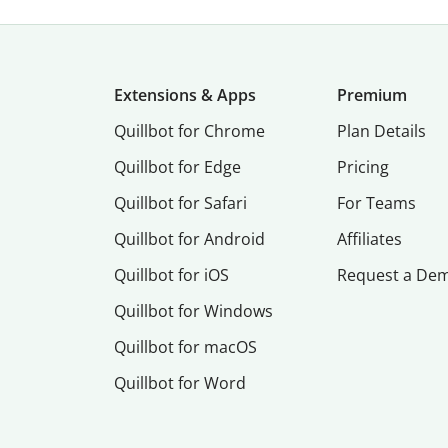
Extensions & Apps
Premium
Quillbot for Chrome
Plan Details
Quillbot for Edge
Pricing
Quillbot for Safari
For Teams
Quillbot for Android
Affiliates
Quillbot for iOS
Request a De
Quillbot for Windows
Quillbot for macOS
Quillbot for Word