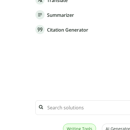
Translate
Summarizer
Citation Generator
Writing Tools
AI Generator