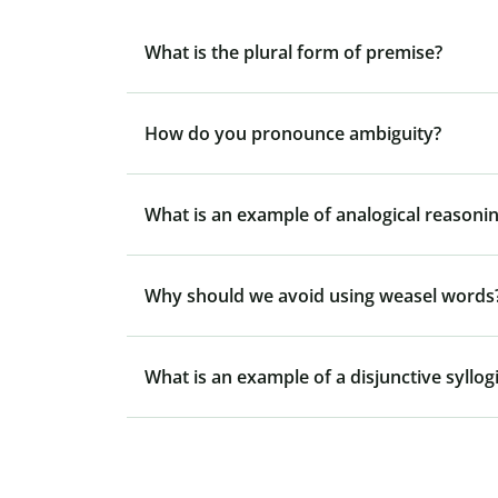
What is the plural form of premise?
How do you pronounce ambiguity?
What is an example of analogical reasonin
Why should we avoid using weasel words
What is an example of a disjunctive syllo