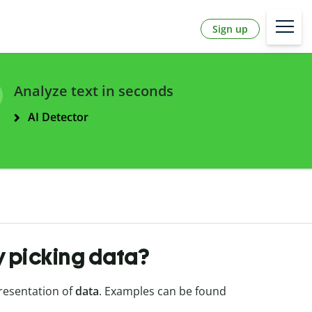
Sign up
Analyze text in seconds
AI Detector
y picking data?
presentation of
data
. Examples can be found