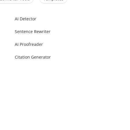
AI Detector
Sentence Rewriter
AI Proofreader
Citation Generator