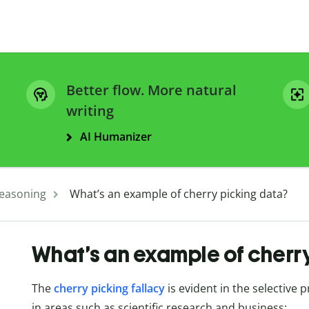
Better flow. More natural
writing
AI Humanizer
easoning
What’s an example of cherry picking data?
What’s an example of cherr
The
cherry picking fallacy
is evident in the selective 
in areas such as scientific research and business: